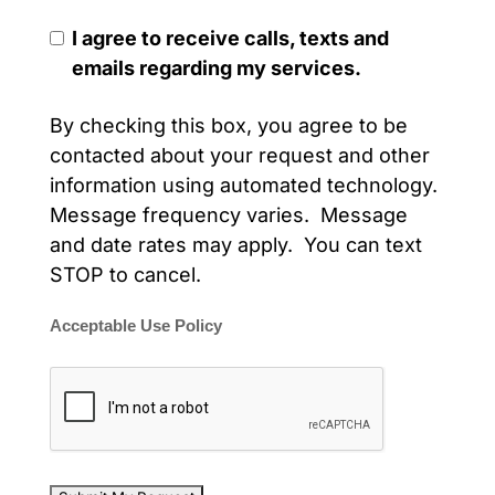
I agree to receive calls, texts and
emails regarding my services.
By checking this box, you agree to be
contacted about your request and other
information using automated technology.
Message frequency varies. Message
and date rates may apply. You can text
STOP to cancel.
Acceptable Use Policy