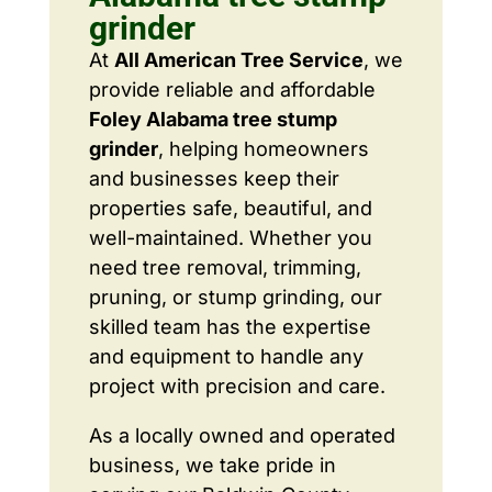
grinder
At
All American Tree Service
, we
provide reliable and affordable
Foley Alabama tree stump
grinder
, helping homeowners
and businesses keep their
properties safe, beautiful, and
well-maintained. Whether you
need tree removal, trimming,
pruning, or stump grinding, our
skilled team has the expertise
and equipment to handle any
project with precision and care.
As a locally owned and operated
business, we take pride in