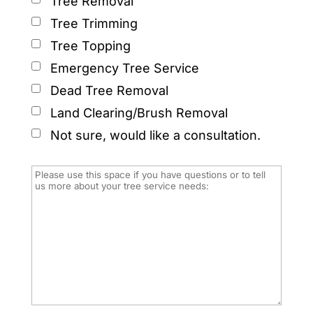
Tree Removal
Tree Trimming
Tree Topping
Emergency Tree Service
Dead Tree Removal
Land Clearing/Brush Removal
Not sure, would like a consultation.