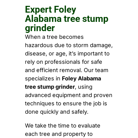
Expert Foley
Alabama tree stump
grinder
When a tree becomes
hazardous due to storm damage,
disease, or age, it’s important to
rely on professionals for safe
and efficient removal. Our team
specializes in
Foley Alabama
tree stump grinder
, using
advanced equipment and proven
techniques to ensure the job is
done quickly and safely.
We take the time to evaluate
each tree and property to