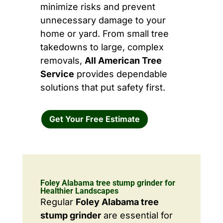
minimize risks and prevent
unnecessary damage to your
home or yard. From small tree
takedowns to large, complex
removals,
All American Tree
Service
provides dependable
solutions that put safety first.
Get Your Free Estimate
Foley Alabama tree stump grinder for
Healthier Landscapes
Regular
Foley Alabama tree
stump grinder
are essential for