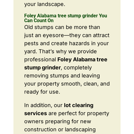
your landscape.
Foley Alabama tree stump grinder You
Can Count On
Old stumps can be more than
just an eyesore—they can attract
pests and create hazards in your
yard. That’s why we provide
professional
Foley Alabama tree
stump grinder
, completely
removing stumps and leaving
your property smooth, clean, and
ready for use.
In addition, our
lot clearing
services
are perfect for property
owners preparing for new
construction or landscaping