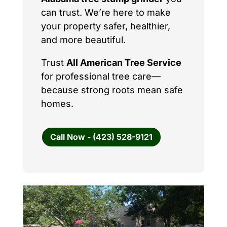
can trust. We’re here to make
your property safer, healthier,
and more beautiful.
Trust
All American Tree Service
for professional tree care—
because strong roots mean safe
homes.
Call Now - (423) 528-9121