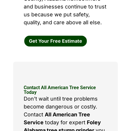
and businesses continue to trust
us because we put safety,
quality, and care above all else.
Get Your Free Estimate
Contact All American Tree Service
Today
Don’t wait until tree problems
become dangerous or costly.
Contact
All American Tree
Service
today for expert
Foley
Alabama tree stump grinder
you