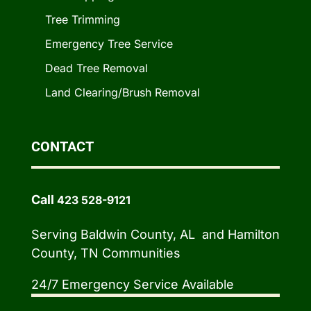
Tree Trimming
Emergency Tree Service
Dead Tree Removal
Land Clearing/Brush Removal
CONTACT
Call
423 528-9121
Serving Baldwin County, AL and Hamilton
County, TN Communities
24/7 Emergency Service Available