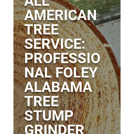
ALL
AMERICAN
TREE
SERVICE:
PROFESSIO
NAL FOLEY
ALABAMA
TREE
STUMP
GRINDER