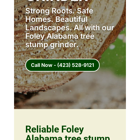
Strong Roots. Safe
Homes. Beautiful
Landscapes. All with our
Foley Alabama tree
stump grinder.
Call Now - (423) 528-9121
Reliable Foley
Alabama tree stump