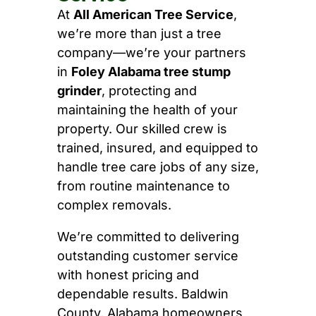
At
All American Tree Service
,
we’re more than just a tree
company—we’re your partners
in
Foley Alabama tree stump
grinder
, protecting and
maintaining the health of your
property. Our skilled crew is
trained, insured, and equipped to
handle tree care jobs of any size,
from routine maintenance to
complex removals.
We’re committed to delivering
outstanding customer service
with honest pricing and
dependable results. Baldwin
County, Alabama homeowners