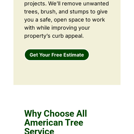
projects. We’ll remove unwanted
trees, brush, and stumps to give
you a safe, open space to work
with while improving your
property’s curb appeal.
Get Your Free Estimate
Why Choose All
American Tree
Service