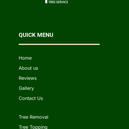
QUICK MENU
Home
About us
Reviews
Gallery
Contact Us
Tree Removal
Tree Topping