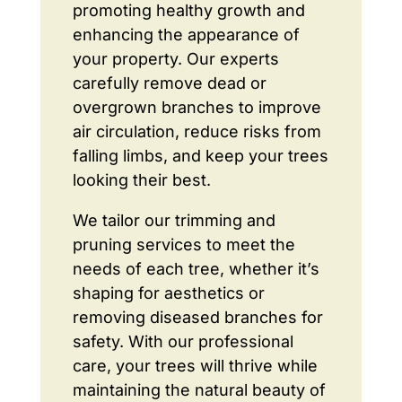
promoting healthy growth and
enhancing the appearance of
your property. Our experts
carefully remove dead or
overgrown branches to improve
air circulation, reduce risks from
falling limbs, and keep your trees
looking their best.
We tailor our trimming and
pruning services to meet the
needs of each tree, whether it’s
shaping for aesthetics or
removing diseased branches for
safety. With our professional
care, your trees will thrive while
maintaining the natural beauty of