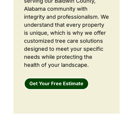
serving our Baldwin County,
Alabama community with
integrity and professionalism. We
understand that every property
is unique, which is why we offer
customized tree care solutions
designed to meet your specific
needs while protecting the
health of your landscape.
Get Your Free Estimate