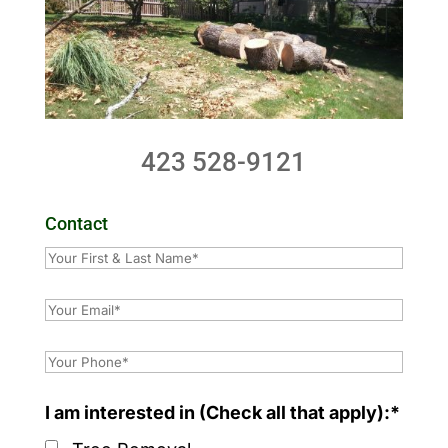
423 528-9121
Contact
I am interested in (Check all that apply):*