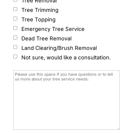
Tree Removal
Tree Trimming
Tree Topping
Emergency Tree Service
Dead Tree Removal
Land Clearing/Brush Removal
Not sure, would like a consultation.