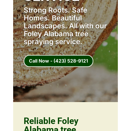
Strong Roots. Safe
Homes. Beautiful
Landscapes. All with our
Foley Alabama tree
spraying service.
Call Now - (423) 528-9121
Reliable Foley
Alabama tree