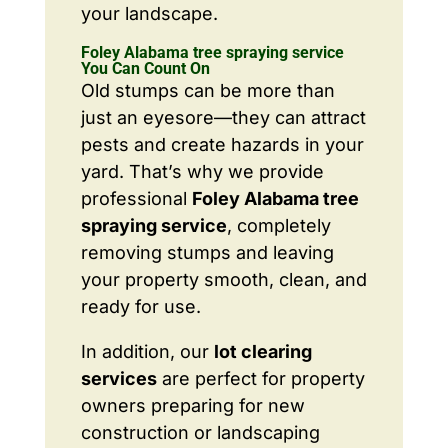
your landscape.
Foley Alabama tree spraying service
You Can Count On
Old stumps can be more than
just an eyesore—they can attract
pests and create hazards in your
yard. That’s why we provide
professional
Foley Alabama tree
spraying service
, completely
removing stumps and leaving
your property smooth, clean, and
ready for use.
In addition, our
lot clearing
services
are perfect for property
owners preparing for new
construction or landscaping