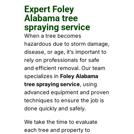
Expert Foley
Alabama tree
spraying service
When a tree becomes
hazardous due to storm damage,
disease, or age, it’s important to
rely on professionals for safe
and efficient removal. Our team
specializes in
Foley Alabama
tree spraying service
, using
advanced equipment and proven
techniques to ensure the job is
done quickly and safely.
We take the time to evaluate
each tree and property to