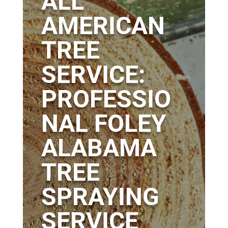
ALL
AMERICAN
TREE
SERVICE:
PROFESSIO
NAL FOLEY
ALABAMA
TREE
SPRAYING
SERVICE