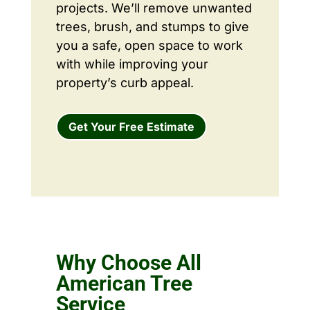
projects. We’ll remove unwanted
trees, brush, and stumps to give
you a safe, open space to work
with while improving your
property’s curb appeal.
Get Your Free Estimate
Why Choose All
American Tree
Service