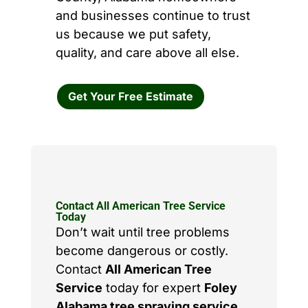
and businesses continue to trust
us because we put safety,
quality, and care above all else.
Get Your Free Estimate
Contact All American Tree Service
Today
Don’t wait until tree problems
become dangerous or costly.
Contact
All American Tree
Service
today for expert
Foley
Alabama tree spraying service