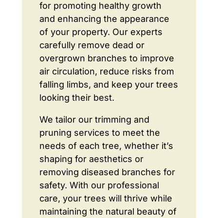
for promoting healthy growth
and enhancing the appearance
of your property. Our experts
carefully remove dead or
overgrown branches to improve
air circulation, reduce risks from
falling limbs, and keep your trees
looking their best.
We tailor our trimming and
pruning services to meet the
needs of each tree, whether it’s
shaping for aesthetics or
removing diseased branches for
safety. With our professional
care, your trees will thrive while
maintaining the natural beauty of