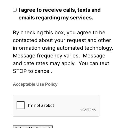
I agree to receive calls, texts and
emails regarding my services.
By checking this box, you agree to be
contacted about your request and other
information using automated technology.
Message frequency varies. Message
and date rates may apply. You can text
STOP to cancel.
Acceptable Use Policy