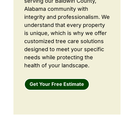
serving our Baldwin County,
Alabama community with
integrity and professionalism. We
understand that every property
is unique, which is why we offer
customized tree care solutions
designed to meet your specific
needs while protecting the
health of your landscape.
Get Your Free Estimate