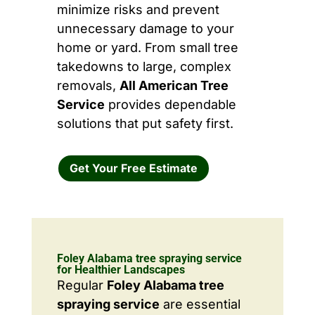
minimize risks and prevent
unnecessary damage to your
home or yard. From small tree
takedowns to large, complex
removals,
All American Tree
Service
provides dependable
solutions that put safety first.
Get Your Free Estimate
Foley Alabama tree spraying service
for Healthier Landscapes
Regular
Foley Alabama tree
spraying service
are essential