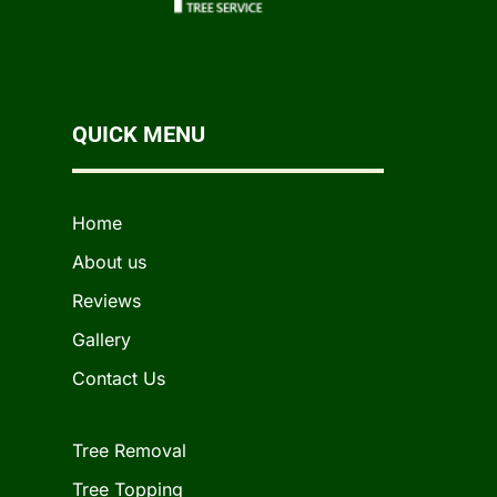
QUICK MENU
Home
About us
Reviews
Gallery
Contact Us
Tree Removal
Tree Topping