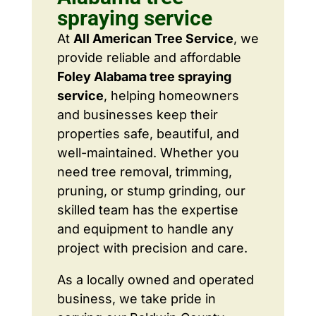
spraying service
At
All American Tree Service
, we
provide reliable and affordable
Foley Alabama tree spraying
service
, helping homeowners
and businesses keep their
properties safe, beautiful, and
well-maintained. Whether you
need tree removal, trimming,
pruning, or stump grinding, our
skilled team has the expertise
and equipment to handle any
project with precision and care.
As a locally owned and operated
business, we take pride in