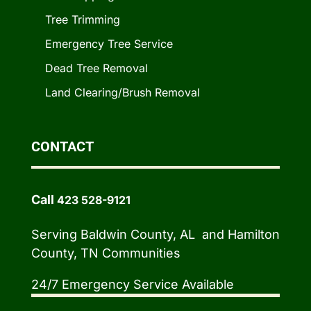
Tree Trimming
Emergency Tree Service
Dead Tree Removal
Land Clearing/Brush Removal
CONTACT
Call
423 528-9121
Serving Baldwin County, AL and Hamilton
County, TN Communities
24/7 Emergency Service Available