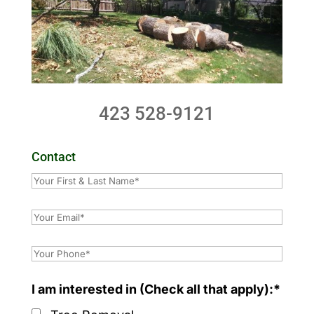
423 528-9121
Contact
I am interested in (Check all that apply):*