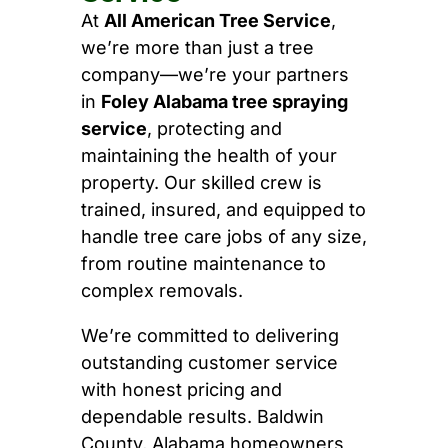
At
All American Tree Service
,
we’re more than just a tree
company—we’re your partners
in
Foley Alabama tree spraying
service
, protecting and
maintaining the health of your
property. Our skilled crew is
trained, insured, and equipped to
handle tree care jobs of any size,
from routine maintenance to
complex removals.
We’re committed to delivering
outstanding customer service
with honest pricing and
dependable results. Baldwin
County, Alabama homeowners