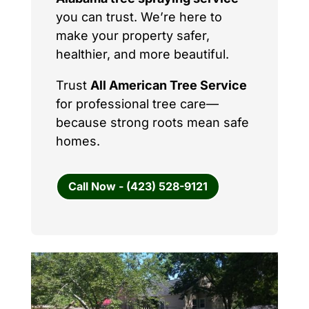
you can trust. We’re here to
make your property safer,
healthier, and more beautiful.
Trust
All American Tree Service
for professional tree care—
because strong roots mean safe
homes.
Call Now - (423) 528-9121