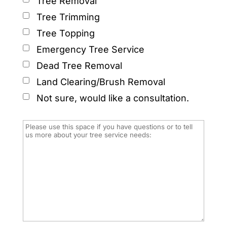
Tree Removal
Tree Trimming
Tree Topping
Emergency Tree Service
Dead Tree Removal
Land Clearing/Brush Removal
Not sure, would like a consultation.