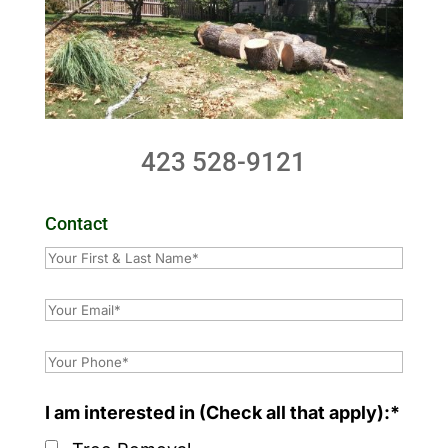
423 528-9121
Contact
I am interested in (Check all that apply):*