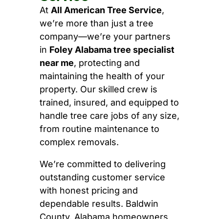
At
All American Tree Service
,
we’re more than just a tree
company—we’re your partners
in
Foley Alabama tree specialist
near me
, protecting and
maintaining the health of your
property. Our skilled crew is
trained, insured, and equipped to
handle tree care jobs of any size,
from routine maintenance to
complex removals.
We’re committed to delivering
outstanding customer service
with honest pricing and
dependable results. Baldwin
County, Alabama homeowners