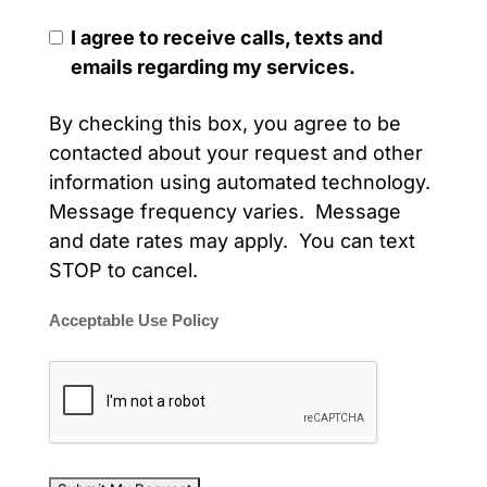
I agree to receive calls, texts and
emails regarding my services.
By checking this box, you agree to be
contacted about your request and other
information using automated technology.
Message frequency varies. Message
and date rates may apply. You can text
STOP to cancel.
Acceptable Use Policy