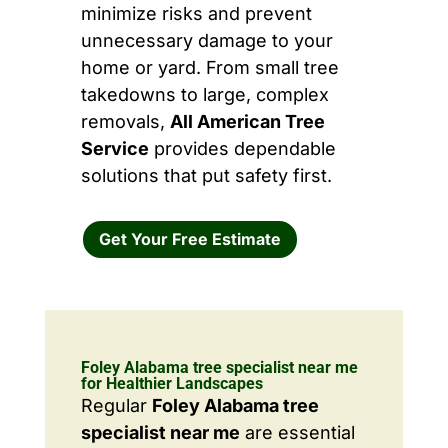
minimize risks and prevent
unnecessary damage to your
home or yard. From small tree
takedowns to large, complex
removals,
All American Tree
Service
provides dependable
solutions that put safety first.
Get Your Free Estimate
Foley Alabama tree specialist near me
for Healthier Landscapes
Regular
Foley Alabama tree
specialist near me
are essential