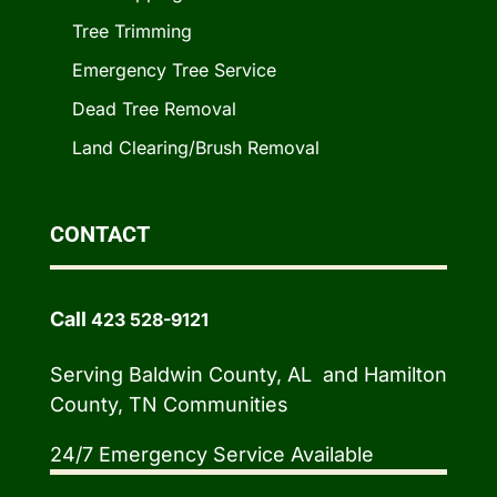
Tree Trimming
Emergency Tree Service
Dead Tree Removal
Land Clearing/Brush Removal
CONTACT
Call
423 528-9121
Serving Baldwin County, AL and Hamilton
County, TN Communities
24/7 Emergency Service Available