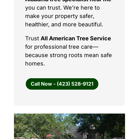
you can trust. We’re here to
make your property safer,
healthier, and more beautiful.
Trust
All American Tree Service
for professional tree care—
because strong roots mean safe
homes.
Call Now - (423) 528-9121