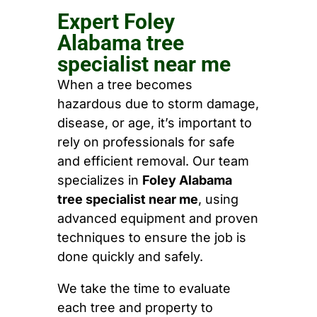
Expert Foley
Alabama tree
specialist near me
When a tree becomes
hazardous due to storm damage,
disease, or age, it’s important to
rely on professionals for safe
and efficient removal. Our team
specializes in
Foley Alabama
tree specialist near me
, using
advanced equipment and proven
techniques to ensure the job is
done quickly and safely.
We take the time to evaluate
each tree and property to