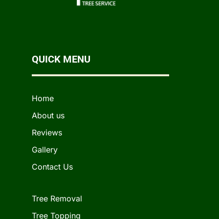
QUICK MENU
Home
About us
Reviews
Gallery
Contact Us
Tree Removal
Tree Topping