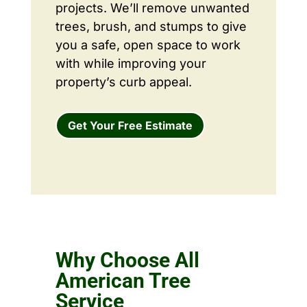
projects. We’ll remove unwanted
trees, brush, and stumps to give
you a safe, open space to work
with while improving your
property’s curb appeal.
Get Your Free Estimate
Why Choose All
American Tree
Service