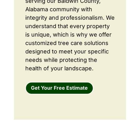
serving our Baldwin County,
Alabama community with
integrity and professionalism. We
understand that every property
is unique, which is why we offer
customized tree care solutions
designed to meet your specific
needs while protecting the
health of your landscape.
Get Your Free Estimate