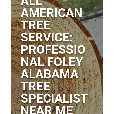
ALL
AMERICAN
TREE
SERVICE:
PROFESSIO
NAL FOLEY
ALABAMA
TREE
SPECIALIST
NEAR ME