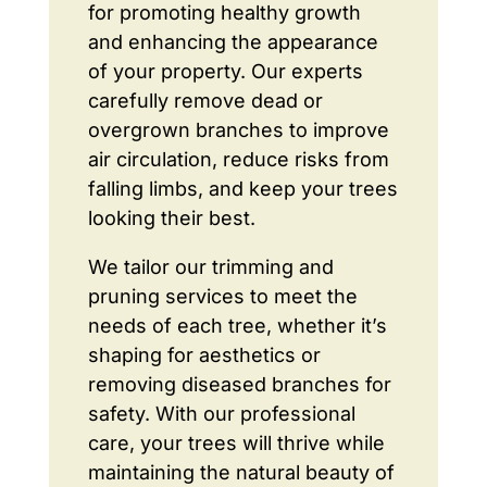
for promoting healthy growth
and enhancing the appearance
of your property. Our experts
carefully remove dead or
overgrown branches to improve
air circulation, reduce risks from
falling limbs, and keep your trees
looking their best.
We tailor our trimming and
pruning services to meet the
needs of each tree, whether it’s
shaping for aesthetics or
removing diseased branches for
safety. With our professional
care, your trees will thrive while
maintaining the natural beauty of