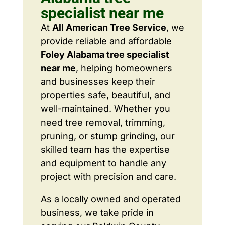
specialist near me
At
All American Tree Service
, we
provide reliable and affordable
Foley Alabama tree specialist
near me
, helping homeowners
and businesses keep their
properties safe, beautiful, and
well-maintained. Whether you
need tree removal, trimming,
pruning, or stump grinding, our
skilled team has the expertise
and equipment to handle any
project with precision and care.
As a locally owned and operated
business, we take pride in