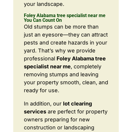
your landscape.
Foley Alabama tree specialist near me
You Can Count On
Old stumps can be more than
just an eyesore—they can attract
pests and create hazards in your
yard. That’s why we provide
professional
Foley Alabama tree
specialist near me
, completely
removing stumps and leaving
your property smooth, clean, and
ready for use.
In addition, our
lot clearing
services
are perfect for property
owners preparing for new
construction or landscaping