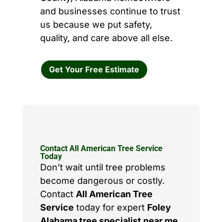
and businesses continue to trust
us because we put safety,
quality, and care above all else.
Get Your Free Estimate
Contact All American Tree Service
Today
Don’t wait until tree problems
become dangerous or costly.
Contact
All American Tree
Service
today for expert
Foley
Alabama tree specialist near me