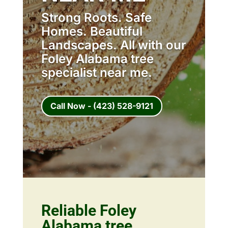
Strong Roots. Safe
Homes. Beautiful
Landscapes. All with our
Foley Alabama tree
specialist near me.
Call Now - (423) 528-9121
Reliable Foley
Alabama tree