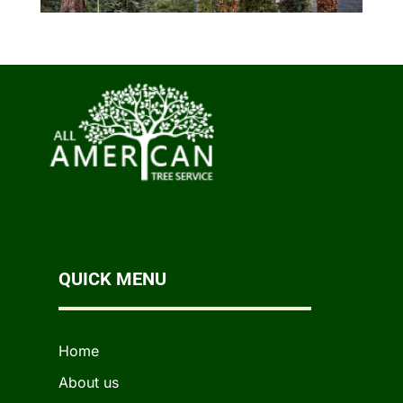
QUICK MENU
Home
About us