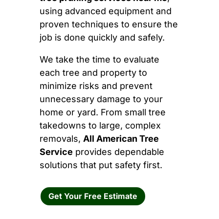
using advanced equipment and
proven techniques to ensure the
job is done quickly and safely.
We take the time to evaluate
each tree and property to
minimize risks and prevent
unnecessary damage to your
home or yard. From small tree
takedowns to large, complex
removals,
All American Tree
Service
provides dependable
solutions that put safety first.
Get Your Free Estimate