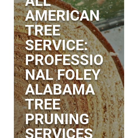
ALL
AMERICAN
TREE
SERVICE:
PROFESSIO
NAL FOLEY
ALABAMA
TREE
PRUNING
SERVICES