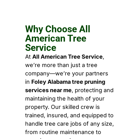
Why Choose All
American Tree
Service
At
All American Tree Service
,
we’re more than just a tree
company—we’re your partners
in
Foley Alabama tree pruning
services near me
, protecting and
maintaining the health of your
property. Our skilled crew is
trained, insured, and equipped to
handle tree care jobs of any size,
from routine maintenance to