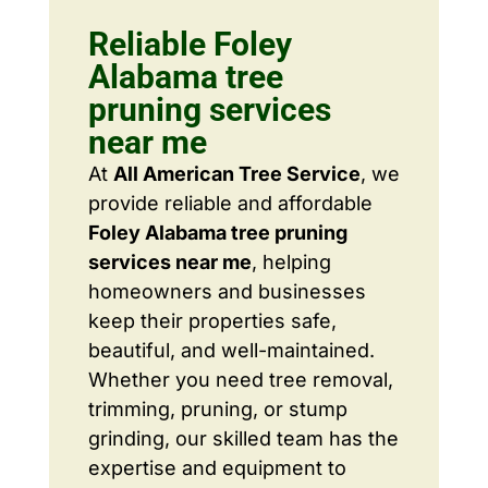
Reliable Foley
Alabama tree
pruning services
near me
At
All American Tree Service
, we
provide reliable and affordable
Foley Alabama tree pruning
services near me
, helping
homeowners and businesses
keep their properties safe,
beautiful, and well-maintained.
Whether you need tree removal,
trimming, pruning, or stump
grinding, our skilled team has the
expertise and equipment to