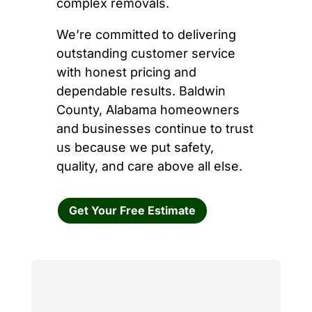
complex removals.
We’re committed to delivering
outstanding customer service
with honest pricing and
dependable results. Baldwin
County, Alabama homeowners
and businesses continue to trust
us because we put safety,
quality, and care above all else.
Get Your Free Estimate