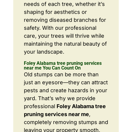
needs of each tree, whether it’s
shaping for aesthetics or
removing diseased branches for
safety. With our professional
care, your trees will thrive while
maintaining the natural beauty of
your landscape.
Foley Alabama tree pruning services
near me You Can Count On
Old stumps can be more than
just an eyesore—they can attract
pests and create hazards in your
yard. That’s why we provide
professional
Foley Alabama tree
pruning services near me
,
completely removing stumps and
leaving your property smooth,