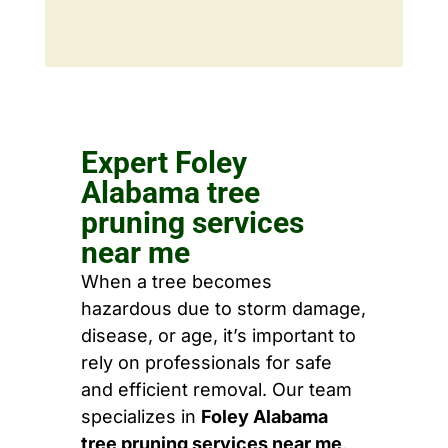
Expert Foley
Alabama tree
pruning services
near me
When a tree becomes
hazardous due to storm damage,
disease, or age, it’s important to
rely on professionals for safe
and efficient removal. Our team
specializes in
Foley Alabama
tree pruning services near me
,