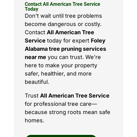
Contact All American Tree Service
Today
Don’t wait until tree problems
become dangerous or costly.
Contact
All American Tree
Service
today for expert
Foley
Alabama tree pruning services
near me
you can trust. We’re
here to make your property
safer, healthier, and more
beautiful.
Trust
All American Tree Service
for professional tree care—
because strong roots mean safe
homes.