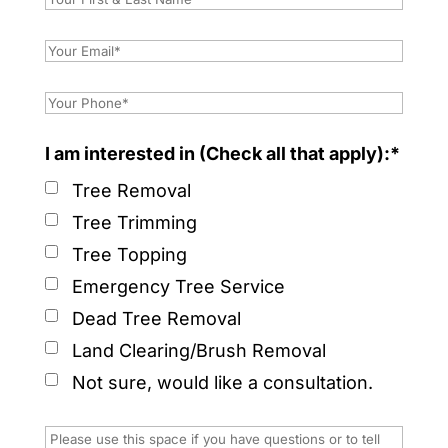
I am interested in (Check all that apply):*
Tree Removal
Tree Trimming
Tree Topping
Emergency Tree Service
Dead Tree Removal
Land Clearing/Brush Removal
Not sure, would like a consultation.