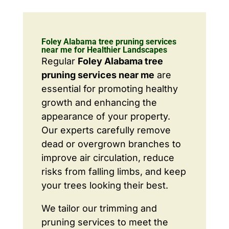
Foley Alabama tree pruning services
near me for Healthier Landscapes
Regular
Foley Alabama tree
pruning services near me
are
essential for promoting healthy
growth and enhancing the
appearance of your property.
Our experts carefully remove
dead or overgrown branches to
improve air circulation, reduce
risks from falling limbs, and keep
your trees looking their best.
We tailor our trimming and
pruning services to meet the