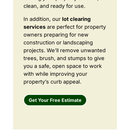
clean, and ready for use.
In addition, our
lot clearing
services
are perfect for property
owners preparing for new
construction or landscaping
projects. We’ll remove unwanted
trees, brush, and stumps to give
you a safe, open space to work
with while improving your
property’s curb appeal.
Get Your Free Estimate