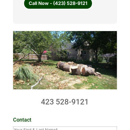
Call Now - (423) 528-9121
423 528-9121
Contact