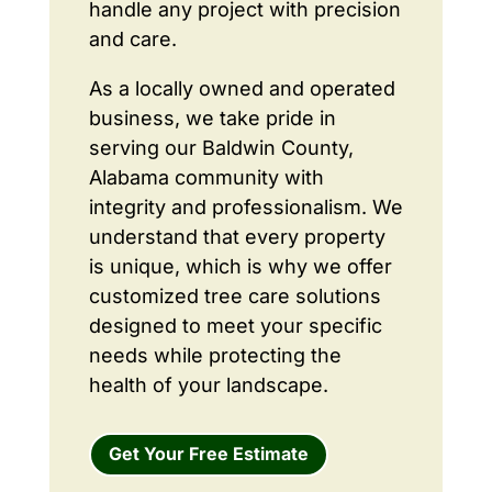
handle any project with precision
and care.
As a locally owned and operated
business, we take pride in
serving our Baldwin County,
Alabama community with
integrity and professionalism. We
understand that every property
is unique, which is why we offer
customized tree care solutions
designed to meet your specific
needs while protecting the
health of your landscape.
Get Your Free Estimate