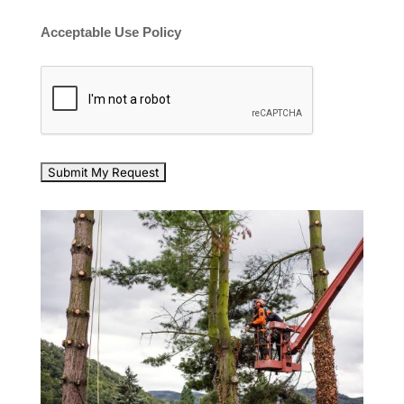
Acceptable Use Policy