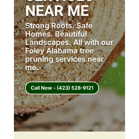
NEAR ME
Strong Roots. Safe
Homes. Beautiful
Landscapes. All with our
Foley Alabama tree
pruning services near
me.
Call Now - (423) 528-9121