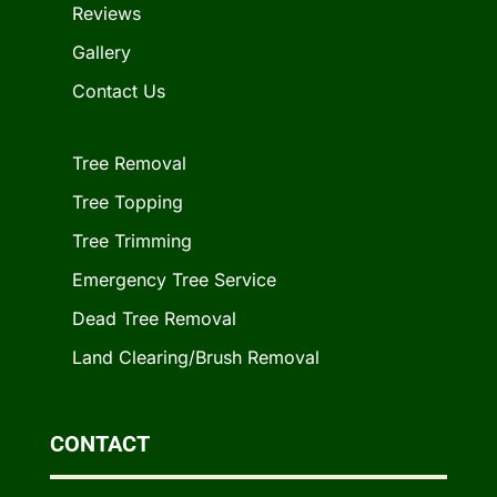
Reviews
Gallery
Contact Us
Tree Removal
Tree Topping
Tree Trimming
Emergency Tree Service
Dead Tree Removal
Land Clearing/Brush Removal
CONTACT