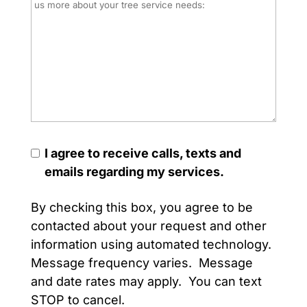
I agree to receive calls, texts and
emails regarding my services.
By checking this box, you agree to be
contacted about your request and other
information using automated technology.
Message frequency varies. Message
and date rates may apply. You can text
STOP to cancel.