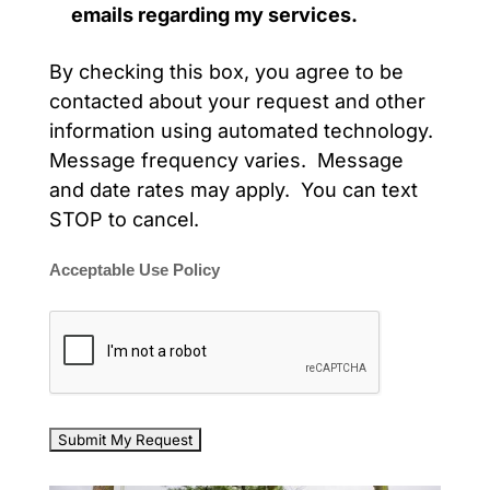
emails regarding my services.
By checking this box, you agree to be
contacted about your request and other
information using automated technology.
Message frequency varies. Message
and date rates may apply. You can text
STOP to cancel.
Acceptable Use Policy