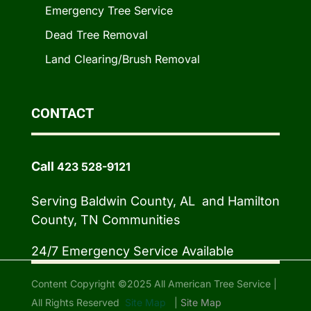
Emergency Tree Service
Dead Tree Removal
Land Clearing/Brush Removal
CONTACT
Call
423 528-9121
Serving Baldwin County, AL and Hamilton
County, TN Communities
24/7 Emergency Service Available
Content Copyright ©2025 All American Tree Service |
All Rights Reserved
Site Map
|
Site Map