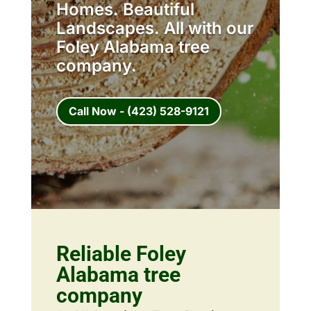
Homes. Beautiful
Landscapes. All with our
Foley Alabama tree
company.
Call Now - (423) 528-9121
Reliable Foley
Alabama tree
company