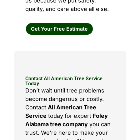
us because we put safety,
quality, and care above all else.
Get Your Free Estimate
Contact All American Tree Service
Today
Don’t wait until tree problems
become dangerous or costly.
Contact
All American Tree
Service
today for expert
Foley
Alabama tree company
you can
trust. We’re here to make your