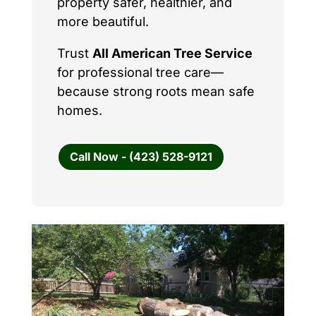
property safer, healthier, and
more beautiful.
Trust
All American Tree Service
for professional tree care—
because strong roots mean safe
homes.
Call Now - (423) 528-9121