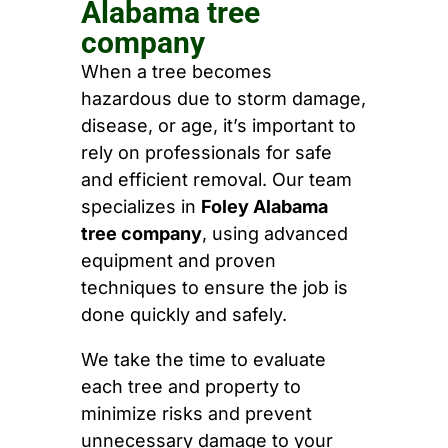
Alabama tree
company
When a tree becomes
hazardous due to storm damage,
disease, or age, it’s important to
rely on professionals for safe
and efficient removal. Our team
specializes in
Foley Alabama
tree company
, using advanced
equipment and proven
techniques to ensure the job is
done quickly and safely.
We take the time to evaluate
each tree and property to
minimize risks and prevent
unnecessary damage to your