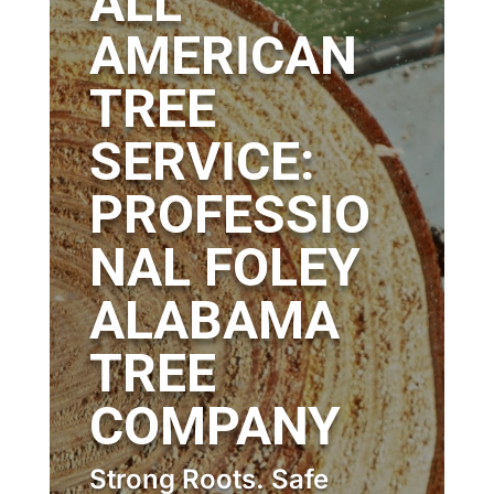
ALL
AMERICAN
TREE
SERVICE:
PROFESSIO
NAL FOLEY
ALABAMA
TREE
COMPANY
Strong Roots. Safe