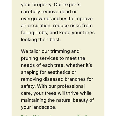
your property. Our experts
carefully remove dead or
overgrown branches to improve
air circulation, reduce risks from
falling limbs, and keep your trees
looking their best.
We tailor our trimming and
pruning services to meet the
needs of each tree, whether it’s
shaping for aesthetics or
removing diseased branches for
safety. With our professional
care, your trees will thrive while
maintaining the natural beauty of
your landscape.