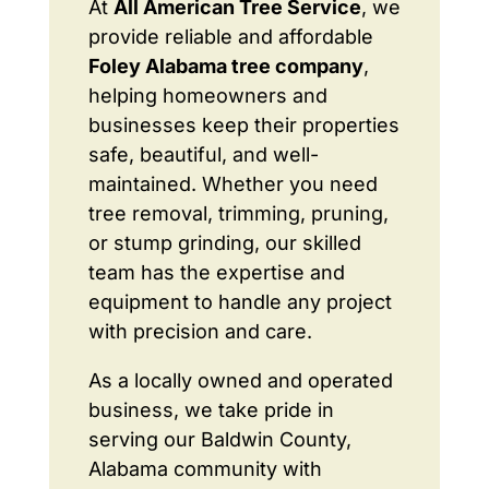
At
All American Tree Service
, we
provide reliable and affordable
Foley Alabama tree company
,
helping homeowners and
businesses keep their properties
safe, beautiful, and well-
maintained. Whether you need
tree removal, trimming, pruning,
or stump grinding, our skilled
team has the expertise and
equipment to handle any project
with precision and care.
As a locally owned and operated
business, we take pride in
serving our Baldwin County,
Alabama community with