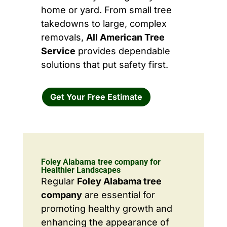
home or yard. From small tree
takedowns to large, complex
removals,
All American Tree
Service
provides dependable
solutions that put safety first.
Get Your Free Estimate
Foley Alabama tree company for
Healthier Landscapes
Regular
Foley Alabama tree
company
are essential for
promoting healthy growth and
enhancing the appearance of