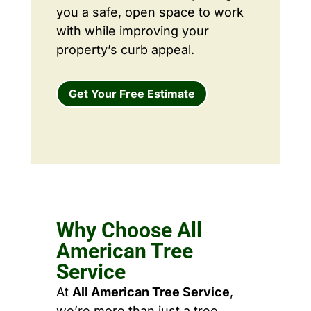
you a safe, open space to work
with while improving your
property’s curb appeal.
Get Your Free Estimate
Why Choose All
American Tree
Service
At
All American Tree Service
,
we’re more than just a tree