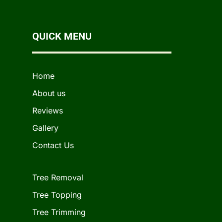
QUICK MENU
Home
About us
Reviews
Gallery
Contact Us
Tree Removal
Tree Topping
Tree Trimming