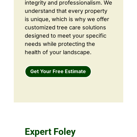
integrity and professionalism. We
understand that every property
is unique, which is why we offer
customized tree care solutions
designed to meet your specific
needs while protecting the
health of your landscape.
Get Your Free Estimate
Expert Foley