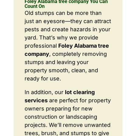
Foley Alabama tree company You Can
Count On
Old stumps can be more than
just an eyesore—they can attract
pests and create hazards in your
yard. That’s why we provide
professional
Foley Alabama tree
company
, completely removing
stumps and leaving your
property smooth, clean, and
ready for use.
In addition, our
lot clearing
services
are perfect for property
owners preparing for new
construction or landscaping
projects. We’ll remove unwanted
trees, brush, and stumps to give