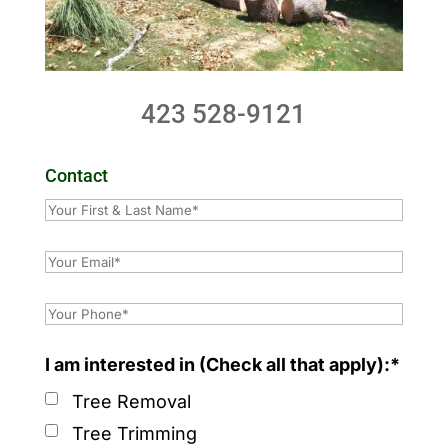
423 528-9121
Contact
I am interested in (Check all that apply):*
Tree Removal
Tree Trimming