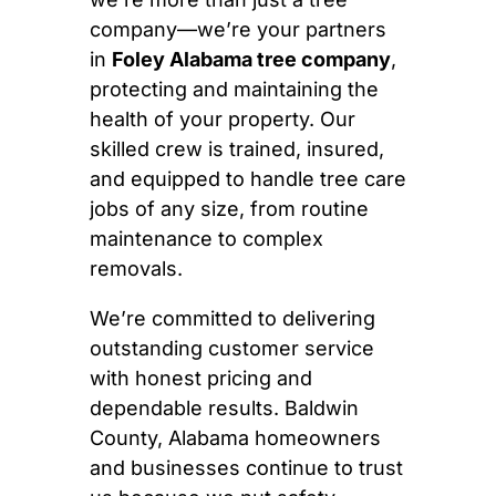
company—we’re your partners
in
Foley Alabama tree company
,
protecting and maintaining the
health of your property. Our
skilled crew is trained, insured,
and equipped to handle tree care
jobs of any size, from routine
maintenance to complex
removals.
We’re committed to delivering
outstanding customer service
with honest pricing and
dependable results. Baldwin
County, Alabama homeowners
and businesses continue to trust