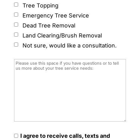
Tree Topping
Emergency Tree Service
Dead Tree Removal
Land Clearing/Brush Removal
Not sure, would like a consultation.
I agree to receive calls, texts and