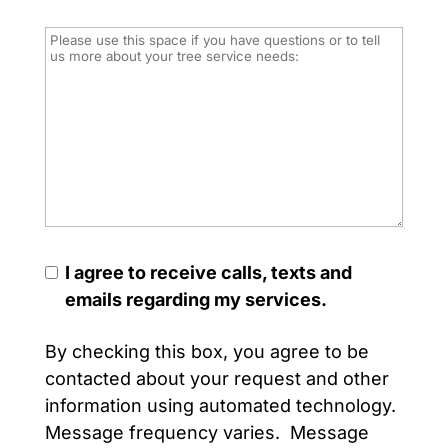
I agree to receive calls, texts and
emails regarding my services.
By checking this box, you agree to be
contacted about your request and other
information using automated technology.
Message frequency varies. Message