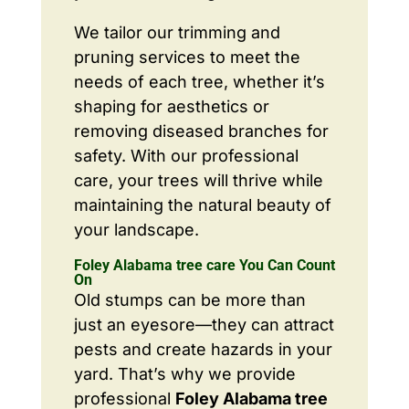
We tailor our trimming and
pruning services to meet the
needs of each tree, whether it’s
shaping for aesthetics or
removing diseased branches for
safety. With our professional
care, your trees will thrive while
maintaining the natural beauty of
your landscape.
Foley Alabama tree care You Can Count
On
Old stumps can be more than
just an eyesore—they can attract
pests and create hazards in your
yard. That’s why we provide
professional
Foley Alabama tree