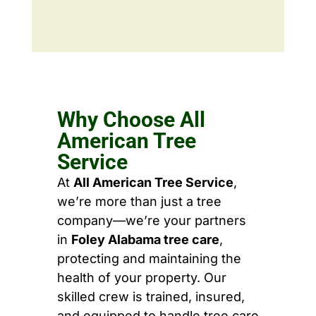
Why Choose All
American Tree
Service
At
All American Tree Service
,
we’re more than just a tree
company—we’re your partners
in
Foley Alabama tree care
,
protecting and maintaining the
health of your property. Our
skilled crew is trained, insured,
and equipped to handle tree care