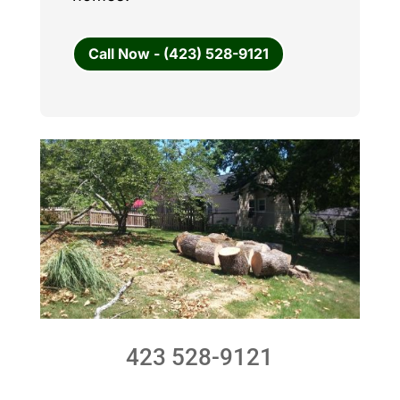
Call Now - (423) 528-9121
423 528-9121