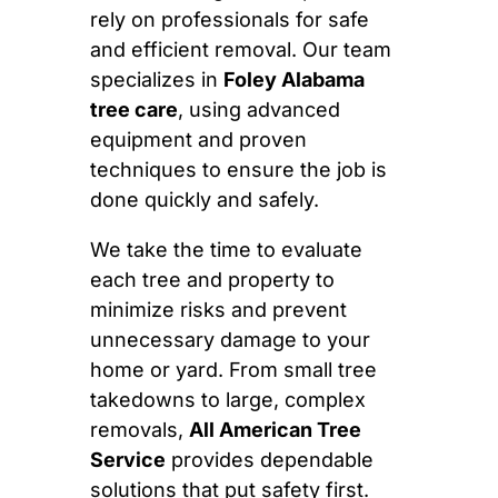
rely on professionals for safe
and efficient removal. Our team
specializes in
Foley Alabama
tree care
, using advanced
equipment and proven
techniques to ensure the job is
done quickly and safely.
We take the time to evaluate
each tree and property to
minimize risks and prevent
unnecessary damage to your
home or yard. From small tree
takedowns to large, complex
removals,
All American Tree
Service
provides dependable
solutions that put safety first.