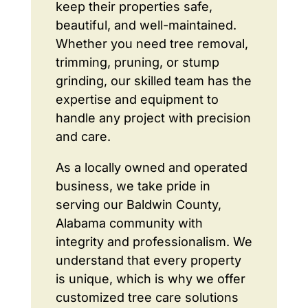
keep their properties safe,
beautiful, and well-maintained.
Whether you need tree removal,
trimming, pruning, or stump
grinding, our skilled team has the
expertise and equipment to
handle any project with precision
and care.
As a locally owned and operated
business, we take pride in
serving our Baldwin County,
Alabama community with
integrity and professionalism. We
understand that every property
is unique, which is why we offer
customized tree care solutions