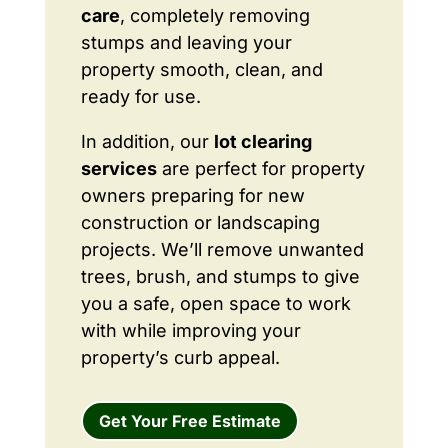
care
, completely removing
stumps and leaving your
property smooth, clean, and
ready for use.
In addition, our
lot clearing
services
are perfect for property
owners preparing for new
construction or landscaping
projects. We’ll remove unwanted
trees, brush, and stumps to give
you a safe, open space to work
with while improving your
property’s curb appeal.
Get Your Free Estimate