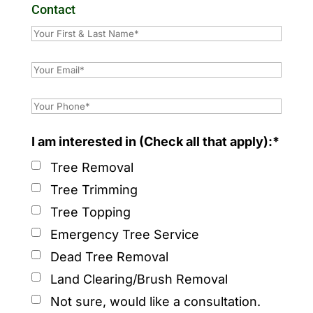
Contact
I am interested in (Check all that apply):*
Tree Removal
Tree Trimming
Tree Topping
Emergency Tree Service
Dead Tree Removal
Land Clearing/Brush Removal
Not sure, would like a consultation.