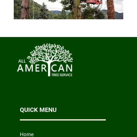
QUICK MENU
Home