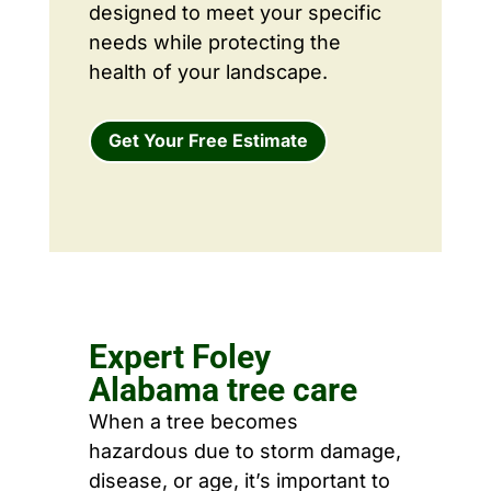
designed to meet your specific
needs while protecting the
health of your landscape.
Get Your Free Estimate
Expert Foley
Alabama tree care
When a tree becomes
hazardous due to storm damage,
disease, or age, it’s important to