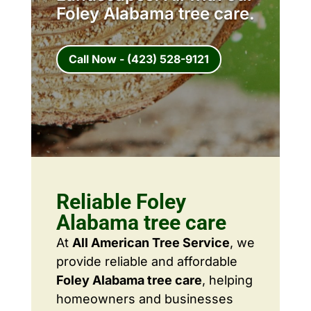
Foley Alabama tree care.
Call Now - (423) 528-9121
Reliable Foley
Alabama tree care
At
All American Tree Service
, we
provide reliable and affordable
Foley Alabama tree care
, helping
homeowners and businesses