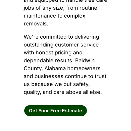
jobs of any size, from routine
maintenance to complex
removals.
We’re committed to delivering
outstanding customer service
with honest pricing and
dependable results. Baldwin
County, Alabama homeowners
and businesses continue to trust
us because we put safety,
quality, and care above all else.
Get Your Free Estimate