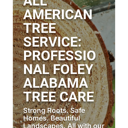
ALL
AMERICAN
TREE
SERVICE:
PROFESSIO
NAL FOLEY
ALABAMA
TREE CARE
Strong Roots. Safe
Homes. Beautiful
Landscapes. All with our