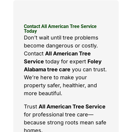
Contact All American Tree Service
Today
Don’t wait until tree problems
become dangerous or costly.
Contact
All American Tree
Service
today for expert
Foley
Alabama tree care
you can trust.
We’re here to make your
property safer, healthier, and
more beautiful.
Trust
All American Tree Service
for professional tree care—
because strong roots mean safe
homes.