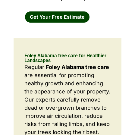
Get Your Free Estimate
Foley Alabama tree care for Healthier
Landscapes
Regular
Foley Alabama tree care
are essential for promoting
healthy growth and enhancing
the appearance of your property.
Our experts carefully remove
dead or overgrown branches to
improve air circulation, reduce
risks from falling limbs, and keep
your trees looking their best.