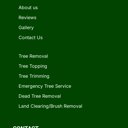
About us
Reviews
Gallery
Contact Us
Tree Removal
Tree Topping
Tree Trimming
Emergency Tree Service
Dead Tree Removal
Land Clearing/Brush Removal