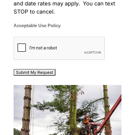
and date rates may apply. You can text
STOP to cancel.
Acceptable Use Policy