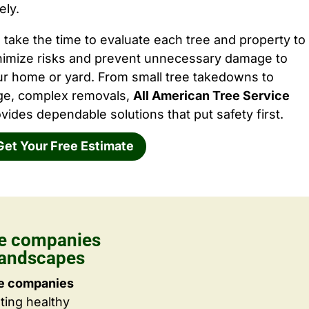
ely.
take the time to evaluate each tree and property to
nimize risks and prevent unnecessary damage to
ur home or yard. From small tree takedowns to
rge, complex removals,
All American Tree Service
vides dependable solutions that put safety first.
Get Your Free Estimate
re companies
Landscapes
re companies
ting healthy