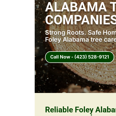
ALABAMA T
COMPANIES
Strong Roots. Safe Home
Foley Alabama tree car
Call Now - (423) 528-9121
Reliable Foley Alab