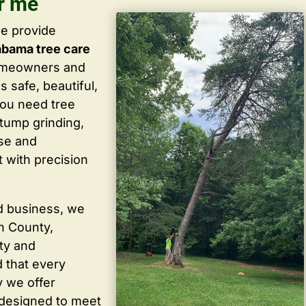
r me
we provide
abama tree care
homeowners and
 safe, beautiful,
you need tree
stump grinding,
ise and
 with precision
d business, we
in County,
ty and
 that every
y we offer
 designed to meet