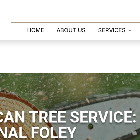
HOME
ABOUT US
SERVICES
AN TREE SERVICE:
NAL FOLEY