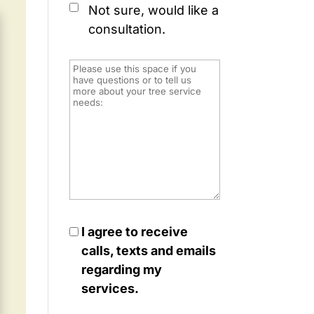
Not sure, would like a
consultation.
I agree to receive
calls, texts and emails
regarding my
services.