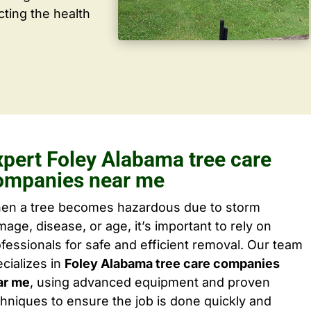
cting the health
xpert Foley Alabama tree care
ompanies near me
en a tree becomes hazardous due to storm
age, disease, or age, it’s important to rely on
fessionals for safe and efficient removal. Our team
cializes in
Foley Alabama tree care companies
ar me
, using advanced equipment and proven
hniques to ensure the job is done quickly and