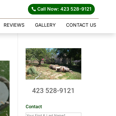
Call Now: 423 528-9121
REVIEWS
GALLERY
CONTACT US
423 528-9121
Contact