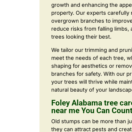
growth and enhancing the appe
property. Our experts carefull
overgrown branches to improve a
reduce risks from falling limbs,
trees looking their best.
We tailor our trimming and prun
meet the needs of each tree, wh
shaping for aesthetics or remo
branches for safety. With our pr
your trees will thrive while main
natural beauty of your landscap
Foley Alabama tree ca
near me You Can Coun
Old stumps can be more than j
they can attract pests and crea