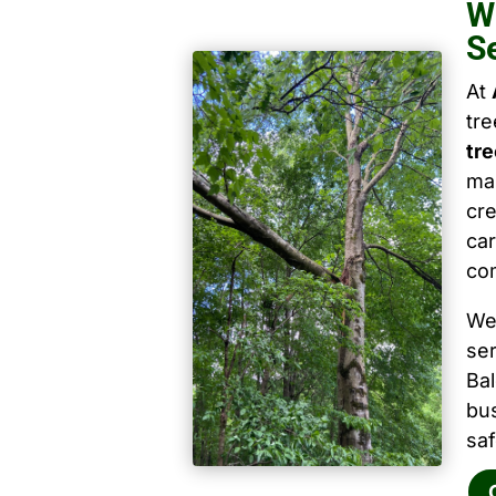
W
S
At
tr
tr
mai
cre
car
co
We
ser
Ba
bu
saf