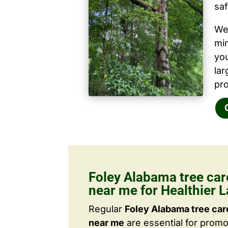
saf
We 
mi
yo
la
pro
Foley Alabama tree ca
near me for Healthier 
Regular
Foley Alabama tree ca
near me
are essential for promo