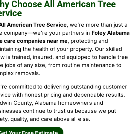
hy Choose All American Tree
ervice
All American Tree Service
, we’re more than just a
ee company—we’re your partners in
Foley Alabama
ee care companies near me
, protecting and
ntaining the health of your property. Our skilled
w is trained, insured, and equipped to handle tree
e jobs of any size, from routine maintenance to
mplex removals.
’re committed to delivering outstanding customer
vice with honest pricing and dependable results.
ldwin County, Alabama homeowners and
sinesses continue to trust us because we put
ety, quality, and care above all else.
Get Your Free Estimate