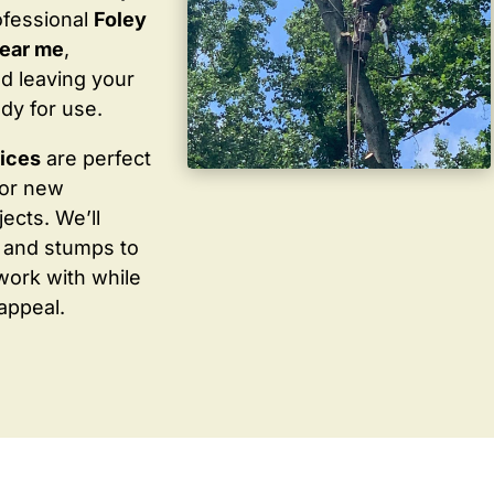
ofessional
Foley
near me
,
d leaving your
dy for use.
vices
are perfect
for new
ects. We’ll
 and stumps to
work with while
appeal.