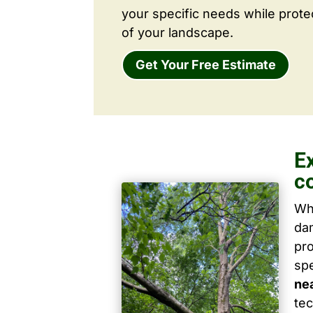
your specific needs while prote
of your landscape.
Get Your Free Estimate
E
c
Wh
dam
pro
spe
ne
tec