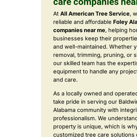
care companies nea
At
All American Tree Service
, 
reliable and affordable
Foley Al
companies near me
, helping 
businesses keep their properties
and well-maintained. Whether 
removal, trimming, pruning, or 
our skilled team has the expert
equipment to handle any project
and care.
As a locally owned and operate
take pride in serving our Baldw
Alabama community with integri
professionalism. We understand
property is unique, which is wh
customized tree care solutions