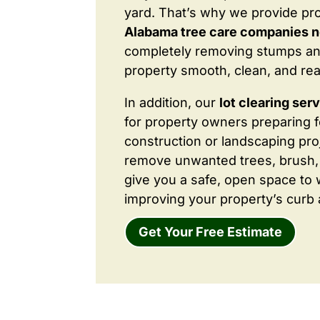
yard. That’s why we provide pr
Alabama tree care companies 
completely removing stumps an
property smooth, clean, and rea
In addition, our
lot clearing ser
for property owners preparing 
construction or landscaping proj
remove unwanted trees, brush,
give you a safe, open space to 
improving your property’s curb 
Get Your Free Estimate