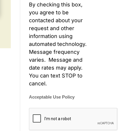
By checking this box,
you agree to be
contacted about your
request and other
information using
automated technology.
Message frequency
varies. Message and
date rates may apply.
You can text STOP to
cancel.
Acceptable Use Policy