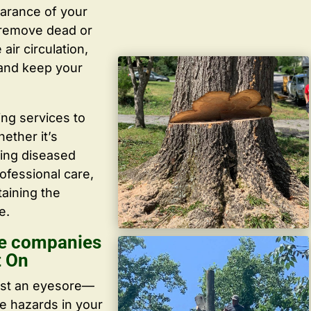
arance of your
y remove dead or
ir circulation,
 and keep your
ing services to
ether it’s
ving diseased
ofessional care,
taining the
e.
re companies
t On
ust an eyesore—
te hazards in your