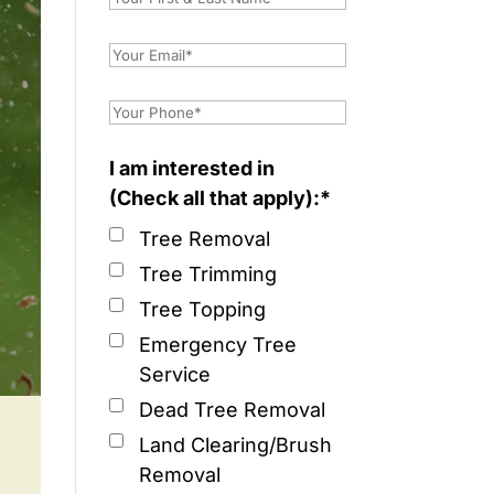
I am interested in
(Check all that apply):*
Tree Removal
Tree Trimming
Tree Topping
Emergency Tree
Service
Dead Tree Removal
Land Clearing/Brush
Removal