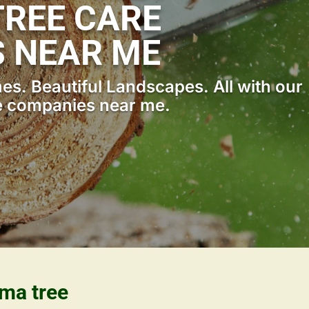
REE CARE
 NEAR ME
s. Beautiful Landscapes. All with our
e companies near me.
ama tree