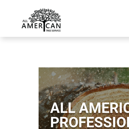
ALL AMERIC
PROFESSIO