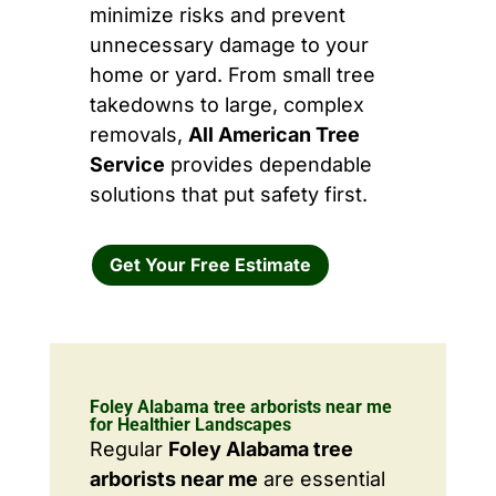
minimize risks and prevent
unnecessary damage to your
home or yard. From small tree
takedowns to large, complex
removals,
All American Tree
Service
provides dependable
solutions that put safety first.
Get Your Free Estimate
Foley Alabama tree arborists near me
for Healthier Landscapes
Regular
Foley Alabama tree
arborists near me
are essential