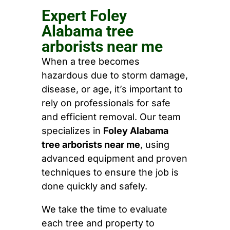
Expert Foley
Alabama tree
arborists near me
When a tree becomes
hazardous due to storm damage,
disease, or age, it’s important to
rely on professionals for safe
and efficient removal. Our team
specializes in
Foley Alabama
tree arborists near me
, using
advanced equipment and proven
techniques to ensure the job is
done quickly and safely.
We take the time to evaluate
each tree and property to