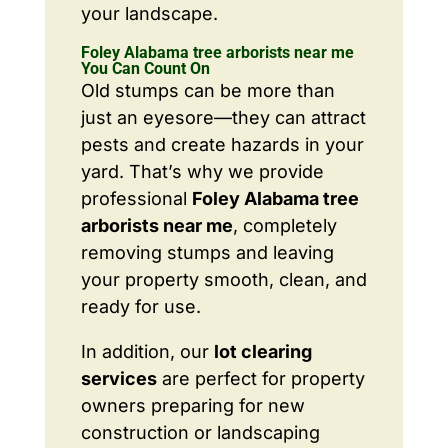
your landscape.
Foley Alabama tree arborists near me
You Can Count On
Old stumps can be more than
just an eyesore—they can attract
pests and create hazards in your
yard. That’s why we provide
professional
Foley Alabama tree
arborists near me
, completely
removing stumps and leaving
your property smooth, clean, and
ready for use.
In addition, our
lot clearing
services
are perfect for property
owners preparing for new
construction or landscaping