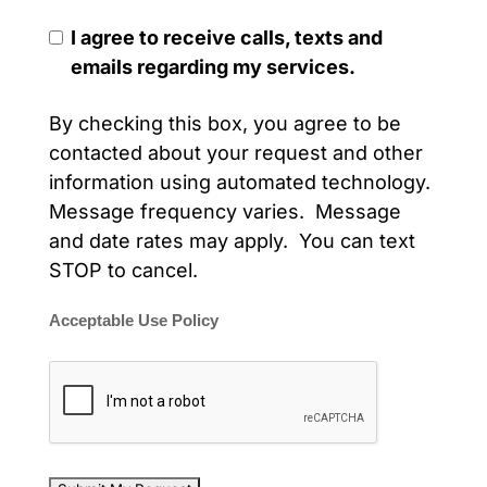
I agree to receive calls, texts and
emails regarding my services.
By checking this box, you agree to be
contacted about your request and other
information using automated technology.
Message frequency varies. Message
and date rates may apply. You can text
STOP to cancel.
Acceptable Use Policy