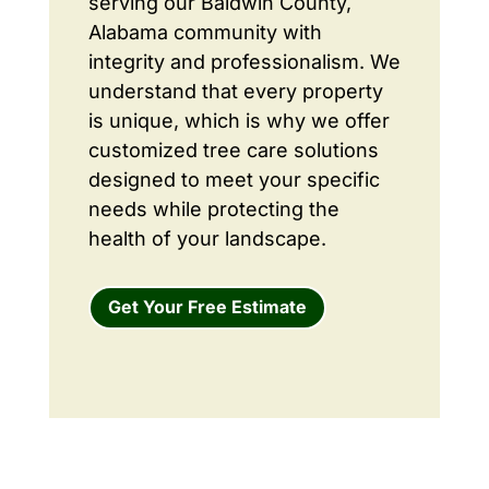
serving our Baldwin County,
Alabama community with
integrity and professionalism. We
understand that every property
is unique, which is why we offer
customized tree care solutions
designed to meet your specific
needs while protecting the
health of your landscape.
Get Your Free Estimate