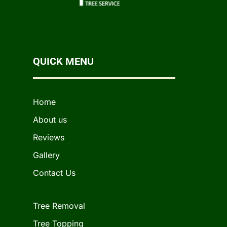
QUICK MENU
Home
About us
Reviews
Gallery
Contact Us
Tree Removal
Tree Topping