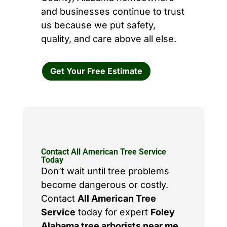
and businesses continue to trust
us because we put safety,
quality, and care above all else.
Get Your Free Estimate
Contact All American Tree Service
Today
Don’t wait until tree problems
become dangerous or costly.
Contact
All American Tree
Service
today for expert
Foley
Alabama tree arborists near me