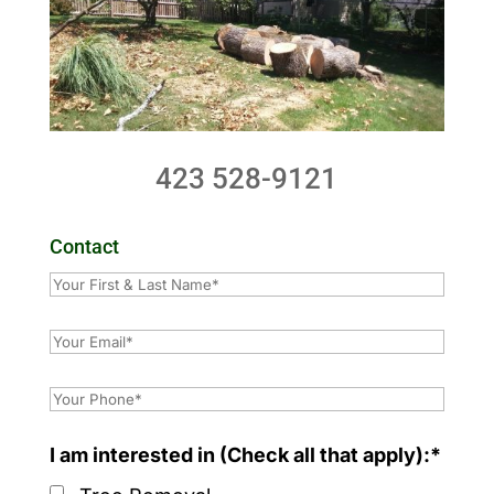
423 528-9121
Contact
I am interested in (Check all that apply):*