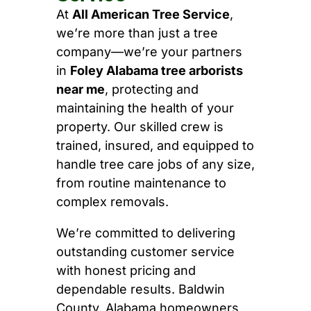
At
All American Tree Service
,
we’re more than just a tree
company—we’re your partners
in
Foley Alabama tree arborists
near me
, protecting and
maintaining the health of your
property. Our skilled crew is
trained, insured, and equipped to
handle tree care jobs of any size,
from routine maintenance to
complex removals.
We’re committed to delivering
outstanding customer service
with honest pricing and
dependable results. Baldwin
County, Alabama homeowners