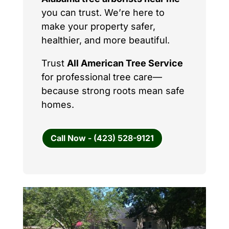
you can trust. We’re here to
make your property safer,
healthier, and more beautiful.
Trust
All American Tree Service
for professional tree care—
because strong roots mean safe
homes.
Call Now - (423) 528-9121