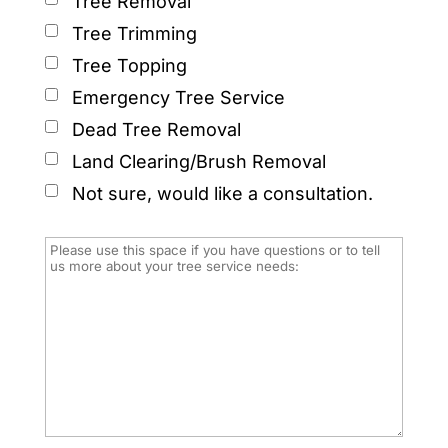
Tree Removal
Tree Trimming
Tree Topping
Emergency Tree Service
Dead Tree Removal
Land Clearing/Brush Removal
Not sure, would like a consultation.