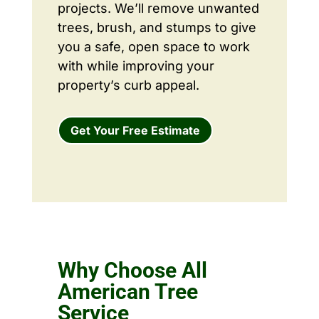
projects. We’ll remove unwanted
trees, brush, and stumps to give
you a safe, open space to work
with while improving your
property’s curb appeal.
Get Your Free Estimate
Why Choose All
American Tree
Service