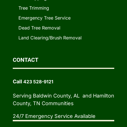
Tree Trimming
Emergency Tree Service
Dead Tree Removal
Land Clearing/Brush Removal
CONTACT
Call
423 528-9121
Serving Baldwin County, AL and Hamilton
County, TN Communities
24/7 Emergency Service Available