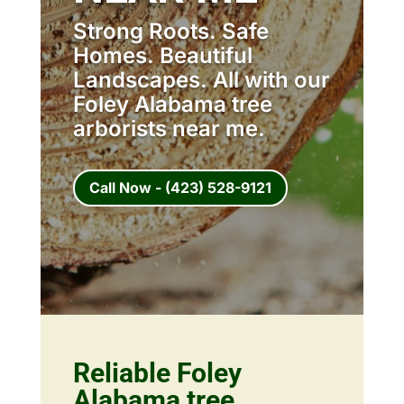
Strong Roots. Safe
Homes. Beautiful
Landscapes. All with our
Foley Alabama tree
arborists near me.
Call Now - (423) 528-9121
Reliable Foley
Alabama tree