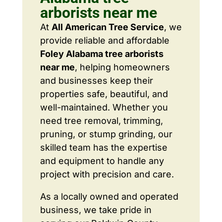
arborists near me
At
All American Tree Service
, we
provide reliable and affordable
Foley Alabama tree arborists
near me
, helping homeowners
and businesses keep their
properties safe, beautiful, and
well-maintained. Whether you
need tree removal, trimming,
pruning, or stump grinding, our
skilled team has the expertise
and equipment to handle any
project with precision and care.
As a locally owned and operated
business, we take pride in