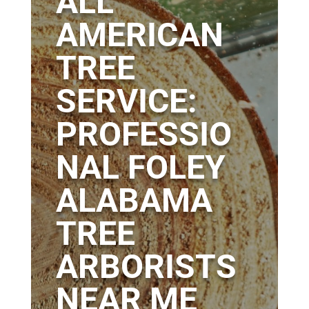
ALL
AMERICAN
TREE
SERVICE:
PROFESSIO
NAL FOLEY
ALABAMA
TREE
ARBORISTS
NEAR ME