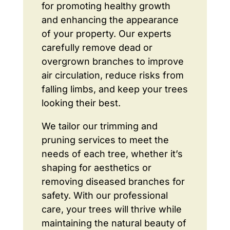
for promoting healthy growth
and enhancing the appearance
of your property. Our experts
carefully remove dead or
overgrown branches to improve
air circulation, reduce risks from
falling limbs, and keep your trees
looking their best.
We tailor our trimming and
pruning services to meet the
needs of each tree, whether it’s
shaping for aesthetics or
removing diseased branches for
safety. With our professional
care, your trees will thrive while
maintaining the natural beauty of