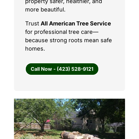
property safer, healthier, and
more beautiful.
Trust
All American Tree Service
for professional tree care—
because strong roots mean safe
homes.
Call Now - (423) 528-9121