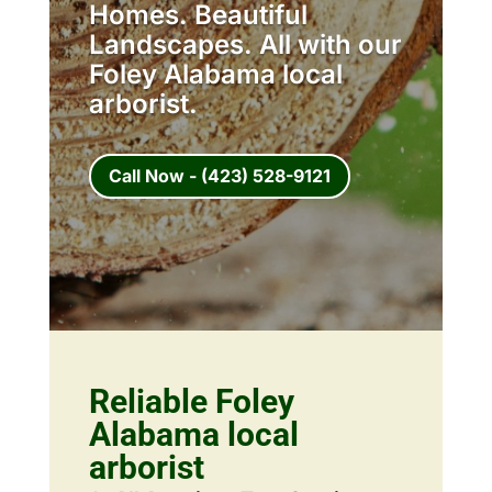
Homes. Beautiful
Landscapes. All with our
Foley Alabama local
arborist.
Call Now - (423) 528-9121
Reliable Foley
Alabama local
arborist