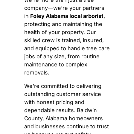
company—we’re your partners
in
Foley Alabama local arborist
,
protecting and maintaining the
health of your property. Our
skilled crew is trained, insured,
and equipped to handle tree care
jobs of any size, from routine
maintenance to complex
removals.
We’re committed to delivering
outstanding customer service
with honest pricing and
dependable results. Baldwin
County, Alabama homeowners
and businesses continue to trust