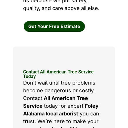
us because we put safety,
quality, and care above all else.
Get Your Free Estimate
Contact All American Tree Service
Today
Don’t wait until tree problems
become dangerous or costly.
Contact
All American Tree
Service
today for expert
Foley
Alabama local arborist
you can
trust. We’re here to make your