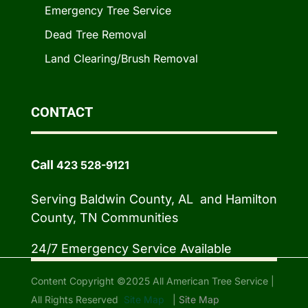
Emergency Tree Service
Dead Tree Removal
Land Clearing/Brush Removal
CONTACT
Call
423 528-9121
Serving Baldwin County, AL and Hamilton
County, TN Communities
24/7 Emergency Service Available
Content Copyright ©2025 All American Tree Service |
All Rights Reserved
Site Map
|
Site Map