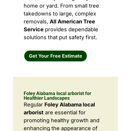
home or yard. From small tree
takedowns to large, complex
removals,
All American Tree
Service
provides dependable
solutions that put safety first.
Get Your Free Estimate
Foley Alabama local arborist for
Healthier Landscapes
Regular
Foley Alabama local
arborist
are essential for
promoting healthy growth and
enhancing the appearance of