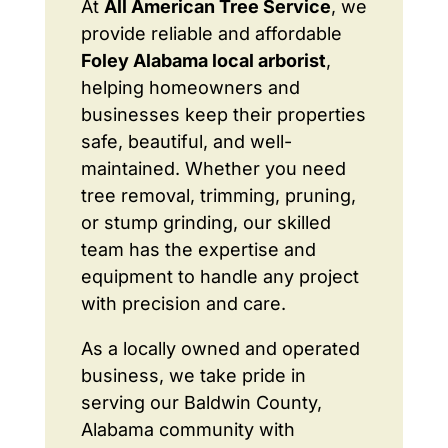
At
All American Tree Service
, we
provide reliable and affordable
Foley Alabama local arborist
,
helping homeowners and
businesses keep their properties
safe, beautiful, and well-
maintained. Whether you need
tree removal, trimming, pruning,
or stump grinding, our skilled
team has the expertise and
equipment to handle any project
with precision and care.
As a locally owned and operated
business, we take pride in
serving our Baldwin County,
Alabama community with