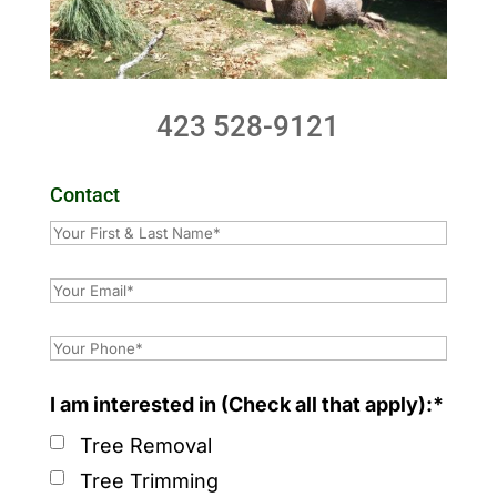
423 528-9121
Contact
I am interested in (Check all that apply):*
Tree Removal
Tree Trimming