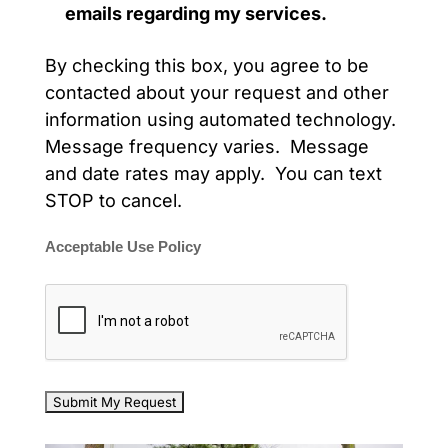
emails regarding my services.
By checking this box, you agree to be
contacted about your request and other
information using automated technology.
Message frequency varies. Message
and date rates may apply. You can text
STOP to cancel.
Acceptable Use Policy