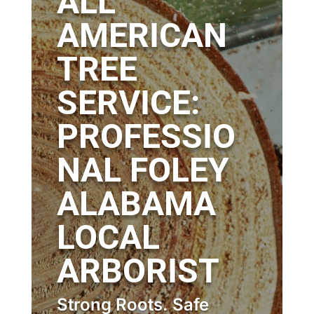
ALL
AMERICAN
TREE
SERVICE:
PROFESSIO
NAL FOLEY
ALABAMA
LOCAL
ARBORIST
Strong Roots. Safe