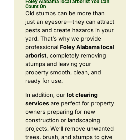
Foley Alabama local arborist You Can
Count On
Old stumps can be more than
just an eyesore—they can attract
pests and create hazards in your
yard. That’s why we provide
professional
Foley Alabama local
arborist
, completely removing
stumps and leaving your
property smooth, clean, and
ready for use.
In addition, our
lot clearing
services
are perfect for property
owners preparing for new
construction or landscaping
projects. We’ll remove unwanted
trees, brush, and stumps to give