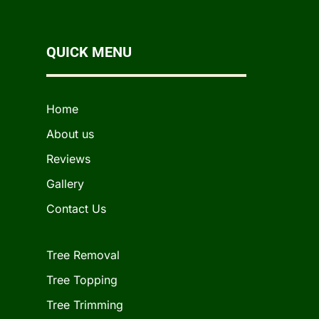
QUICK MENU
Home
About us
Reviews
Gallery
Contact Us
Tree Removal
Tree Topping
Tree Trimming