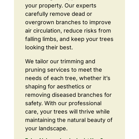
your property. Our experts
carefully remove dead or
overgrown branches to improve
air circulation, reduce risks from
falling limbs, and keep your trees
looking their best.
We tailor our trimming and
pruning services to meet the
needs of each tree, whether it’s
shaping for aesthetics or
removing diseased branches for
safety. With our professional
care, your trees will thrive while
maintaining the natural beauty of
your landscape.