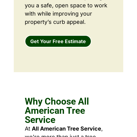
you a safe, open space to work
with while improving your
property’s curb appeal.
Get Your Free Estimate
Why Choose All
American Tree
Service
At
All American Tree Service
,
we’re more than just a tree