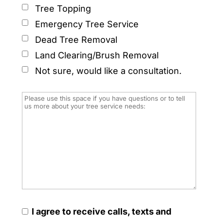
Tree Topping
Emergency Tree Service
Dead Tree Removal
Land Clearing/Brush Removal
Not sure, would like a consultation.
I agree to receive calls, texts and