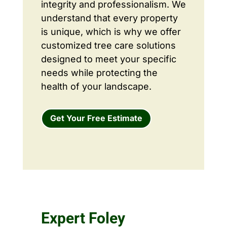
integrity and professionalism. We
understand that every property
is unique, which is why we offer
customized tree care solutions
designed to meet your specific
needs while protecting the
health of your landscape.
Get Your Free Estimate
Expert Foley