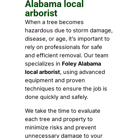
Alabama local
arborist
When a tree becomes
hazardous due to storm damage,
disease, or age, it’s important to
rely on professionals for safe
and efficient removal. Our team
specializes in
Foley Alabama
local arborist
, using advanced
equipment and proven
techniques to ensure the job is
done quickly and safely.
We take the time to evaluate
each tree and property to
minimize risks and prevent
unnecessary damage to your