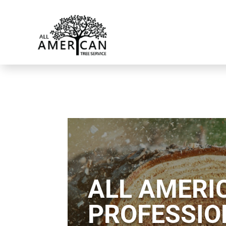
ALL AMERIC
PROFESSIO