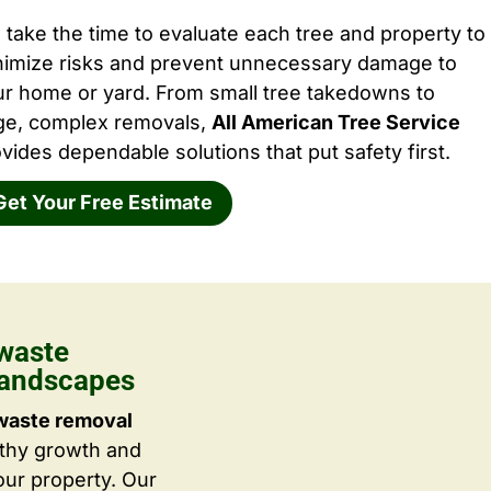
take the time to evaluate each tree and property to
nimize risks and prevent unnecessary damage to
ur home or yard. From small tree takedowns to
rge, complex removals,
All American Tree Service
vides dependable solutions that put safety first.
Get Your Free Estimate
waste
Landscapes
waste removal
lthy growth and
ur property. Our