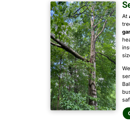
S
At
tr
ga
hea
ins
siz
We
ser
Ba
bu
saf