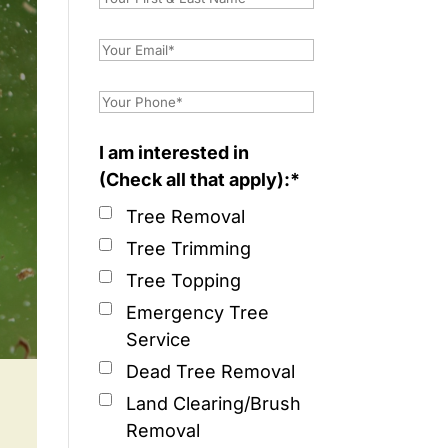
I am interested in
(Check all that apply):*
Tree Removal
Tree Trimming
Tree Topping
Emergency Tree
Service
Dead Tree Removal
Land Clearing/Brush
Removal