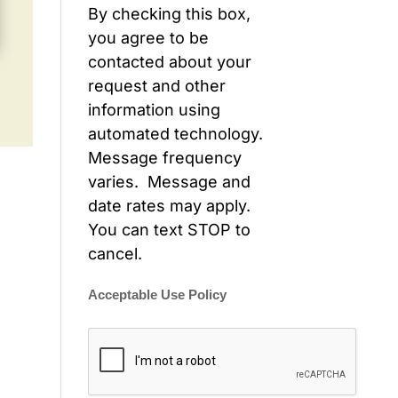
By checking this box,
you agree to be
contacted about your
request and other
information using
automated technology.
Message frequency
varies. Message and
date rates may apply.
You can text STOP to
cancel.
Acceptable Use Policy