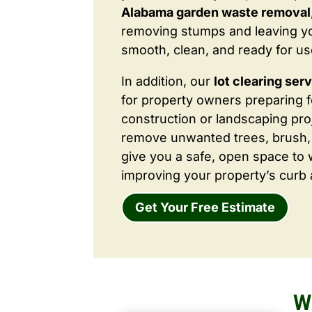
Alabama garden waste removal
removing stumps and leaving y
smooth, clean, and ready for us
In addition, our
lot clearing ser
for property owners preparing 
construction or landscaping proj
remove unwanted trees, brush,
give you a safe, open space to 
improving your property’s curb 
Get Your Free Estimate
W