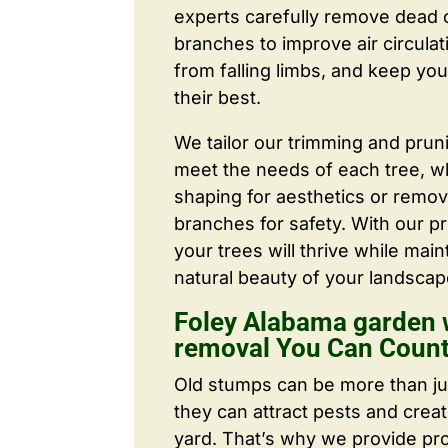
experts carefully remove dead
branches to improve air circulat
from falling limbs, and keep you
their best.
We tailor our trimming and prun
meet the needs of each tree, wh
shaping for aesthetics or remo
branches for safety. With our pr
your trees will thrive while main
natural beauty of your landscap
Foley Alabama garden 
removal You Can Coun
Old stumps can be more than j
they can attract pests and crea
yard. That’s why we provide pr