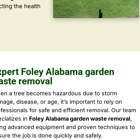
cting the health
xpert Foley Alabama garden
aste removal
en a tree becomes hazardous due to storm
age, disease, or age, it’s important to rely on
fessionals for safe and efficient removal. Our team
cializes in
Foley Alabama garden waste removal
,
ing advanced equipment and proven techniques to
ure the job is done quickly and safely.