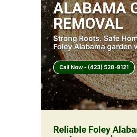
ALABAMA 
REMOVAL
Strong Roots. Safe Home
Foley Alabama garden 
Call Now - (423) 528-9121
Reliable Foley Alab