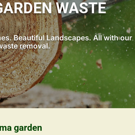
GARDEN WASTE
s. Beautiful Landscapes. All with our
waste removal.
ama garden