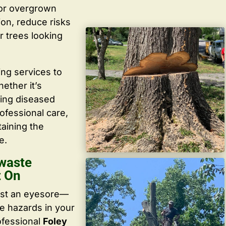
 or overgrown
ion, reduce risks
r trees looking
ing services to
ether it’s
ving diseased
ofessional care,
taining the
e.
waste
t On
ust an eyesore—
te hazards in your
ofessional
Foley