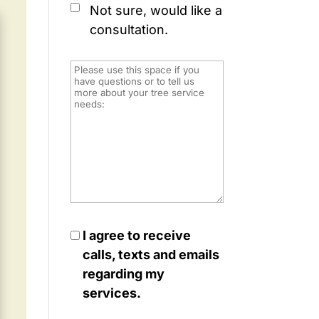
Not sure, would like a
consultation.
I agree to receive
calls, texts and emails
regarding my
services.