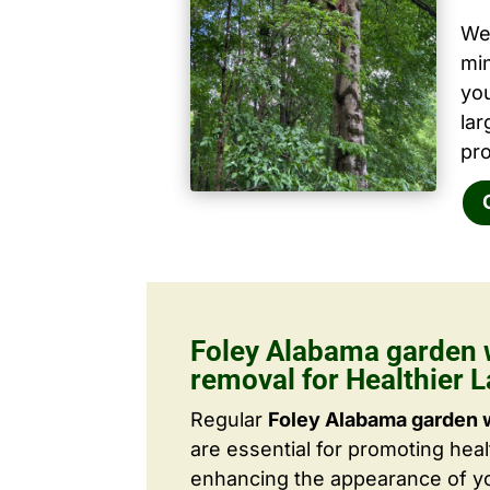
We 
mi
yo
la
pro
Foley Alabama garden 
removal for Healthier 
Regular
Foley Alabama garden 
are essential for promoting hea
enhancing the appearance of yo