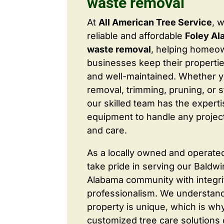
waste removal
At
All American Tree Service
, 
reliable and affordable
Foley Al
waste removal
, helping homeo
businesses keep their properties
and well-maintained. Whether 
removal, trimming, pruning, or 
our skilled team has the expert
equipment to handle any project
and care.
As a locally owned and operate
take pride in serving our Baldw
Alabama community with integri
professionalism. We understand
property is unique, which is wh
customized tree care solutions