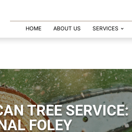
HOME
ABOUT US
SERVICES
AN TREE SERVICE:
NAL FOLEY