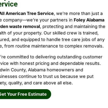
ervice
All American Tree Service
, we’re more than just a
ee company—we’re your partners in
Foley Alabama
rden waste removal
, protecting and maintaining the
lth of your property. Our skilled crew is trained,
ured, and equipped to handle tree care jobs of any
e, from routine maintenance to complex removals.
’re committed to delivering outstanding customer
vice with honest pricing and dependable results.
ldwin County, Alabama homeowners and
sinesses continue to trust us because we put
ety, quality, and care above all else.
Get Your Free Estimate