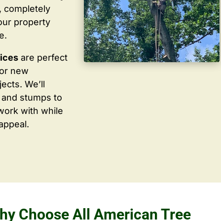
, completely
our property
e.
vices
are perfect
for new
ects. We’ll
 and stumps to
work with while
appeal.
hy Choose All American Tree