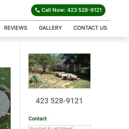
Call Now: 423 528-9121
REVIEWS
GALLERY
CONTACT US
423 528-9121
Contact