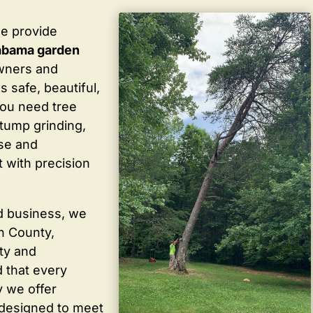
we provide
abama garden
wners and
 safe, beautiful,
you need tree
stump grinding,
ise and
 with precision
d business, we
in County,
ty and
 that every
y we offer
 designed to meet