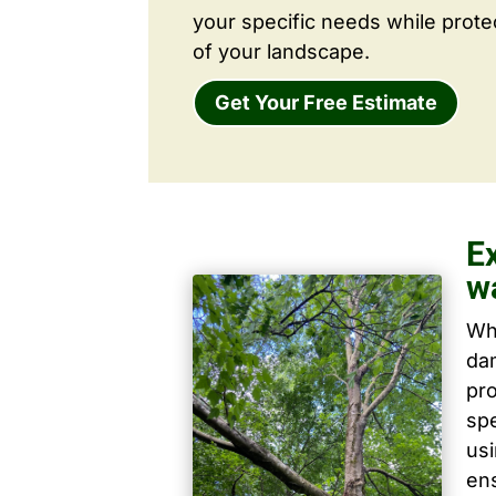
your specific needs while prote
of your landscape.
Get Your Free Estimate
E
w
Wh
dam
pro
spe
us
ens