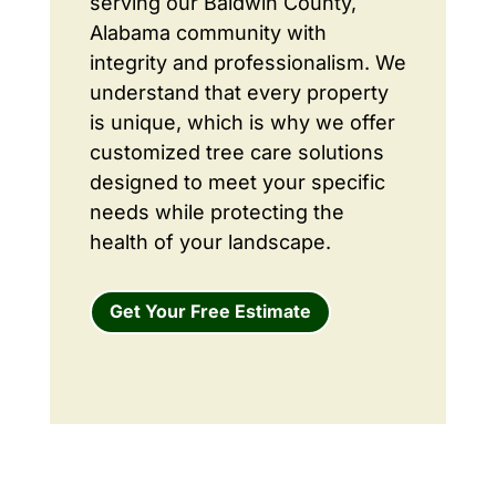
serving our Baldwin County,
Alabama community with
integrity and professionalism. We
understand that every property
is unique, which is why we offer
customized tree care solutions
designed to meet your specific
needs while protecting the
health of your landscape.
Get Your Free Estimate