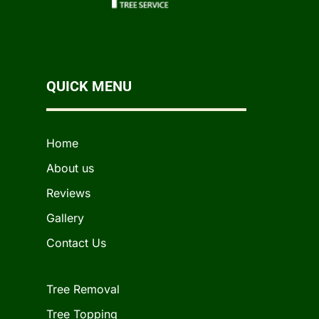
QUICK MENU
Home
About us
Reviews
Gallery
Contact Us
Tree Removal
Tree Topping