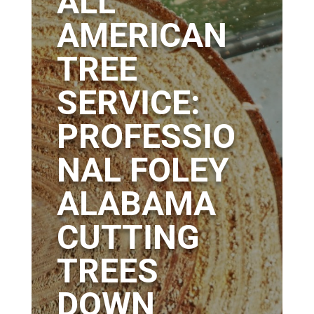
ALL
AMERICAN
TREE
SERVICE:
PROFESSIO
NAL FOLEY
ALABAMA
CUTTING
TREES
DOWN