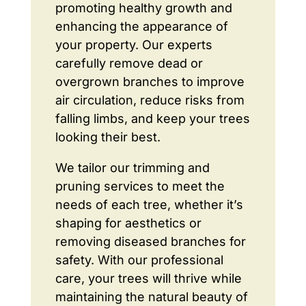
promoting healthy growth and
enhancing the appearance of
your property. Our experts
carefully remove dead or
overgrown branches to improve
air circulation, reduce risks from
falling limbs, and keep your trees
looking their best.
We tailor our trimming and
pruning services to meet the
needs of each tree, whether it’s
shaping for aesthetics or
removing diseased branches for
safety. With our professional
care, your trees will thrive while
maintaining the natural beauty of