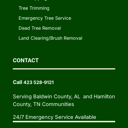
Tree Trimming
Emergency Tree Service
Dead Tree Removal
Land Clearing/Brush Removal
CONTACT
Call
423 528-9121
Serving Baldwin County, AL and Hamilton
County, TN Communities
24/7 Emergency Service Available