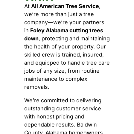
At
All American Tree Service
,
we’re more than just a tree
company—we’re your partners
in
Foley Alabama cutting trees
down
, protecting and maintaining
the health of your property. Our
skilled crew is trained, insured,
and equipped to handle tree care
jobs of any size, from routine
maintenance to complex
removals.
We’re committed to delivering
outstanding customer service
with honest pricing and
dependable results. Baldwin
County, Alabama homeowners