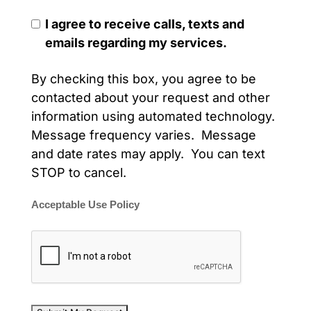
I agree to receive calls, texts and
emails regarding my services.
By checking this box, you agree to be
contacted about your request and other
information using automated technology.
Message frequency varies. Message
and date rates may apply. You can text
STOP to cancel.
Acceptable Use Policy