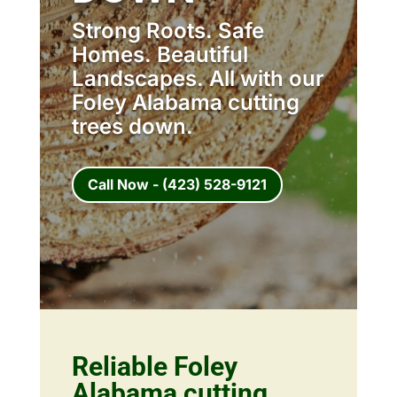
Strong Roots. Safe
Homes. Beautiful
Landscapes. All with our
Foley Alabama cutting
trees down.
Call Now - (423) 528-9121
Reliable Foley
Alabama cutting