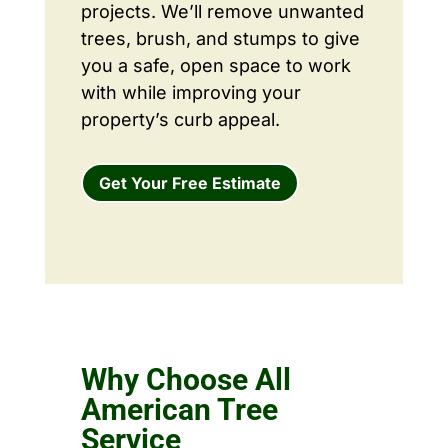
projects. We’ll remove unwanted
trees, brush, and stumps to give
you a safe, open space to work
with while improving your
property’s curb appeal.
Get Your Free Estimate
Why Choose All
American Tree
Service