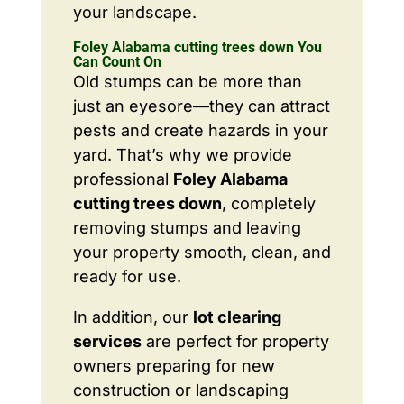
your landscape.
Foley Alabama cutting trees down You
Can Count On
Old stumps can be more than
just an eyesore—they can attract
pests and create hazards in your
yard. That’s why we provide
professional
Foley Alabama
cutting trees down
, completely
removing stumps and leaving
your property smooth, clean, and
ready for use.
In addition, our
lot clearing
services
are perfect for property
owners preparing for new
construction or landscaping