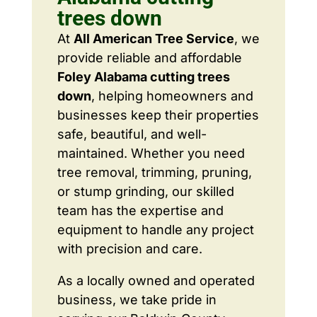
trees down
At
All American Tree Service
, we
provide reliable and affordable
Foley Alabama cutting trees
down
, helping homeowners and
businesses keep their properties
safe, beautiful, and well-
maintained. Whether you need
tree removal, trimming, pruning,
or stump grinding, our skilled
team has the expertise and
equipment to handle any project
with precision and care.
As a locally owned and operated
business, we take pride in