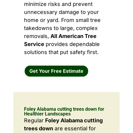
minimize risks and prevent
unnecessary damage to your
home or yard. From small tree
takedowns to large, complex
removals,
All American Tree
Service
provides dependable
solutions that put safety first.
Get Your Free Estimate
Foley Alabama cutting trees down for
Healthier Landscapes
Regular
Foley Alabama cutting
trees down
are essential for