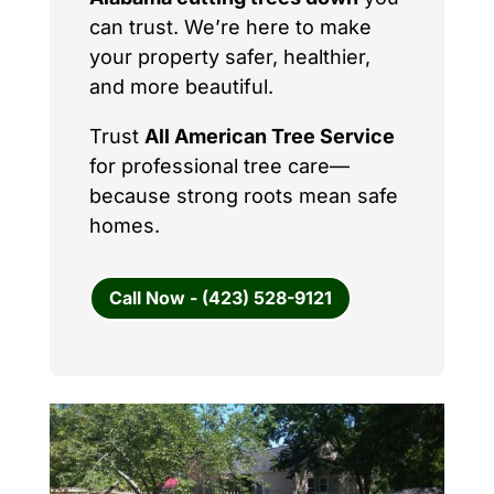
can trust. We’re here to make
your property safer, healthier,
and more beautiful.
Trust
All American Tree Service
for professional tree care—
because strong roots mean safe
homes.
Call Now - (423) 528-9121