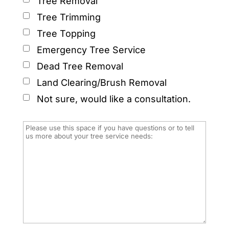
Tree Removal
Tree Trimming
Tree Topping
Emergency Tree Service
Dead Tree Removal
Land Clearing/Brush Removal
Not sure, would like a consultation.