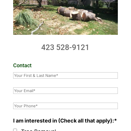
423 528-9121
Contact
I am interested in (Check all that apply):*