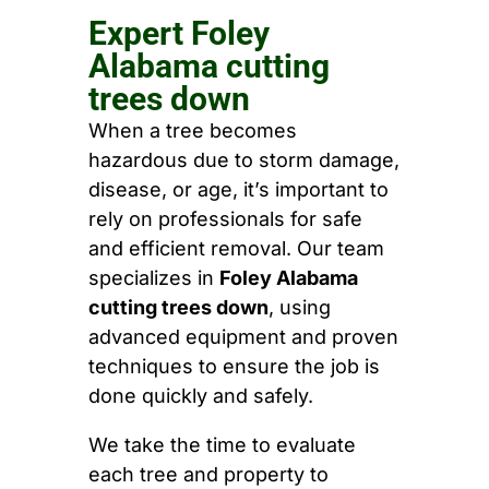
Expert Foley
Alabama cutting
trees down
When a tree becomes
hazardous due to storm damage,
disease, or age, it’s important to
rely on professionals for safe
and efficient removal. Our team
specializes in
Foley Alabama
cutting trees down
, using
advanced equipment and proven
techniques to ensure the job is
done quickly and safely.
We take the time to evaluate
each tree and property to