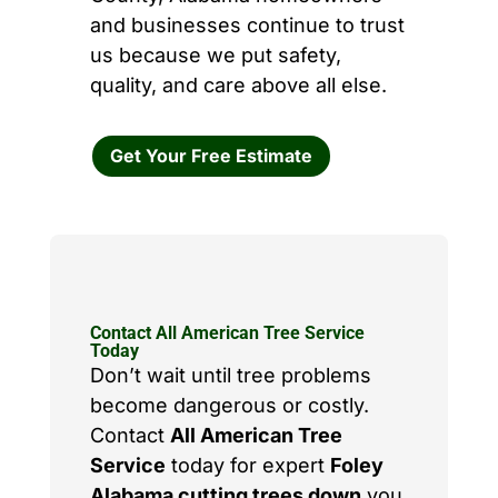
and businesses continue to trust
us because we put safety,
quality, and care above all else.
Get Your Free Estimate
Contact All American Tree Service
Today
Don’t wait until tree problems
become dangerous or costly.
Contact
All American Tree
Service
today for expert
Foley
Alabama cutting trees down
you