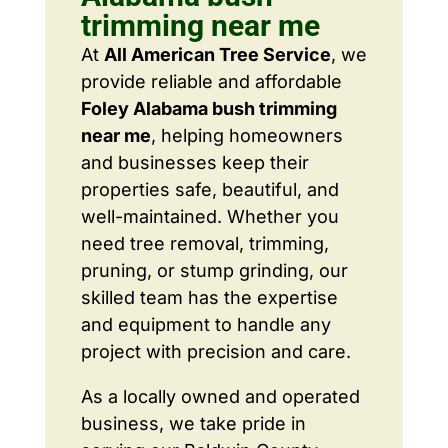
trimming near me
At
All American Tree Service
, we
provide reliable and affordable
Foley Alabama bush trimming
near me
, helping homeowners
and businesses keep their
properties safe, beautiful, and
well-maintained. Whether you
need tree removal, trimming,
pruning, or stump grinding, our
skilled team has the expertise
and equipment to handle any
project with precision and care.
As a locally owned and operated
business, we take pride in