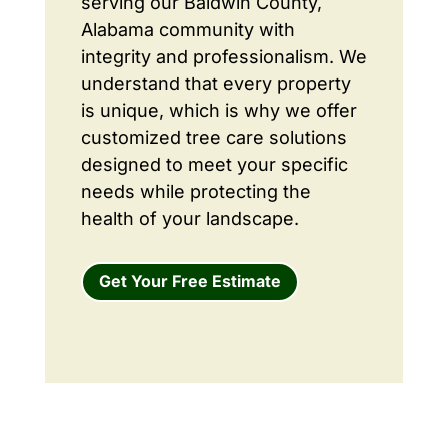
serving our Baldwin County,
Alabama community with
integrity and professionalism. We
understand that every property
is unique, which is why we offer
customized tree care solutions
designed to meet your specific
needs while protecting the
health of your landscape.
Get Your Free Estimate