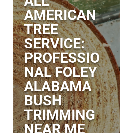
ALL
AMERICAN
TREE
SERVICE:
PROFESSIO
NAL FOLEY
ALABAMA
BUSH
TRIMMING
NEAR ME