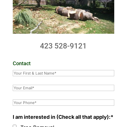
423 528-9121
Contact
I am interested in (Check all that apply):*