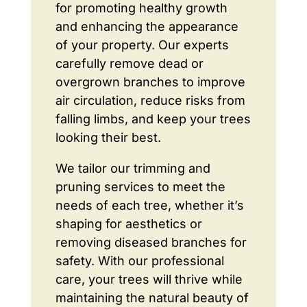
for promoting healthy growth
and enhancing the appearance
of your property. Our experts
carefully remove dead or
overgrown branches to improve
air circulation, reduce risks from
falling limbs, and keep your trees
looking their best.
We tailor our trimming and
pruning services to meet the
needs of each tree, whether it’s
shaping for aesthetics or
removing diseased branches for
safety. With our professional
care, your trees will thrive while
maintaining the natural beauty of