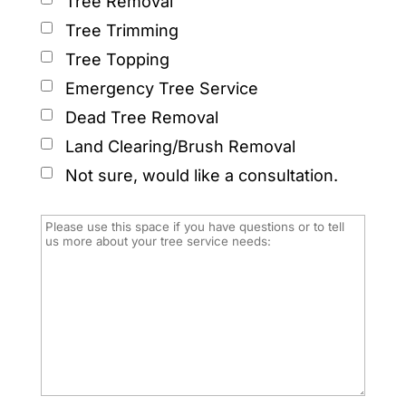
Tree Removal
Tree Trimming
Tree Topping
Emergency Tree Service
Dead Tree Removal
Land Clearing/Brush Removal
Not sure, would like a consultation.