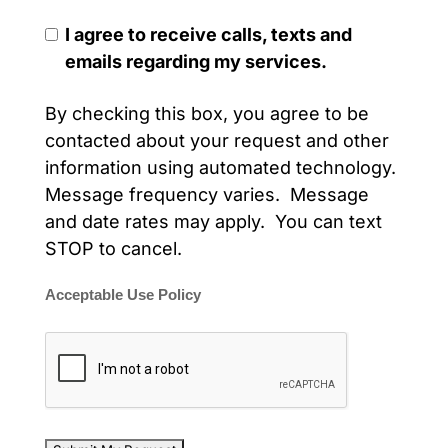
I agree to receive calls, texts and
emails regarding my services.
By checking this box, you agree to be
contacted about your request and other
information using automated technology.
Message frequency varies. Message
and date rates may apply. You can text
STOP to cancel.
Acceptable Use Policy