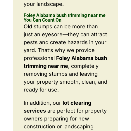
your landscape.
Foley Alabama bush trimming near me
You Can Count On
Old stumps can be more than
just an eyesore—they can attract
pests and create hazards in your
yard. That’s why we provide
professional
Foley Alabama bush
trimming near me
, completely
removing stumps and leaving
your property smooth, clean, and
ready for use.
In addition, our
lot clearing
services
are perfect for property
owners preparing for new
construction or landscaping