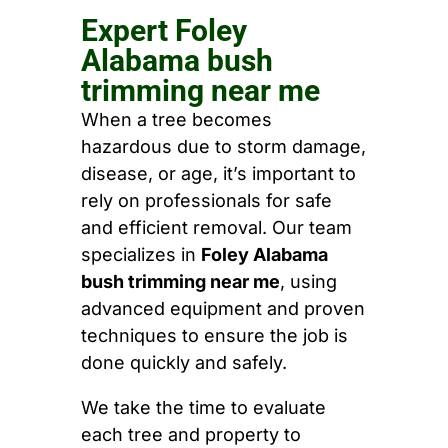
Expert Foley
Alabama bush
trimming near me
When a tree becomes
hazardous due to storm damage,
disease, or age, it’s important to
rely on professionals for safe
and efficient removal. Our team
specializes in
Foley Alabama
bush trimming near me
, using
advanced equipment and proven
techniques to ensure the job is
done quickly and safely.
We take the time to evaluate
each tree and property to