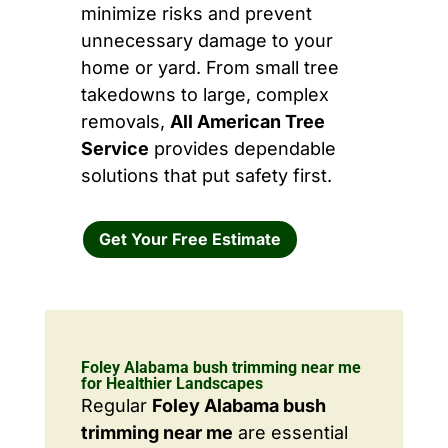
minimize risks and prevent
unnecessary damage to your
home or yard. From small tree
takedowns to large, complex
removals,
All American Tree
Service
provides dependable
solutions that put safety first.
Get Your Free Estimate
Foley Alabama bush trimming near me
for Healthier Landscapes
Regular
Foley Alabama bush
trimming near me
are essential