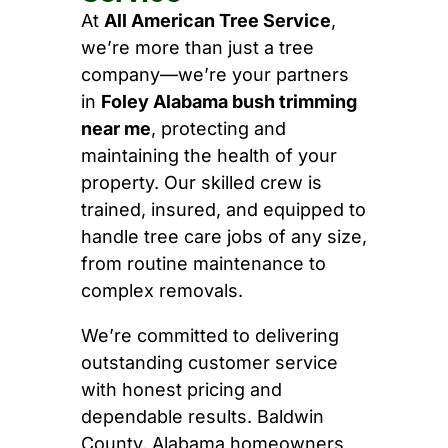
At
All American Tree Service
,
we’re more than just a tree
company—we’re your partners
in
Foley Alabama bush trimming
near me
, protecting and
maintaining the health of your
property. Our skilled crew is
trained, insured, and equipped to
handle tree care jobs of any size,
from routine maintenance to
complex removals.
We’re committed to delivering
outstanding customer service
with honest pricing and
dependable results. Baldwin
County, Alabama homeowners