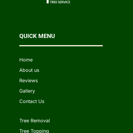
QUICK MENU
Home
About us
Reviews
Gallery
Contact Us
Tree Removal
Tree Topping