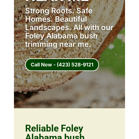
Strong Roots. Safe
Homes. Beautiful
Landscapes. All with our
Foley Alabama bush
trimming near me.
Call Now - (423) 528-9121
Reliable Foley
Alabama bush