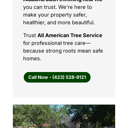
you can trust. We’re here to
make your property safer,
healthier, and more beautiful.
Trust
All American Tree Service
for professional tree care—
because strong roots mean safe
homes.
Call Now - (423) 528-9121