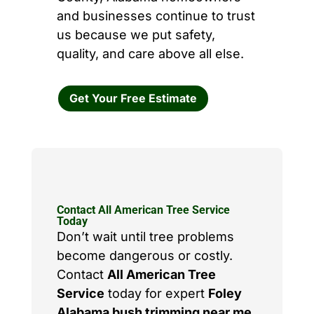
and businesses continue to trust
us because we put safety,
quality, and care above all else.
Get Your Free Estimate
Contact All American Tree Service
Today
Don’t wait until tree problems
become dangerous or costly.
Contact
All American Tree
Service
today for expert
Foley
Alabama bush trimming near me