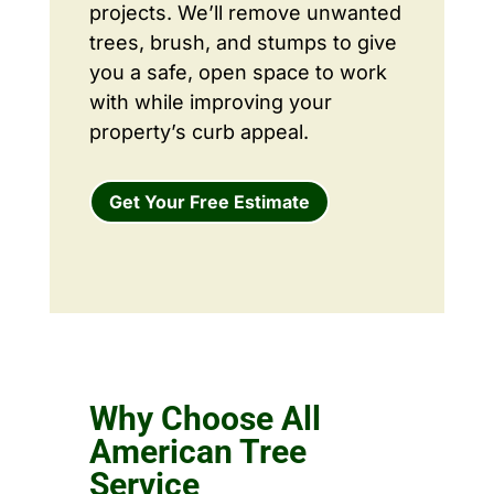
projects. We’ll remove unwanted
trees, brush, and stumps to give
you a safe, open space to work
with while improving your
property’s curb appeal.
Get Your Free Estimate
Why Choose All
American Tree
Service