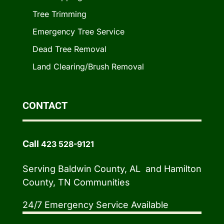
Tree Trimming
Emergency Tree Service
Dead Tree Removal
Land Clearing/Brush Removal
CONTACT
Call
423 528-9121
Serving Baldwin County, AL and Hamilton
County, TN Communities
24/7 Emergency Service Available