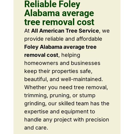
Reliable Foley
Alabama average
tree removal cost
At
All American Tree Service
, we
provide reliable and affordable
Foley Alabama average tree
removal cost
, helping
homeowners and businesses
keep their properties safe,
beautiful, and well-maintained.
Whether you need tree removal,
trimming, pruning, or stump
grinding, our skilled team has the
expertise and equipment to
handle any project with precision
and care.