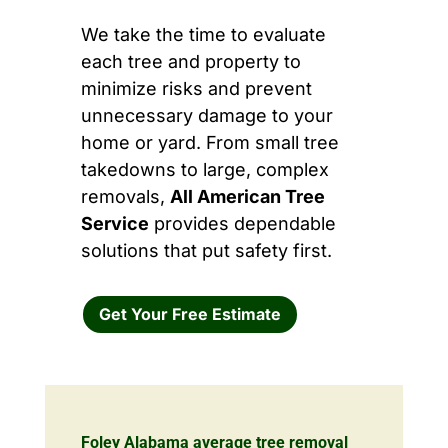
We take the time to evaluate
each tree and property to
minimize risks and prevent
unnecessary damage to your
home or yard. From small tree
takedowns to large, complex
removals,
All American Tree
Service
provides dependable
solutions that put safety first.
Get Your Free Estimate
Foley Alabama average tree removal