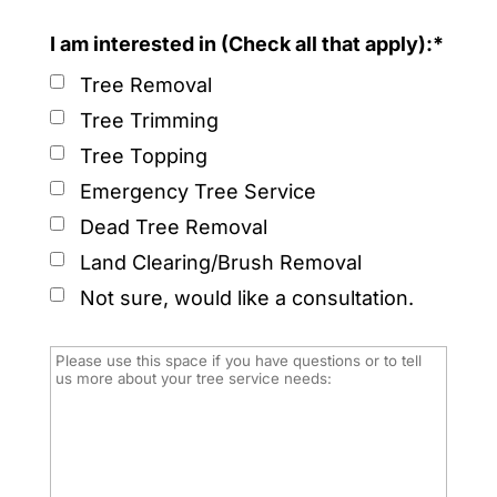
I am interested in (Check all that apply):*
Tree Removal
Tree Trimming
Tree Topping
Emergency Tree Service
Dead Tree Removal
Land Clearing/Brush Removal
Not sure, would like a consultation.