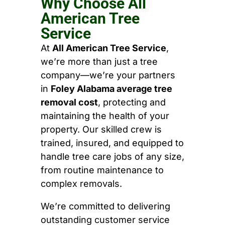
Why Choose All
American Tree
Service
At
All American Tree Service
,
we’re more than just a tree
company—we’re your partners
in
Foley Alabama average tree
removal cost
, protecting and
maintaining the health of your
property. Our skilled crew is
trained, insured, and equipped to
handle tree care jobs of any size,
from routine maintenance to
complex removals.
We’re committed to delivering
outstanding customer service