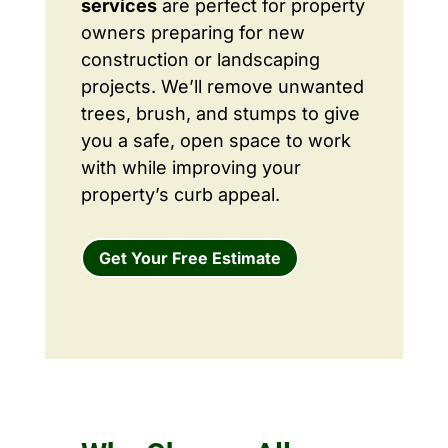
services
are perfect for property
owners preparing for new
construction or landscaping
projects. We’ll remove unwanted
trees, brush, and stumps to give
you a safe, open space to work
with while improving your
property’s curb appeal.
Get Your Free Estimate