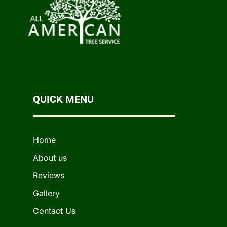
QUICK MENU
Home
About us
Reviews
Gallery
Contact Us