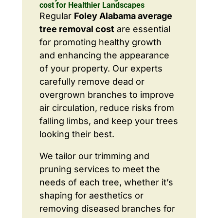
cost for Healthier Landscapes
Regular
Foley Alabama average
tree removal cost
are essential
for promoting healthy growth
and enhancing the appearance
of your property. Our experts
carefully remove dead or
overgrown branches to improve
air circulation, reduce risks from
falling limbs, and keep your trees
looking their best.
We tailor our trimming and
pruning services to meet the
needs of each tree, whether it’s
shaping for aesthetics or
removing diseased branches for