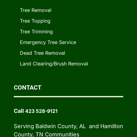
Tree Removal
Tree Topping
Tree Trimming
Emergency Tree Service
Dead Tree Removal
Land Clearing/Brush Removal
CONTACT
Call
423 528-9121
Serving Baldwin County, AL and Hamilton
County, TN Communities