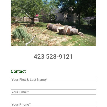
423 528-9121
Contact