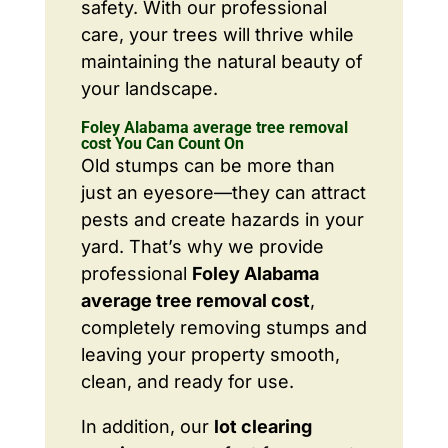
safety. With our professional
care, your trees will thrive while
maintaining the natural beauty of
your landscape.
Foley Alabama average tree removal
cost You Can Count On
Old stumps can be more than
just an eyesore—they can attract
pests and create hazards in your
yard. That’s why we provide
professional
Foley Alabama
average tree removal cost
,
completely removing stumps and
leaving your property smooth,
clean, and ready for use.
In addition, our
lot clearing