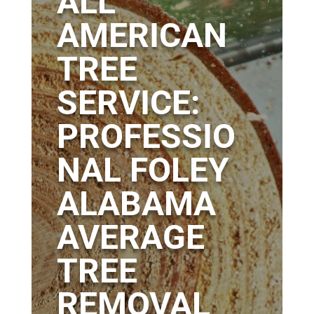
ALL
AMERICAN
TREE
SERVICE:
PROFESSIO
NAL FOLEY
ALABAMA
AVERAGE
TREE
REMOVAL