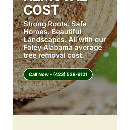
COST
Strong Roots. Safe
Homes. Beautiful
Landscapes. All with our
Foley Alabama average
tree removal cost.
Call Now - (423) 528-9121