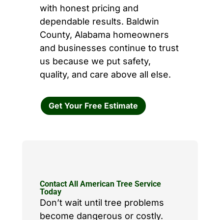
with honest pricing and
dependable results. Baldwin
County, Alabama homeowners
and businesses continue to trust
us because we put safety,
quality, and care above all else.
Get Your Free Estimate
Contact All American Tree Service
Today
Don’t wait until tree problems
become dangerous or costly.