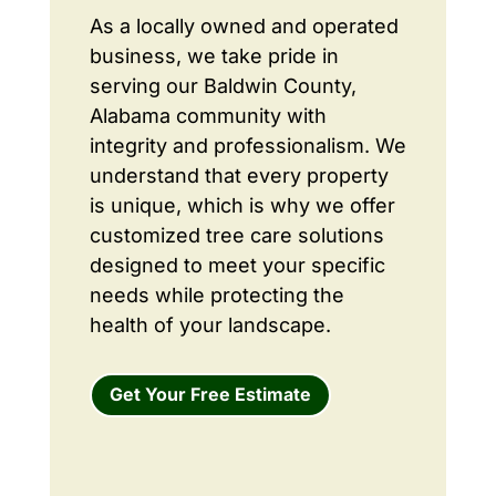
As a locally owned and operated
business, we take pride in
serving our Baldwin County,
Alabama community with
integrity and professionalism. We
understand that every property
is unique, which is why we offer
customized tree care solutions
designed to meet your specific
needs while protecting the
health of your landscape.
Get Your Free Estimate