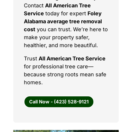
Contact
All American Tree
Service
today for expert
Foley
Alabama average tree removal
cost
you can trust. We’re here to
make your property safer,
healthier, and more beautiful.
Trust
All American Tree Service
for professional tree care—
because strong roots mean safe
homes.
Call Now - (423) 528-9121