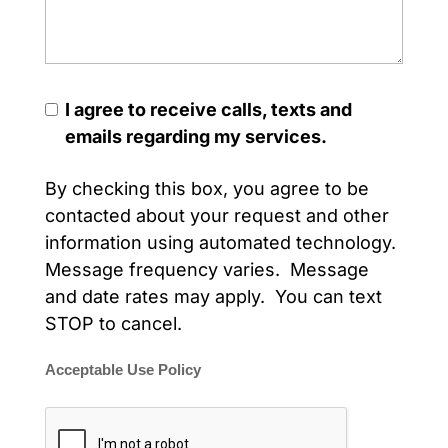
I agree to receive calls, texts and
emails regarding my services.
By checking this box, you agree to be
contacted about your request and other
information using automated technology.
Message frequency varies. Message
and date rates may apply. You can text
STOP to cancel.
Acceptable Use Policy