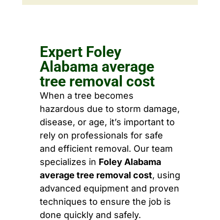
Expert Foley
Alabama average
tree removal cost
When a tree becomes
hazardous due to storm damage,
disease, or age, it’s important to
rely on professionals for safe
and efficient removal. Our team
specializes in
Foley Alabama
average tree removal cost
, using
advanced equipment and proven
techniques to ensure the job is
done quickly and safely.