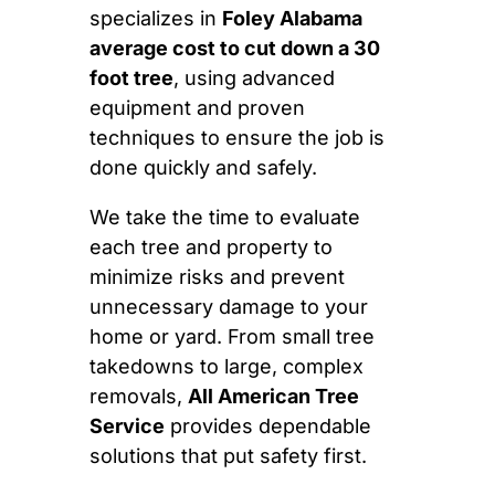
specializes in
Foley Alabama
average cost to cut down a 30
foot tree
, using advanced
equipment and proven
techniques to ensure the job is
done quickly and safely.
We take the time to evaluate
each tree and property to
minimize risks and prevent
unnecessary damage to your
home or yard. From small tree
takedowns to large, complex
removals,
All American Tree
Service
provides dependable
solutions that put safety first.