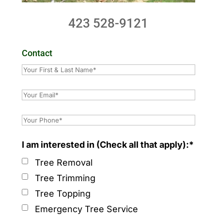
423 528-9121
Contact
I am interested in (Check all that apply):*
Tree Removal
Tree Trimming
Tree Topping
Emergency Tree Service