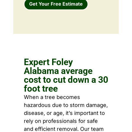
Get Your Free Estimate
Expert Foley
Alabama average
cost to cut down a 30
foot tree
When a tree becomes
hazardous due to storm damage,
disease, or age, it’s important to
rely on professionals for safe
and efficient removal. Our team