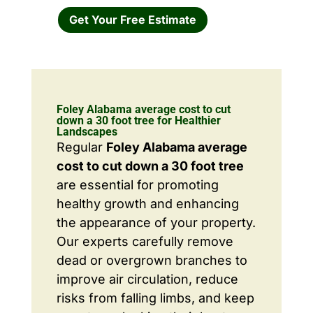
Get Your Free Estimate
Foley Alabama average cost to cut
down a 30 foot tree for Healthier
Landscapes
Regular
Foley Alabama average
cost to cut down a 30 foot tree
are essential for promoting
healthy growth and enhancing
the appearance of your property.
Our experts carefully remove
dead or overgrown branches to
improve air circulation, reduce
risks from falling limbs, and keep