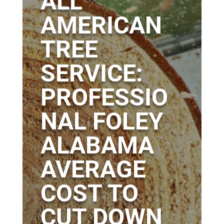
ALL
AMERICAN
TREE
SERVICE:
PROFESSIO
NAL FOLEY
ALABAMA
AVERAGE
COST TO
CUT DOWN