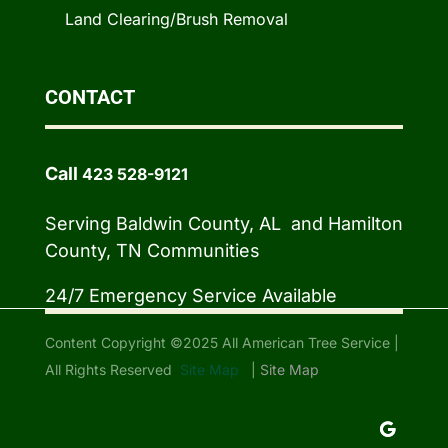
Land Clearing/Brush Removal
CONTACT
Call
423 528-9121
Serving Baldwin County, AL and Hamilton
County, TN Communities
24/7 Emergency Service Available
Content Copyright ©2025 All American Tree Service |
All Rights Reserved
Site Map
|
Site Map