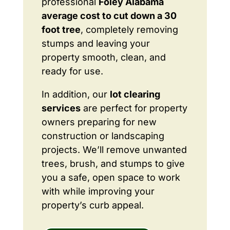
professional
Foley Alabama
average cost to cut down a 30
foot tree
, completely removing
stumps and leaving your
property smooth, clean, and
ready for use.
In addition, our
lot clearing
services
are perfect for property
owners preparing for new
construction or landscaping
projects. We’ll remove unwanted
trees, brush, and stumps to give
you a safe, open space to work
with while improving your
property’s curb appeal.