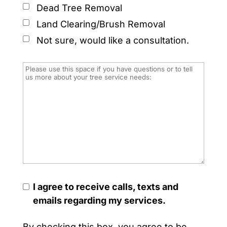
Dead Tree Removal
Land Clearing/Brush Removal
Not sure, would like a consultation.
I agree to receive calls, texts and
emails regarding my services.
By checking this box, you agree to be