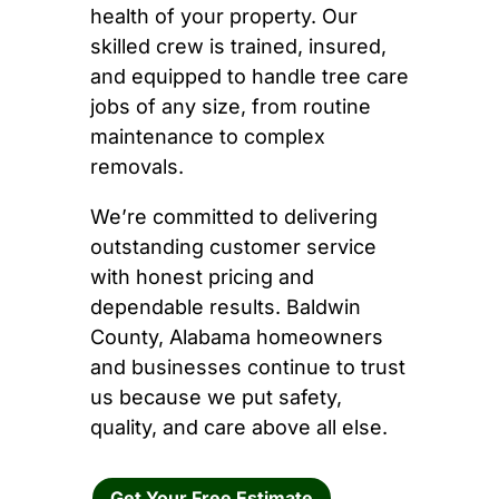
health of your property. Our
skilled crew is trained, insured,
and equipped to handle tree care
jobs of any size, from routine
maintenance to complex
removals.
We’re committed to delivering
outstanding customer service
with honest pricing and
dependable results. Baldwin
County, Alabama homeowners
and businesses continue to trust
us because we put safety,
quality, and care above all else.
Get Your Free Estimate