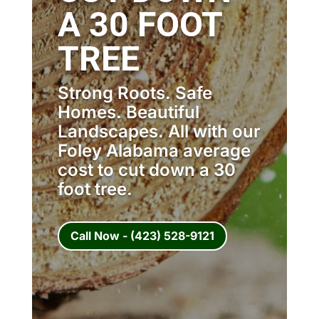
A 30 FOOT
TREE
Strong Roots. Safe
Homes. Beautiful
Landscapes. All with our
Foley Alabama average
cost to cut down a 30
foot tree.
Call Now - (423) 528-9121