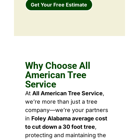
Get Your Free Estimate
Why Choose All
American Tree
Service
At
All American Tree Service
,
we’re more than just a tree
company—we’re your partners
in
Foley Alabama average cost
to cut down a 30 foot tree
,
protecting and maintaining the