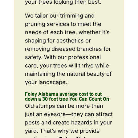
your trees looking their best.
We tailor our trimming and
pruning services to meet the
needs of each tree, whether it’s
shaping for aesthetics or
removing diseased branches for
safety. With our professional
care, your trees will thrive while
maintaining the natural beauty of
your landscape.
Foley Alabama average cost to cut
down a 30 foot tree You Can Count On
Old stumps can be more than
just an eyesore—they can attract
pests and create hazards in your
yard. That’s why we provide