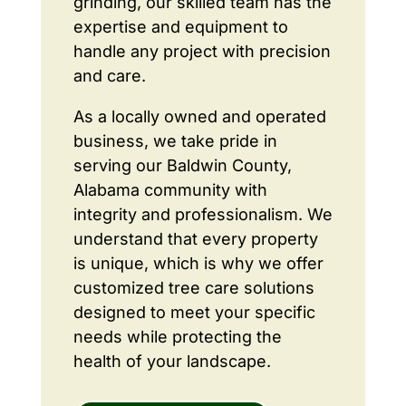
grinding, our skilled team has the
expertise and equipment to
handle any project with precision
and care.
As a locally owned and operated
business, we take pride in
serving our Baldwin County,
Alabama community with
integrity and professionalism. We
understand that every property
is unique, which is why we offer
customized tree care solutions
designed to meet your specific
needs while protecting the
health of your landscape.