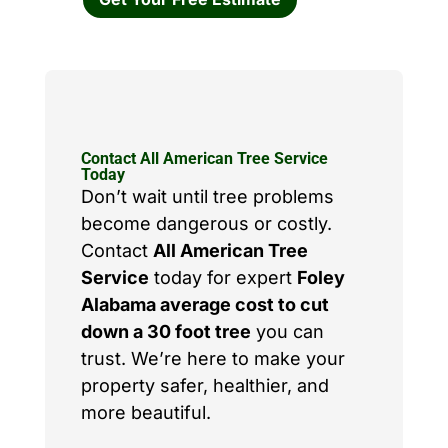
Contact All American Tree Service
Today
Don’t wait until tree problems
become dangerous or costly.
Contact
All American Tree
Service
today for expert
Foley
Alabama average cost to cut
down a 30 foot tree
you can
trust. We’re here to make your
property safer, healthier, and
more beautiful.