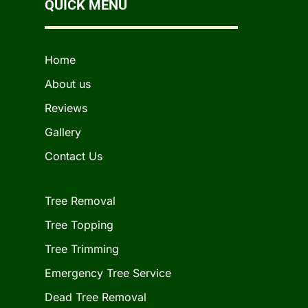
QUICK MENU
Home
About us
Reviews
Gallery
Contact Us
Tree Removal
Tree Topping
Tree Trimming
Emergency Tree Service
Dead Tree Removal