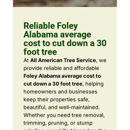
Reliable Foley
Alabama average
cost to cut down a 30
foot tree
At
All American Tree Service
, we
provide reliable and affordable
Foley Alabama average cost to
cut down a 30 foot tree
, helping
homeowners and businesses
keep their properties safe,
beautiful, and well-maintained.
Whether you need tree removal,
trimming, pruning, or stump