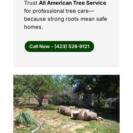
Trust
All American Tree Service
for professional tree care—
because strong roots mean safe
homes.
Call Now - (423) 528-9121