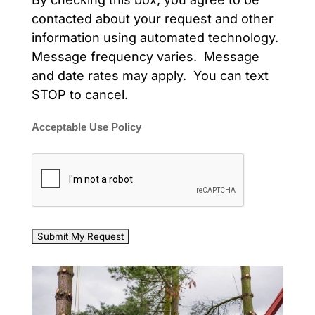
contacted about your request and other
information using automated technology.
Message frequency varies. Message
and date rates may apply. You can text
STOP to cancel.
Acceptable Use Policy