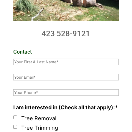
423 528-9121
Contact
I am interested in (Check all that apply):*
Tree Removal
Tree Trimming