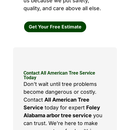
us because we put safety,
quality, and care above all else.
Get Your Free Estimate
Contact All American Tree Service
Today
Don’t wait until tree problems
become dangerous or costly.
Contact
All American Tree
Service
today for expert
Foley
Alabama arbor tree service
you
can trust. We’re here to make