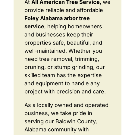
At
All American Tree Service
, we
provide reliable and affordable
Foley Alabama arbor tree
service
, helping homeowners
and businesses keep their
properties safe, beautiful, and
well-maintained. Whether you
need tree removal, trimming,
pruning, or stump grinding, our
skilled team has the expertise
and equipment to handle any
project with precision and care.
As a locally owned and operated
business, we take pride in
serving our Baldwin County,
Alabama community with