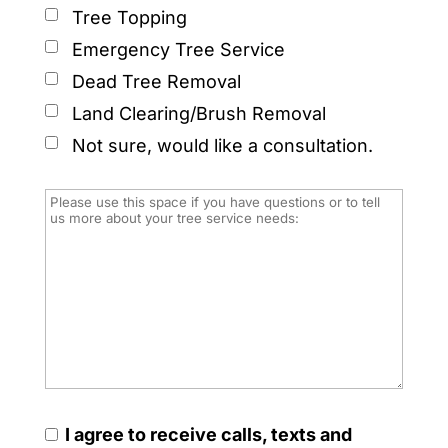
Tree Topping
Emergency Tree Service
Dead Tree Removal
Land Clearing/Brush Removal
Not sure, would like a consultation.
I agree to receive calls, texts and