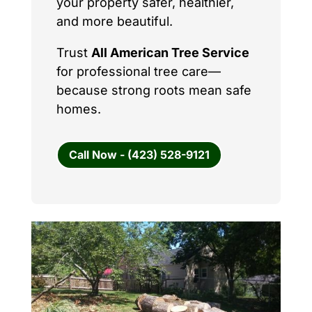
your property safer, healthier,
and more beautiful.
Trust
All American Tree Service
for professional tree care—
because strong roots mean safe
homes.
Call Now - (423) 528-9121