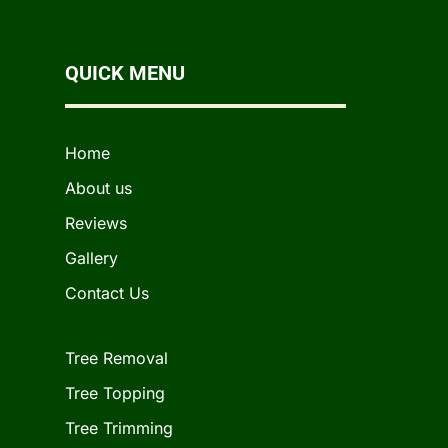
QUICK MENU
Home
About us
Reviews
Gallery
Contact Us
Tree Removal
Tree Topping
Tree Trimming