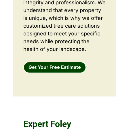
integrity and professionalism. We
understand that every property
is unique, which is why we offer
customized tree care solutions
designed to meet your specific
needs while protecting the
health of your landscape.
Get Your Free Estimate
Expert Foley