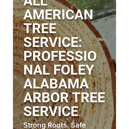
ALL
AMERICAN
TREE
SERVICE:
PROFESSIO
NAL FOLEY
ALABAMA
ARBOR TREE
SERVICE
Strong Roots. Safe