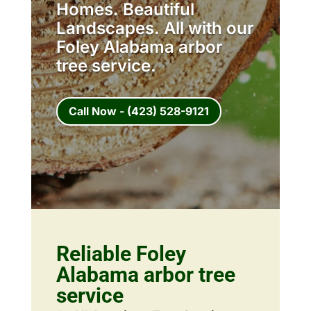
Homes. Beautiful
Landscapes. All with our
Foley Alabama arbor
tree service.
Call Now - (423) 528-9121
Reliable Foley
Alabama arbor tree
service