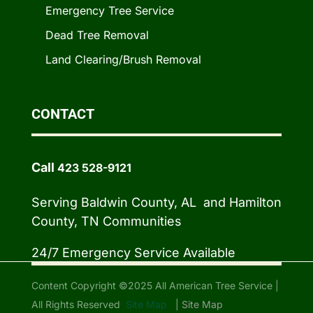
Emergency Tree Service
Dead Tree Removal
Land Clearing/Brush Removal
CONTACT
Call
423 528-9121
Serving Baldwin County, AL and Hamilton
County, TN Communities
24/7 Emergency Service Available
Content Copyright ©2025 All American Tree Service |
All Rights Reserved
Site Map
|
Site Map