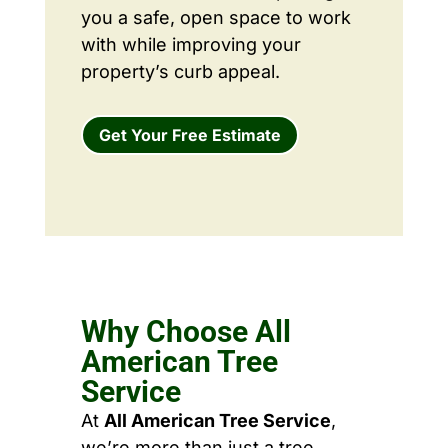
you a safe, open space to work
with while improving your
property’s curb appeal.
Get Your Free Estimate
Why Choose All
American Tree
Service
At
All American Tree Service
,
we’re more than just a tree