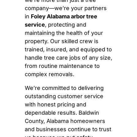
company—we’re your partners
in
Foley Alabama arbor tree
service
, protecting and
maintaining the health of your
property. Our skilled crew is
trained, insured, and equipped to
handle tree care jobs of any size,
from routine maintenance to
complex removals.
We’re committed to delivering
outstanding customer service
with honest pricing and
dependable results. Baldwin
County, Alabama homeowners
and businesses continue to trust