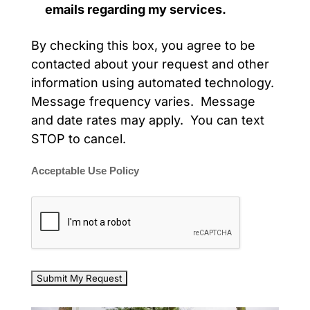
emails regarding my services.
By checking this box, you agree to be
contacted about your request and other
information using automated technology.
Message frequency varies. Message
and date rates may apply. You can text
STOP to cancel.
Acceptable Use Policy