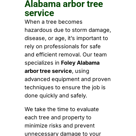
Alabama arbor tree
service
When a tree becomes
hazardous due to storm damage,
disease, or age, it’s important to
rely on professionals for safe
and efficient removal. Our team
specializes in
Foley Alabama
arbor tree service
, using
advanced equipment and proven
techniques to ensure the job is
done quickly and safely.
We take the time to evaluate
each tree and property to
minimize risks and prevent
unnecessary damage to your