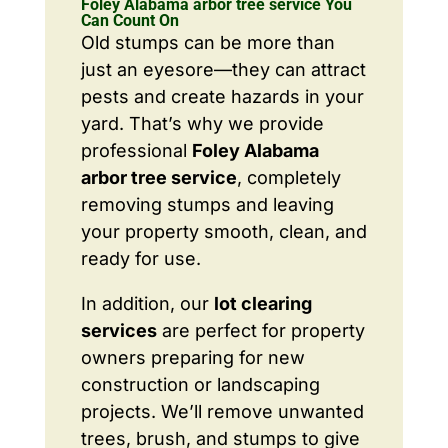
Foley Alabama arbor tree service You
Can Count On
Old stumps can be more than
just an eyesore—they can attract
pests and create hazards in your
yard. That’s why we provide
professional
Foley Alabama
arbor tree service
, completely
removing stumps and leaving
your property smooth, clean, and
ready for use.
In addition, our
lot clearing
services
are perfect for property
owners preparing for new
construction or landscaping
projects. We’ll remove unwanted
trees, brush, and stumps to give