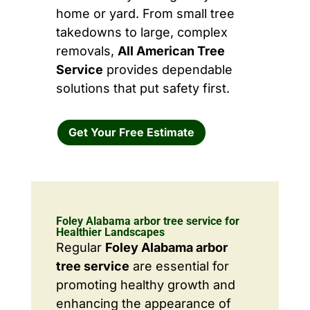
home or yard. From small tree
takedowns to large, complex
removals,
All American Tree
Service
provides dependable
solutions that put safety first.
Get Your Free Estimate
Foley Alabama arbor tree service for
Healthier Landscapes
Regular
Foley Alabama arbor
tree service
are essential for
promoting healthy growth and
enhancing the appearance of