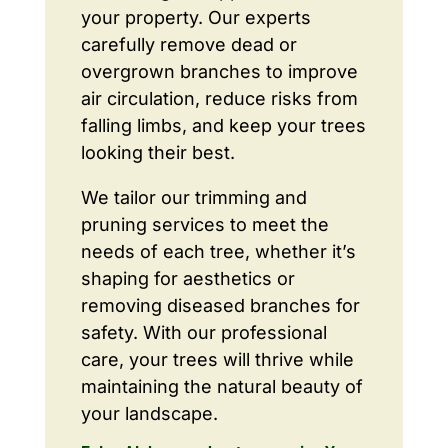
your property. Our experts
carefully remove dead or
overgrown branches to improve
air circulation, reduce risks from
falling limbs, and keep your trees
looking their best.
We tailor our trimming and
pruning services to meet the
needs of each tree, whether it’s
shaping for aesthetics or
removing diseased branches for
safety. With our professional
care, your trees will thrive while
maintaining the natural beauty of
your landscape.