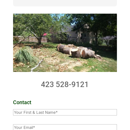
423 528-9121
Contact