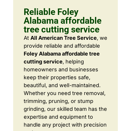
Reliable Foley
Alabama affordable
tree cutting service
At
All American Tree Service
, we
provide reliable and affordable
Foley Alabama affordable tree
cutting service
, helping
homeowners and businesses
keep their properties safe,
beautiful, and well-maintained.
Whether you need tree removal,
trimming, pruning, or stump
grinding, our skilled team has the
expertise and equipment to
handle any project with precision