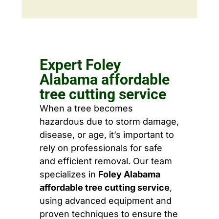
Expert Foley
Alabama affordable
tree cutting service
When a tree becomes
hazardous due to storm damage,
disease, or age, it’s important to
rely on professionals for safe
and efficient removal. Our team
specializes in
Foley Alabama
affordable tree cutting service
,
using advanced equipment and
proven techniques to ensure the