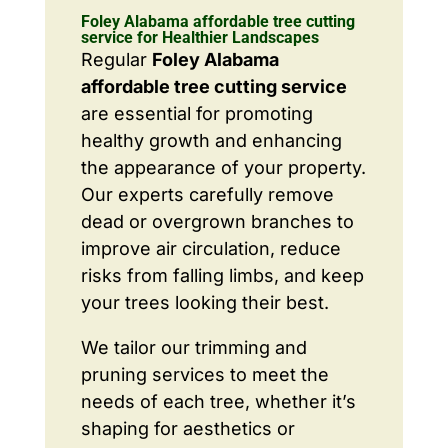
Foley Alabama affordable tree cutting
service for Healthier Landscapes
Regular
Foley Alabama
affordable tree cutting service
are essential for promoting
healthy growth and enhancing
the appearance of your property.
Our experts carefully remove
dead or overgrown branches to
improve air circulation, reduce
risks from falling limbs, and keep
your trees looking their best.
We tailor our trimming and
pruning services to meet the
needs of each tree, whether it’s
shaping for aesthetics or