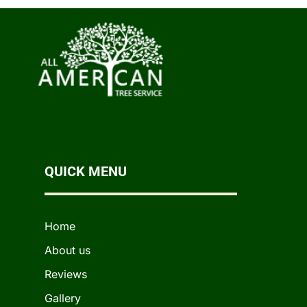
QUICK MENU
Home
About us
Reviews
Gallery