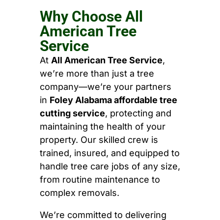
Why Choose All
American Tree
Service
At
All American Tree Service
,
we’re more than just a tree
company—we’re your partners
in
Foley Alabama affordable tree
cutting service
, protecting and
maintaining the health of your
property. Our skilled crew is
trained, insured, and equipped to
handle tree care jobs of any size,
from routine maintenance to
complex removals.
We’re committed to delivering