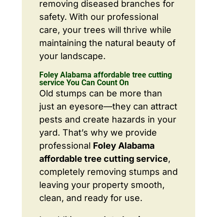
removing diseased branches for
safety. With our professional
care, your trees will thrive while
maintaining the natural beauty of
your landscape.
Foley Alabama affordable tree cutting
service You Can Count On
Old stumps can be more than
just an eyesore—they can attract
pests and create hazards in your
yard. That’s why we provide
professional
Foley Alabama
affordable tree cutting service
,
completely removing stumps and
leaving your property smooth,
clean, and ready for use.