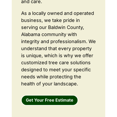
and care.
As a locally owned and operated
business, we take pride in
serving our Baldwin County,
Alabama community with
integrity and professionalism. We
understand that every property
is unique, which is why we offer
customized tree care solutions
designed to meet your specific
needs while protecting the
health of your landscape.
Get Your Free Estimate