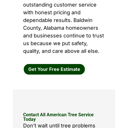
outstanding customer service
with honest pricing and
dependable results. Baldwin
County, Alabama homeowners
and businesses continue to trust
us because we put safety,
quality, and care above all else.
Get Your Free Estimate
Contact All American Tree Service
Today
Don’t wait until tree problems