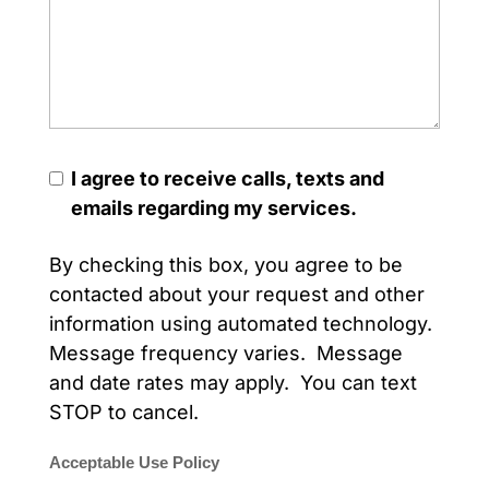
I agree to receive calls, texts and
emails regarding my services.
By checking this box, you agree to be
contacted about your request and other
information using automated technology.
Message frequency varies. Message
and date rates may apply. You can text
STOP to cancel.
Acceptable Use Policy