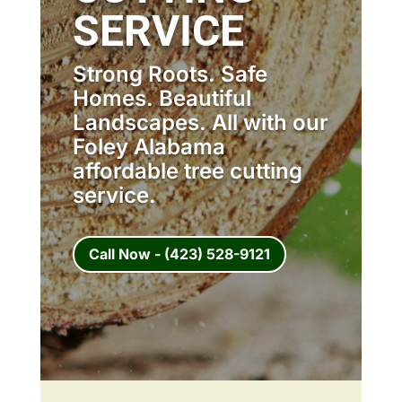
SERVICE
Strong Roots. Safe
Homes. Beautiful
Landscapes. All with our
Foley Alabama
affordable tree cutting
service.
Call Now - (423) 528-9121