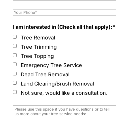
I am interested in (Check all that apply):*
Tree Removal
Tree Trimming
Tree Topping
Emergency Tree Service
Dead Tree Removal
Land Clearing/Brush Removal
Not sure, would like a consultation.