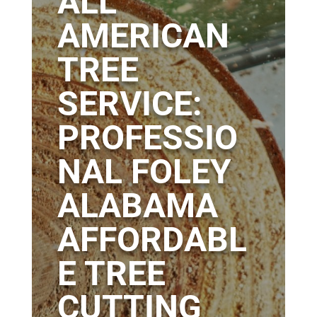
ALL
AMERICAN
TREE
SERVICE:
PROFESSIO
NAL FOLEY
ALABAMA
AFFORDABL
E TREE
CUTTING