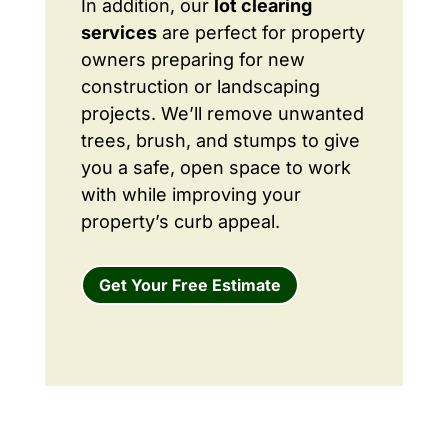
In addition, our
lot clearing
services
are perfect for property
owners preparing for new
construction or landscaping
projects. We’ll remove unwanted
trees, brush, and stumps to give
you a safe, open space to work
with while improving your
property’s curb appeal.
Get Your Free Estimate