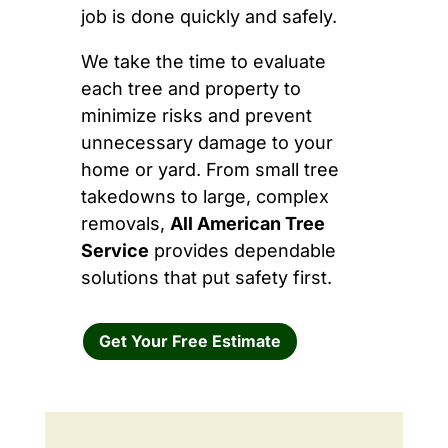
job is done quickly and safely.
We take the time to evaluate
each tree and property to
minimize risks and prevent
unnecessary damage to your
home or yard. From small tree
takedowns to large, complex
removals,
All American Tree
Service
provides dependable
solutions that put safety first.
Get Your Free Estimate