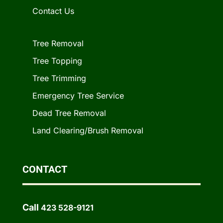
Contact Us
Tree Removal
Tree Topping
Tree Trimming
Emergency Tree Service
Dead Tree Removal
Land Clearing/Brush Removal
CONTACT
Call
423 528-9121