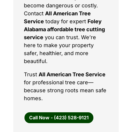
become dangerous or costly.
Contact
All American Tree
Service
today for expert
Foley
Alabama affordable tree cutting
service
you can trust. We’re
here to make your property
safer, healthier, and more
beautiful.
Trust
All American Tree Service
for professional tree care—
because strong roots mean safe
homes.
Call Now - (423) 528-9121