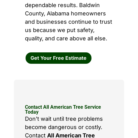
dependable results. Baldwin
County, Alabama homeowners
and businesses continue to trust
us because we put safety,
quality, and care above all else.
Get Your Free Estimate
Contact All American Tree Service
Today
Don’t wait until tree problems
become dangerous or costly.
Contact
All American Tree