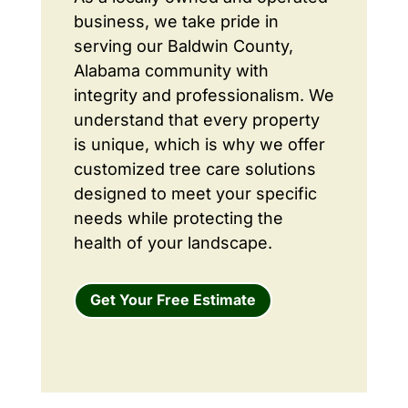
business, we take pride in
serving our Baldwin County,
Alabama community with
integrity and professionalism. We
understand that every property
is unique, which is why we offer
customized tree care solutions
designed to meet your specific
needs while protecting the
health of your landscape.
Get Your Free Estimate