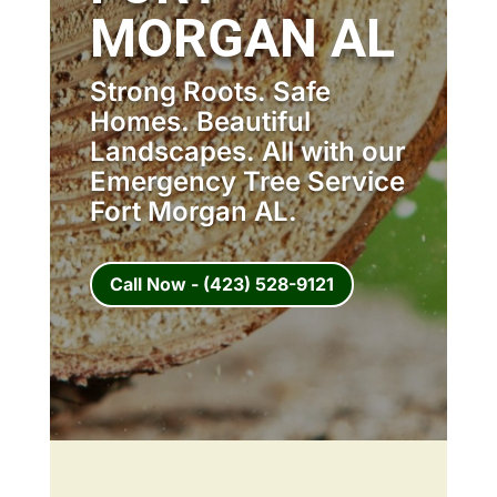
MORGAN AL
Strong Roots. Safe
Homes. Beautiful
Landscapes. All with our
Emergency Tree Service
Fort Morgan AL.
Call Now - (423) 528-9121