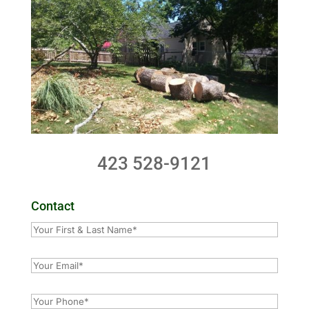
423 528-9121
Contact