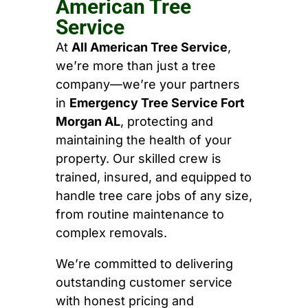
American Tree
Service
At
All American Tree Service
,
we’re more than just a tree
company—we’re your partners
in
Emergency Tree Service Fort
Morgan AL
, protecting and
maintaining the health of your
property. Our skilled crew is
trained, insured, and equipped to
handle tree care jobs of any size,
from routine maintenance to
complex removals.
We’re committed to delivering
outstanding customer service
with honest pricing and