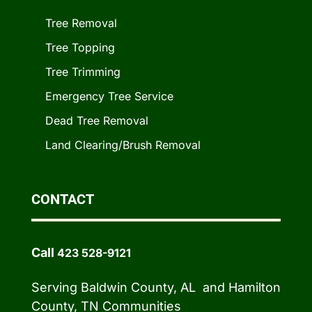
Tree Removal
Tree Topping
Tree Trimming
Emergency Tree Service
Dead Tree Removal
Land Clearing/Brush Removal
CONTACT
Call
423 528-9121
Serving Baldwin County, AL and Hamilton
County, TN Communities