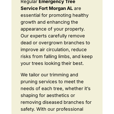
Regular
Emergency Tree
Service Fort Morgan AL
are
essential for promoting healthy
growth and enhancing the
appearance of your property.
Our experts carefully remove
dead or overgrown branches to
improve air circulation, reduce
risks from falling limbs, and keep
your trees looking their best.
We tailor our trimming and
pruning services to meet the
needs of each tree, whether it’s
shaping for aesthetics or
removing diseased branches for
safety. With our professional