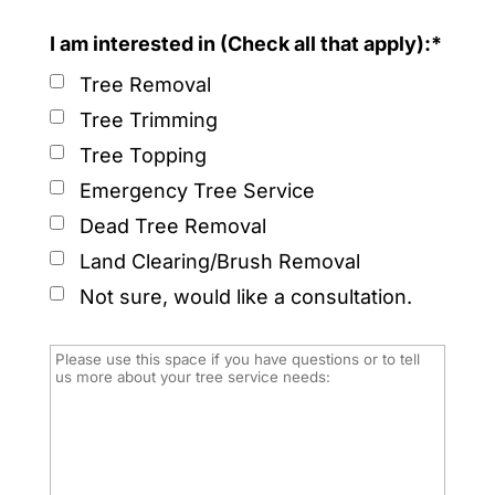
I am interested in (Check all that apply):*
Tree Removal
Tree Trimming
Tree Topping
Emergency Tree Service
Dead Tree Removal
Land Clearing/Brush Removal
Not sure, would like a consultation.