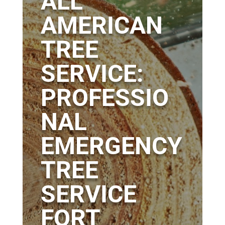
ALL
AMERICAN
TREE
SERVICE:
PROFESSIO
NAL
EMERGENCY
TREE
SERVICE
FORT