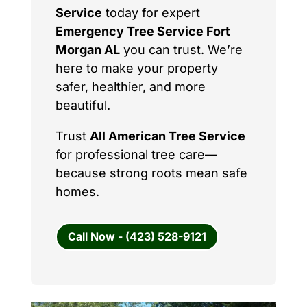
Service
today for expert
Emergency Tree Service Fort
Morgan AL
you can trust. We’re
here to make your property
safer, healthier, and more
beautiful.
Trust
All American Tree Service
for professional tree care—
because strong roots mean safe
homes.
Call Now - (423) 528-9121