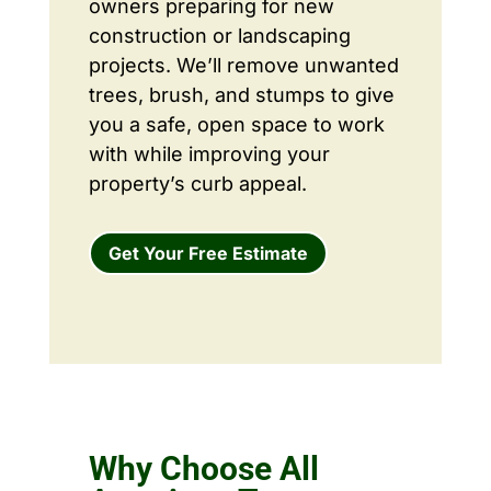
owners preparing for new
construction or landscaping
projects. We’ll remove unwanted
trees, brush, and stumps to give
you a safe, open space to work
with while improving your
property’s curb appeal.
Get Your Free Estimate
Why Choose All