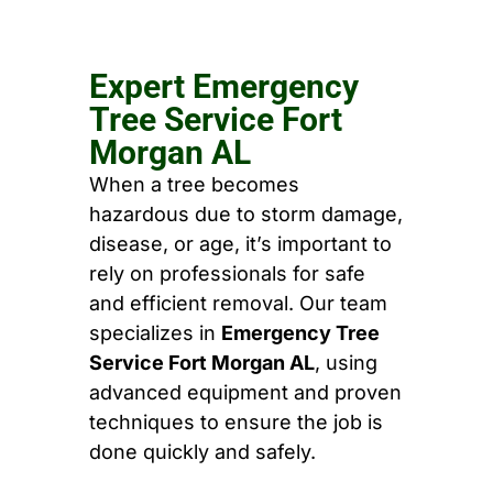
Expert Emergency
Tree Service Fort
Morgan AL
When a tree becomes
hazardous due to storm damage,
disease, or age, it’s important to
rely on professionals for safe
and efficient removal. Our team
specializes in
Emergency Tree
Service Fort Morgan AL
, using
advanced equipment and proven
techniques to ensure the job is
done quickly and safely.