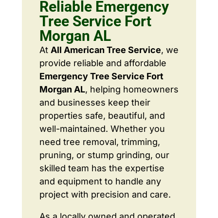
Reliable Emergency
Tree Service Fort
Morgan AL
At
All American Tree Service
, we
provide reliable and affordable
Emergency Tree Service Fort
Morgan AL
, helping homeowners
and businesses keep their
properties safe, beautiful, and
well-maintained. Whether you
need tree removal, trimming,
pruning, or stump grinding, our
skilled team has the expertise
and equipment to handle any
project with precision and care.
As a locally owned and operated