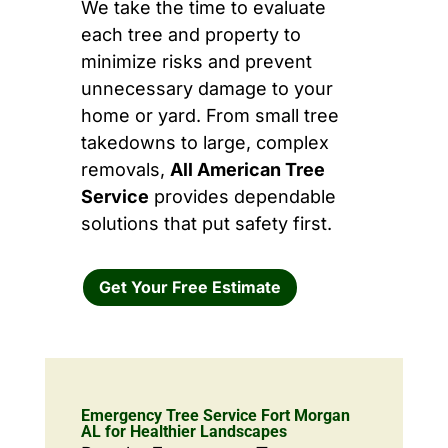
We take the time to evaluate
each tree and property to
minimize risks and prevent
unnecessary damage to your
home or yard. From small tree
takedowns to large, complex
removals,
All American Tree
Service
provides dependable
solutions that put safety first.
Get Your Free Estimate
Emergency Tree Service Fort Morgan
AL for Healthier Landscapes