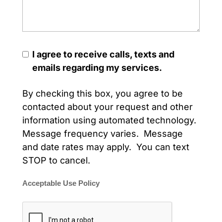
I agree to receive calls, texts and
emails regarding my services.
By checking this box, you agree to be
contacted about your request and other
information using automated technology.
Message frequency varies. Message
and date rates may apply. You can text
STOP to cancel.
Acceptable Use Policy