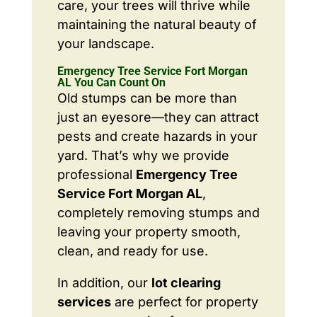
care, your trees will thrive while
maintaining the natural beauty of
your landscape.
Emergency Tree Service Fort Morgan
AL You Can Count On
Old stumps can be more than
just an eyesore—they can attract
pests and create hazards in your
yard. That’s why we provide
professional
Emergency Tree
Service Fort Morgan AL
,
completely removing stumps and
leaving your property smooth,
clean, and ready for use.
In addition, our
lot clearing
services
are perfect for property