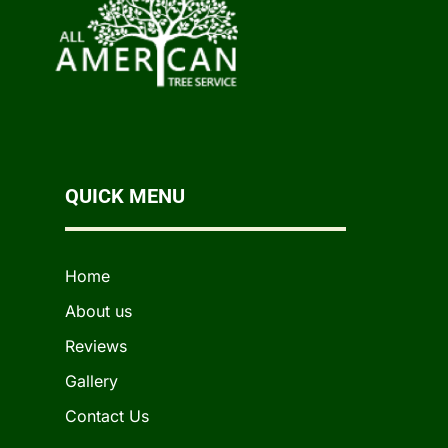
QUICK MENU
Home
About us
Reviews
Gallery
Contact Us