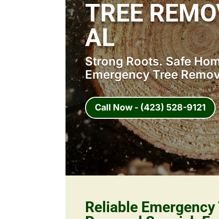
TREE REMO
AL
Strong Roots. Safe Home
Emergency Tree Remova
Call Now - (423) 528-9121
Reliable Emergency