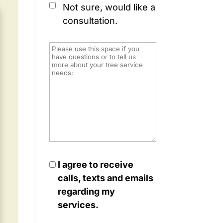
Not sure, would like a
consultation.
I agree to receive
calls, texts and emails
regarding my
services.