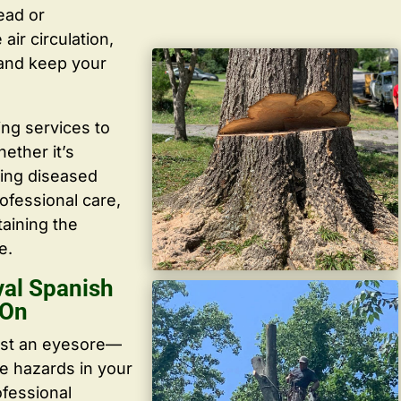
ead or
ir circulation,
 and keep your
ing services to
ether it’s
ving diseased
ofessional care,
taining the
e.
al Spanish
 On
ust an eyesore—
te hazards in your
ofessional