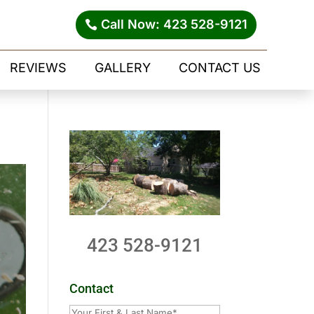
Call Now: 423 528-9121
REVIEWS
GALLERY
CONTACT US
423 528-9121
Contact