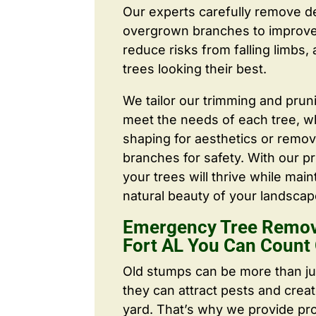
Our experts carefully remove d
overgrown branches to improve a
reduce risks from falling limbs,
trees looking their best.
We tailor our trimming and prun
meet the needs of each tree, wh
shaping for aesthetics or remo
branches for safety. With our pr
your trees will thrive while main
natural beauty of your landscap
Emergency Tree Remov
Fort AL You Can Count
Old stumps can be more than j
they can attract pests and crea
yard. That’s why we provide pr