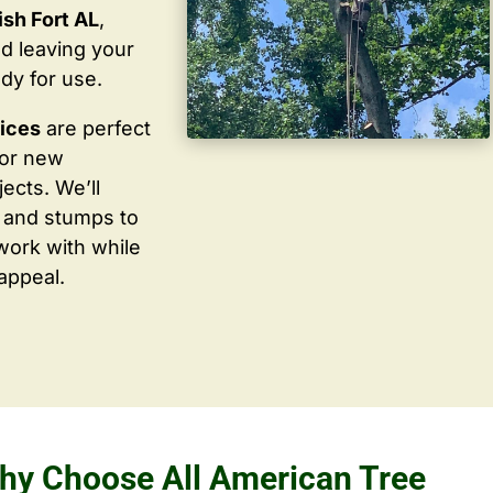
sh Fort AL
,
d leaving your
dy for use.
vices
are perfect
for new
ects. We’ll
 and stumps to
work with while
appeal.
hy Choose All American Tree