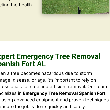
cting the health
xpert Emergency Tree Removal
panish Fort AL
en a tree becomes hazardous due to storm
age, disease, or age, it’s important to rely on
fessionals for safe and efficient removal. Our team
cializes in
Emergency Tree Removal Spanish Fort
, using advanced equipment and proven techniques
ensure the job is done quickly and safely.