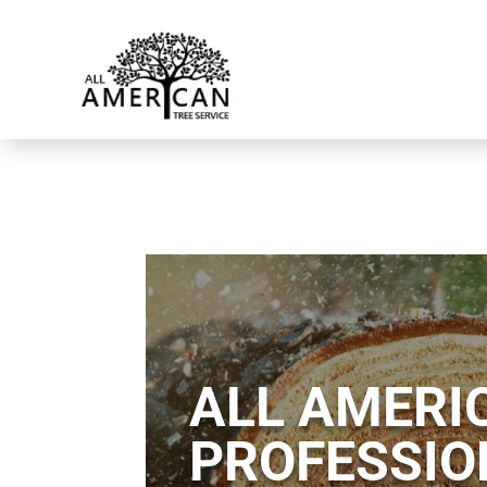
ALL AMERIC
PROFESSIO