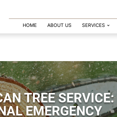
HOME
ABOUT US
SERVICES
AN TREE SERVICE:
NAL EMERGENCY