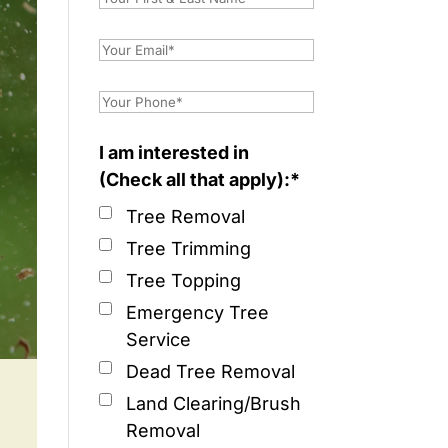
I am interested in
(Check all that apply):*
Tree Removal
Tree Trimming
Tree Topping
Emergency Tree
Service
Dead Tree Removal
Land Clearing/Brush
Removal