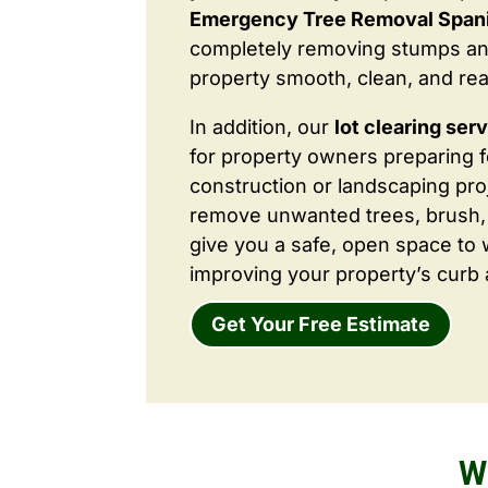
Emergency Tree Removal Spani
completely removing stumps an
property smooth, clean, and rea
In addition, our
lot clearing ser
for property owners preparing 
construction or landscaping proj
remove unwanted trees, brush,
give you a safe, open space to 
improving your property’s curb 
Get Your Free Estimate
W