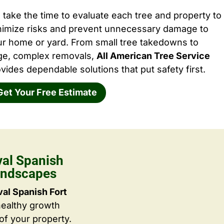
take the time to evaluate each tree and property to
nimize risks and prevent unnecessary damage to
ur home or yard. From small tree takedowns to
rge, complex removals,
All American Tree Service
vides dependable solutions that put safety first.
Get Your Free Estimate
al Spanish
Landscapes
l Spanish Fort
healthy growth
f your property.