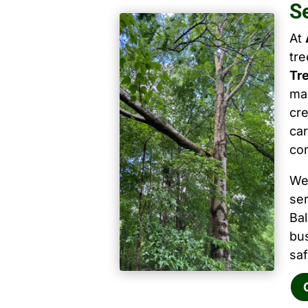
S
At
tr
Tr
mai
cre
car
co
We
ser
Ba
bu
saf