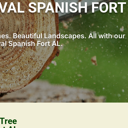
VAL SPANISH FORT
s. Beautiful Landscapes. All with our
l Spanish Fort AL.
 Tree