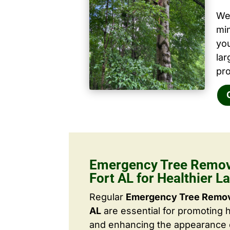
We 
mi
yo
la
pro
Emergency Tree Remov
Fort AL for Healthier 
Regular
Emergency Tree Remova
AL
are essential for promoting 
and enhancing the appearance o