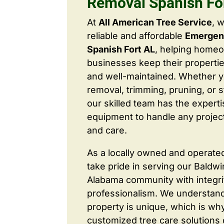
Removal Spanish Fo
At
All American Tree Service
, 
reliable and affordable
Emergen
Spanish Fort AL
, helping home
businesses keep their properties
and well-maintained. Whether 
removal, trimming, pruning, or 
our skilled team has the expert
equipment to handle any project
and care.
As a locally owned and operate
take pride in serving our Baldw
Alabama community with integri
professionalism. We understand
property is unique, which is wh
customized tree care solutions