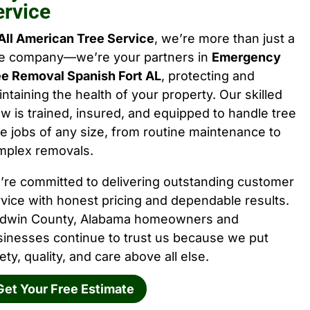
ervice
All American Tree Service
, we’re more than just a
ee company—we’re your partners in
Emergency
ee Removal Spanish Fort AL
, protecting and
ntaining the health of your property. Our skilled
w is trained, insured, and equipped to handle tree
e jobs of any size, from routine maintenance to
mplex removals.
’re committed to delivering outstanding customer
vice with honest pricing and dependable results.
ldwin County, Alabama homeowners and
sinesses continue to trust us because we put
ety, quality, and care above all else.
Get Your Free Estimate