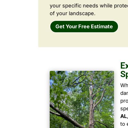
your specific needs while prote
of your landscape.
Get Your Free Estimate
E
S
Wh
dam
pro
spe
AL
to 