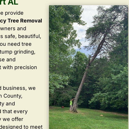
rt AL
we provide
cy Tree Removal
owners and
 safe, beautiful,
you need tree
stump grinding,
ise and
 with precision
d business, we
in County,
ty and
 that every
y we offer
 designed to meet