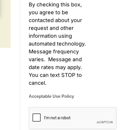
By checking this box,
you agree to be
contacted about your
request and other
information using
automated technology.
Message frequency
varies. Message and
date rates may apply.
You can text STOP to
cancel.
Acceptable Use Policy