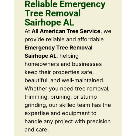
Reliable Emergency
Tree Removal
Sairhope AL
At
All American Tree Service
, we
provide reliable and affordable
Emergency Tree Removal
Sairhope AL
, helping
homeowners and businesses
keep their properties safe,
beautiful, and well-maintained.
Whether you need tree removal,
trimming, pruning, or stump
grinding, our skilled team has the
expertise and equipment to
handle any project with precision
and care.