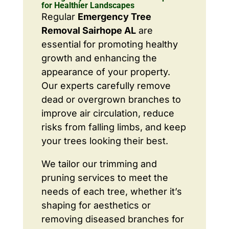
for Healthier Landscapes
Regular
Emergency Tree
Removal Sairhope AL
are
essential for promoting healthy
growth and enhancing the
appearance of your property.
Our experts carefully remove
dead or overgrown branches to
improve air circulation, reduce
risks from falling limbs, and keep
your trees looking their best.
We tailor our trimming and
pruning services to meet the
needs of each tree, whether it’s
shaping for aesthetics or
removing diseased branches for