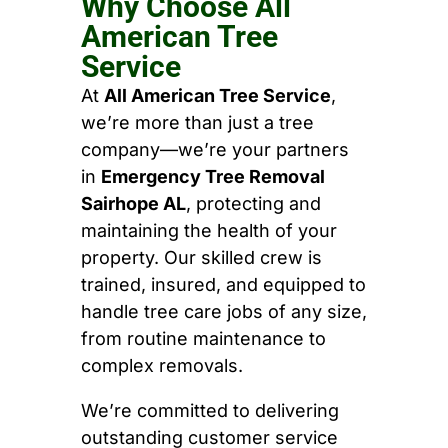
Why Choose All
American Tree
Service
At
All American Tree Service
,
we’re more than just a tree
company—we’re your partners
in
Emergency Tree Removal
Sairhope AL
, protecting and
maintaining the health of your
property. Our skilled crew is
trained, insured, and equipped to
handle tree care jobs of any size,
from routine maintenance to
complex removals.
We’re committed to delivering
outstanding customer service