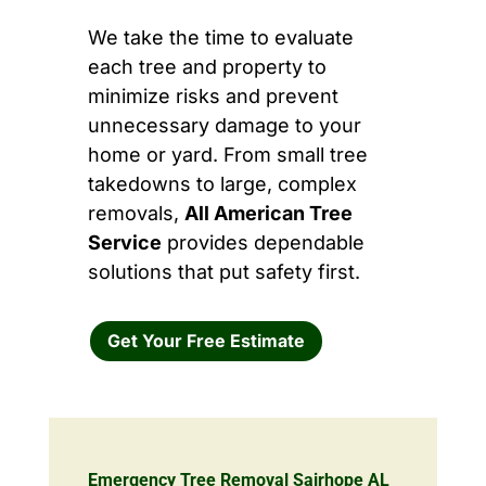
We take the time to evaluate
each tree and property to
minimize risks and prevent
unnecessary damage to your
home or yard. From small tree
takedowns to large, complex
removals,
All American Tree
Service
provides dependable
solutions that put safety first.
Get Your Free Estimate
Emergency Tree Removal Sairhope AL