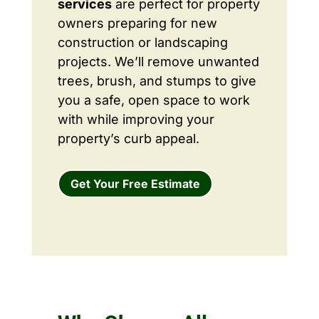
services
are perfect for property
owners preparing for new
construction or landscaping
projects. We’ll remove unwanted
trees, brush, and stumps to give
you a safe, open space to work
with while improving your
property’s curb appeal.
Get Your Free Estimate