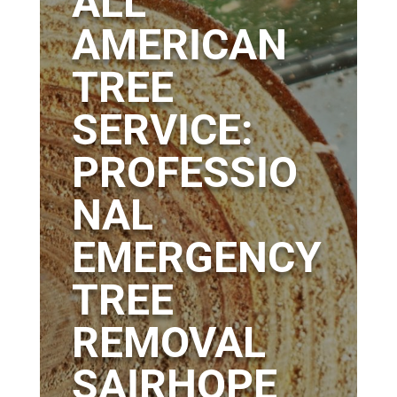
ALL
AMERICAN
TREE
SERVICE:
PROFESSIO
NAL
EMERGENCY
TREE
REMOVAL
SAIRHOPE