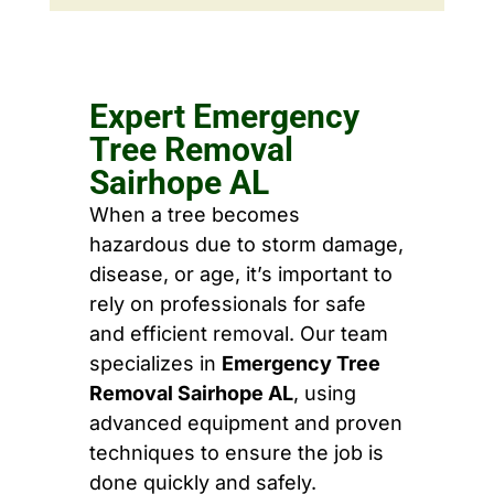
Expert Emergency
Tree Removal
Sairhope AL
When a tree becomes
hazardous due to storm damage,
disease, or age, it’s important to
rely on professionals for safe
and efficient removal. Our team
specializes in
Emergency Tree
Removal Sairhope AL
, using
advanced equipment and proven
techniques to ensure the job is
done quickly and safely.