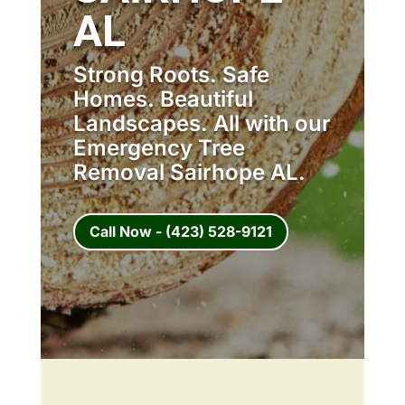
AL
Strong Roots. Safe
Homes. Beautiful
Landscapes. All with our
Emergency Tree
Removal Sairhope AL.
Call Now - (423) 528-9121