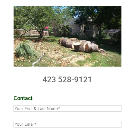
423 528-9121
Contact