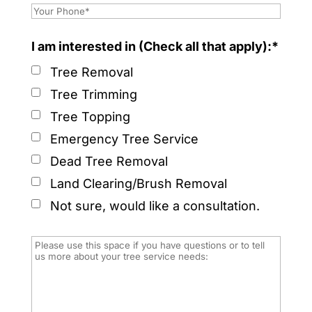
I am interested in (Check all that apply):*
Tree Removal
Tree Trimming
Tree Topping
Emergency Tree Service
Dead Tree Removal
Land Clearing/Brush Removal
Not sure, would like a consultation.