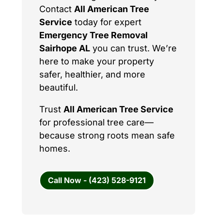
Contact
All American Tree
Service
today for expert
Emergency Tree Removal
Sairhope AL
you can trust. We’re
here to make your property
safer, healthier, and more
beautiful.
Trust
All American Tree Service
for professional tree care—
because strong roots mean safe
homes.
Call Now - (423) 528-9121