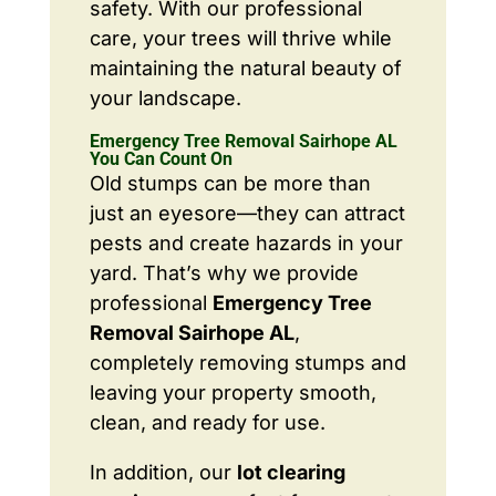
safety. With our professional
care, your trees will thrive while
maintaining the natural beauty of
your landscape.
Emergency Tree Removal Sairhope AL
You Can Count On
Old stumps can be more than
just an eyesore—they can attract
pests and create hazards in your
yard. That’s why we provide
professional
Emergency Tree
Removal Sairhope AL
,
completely removing stumps and
leaving your property smooth,
clean, and ready for use.
In addition, our
lot clearing