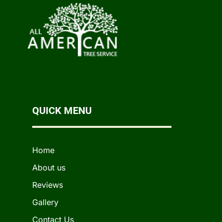
QUICK MENU
Home
About us
Reviews
Gallery
Contact Us