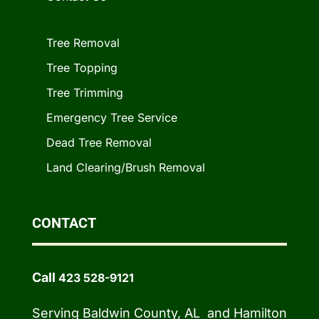
Tree Removal
Tree Topping
Tree Trimming
Emergency Tree Service
Dead Tree Removal
Land Clearing/Brush Removal
CONTACT
Call
423 528-9121
Serving Baldwin County, AL and Hamilton