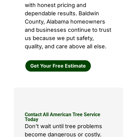
with honest pricing and
dependable results. Baldwin
County, Alabama homeowners
and businesses continue to trust
us because we put safety,
quality, and care above all else.
Get Your Free Estimate
Contact All American Tree Service
Today
Don’t wait until tree problems
become dangerous or costly.