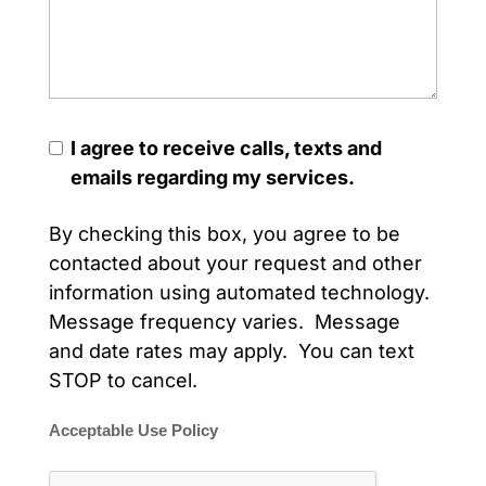
I agree to receive calls, texts and
emails regarding my services.
By checking this box, you agree to be
contacted about your request and other
information using automated technology.
Message frequency varies. Message
and date rates may apply. You can text
STOP to cancel.
Acceptable Use Policy