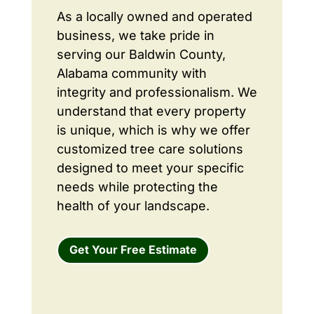
As a locally owned and operated
business, we take pride in
serving our Baldwin County,
Alabama community with
integrity and professionalism. We
understand that every property
is unique, which is why we offer
customized tree care solutions
designed to meet your specific
needs while protecting the
health of your landscape.
Get Your Free Estimate