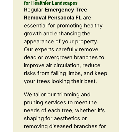
for Healthier Landscapes
Regular
Emergency Tree
Removal Pensacola FL
are
essential for promoting healthy
growth and enhancing the
appearance of your property.
Our experts carefully remove
dead or overgrown branches to
improve air circulation, reduce
risks from falling limbs, and keep
your trees looking their best.
We tailor our trimming and
pruning services to meet the
needs of each tree, whether it’s
shaping for aesthetics or
removing diseased branches for