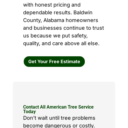
with honest pricing and
dependable results. Baldwin
County, Alabama homeowners
and businesses continue to trust
us because we put safety,
quality, and care above all else.
Get Your Free Estimate
Contact All American Tree Service
Today
Don’t wait until tree problems
become dangerous or costly.