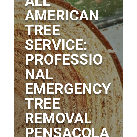
ALL
AMERICAN
TREE
SERVICE:
PROFESSIO
NAL
EMERGENCY
TREE
REMOVAL
PENSACOLA