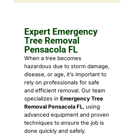
Expert Emergency
Tree Removal
Pensacola FL
When a tree becomes
hazardous due to storm damage,
disease, or age, it’s important to
rely on professionals for safe
and efficient removal. Our team
specializes in
Emergency Tree
Removal Pensacola FL
, using
advanced equipment and proven
techniques to ensure the job is
done quickly and safely.