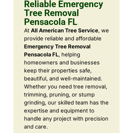
Reliable Emergency
Tree Removal
Pensacola FL
At
All American Tree Service
, we
provide reliable and affordable
Emergency Tree Removal
Pensacola FL
, helping
homeowners and businesses
keep their properties safe,
beautiful, and well-maintained.
Whether you need tree removal,
trimming, pruning, or stump
grinding, our skilled team has the
expertise and equipment to
handle any project with precision
and care.