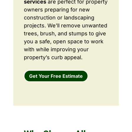
services
are perfect for property
owners preparing for new
construction or landscaping
projects. We’ll remove unwanted
trees, brush, and stumps to give
you a safe, open space to work
with while improving your
property’s curb appeal.
Get Your Free Estimate