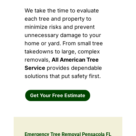
We take the time to evaluate
each tree and property to
minimize risks and prevent
unnecessary damage to your
home or yard. From small tree
takedowns to large, complex
removals,
All American Tree
Service
provides dependable
solutions that put safety first.
Get Your Free Estimate
Emergency Tree Removal Pensacola FL