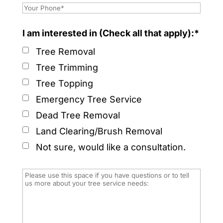
I am interested in (Check all that apply):*
Tree Removal
Tree Trimming
Tree Topping
Emergency Tree Service
Dead Tree Removal
Land Clearing/Brush Removal
Not sure, would like a consultation.