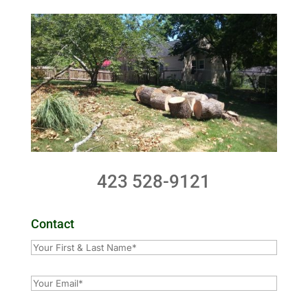
423 528-9121
Contact