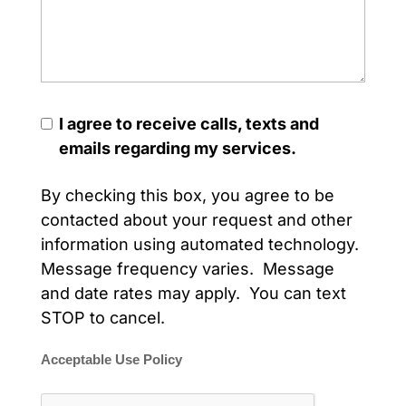
I agree to receive calls, texts and
emails regarding my services.
By checking this box, you agree to be
contacted about your request and other
information using automated technology.
Message frequency varies. Message
and date rates may apply. You can text
STOP to cancel.
Acceptable Use Policy