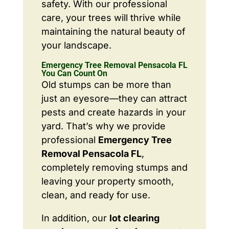
safety. With our professional
care, your trees will thrive while
maintaining the natural beauty of
your landscape.
Emergency Tree Removal Pensacola FL
You Can Count On
Old stumps can be more than
just an eyesore—they can attract
pests and create hazards in your
yard. That’s why we provide
professional
Emergency Tree
Removal Pensacola FL
,
completely removing stumps and
leaving your property smooth,
clean, and ready for use.
In addition, our
lot clearing