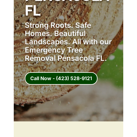
FL
Strong Roots. Safe
Homes. Beautiful
Landscapes. All with our
Emergency Tree
Removal Pensacola FL.
Call Now - (423) 528-9121