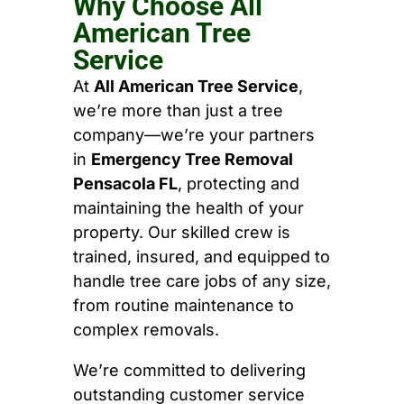
Why Choose All
American Tree
Service
At
All American Tree Service
,
we’re more than just a tree
company—we’re your partners
in
Emergency Tree Removal
Pensacola FL
, protecting and
maintaining the health of your
property. Our skilled crew is
trained, insured, and equipped to
handle tree care jobs of any size,
from routine maintenance to
complex removals.
We’re committed to delivering
outstanding customer service