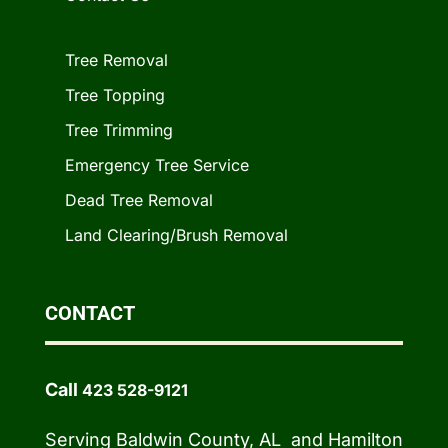
Tree Removal
Tree Topping
Tree Trimming
Emergency Tree Service
Dead Tree Removal
Land Clearing/Brush Removal
CONTACT
Call
423 528-9121
Serving Baldwin County, AL and Hamilton