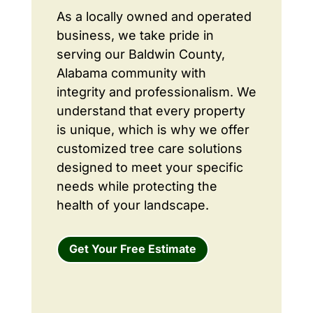
As a locally owned and operated
business, we take pride in
serving our Baldwin County,
Alabama community with
integrity and professionalism. We
understand that every property
is unique, which is why we offer
customized tree care solutions
designed to meet your specific
needs while protecting the
health of your landscape.
Get Your Free Estimate