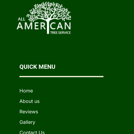
QUICK MENU
Home
About us
Reviews
Gallery
Contact Us