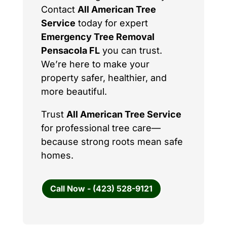
Contact
All American Tree
Service
today for expert
Emergency Tree Removal
Pensacola FL
you can trust.
We’re here to make your
property safer, healthier, and
more beautiful.
Trust
All American Tree Service
for professional tree care—
because strong roots mean safe
homes.
Call Now - (423) 528-9121