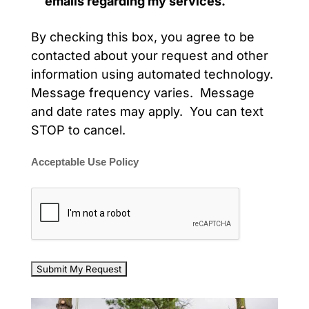
emails regarding my services.
By checking this box, you agree to be
contacted about your request and other
information using automated technology.
Message frequency varies. Message
and date rates may apply. You can text
STOP to cancel.
Acceptable Use Policy