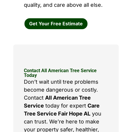
quality, and care above all else.
Get Your Free Estimate
Contact All American Tree Service
Today
Don’t wait until tree problems
become dangerous or costly.
Contact
All American Tree
Service
today for expert
Care
Tree Service Fair Hope AL
you
can trust. We’re here to make
your property safer, healthier,