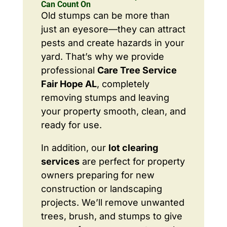
Can Count On
Old stumps can be more than
just an eyesore—they can attract
pests and create hazards in your
yard. That’s why we provide
professional
Care Tree Service
Fair Hope AL
, completely
removing stumps and leaving
your property smooth, clean, and
ready for use.
In addition, our
lot clearing
services
are perfect for property
owners preparing for new
construction or landscaping
projects. We’ll remove unwanted
trees, brush, and stumps to give