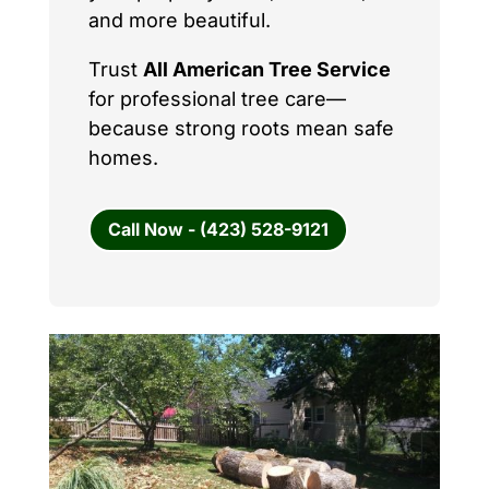
and more beautiful.
Trust
All American Tree Service
for professional tree care—
because strong roots mean safe
homes.
Call Now - (423) 528-9121