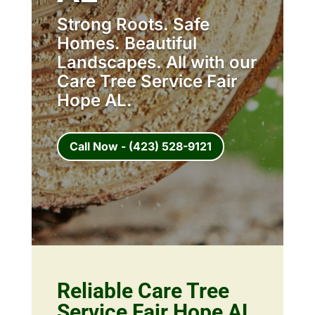
Strong Roots. Safe
Homes. Beautiful
Landscapes. All with our
Care Tree Service Fair
Hope AL.
Call Now - (423) 528-9121
Reliable Care Tree
Service Fair Hope AL