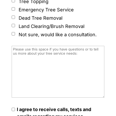
Tree Topping
Emergency Tree Service
Dead Tree Removal
Land Clearing/Brush Removal
Not sure, would like a consultation.
I agree to receive calls, texts and