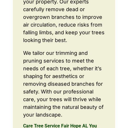
your property. Our experts
carefully remove dead or
overgrown branches to improve
air circulation, reduce risks from
falling limbs, and keep your trees
looking their best.
We tailor our trimming and
pruning services to meet the
needs of each tree, whether it’s
shaping for aesthetics or
removing diseased branches for
safety. With our professional
care, your trees will thrive while
maintaining the natural beauty of
your landscape.
Care Tree Service Fair Hope AL You