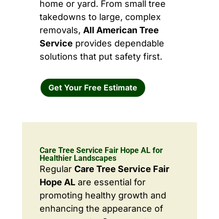
home or yard. From small tree
takedowns to large, complex
removals,
All American Tree
Service
provides dependable
solutions that put safety first.
Get Your Free Estimate
Care Tree Service Fair Hope AL for
Healthier Landscapes
Regular
Care Tree Service Fair
Hope AL
are essential for
promoting healthy growth and
enhancing the appearance of