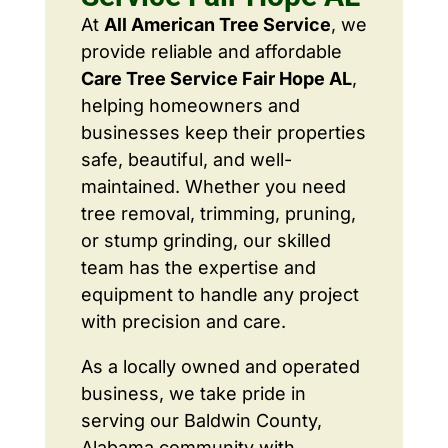
At
All American Tree Service
, we
provide reliable and affordable
Care Tree Service Fair Hope AL
,
helping homeowners and
businesses keep their properties
safe, beautiful, and well-
maintained. Whether you need
tree removal, trimming, pruning,
or stump grinding, our skilled
team has the expertise and
equipment to handle any project
with precision and care.
As a locally owned and operated
business, we take pride in
serving our Baldwin County,
Alabama community with