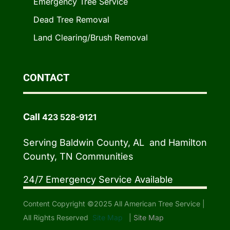
Emergency Tree Service
Dead Tree Removal
Land Clearing/Brush Removal
CONTACT
Call
423 528-9121
Serving Baldwin County, AL and Hamilton
County, TN Communities
24/7 Emergency Service Available
Content Copyright ©2025 All American Tree Service |
All Rights Reserved
Site Map
|
Site Map