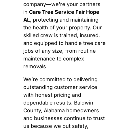
company—we’re your partners
in
Care Tree Service Fair Hope
AL
, protecting and maintaining
the health of your property. Our
skilled crew is trained, insured,
and equipped to handle tree care
jobs of any size, from routine
maintenance to complex
removals.
We’re committed to delivering
outstanding customer service
with honest pricing and
dependable results. Baldwin
County, Alabama homeowners
and businesses continue to trust
us because we put safety,