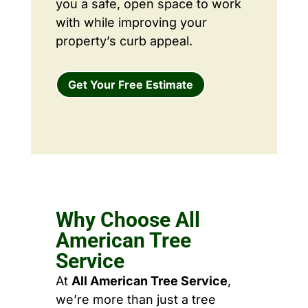
you a safe, open space to work
with while improving your
property’s curb appeal.
Get Your Free Estimate
Why Choose All
American Tree
Service
At
All American Tree Service
,
we’re more than just a tree