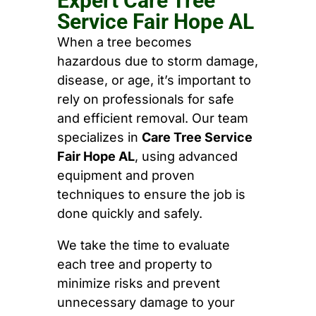
Expert Care Tree
Service Fair Hope AL
When a tree becomes
hazardous due to storm damage,
disease, or age, it’s important to
rely on professionals for safe
and efficient removal. Our team
specializes in
Care Tree Service
Fair Hope AL
, using advanced
equipment and proven
techniques to ensure the job is
done quickly and safely.
We take the time to evaluate
each tree and property to
minimize risks and prevent
unnecessary damage to your