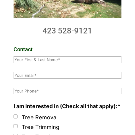
423 528-9121
Contact
I am interested in (Check all that apply):*
Tree Removal
Tree Trimming