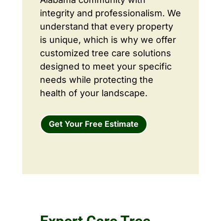
integrity and professionalism. We
understand that every property
is unique, which is why we offer
customized tree care solutions
designed to meet your specific
needs while protecting the
health of your landscape.
Get Your Free Estimate