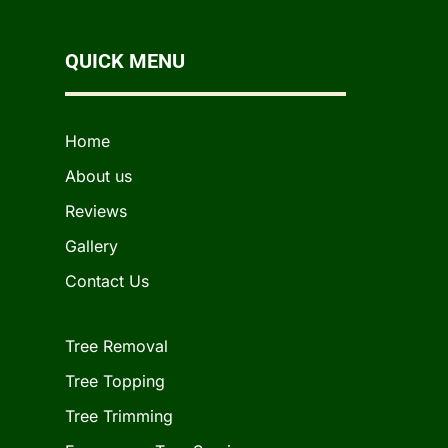
QUICK MENU
Home
About us
Reviews
Gallery
Contact Us
Tree Removal
Tree Topping
Tree Trimming