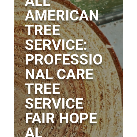
ALL
AMERICAN
TREE
SERVICE:
PROFESSIO
NAL CARE
TREE
SERVICE
FAIR HOPE
AL