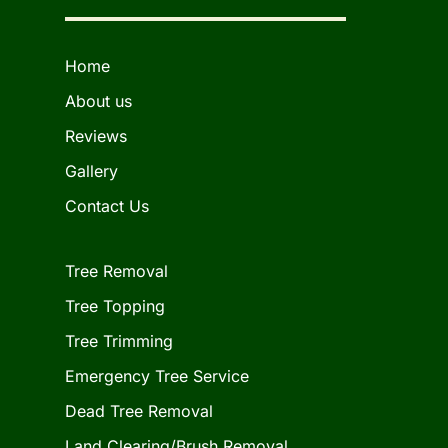
Home
About us
Reviews
Gallery
Contact Us
Tree Removal
Tree Topping
Tree Trimming
Emergency Tree Service
Dead Tree Removal
Land Clearing/Brush Removal