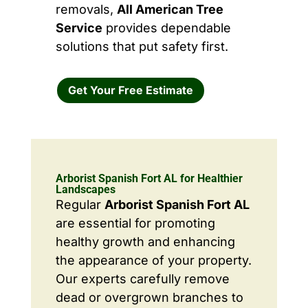
removals,
All American Tree
Service
provides dependable
solutions that put safety first.
Get Your Free Estimate
Arborist Spanish Fort AL for Healthier
Landscapes
Regular
Arborist Spanish Fort AL
are essential for promoting
healthy growth and enhancing
the appearance of your property.
Our experts carefully remove
dead or overgrown branches to