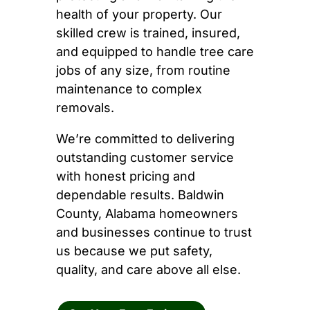
health of your property. Our
skilled crew is trained, insured,
and equipped to handle tree care
jobs of any size, from routine
maintenance to complex
removals.
We’re committed to delivering
outstanding customer service
with honest pricing and
dependable results. Baldwin
County, Alabama homeowners
and businesses continue to trust
us because we put safety,
quality, and care above all else.