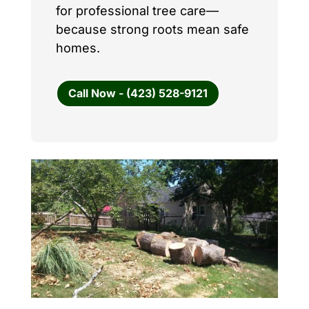
for professional tree care—
because strong roots mean safe
homes.
Call Now - (423) 528-9121