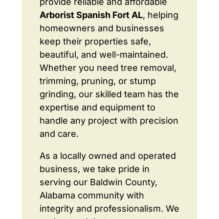
provide reliable and affordable
Arborist Spanish Fort AL
, helping
homeowners and businesses
keep their properties safe,
beautiful, and well-maintained.
Whether you need tree removal,
trimming, pruning, or stump
grinding, our skilled team has the
expertise and equipment to
handle any project with precision
and care.
As a locally owned and operated
business, we take pride in
serving our Baldwin County,
Alabama community with
integrity and professionalism. We