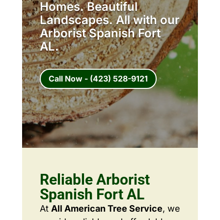
Homes. Beautiful
Landscapes. All with our
Arborist Spanish Fort
AL.
Call Now - (423) 528-9121
Reliable Arborist
Spanish Fort AL
At
All American Tree Service
, we