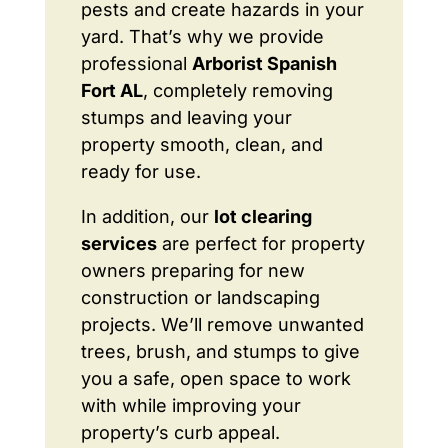
pests and create hazards in your
yard. That’s why we provide
professional
Arborist Spanish
Fort AL
, completely removing
stumps and leaving your
property smooth, clean, and
ready for use.
In addition, our
lot clearing
services
are perfect for property
owners preparing for new
construction or landscaping
projects. We’ll remove unwanted
trees, brush, and stumps to give
you a safe, open space to work
with while improving your
property’s curb appeal.