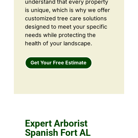
understand that every property
is unique, which is why we offer
customized tree care solutions
designed to meet your specific
needs while protecting the
health of your landscape.
Get Your Free Estimate
Expert Arborist
Spanish Fort AL