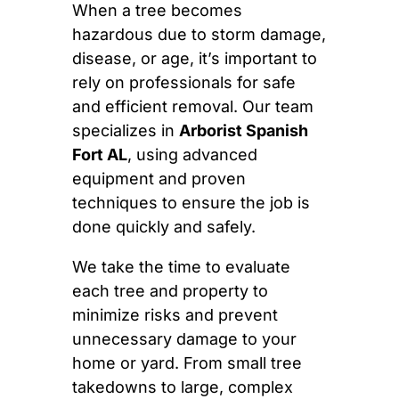
When a tree becomes
hazardous due to storm damage,
disease, or age, it’s important to
rely on professionals for safe
and efficient removal. Our team
specializes in
Arborist Spanish
Fort AL
, using advanced
equipment and proven
techniques to ensure the job is
done quickly and safely.
We take the time to evaluate
each tree and property to
minimize risks and prevent
unnecessary damage to your
home or yard. From small tree
takedowns to large, complex