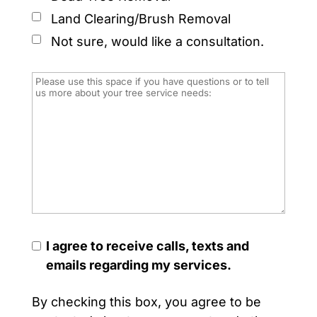
Land Clearing/Brush Removal
Not sure, would like a consultation.
I agree to receive calls, texts and
emails regarding my services.
By checking this box, you agree to be