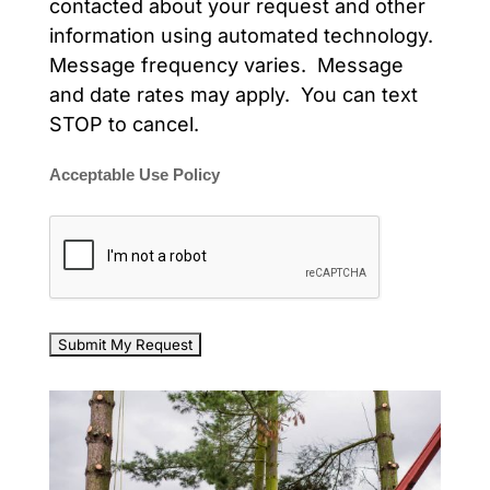
contacted about your request and other
information using automated technology.
Message frequency varies. Message
and date rates may apply. You can text
STOP to cancel.
Acceptable Use Policy