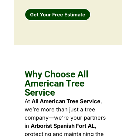
Get Your Free Estimate
Why Choose All
American Tree
Service
At
All American Tree Service
,
we’re more than just a tree
company—we’re your partners
in
Arborist Spanish Fort AL
,
protecting and maintaining the