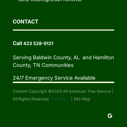
CONTACT
Call
423 528-9121
Serving Baldwin County, AL and Hamilton
County, TN Communities
24/7 Emergency Service Available
Content Copyright ©2025 All American Tree Service |
All Rights Reserved
Site Map
|
Site Map