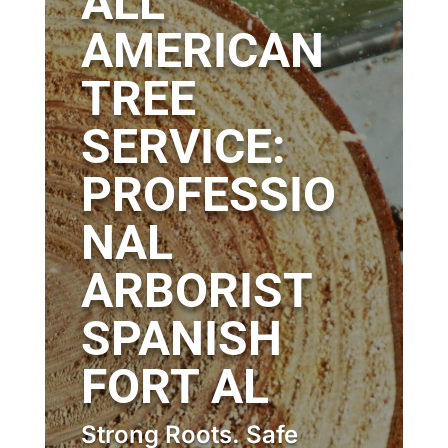
ALL
AMERICAN
TREE
SERVICE:
PROFESSIO
NAL
ARBORIST
SPANISH
FORT AL
Strong Roots. Safe