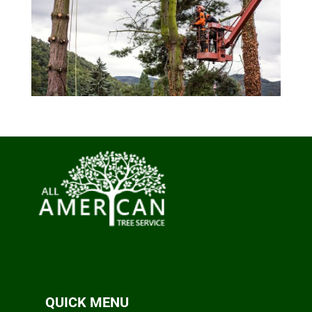
QUICK MENU