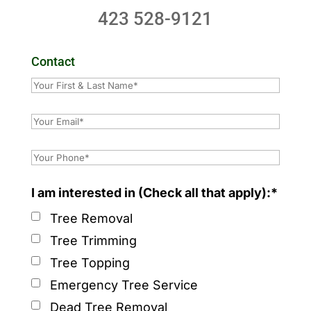
423 528-9121
Contact
I am interested in (Check all that apply):*
Tree Removal
Tree Trimming
Tree Topping
Emergency Tree Service
Dead Tree Removal