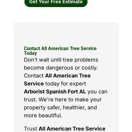
Get Your Free Estimate
Contact All American Tree Service
Today
Don’t wait until tree problems
become dangerous or costly.
Contact
All American Tree
Service
today for expert
Arborist Spanish Fort AL
you can
trust. We’re here to make your
property safer, healthier, and
more beautiful.
Trust
All American Tree Service