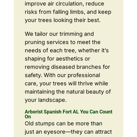
improve air circulation, reduce
risks from falling limbs, and keep
your trees looking their best.
We tailor our trimming and
pruning services to meet the
needs of each tree, whether it’s
shaping for aesthetics or
removing diseased branches for
safety. With our professional
care, your trees will thrive while
maintaining the natural beauty of
your landscape.
Arborist Spanish Fort AL You Can Count
On
Old stumps can be more than
just an eyesore—they can attract