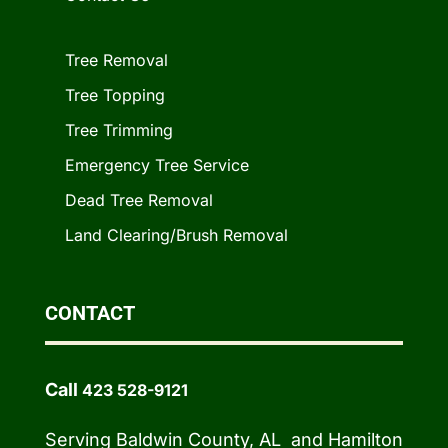
Tree Removal
Tree Topping
Tree Trimming
Emergency Tree Service
Dead Tree Removal
Land Clearing/Brush Removal
CONTACT
Call
423 528-9121
Serving Baldwin County, AL and Hamilton