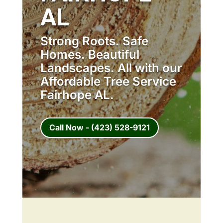
AL
Strong Roots. Safe
Homes. Beautiful
Landscapes. All with our
Affordable Tree Service
Fairhope AL.
Call Now - (423) 528-9121