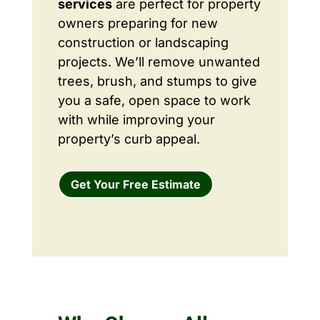
services
are perfect for property
owners preparing for new
construction or landscaping
projects. We’ll remove unwanted
trees, brush, and stumps to give
you a safe, open space to work
with while improving your
property’s curb appeal.
Get Your Free Estimate