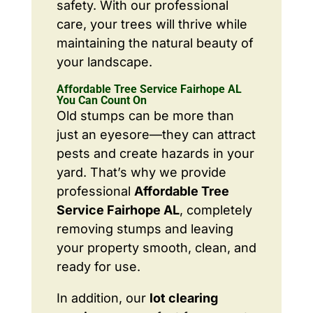
safety. With our professional
care, your trees will thrive while
maintaining the natural beauty of
your landscape.
Affordable Tree Service Fairhope AL
You Can Count On
Old stumps can be more than
just an eyesore—they can attract
pests and create hazards in your
yard. That’s why we provide
professional
Affordable Tree
Service Fairhope AL
, completely
removing stumps and leaving
your property smooth, clean, and
ready for use.
In addition, our
lot clearing