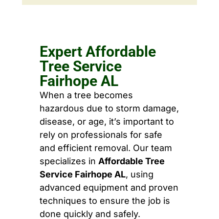
Expert Affordable
Tree Service
Fairhope AL
When a tree becomes
hazardous due to storm damage,
disease, or age, it’s important to
rely on professionals for safe
and efficient removal. Our team
specializes in
Affordable Tree
Service Fairhope AL
, using
advanced equipment and proven
techniques to ensure the job is
done quickly and safely.