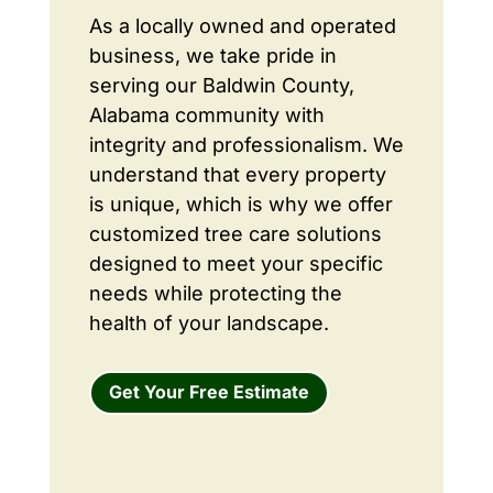
As a locally owned and operated
business, we take pride in
serving our Baldwin County,
Alabama community with
integrity and professionalism. We
understand that every property
is unique, which is why we offer
customized tree care solutions
designed to meet your specific
needs while protecting the
health of your landscape.
Get Your Free Estimate