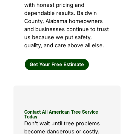
with honest pricing and
dependable results. Baldwin
County, Alabama homeowners
and businesses continue to trust
us because we put safety,
quality, and care above all else.
Get Your Free Estimate
Contact All American Tree Service
Today
Don’t wait until tree problems
become dangerous or costly.