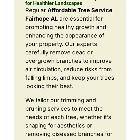
for Healthier Landscapes
Regular
Affordable Tree Service
Fairhope AL
are essential for
promoting healthy growth and
enhancing the appearance of
your property. Our experts
carefully remove dead or
overgrown branches to improve
air circulation, reduce risks from
falling limbs, and keep your trees
looking their best.
We tailor our trimming and
pruning services to meet the
needs of each tree, whether it’s
shaping for aesthetics or
removing diseased branches for