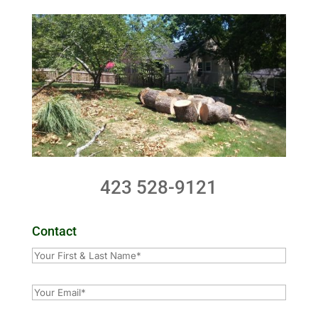
423 528-9121
Contact