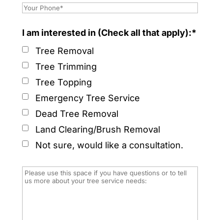
I am interested in (Check all that apply):*
Tree Removal
Tree Trimming
Tree Topping
Emergency Tree Service
Dead Tree Removal
Land Clearing/Brush Removal
Not sure, would like a consultation.