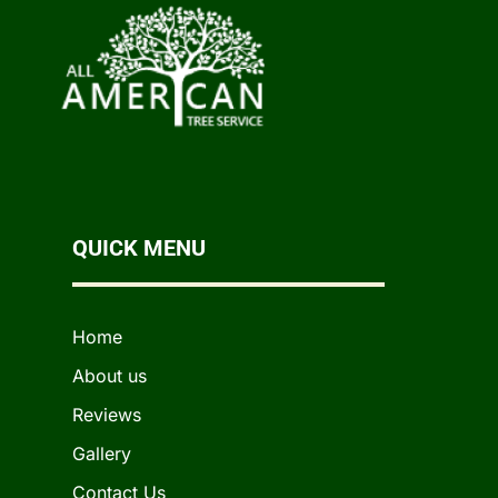
QUICK MENU
Home
About us
Reviews
Gallery
Contact Us