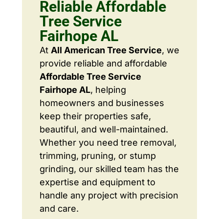
Reliable Affordable
Tree Service
Fairhope AL
At
All American Tree Service
, we
provide reliable and affordable
Affordable Tree Service
Fairhope AL
, helping
homeowners and businesses
keep their properties safe,
beautiful, and well-maintained.
Whether you need tree removal,
trimming, pruning, or stump
grinding, our skilled team has the
expertise and equipment to
handle any project with precision
and care.