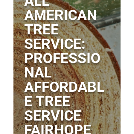
ALL
AMERICAN
TREE
SERVICE:
PROFESSIO
NAL
AFFORDABL
E TREE
SERVICE
FAIRHOPE