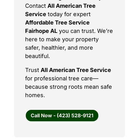
Contact
All American Tree
Service
today for expert
Affordable Tree Service
Fairhope AL
you can trust. We’re
here to make your property
safer, healthier, and more
beautiful.
Trust
All American Tree Service
for professional tree care—
because strong roots mean safe
homes.
Call Now - (423) 528-9121