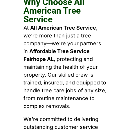
Why Choose All
American Tree
Service
At
All American Tree Service
,
we’re more than just a tree
company—we’re your partners
in
Affordable Tree Service
Fairhope AL
, protecting and
maintaining the health of your
property. Our skilled crew is
trained, insured, and equipped to
handle tree care jobs of any size,
from routine maintenance to
complex removals.
We’re committed to delivering
outstanding customer service