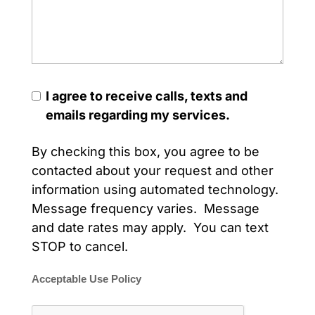
I agree to receive calls, texts and
emails regarding my services.
By checking this box, you agree to be
contacted about your request and other
information using automated technology.
Message frequency varies. Message
and date rates may apply. You can text
STOP to cancel.
Acceptable Use Policy