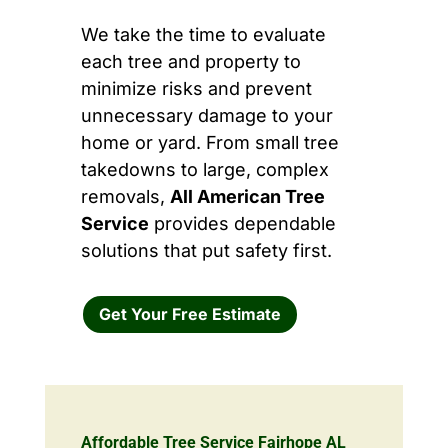
We take the time to evaluate
each tree and property to
minimize risks and prevent
unnecessary damage to your
home or yard. From small tree
takedowns to large, complex
removals,
All American Tree
Service
provides dependable
solutions that put safety first.
Get Your Free Estimate
Affordable Tree Service Fairhope AL