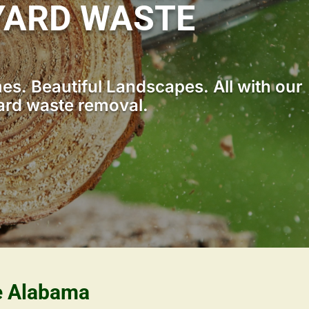
YARD WASTE
s. Beautiful Landscapes. All with our
ard waste removal.
le Alabama