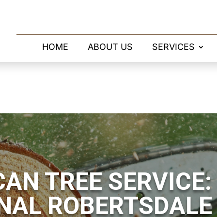
HOME
ABOUT US
SERVICES
AN TREE SERVICE:
NAL ROBERTSDALE