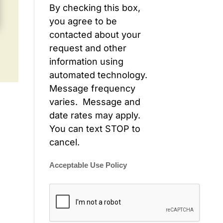
By checking this box,
you agree to be
contacted about your
request and other
information using
automated technology.
Message frequency
varies. Message and
date rates may apply.
You can text STOP to
cancel.
Acceptable Use Policy