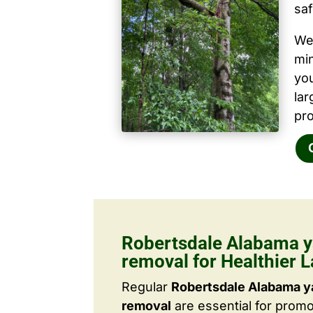
saf
We 
mi
yo
la
pro
Robertsdale Alabama y
removal for Healthier 
Regular
Robertsdale Alabama y
removal
are essential for promo