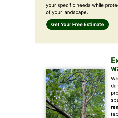
your specific needs while prote
of your landscape.
Get Your Free Estimate
E
w
Wh
dam
pro
spe
re
tec