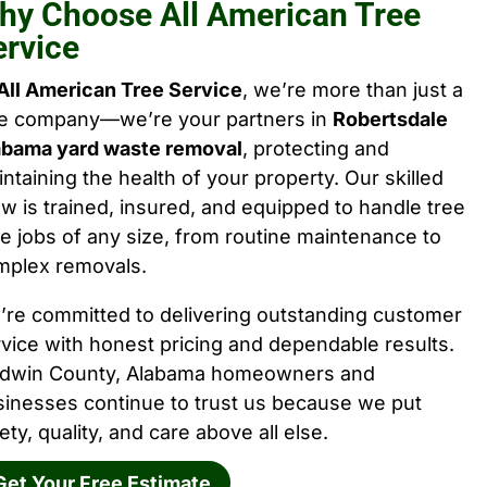
hy Choose All American Tree
ervice
All American Tree Service
, we’re more than just a
ee company—we’re your partners in
Robertsdale
abama yard waste removal
, protecting and
ntaining the health of your property. Our skilled
w is trained, insured, and equipped to handle tree
e jobs of any size, from routine maintenance to
mplex removals.
’re committed to delivering outstanding customer
vice with honest pricing and dependable results.
ldwin County, Alabama homeowners and
sinesses continue to trust us because we put
ety, quality, and care above all else.
Get Your Free Estimate