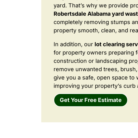
yard. That’s why we provide pr
Robertsdale Alabama yard was
completely removing stumps an
property smooth, clean, and rea
In addition, our
lot clearing ser
for property owners preparing 
construction or landscaping proj
remove unwanted trees, brush,
give you a safe, open space to 
improving your property’s curb 
Get Your Free Estimate