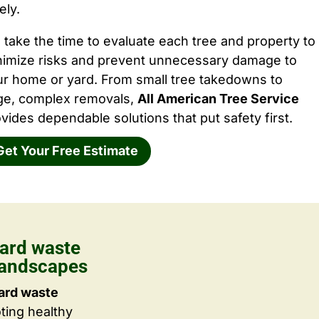
ely.
take the time to evaluate each tree and property to
nimize risks and prevent unnecessary damage to
ur home or yard. From small tree takedowns to
rge, complex removals,
All American Tree Service
vides dependable solutions that put safety first.
Get Your Free Estimate
ard waste
Landscapes
ard waste
ting healthy