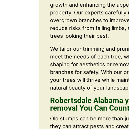
growth and enhancing the appe
property. Our experts carefull
overgrown branches to improve a
reduce risks from falling limbs,
trees looking their best.
We tailor our trimming and prun
meet the needs of each tree, wh
shaping for aesthetics or remo
branches for safety. With our pr
your trees will thrive while main
natural beauty of your landscap
Robertsdale Alabama y
removal You Can Coun
Old stumps can be more than j
they can attract pests and crea