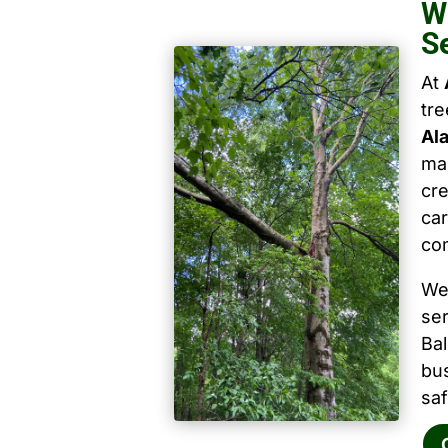
W
S
At
tr
Al
mai
cre
car
co
We
ser
Ba
bu
saf