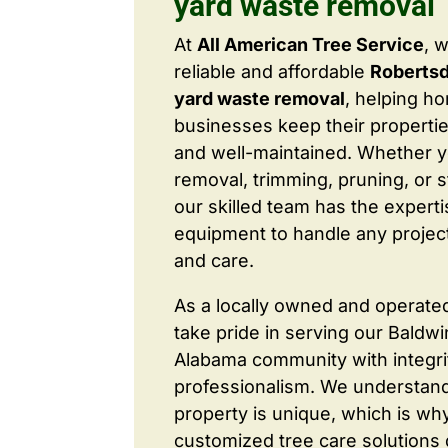
yard waste removal
At
All American Tree Service
, 
reliable and affordable
Roberts
yard waste removal
, helping 
businesses keep their properties
and well-maintained. Whether 
removal, trimming, pruning, or 
our skilled team has the expert
equipment to handle any project
and care.
As a locally owned and operate
take pride in serving our Baldw
Alabama community with integri
professionalism. We understand
property is unique, which is wh
customized tree care solutions