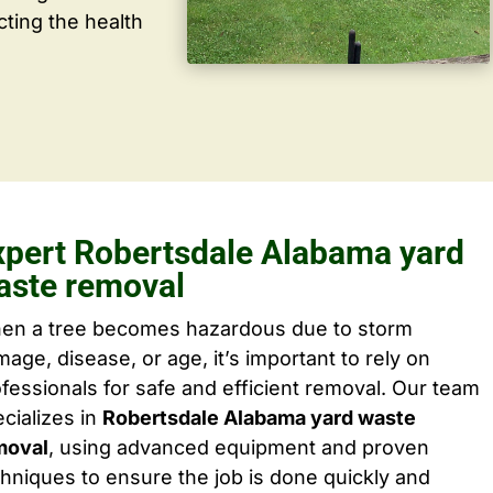
cting the health
xpert Robertsdale Alabama yard
aste removal
en a tree becomes hazardous due to storm
age, disease, or age, it’s important to rely on
fessionals for safe and efficient removal. Our team
cializes in
Robertsdale Alabama yard waste
moval
, using advanced equipment and proven
hniques to ensure the job is done quickly and