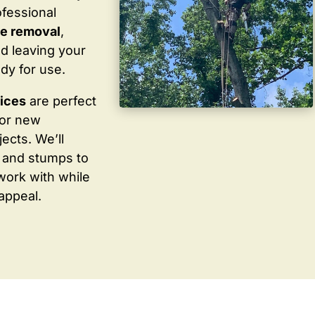
ofessional
te removal
,
d leaving your
dy for use.
vices
are perfect
for new
ects. We’ll
 and stumps to
work with while
appeal.