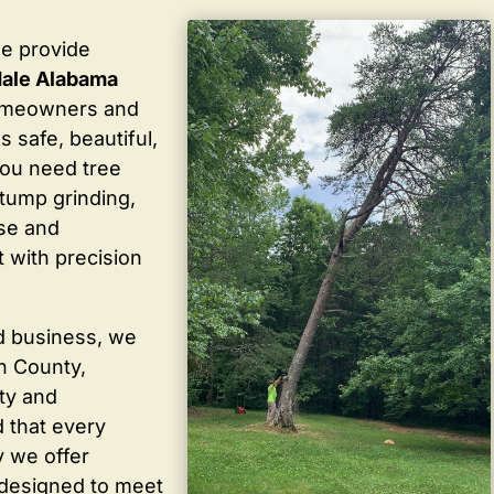
we provide
dale Alabama
homeowners and
 safe, beautiful,
you need tree
stump grinding,
ise and
 with precision
d business, we
in County,
ty and
 that every
y we offer
 designed to meet