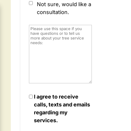
Not sure, would like a
consultation.
I agree to receive
calls, texts and emails
regarding my
services.