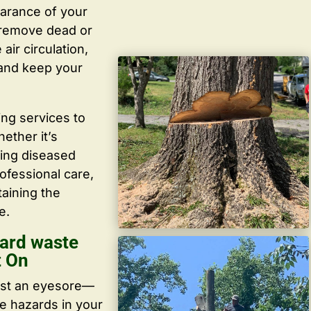
arance of your
y remove dead or
ir circulation,
 and keep your
ing services to
ether it’s
ving diseased
ofessional care,
taining the
e.
ard waste
t On
ust an eyesore—
te hazards in your