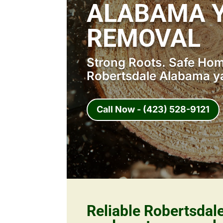
ALABAMA 
REMOVAL
Strong Roots. Safe Home
Robertsdale Alabama y
Call Now - (423) 528-9121
Reliable Robertsda