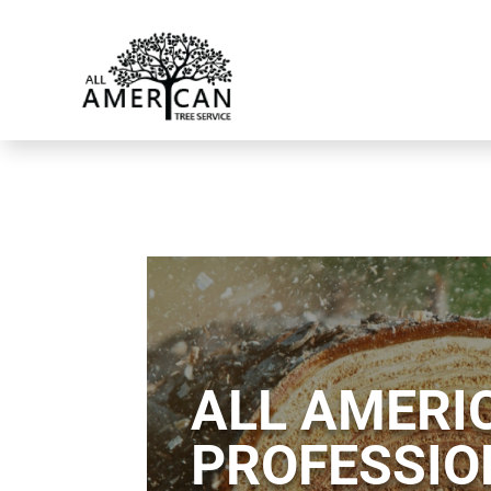
ALL AMERIC
PROFESSIO