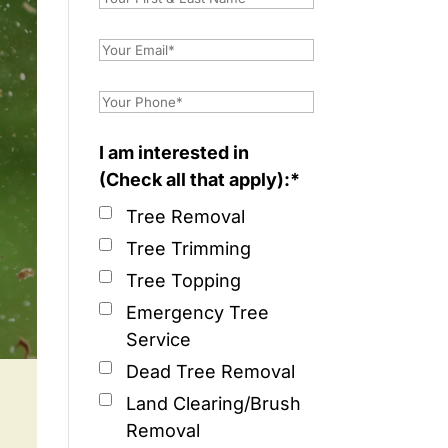
I am interested in
(Check all that apply):*
Tree Removal
Tree Trimming
Tree Topping
Emergency Tree
Service
Dead Tree Removal
Land Clearing/Brush
Removal