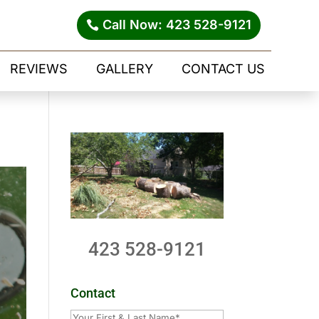
Call Now: 423 528-9121
REVIEWS
GALLERY
CONTACT US
423 528-9121
Contact