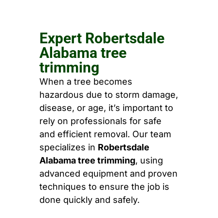
Expert Robertsdale
Alabama tree
trimming
When a tree becomes
hazardous due to storm damage,
disease, or age, it’s important to
rely on professionals for safe
and efficient removal. Our team
specializes in
Robertsdale
Alabama tree trimming
, using
advanced equipment and proven
techniques to ensure the job is
done quickly and safely.