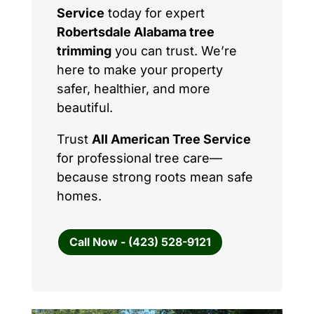
Service
today for expert
Robertsdale Alabama tree
trimming
you can trust. We’re
here to make your property
safer, healthier, and more
beautiful.
Trust
All American Tree Service
for professional tree care—
because strong roots mean safe
homes.
Call Now - (423) 528-9121