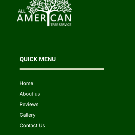
QUICK MENU
Home
About us
Reviews
Gallery
Contact Us