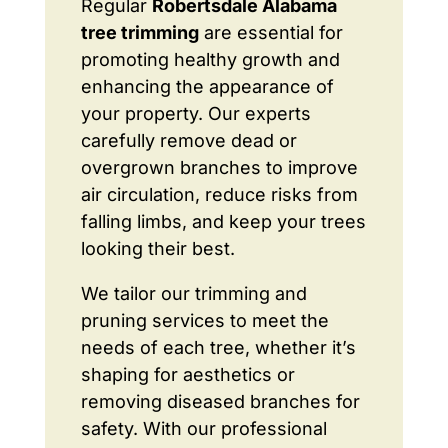
Regular
Robertsdale Alabama
tree trimming
are essential for
promoting healthy growth and
enhancing the appearance of
your property. Our experts
carefully remove dead or
overgrown branches to improve
air circulation, reduce risks from
falling limbs, and keep your trees
looking their best.
We tailor our trimming and
pruning services to meet the
needs of each tree, whether it’s
shaping for aesthetics or
removing diseased branches for
safety. With our professional