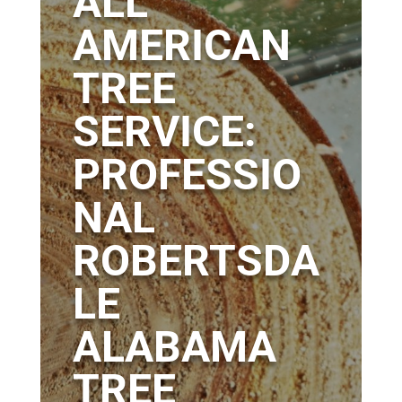
ALL
AMERICAN
TREE
SERVICE:
PROFESSIO
NAL
ROBERTSDA
LE
ALABAMA
TREE