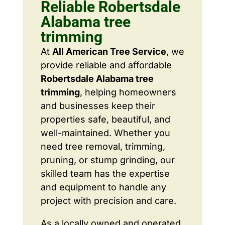
Reliable Robertsdale
Alabama tree
trimming
At
All American Tree Service
, we
provide reliable and affordable
Robertsdale Alabama tree
trimming
, helping homeowners
and businesses keep their
properties safe, beautiful, and
well-maintained. Whether you
need tree removal, trimming,
pruning, or stump grinding, our
skilled team has the expertise
and equipment to handle any
project with precision and care.
As a locally owned and operated