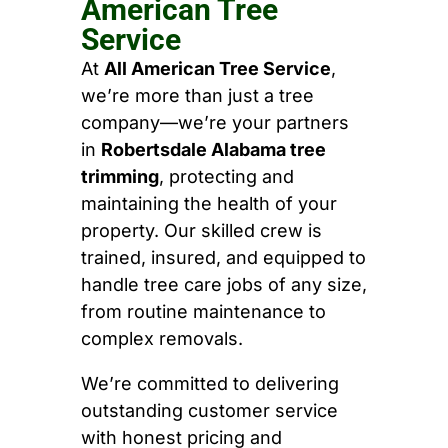
American Tree
Service
At
All American Tree Service
,
we’re more than just a tree
company—we’re your partners
in
Robertsdale Alabama tree
trimming
, protecting and
maintaining the health of your
property. Our skilled crew is
trained, insured, and equipped to
handle tree care jobs of any size,
from routine maintenance to
complex removals.
We’re committed to delivering
outstanding customer service
with honest pricing and