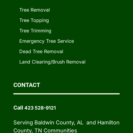
Tree Removal
Tree Topping
Tree Trimming
Emergency Tree Service
Dead Tree Removal
Land Clearing/Brush Removal
CONTACT
Call
423 528-9121
Serving Baldwin County, AL and Hamilton
County, TN Communities