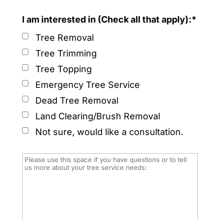
I am interested in (Check all that apply):*
Tree Removal
Tree Trimming
Tree Topping
Emergency Tree Service
Dead Tree Removal
Land Clearing/Brush Removal
Not sure, would like a consultation.