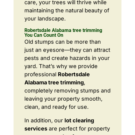
care, your trees will thrive while
maintaining the natural beauty of
your landscape.
Robertsdale Alabama tree trimming
You Can Count On
Old stumps can be more than
just an eyesore—they can attract
pests and create hazards in your
yard. That’s why we provide
professional
Robertsdale
Alabama tree trimming
,
completely removing stumps and
leaving your property smooth,
clean, and ready for use.
In addition, our
lot clearing
services
are perfect for property