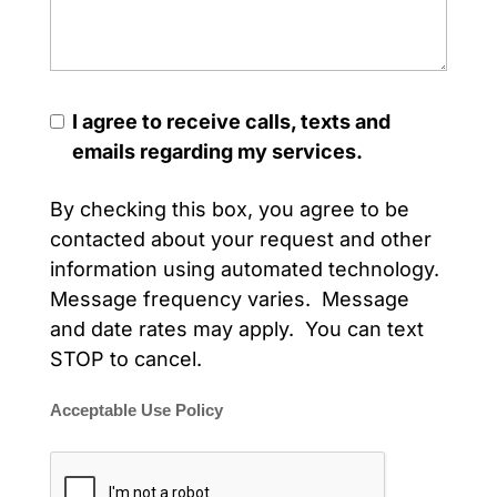
I agree to receive calls, texts and
emails regarding my services.
By checking this box, you agree to be
contacted about your request and other
information using automated technology.
Message frequency varies. Message
and date rates may apply. You can text
STOP to cancel.
Acceptable Use Policy