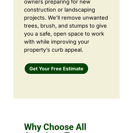
owners preparing for new
construction or landscaping
projects. We’ll remove unwanted
trees, brush, and stumps to give
you a safe, open space to work
with while improving your
property’s curb appeal.
Get Your Free Estimate
Why Choose All