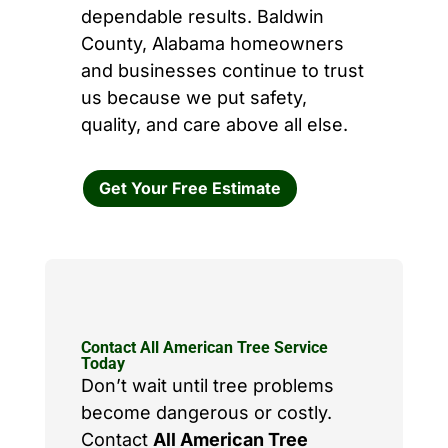
dependable results. Baldwin
County, Alabama homeowners
and businesses continue to trust
us because we put safety,
quality, and care above all else.
Get Your Free Estimate
Contact All American Tree Service
Today
Don’t wait until tree problems
become dangerous or costly.
Contact
All American Tree