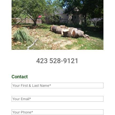
423 528-9121
Contact