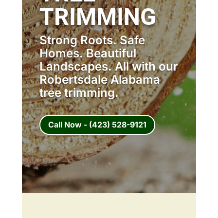
TRIMMING
Strong Roots. Safe
Homes. Beautiful
Landscapes. All with our
Robertsdale Alabama
tree trimming.
Call Now - (423) 528-9121