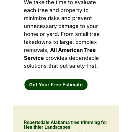
We take the time to evaluate
each tree and property to
minimize risks and prevent
unnecessary damage to your
home or yard. From small tree
takedowns to large, complex
removals,
All American Tree
Service
provides dependable
solutions that put safety first.
Get Your Free Estimate
Robertsdale Alabama tree trimming for
Healthier Landscapes