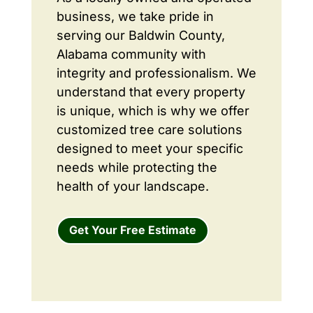
business, we take pride in
serving our Baldwin County,
Alabama community with
integrity and professionalism. We
understand that every property
is unique, which is why we offer
customized tree care solutions
designed to meet your specific
needs while protecting the
health of your landscape.
Get Your Free Estimate