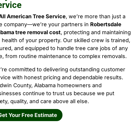
ervice
All American Tree Service
, we’re more than just a
ee company—we’re your partners in
Robertsdale
abama tree removal cost
, protecting and maintaining
 health of your property. Our skilled crew is trained,
ured, and equipped to handle tree care jobs of any
e, from routine maintenance to complex removals.
’re committed to delivering outstanding customer
vice with honest pricing and dependable results.
ldwin County, Alabama homeowners and
sinesses continue to trust us because we put
ety, quality, and care above all else.
Get Your Free Estimate