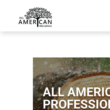
ALL AMERIC
PROFESSIO