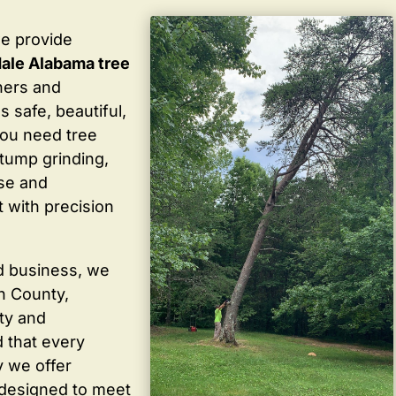
we provide
ale Alabama tree
ners and
 safe, beautiful,
you need tree
stump grinding,
ise and
 with precision
d business, we
in County,
ty and
 that every
y we offer
 designed to meet