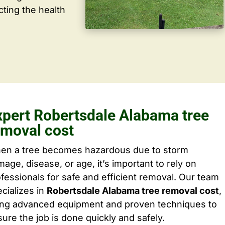
cting the health
xpert Robertsdale Alabama tree
emoval cost
en a tree becomes hazardous due to storm
age, disease, or age, it’s important to rely on
fessionals for safe and efficient removal. Our team
cializes in
Robertsdale Alabama tree removal cost
,
ing advanced equipment and proven techniques to
ure the job is done quickly and safely.