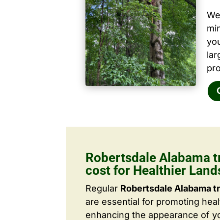
We 
mi
yo
la
pro
Robertsdale Alabama t
cost for Healthier Lan
Regular
Robertsdale Alabama t
are essential for promoting hea
enhancing the appearance of yo