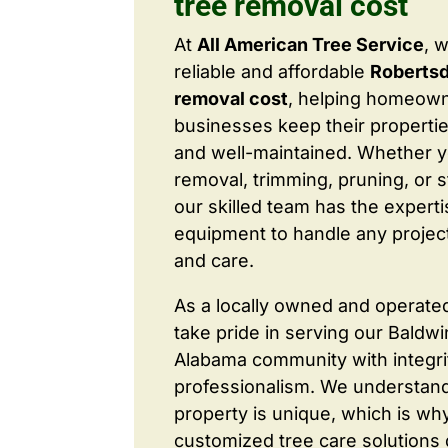
tree removal cost
At
All American Tree Service
, 
reliable and affordable
Robertsd
removal cost
, helping homeow
businesses keep their properties
and well-maintained. Whether 
removal, trimming, pruning, or 
our skilled team has the expert
equipment to handle any project
and care.
As a locally owned and operate
take pride in serving our Baldw
Alabama community with integri
professionalism. We understand
property is unique, which is wh
customized tree care solutions