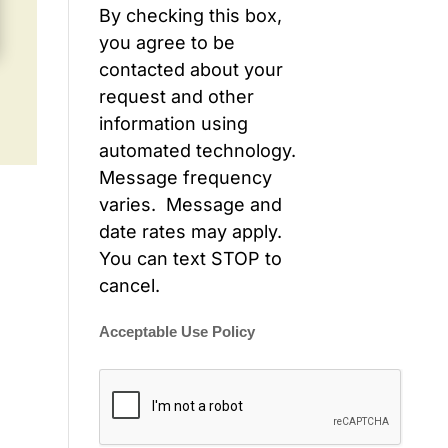
By checking this box,
you agree to be
contacted about your
request and other
information using
automated technology.
Message frequency
varies. Message and
date rates may apply.
You can text STOP to
cancel.
Acceptable Use Policy