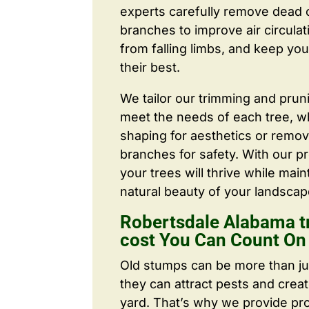
experts carefully remove dead
branches to improve air circulat
from falling limbs, and keep you
their best.
We tailor our trimming and prun
meet the needs of each tree, wh
shaping for aesthetics or remo
branches for safety. With our pr
your trees will thrive while main
natural beauty of your landscap
Robertsdale Alabama t
cost You Can Count On
Old stumps can be more than j
they can attract pests and crea
yard. That’s why we provide pr