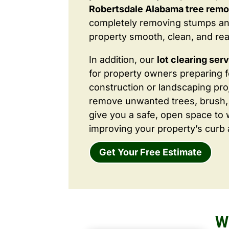
Robertsdale Alabama tree remo
completely removing stumps an
property smooth, clean, and rea
In addition, our
lot clearing ser
for property owners preparing 
construction or landscaping proj
remove unwanted trees, brush,
give you a safe, open space to 
improving your property’s curb 
Get Your Free Estimate
W