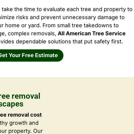
take the time to evaluate each tree and property to
nimize risks and prevent unnecessary damage to
ur home or yard. From small tree takedowns to
rge, complex removals,
All American Tree Service
vides dependable solutions that put safety first.
Get Your Free Estimate
ree removal
dscapes
ree removal cost
lthy growth and
ur property. Our