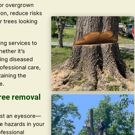
 or overgrown
ion, reduce risks
r trees looking
ing services to
ether it’s
ving diseased
ofessional care,
taining the
e.
ree removal
ust an eyesore—
te hazards in your
ofessional