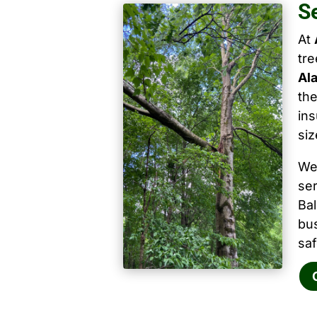
S
At
tr
Al
the
ins
siz
We
ser
Ba
bu
saf