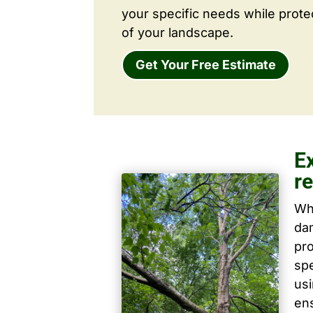
your specific needs while prote
of your landscape.
Get Your Free Estimate
E
r
Wh
dam
pro
spe
us
ens