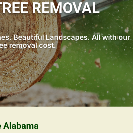
TREE REMOVAL
s. Beautiful Landscapes. All with our
ee removal cost.
le Alabama