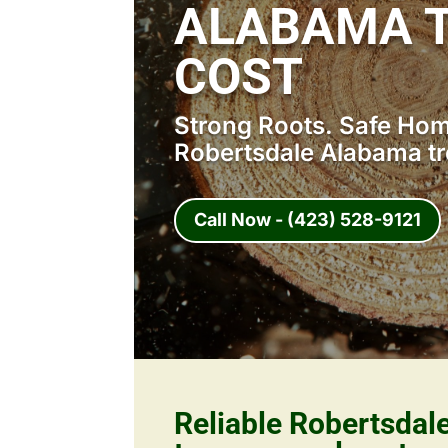
ALABAMA 
COST
Strong Roots. Safe Home
Robertsdale Alabama tr
Call Now - (423) 528-9121
Reliable Robertsda