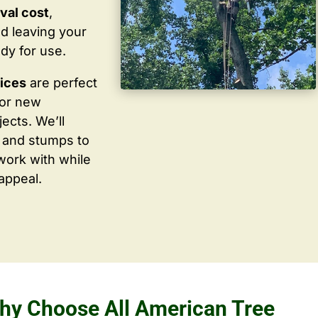
val cost
,
d leaving your
dy for use.
vices
are perfect
for new
ects. We’ll
 and stumps to
work with while
appeal.
hy Choose All American Tree