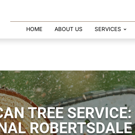
HOME
ABOUT US
SERVICES
AN TREE SERVICE:
NAL ROBERTSDALE