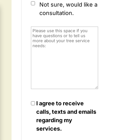
Not sure, would like a
consultation.
I agree to receive
calls, texts and emails
regarding my
services.