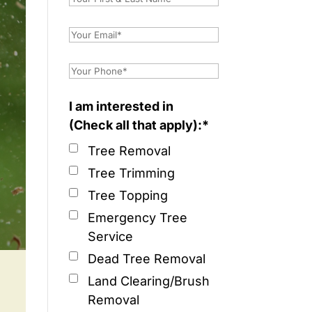
I am interested in
(Check all that apply):*
Tree Removal
Tree Trimming
Tree Topping
Emergency Tree
Service
Dead Tree Removal
Land Clearing/Brush
Removal