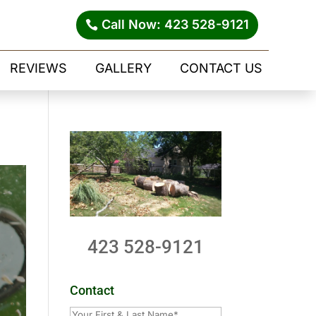
Call Now: 423 528-9121
REVIEWS
GALLERY
CONTACT US
423 528-9121
Contact