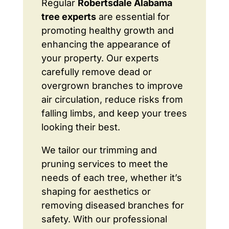
Regular
Robertsdale Alabama
tree experts
are essential for
promoting healthy growth and
enhancing the appearance of
your property. Our experts
carefully remove dead or
overgrown branches to improve
air circulation, reduce risks from
falling limbs, and keep your trees
looking their best.
We tailor our trimming and
pruning services to meet the
needs of each tree, whether it’s
shaping for aesthetics or
removing diseased branches for
safety. With our professional