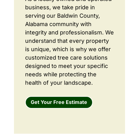
business, we take pride in
serving our Baldwin County,
Alabama community with
integrity and professionalism. We
understand that every property
is unique, which is why we offer
customized tree care solutions
designed to meet your specific
needs while protecting the
health of your landscape.
Get Your Free Estimate