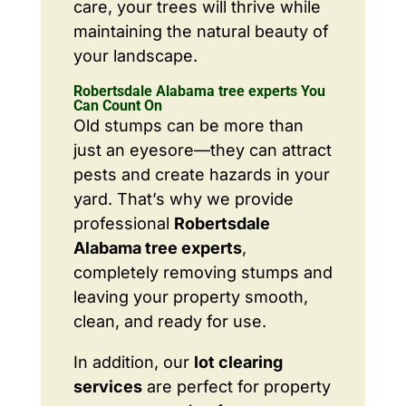
care, your trees will thrive while
maintaining the natural beauty of
your landscape.
Robertsdale Alabama tree experts You
Can Count On
Old stumps can be more than
just an eyesore—they can attract
pests and create hazards in your
yard. That’s why we provide
professional
Robertsdale
Alabama tree experts
,
completely removing stumps and
leaving your property smooth,
clean, and ready for use.
In addition, our
lot clearing
services
are perfect for property