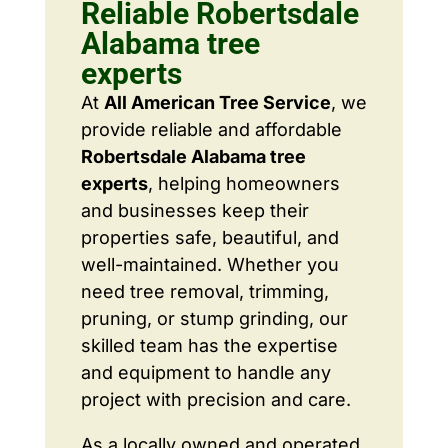
Reliable Robertsdale
Alabama tree
experts
At
All American Tree Service
, we
provide reliable and affordable
Robertsdale Alabama tree
experts
, helping homeowners
and businesses keep their
properties safe, beautiful, and
well-maintained. Whether you
need tree removal, trimming,
pruning, or stump grinding, our
skilled team has the expertise
and equipment to handle any
project with precision and care.
As a locally owned and operated