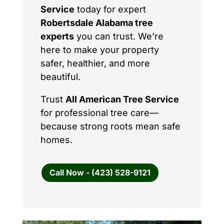
Service
today for expert
Robertsdale Alabama tree
experts
you can trust. We’re
here to make your property
safer, healthier, and more
beautiful.
Trust
All American Tree Service
for professional tree care—
because strong roots mean safe
homes.
Call Now - (423) 528-9121