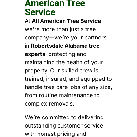
American Tree
Service
At
All American Tree Service
,
we’re more than just a tree
company—we’re your partners
in
Robertsdale Alabama tree
experts
, protecting and
maintaining the health of your
property. Our skilled crew is
trained, insured, and equipped to
handle tree care jobs of any size,
from routine maintenance to
complex removals.
We’re committed to delivering
outstanding customer service
with honest pricing and