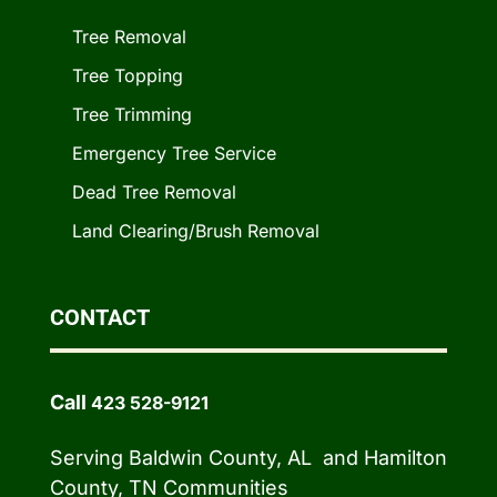
Tree Removal
Tree Topping
Tree Trimming
Emergency Tree Service
Dead Tree Removal
Land Clearing/Brush Removal
CONTACT
Call
423 528-9121
Serving Baldwin County, AL and Hamilton
County, TN Communities