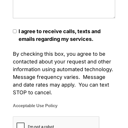
I agree to receive calls, texts and
emails regarding my services.
By checking this box, you agree to be
contacted about your request and other
information using automated technology.
Message frequency varies. Message
and date rates may apply. You can text
STOP to cancel.
Acceptable Use Policy