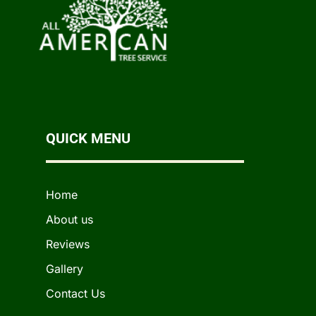
QUICK MENU
Home
About us
Reviews
Gallery
Contact Us