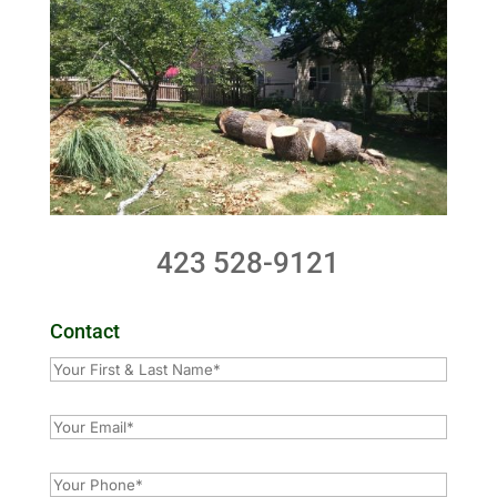
423 528-9121
Contact