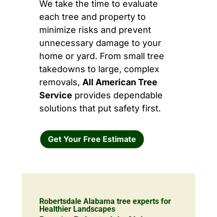
We take the time to evaluate
each tree and property to
minimize risks and prevent
unnecessary damage to your
home or yard. From small tree
takedowns to large, complex
removals,
All American Tree
Service
provides dependable
solutions that put safety first.
Get Your Free Estimate
Robertsdale Alabama tree experts for
Healthier Landscapes