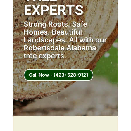
EXPERTS
Strong Roots. Safe
Homes. Beautiful
Landscapes. All with our
Robertsdale Alabama
tree experts.
Call Now - (423) 528-9121