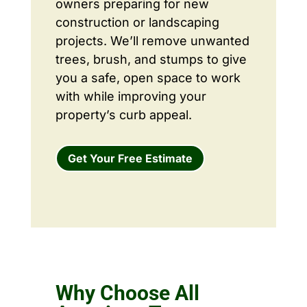
owners preparing for new
construction or landscaping
projects. We’ll remove unwanted
trees, brush, and stumps to give
you a safe, open space to work
with while improving your
property’s curb appeal.
Get Your Free Estimate
Why Choose All