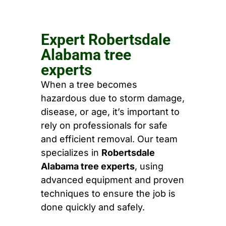
Expert Robertsdale
Alabama tree
experts
When a tree becomes
hazardous due to storm damage,
disease, or age, it’s important to
rely on professionals for safe
and efficient removal. Our team
specializes in
Robertsdale
Alabama tree experts
, using
advanced equipment and proven
techniques to ensure the job is
done quickly and safely.