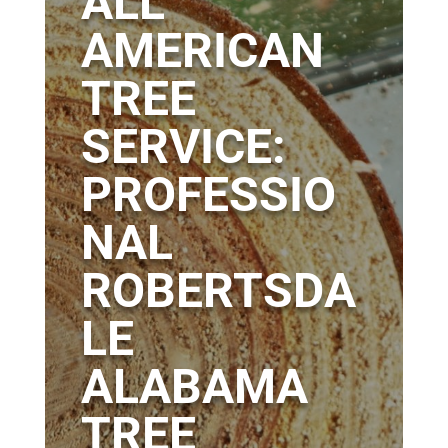
ALL
AMERICAN
TREE
SERVICE:
PROFESSIO
NAL
ROBERTSDA
LE
ALABAMA
TREE