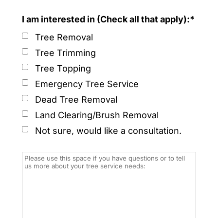
I am interested in (Check all that apply):*
Tree Removal
Tree Trimming
Tree Topping
Emergency Tree Service
Dead Tree Removal
Land Clearing/Brush Removal
Not sure, would like a consultation.