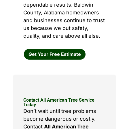
dependable results. Baldwin
County, Alabama homeowners
and businesses continue to trust
us because we put safety,
quality, and care above all else.
Get Your Free Estimate
Contact All American Tree Service
Today
Don’t wait until tree problems
become dangerous or costly.
Contact
All American Tree