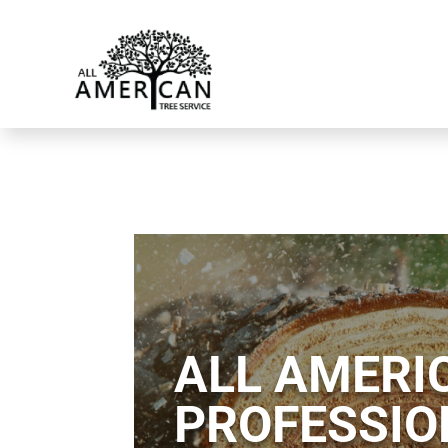
ALL AMERIC
PROFESSIO