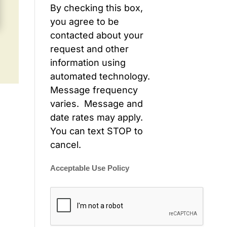
By checking this box,
you agree to be
contacted about your
request and other
information using
automated technology.
Message frequency
varies. Message and
date rates may apply.
You can text STOP to
cancel.
Acceptable Use Policy