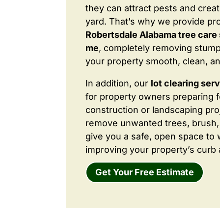
they can attract pests and crea
yard. That’s why we provide pr
Robertsdale Alabama tree care 
me
, completely removing stump
your property smooth, clean, an
In addition, our
lot clearing ser
for property owners preparing 
construction or landscaping proj
remove unwanted trees, brush,
give you a safe, open space to 
improving your property’s curb 
Get Your Free Estimate