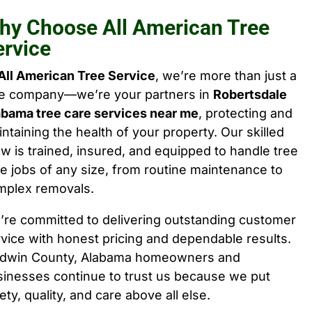
hy Choose All American Tree
ervice
All American Tree Service
, we’re more than just a
ee company—we’re your partners in
Robertsdale
abama tree care services near me
, protecting and
ntaining the health of your property. Our skilled
w is trained, insured, and equipped to handle tree
e jobs of any size, from routine maintenance to
mplex removals.
’re committed to delivering outstanding customer
vice with honest pricing and dependable results.
ldwin County, Alabama homeowners and
sinesses continue to trust us because we put
ety, quality, and care above all else.