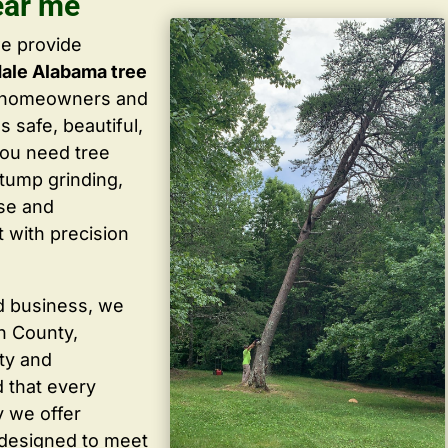
ear me
we provide
ale Alabama tree
g homeowners and
 safe, beautiful,
you need tree
stump grinding,
ise and
 with precision
d business, we
in County,
ty and
 that every
y we offer
 designed to meet