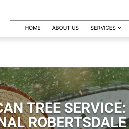
HOME
ABOUT US
SERVICES
AN TREE SERVICE:
NAL ROBERTSDALE