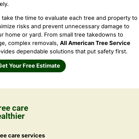
ely.
take the time to evaluate each tree and property to
nimize risks and prevent unnecessary damage to
ur home or yard. From small tree takedowns to
rge, complex removals,
All American Tree Service
vides dependable solutions that put safety first.
Get Your Free Estimate
ree care
althier
ee care services