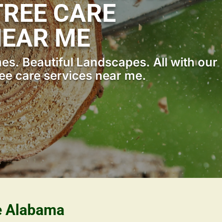
REE CARE
NEAR ME
s. Beautiful Landscapes. All with our
ee care services near me.
le Alabama