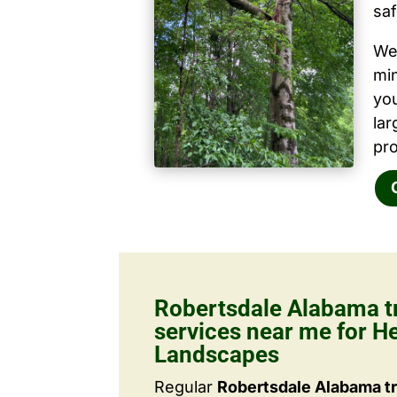
saf
We 
mi
yo
la
pro
Robertsdale Alabama t
services near me for He
Landscapes
Regular
Robertsdale Alabama tr