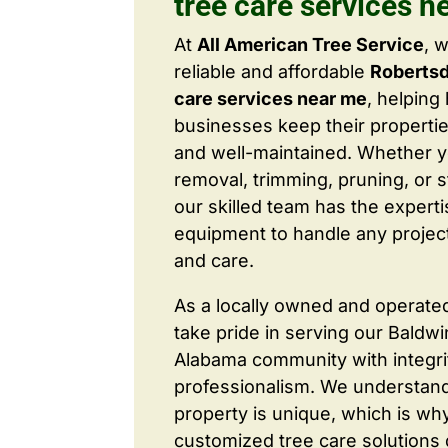
tree care services n
At
All American Tree Service
, 
reliable and affordable
Robertsd
care services near me
, helpin
businesses keep their properties
and well-maintained. Whether 
removal, trimming, pruning, or 
our skilled team has the expert
equipment to handle any project
and care.
As a locally owned and operate
take pride in serving our Baldw
Alabama community with integri
professionalism. We understand
property is unique, which is wh
customized tree care solutions