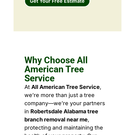
Get Your Free Estimate
Why Choose All
American Tree
Service
At
All American Tree Service
,
we’re more than just a tree
company—we’re your partners
in
Robertsdale Alabama tree
branch removal near me
,
protecting and maintaining the