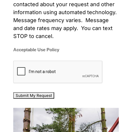
contacted about your request and other
information using automated technology.
Message frequency varies. Message
and date rates may apply. You can text
STOP to cancel.
Acceptable Use Policy