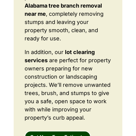
Alabama tree branch removal
near me
, completely removing
stumps and leaving your
property smooth, clean, and
ready for use.
In addition, our
lot clearing
services
are perfect for property
owners preparing for new
construction or landscaping
projects. We’ll remove unwanted
trees, brush, and stumps to give
you a safe, open space to work
with while improving your
property’s curb appeal.