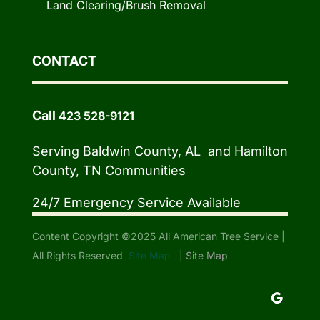
Land Clearing/Brush Removal
CONTACT
Call
423 528-9121
Serving Baldwin County, AL and Hamilton
County, TN Communities
24/7 Emergency Service Available
Content Copyright ©2025 All American Tree Service |
All Rights Reserved
Site Map
|
Site Map