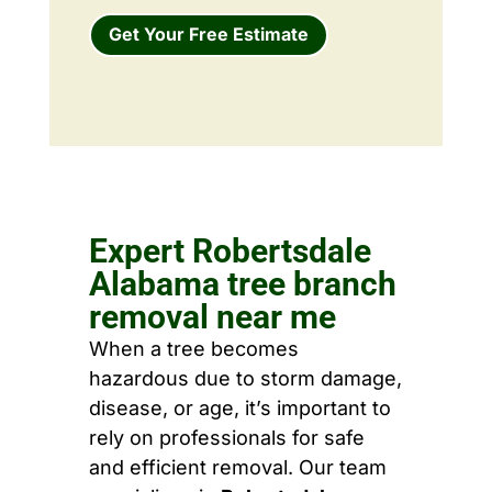
Get Your Free Estimate
Expert Robertsdale
Alabama tree branch
removal near me
When a tree becomes
hazardous due to storm damage,
disease, or age, it’s important to
rely on professionals for safe
and efficient removal. Our team