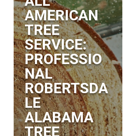
ALL
AMERICAN
TREE
SERVICE:
PROFESSIO
NAL
ROBERTSDA
LE
ALABAMA
TREE