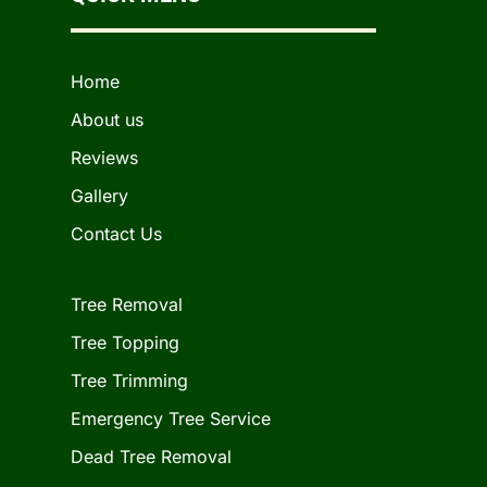
Home
About us
Reviews
Gallery
Contact Us
Tree Removal
Tree Topping
Tree Trimming
Emergency Tree Service
Dead Tree Removal