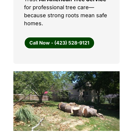
for professional tree care—
because strong roots mean safe
homes.
Call Now - (423) 528-9121