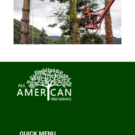
QUICK MENU