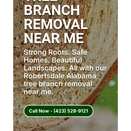
BRANCH
REMOVAL
NEAR ME
Strong Roots. Safe
Homes. Beautiful
Landscapes. All with our
Robertsdale Alabama
tree branch removal
near me.
Call Now - (423) 528-9121