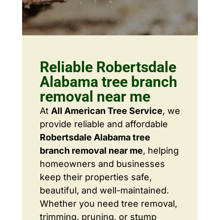
Reliable Robertsdale
Alabama tree branch
removal near me
At
All American Tree Service
, we
provide reliable and affordable
Robertsdale Alabama tree
branch removal near me
, helping
homeowners and businesses
keep their properties safe,
beautiful, and well-maintained.
Whether you need tree removal,
trimming, pruning, or stump