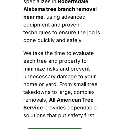
specializes in
Robertsdale
Alabama tree branch removal
near me
, using advanced
equipment and proven
techniques to ensure the job is
done quickly and safely.
We take the time to evaluate
each tree and property to
minimize risks and prevent
unnecessary damage to your
home or yard. From small tree
takedowns to large, complex
removals,
All American Tree
Service
provides dependable
solutions that put safety first.