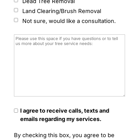
Dead Tree Removal
Land Clearing/Brush Removal
Not sure, would like a consultation.
I agree to receive calls, texts and
emails regarding my services.
By checking this box, you agree to be