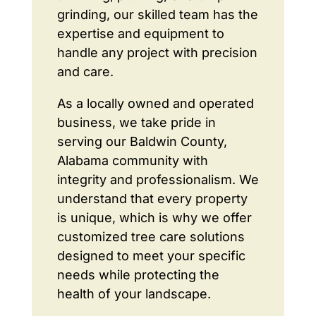
grinding, our skilled team has the
expertise and equipment to
handle any project with precision
and care.
As a locally owned and operated
business, we take pride in
serving our Baldwin County,
Alabama community with
integrity and professionalism. We
understand that every property
is unique, which is why we offer
customized tree care solutions
designed to meet your specific
needs while protecting the
health of your landscape.