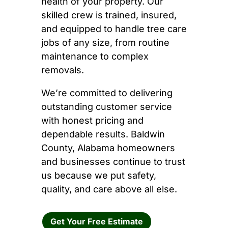
health of your property. Our
skilled crew is trained, insured,
and equipped to handle tree care
jobs of any size, from routine
maintenance to complex
removals.
We’re committed to delivering
outstanding customer service
with honest pricing and
dependable results. Baldwin
County, Alabama homeowners
and businesses continue to trust
us because we put safety,
quality, and care above all else.
Get Your Free Estimate