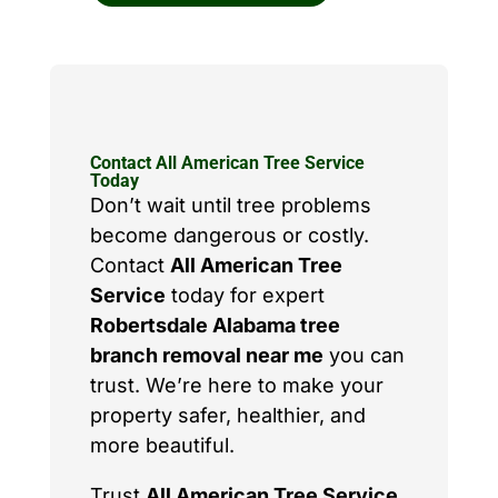
Contact All American Tree Service
Today
Don’t wait until tree problems
become dangerous or costly.
Contact
All American Tree
Service
today for expert
Robertsdale Alabama tree
branch removal near me
you can
trust. We’re here to make your
property safer, healthier, and
more beautiful.
Trust
All American Tree Service