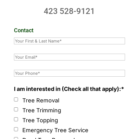
423 528-9121
Contact
I am interested in (Check all that apply):*
Tree Removal
Tree Trimming
Tree Topping
Emergency Tree Service