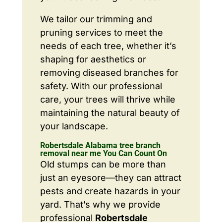
We tailor our trimming and
pruning services to meet the
needs of each tree, whether it’s
shaping for aesthetics or
removing diseased branches for
safety. With our professional
care, your trees will thrive while
maintaining the natural beauty of
your landscape.
Robertsdale Alabama tree branch
removal near me You Can Count On
Old stumps can be more than
just an eyesore—they can attract
pests and create hazards in your
yard. That’s why we provide
professional
Robertsdale