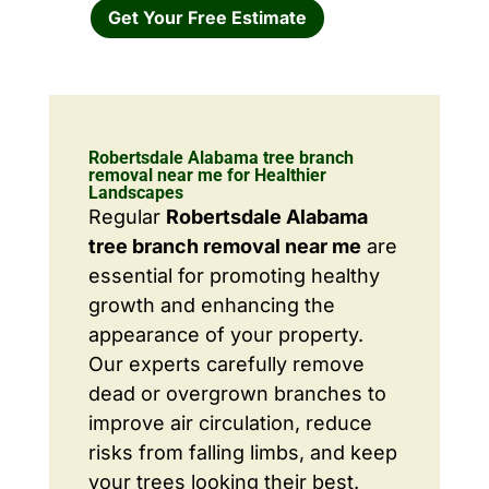
Get Your Free Estimate
Robertsdale Alabama tree branch
removal near me for Healthier
Landscapes
Regular
Robertsdale Alabama
tree branch removal near me
are
essential for promoting healthy
growth and enhancing the
appearance of your property.
Our experts carefully remove
dead or overgrown branches to
improve air circulation, reduce
risks from falling limbs, and keep
your trees looking their best.