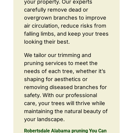
your property. Our experts
carefully remove dead or
overgrown branches to improve
air circulation, reduce risks from
falling limbs, and keep your trees
looking their best.
We tailor our trimming and
pruning services to meet the
needs of each tree, whether it’s
shaping for aesthetics or
removing diseased branches for
safety. With our professional
care, your trees will thrive while
maintaining the natural beauty of
your landscape.
Robertsdale Alabama pruning You Can