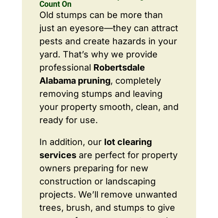
Count On
Old stumps can be more than
just an eyesore—they can attract
pests and create hazards in your
yard. That’s why we provide
professional
Robertsdale
Alabama pruning
, completely
removing stumps and leaving
your property smooth, clean, and
ready for use.
In addition, our
lot clearing
services
are perfect for property
owners preparing for new
construction or landscaping
projects. We’ll remove unwanted
trees, brush, and stumps to give