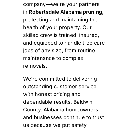
company—we’re your partners
in
Robertsdale Alabama pruning
,
protecting and maintaining the
health of your property. Our
skilled crew is trained, insured,
and equipped to handle tree care
jobs of any size, from routine
maintenance to complex
removals.
We’re committed to delivering
outstanding customer service
with honest pricing and
dependable results. Baldwin
County, Alabama homeowners
and businesses continue to trust
us because we put safety,