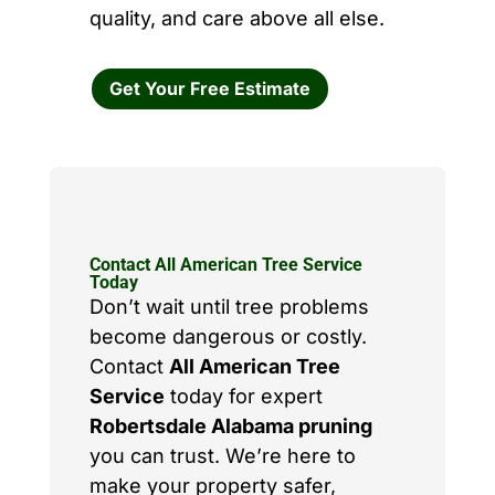
quality, and care above all else.
Get Your Free Estimate
Contact All American Tree Service
Today
Don’t wait until tree problems
become dangerous or costly.
Contact
All American Tree
Service
today for expert
Robertsdale Alabama pruning
you can trust. We’re here to
make your property safer,