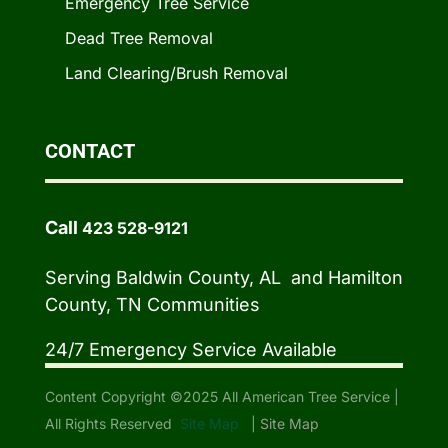
Emergency Tree Service
Dead Tree Removal
Land Clearing/Brush Removal
CONTACT
Call
423 528-9121
Serving Baldwin County, AL and Hamilton
County, TN Communities
24/7 Emergency Service Available
Content Copyright ©2025 All American Tree Service |
All Rights Reserved
Site Map
|
Site Map