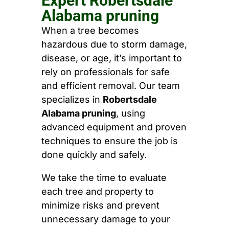
Expert Robertsdale
Alabama pruning
When a tree becomes
hazardous due to storm damage,
disease, or age, it’s important to
rely on professionals for safe
and efficient removal. Our team
specializes in
Robertsdale
Alabama pruning
, using
advanced equipment and proven
techniques to ensure the job is
done quickly and safely.
We take the time to evaluate
each tree and property to
minimize risks and prevent
unnecessary damage to your