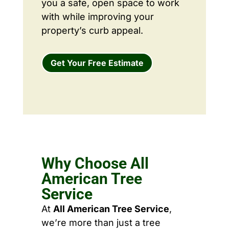
you a safe, open space to work
with while improving your
property’s curb appeal.
Get Your Free Estimate
Why Choose All
American Tree
Service
At
All American Tree Service
,
we’re more than just a tree