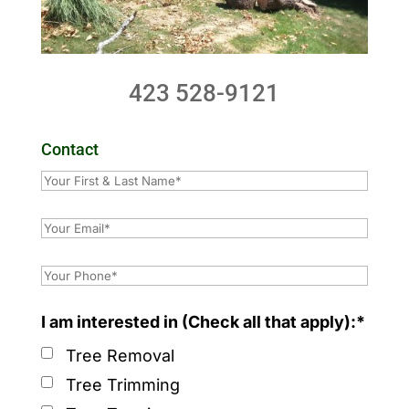
423 528-9121
Contact
I am interested in (Check all that apply):*
Tree Removal
Tree Trimming