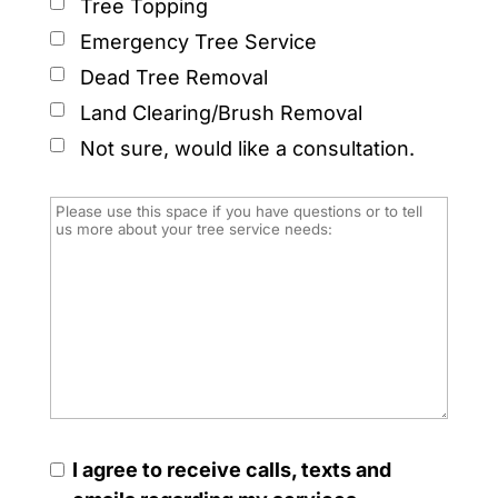
Tree Topping
Emergency Tree Service
Dead Tree Removal
Land Clearing/Brush Removal
Not sure, would like a consultation.
I agree to receive calls, texts and