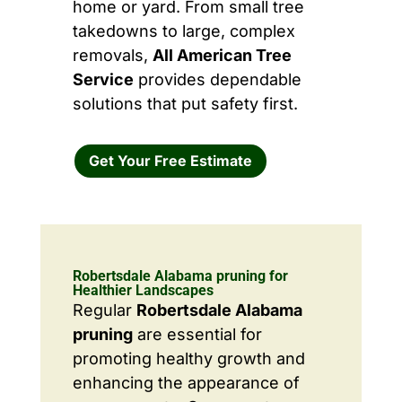
home or yard. From small tree
takedowns to large, complex
removals,
All American Tree
Service
provides dependable
solutions that put safety first.
Get Your Free Estimate
Robertsdale Alabama pruning for
Healthier Landscapes
Regular
Robertsdale Alabama
pruning
are essential for
promoting healthy growth and
enhancing the appearance of