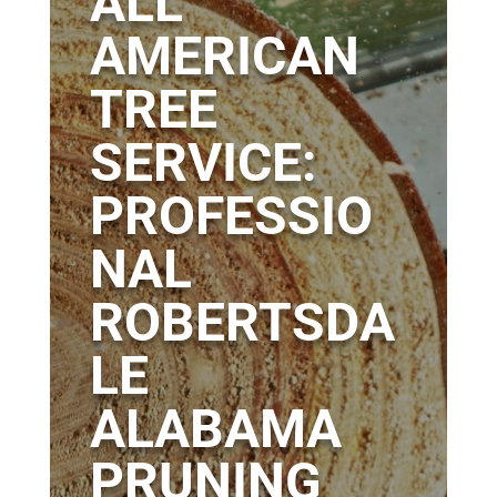
ALL
AMERICAN
TREE
SERVICE:
PROFESSIO
NAL
ROBERTSDA
LE
ALABAMA
PRUNING