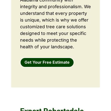
integrity and professionalism. We
understand that every property
is unique, which is why we offer
customized tree care solutions
designed to meet your specific
needs while protecting the
health of your landscape.
Get Your Free Estimate