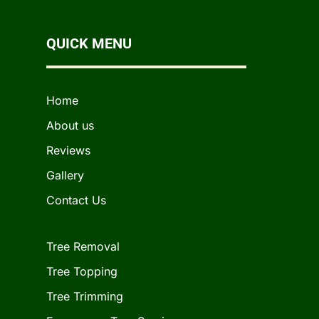
QUICK MENU
Home
About us
Reviews
Gallery
Contact Us
Tree Removal
Tree Topping
Tree Trimming