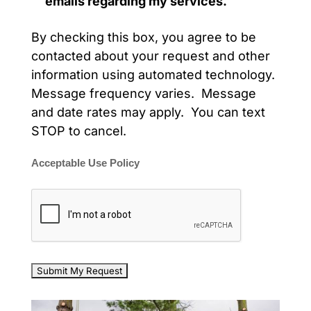
emails regarding my services.
By checking this box, you agree to be
contacted about your request and other
information using automated technology.
Message frequency varies. Message
and date rates may apply. You can text
STOP to cancel.
Acceptable Use Policy