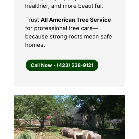
healthier, and more beautiful.
Trust
All American Tree Service
for professional tree care—
because strong roots mean safe
homes.
Call Now - (423) 528-9121