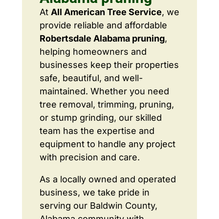
At
All American Tree Service
, we
provide reliable and affordable
Robertsdale Alabama pruning
,
helping homeowners and
businesses keep their properties
safe, beautiful, and well-
maintained. Whether you need
tree removal, trimming, pruning,
or stump grinding, our skilled
team has the expertise and
equipment to handle any project
with precision and care.
As a locally owned and operated
business, we take pride in
serving our Baldwin County,
Alabama community with