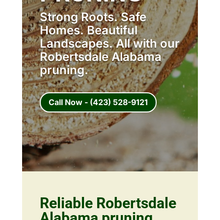
Strong Roots. Safe
Homes. Beautiful
Landscapes. All with our
Robertsdale Alabama
pruning.
Call Now - (423) 528-9121
Reliable Robertsdale
Alabama pruning