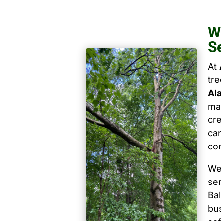
W
S
At
tr
Al
mai
cre
car
co
We
ser
Ba
bu