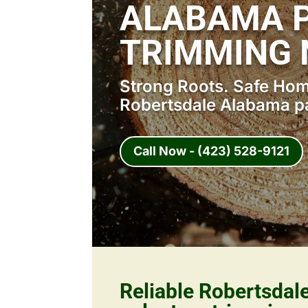
ALABAMA P
TRIMMING 
Strong Roots. Safe Home
Robertsdale Alabama pa
Call Now - (423) 528-9121
Reliable Robertsda