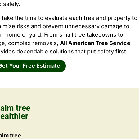
 safely.
take the time to evaluate each tree and property to
nimize risks and prevent unnecessary damage to
ur home or yard. From small tree takedowns to
rge, complex removals,
All American Tree Service
vides dependable solutions that put safety first.
Get Your Free Estimate
alm tree
ealthier
alm tree