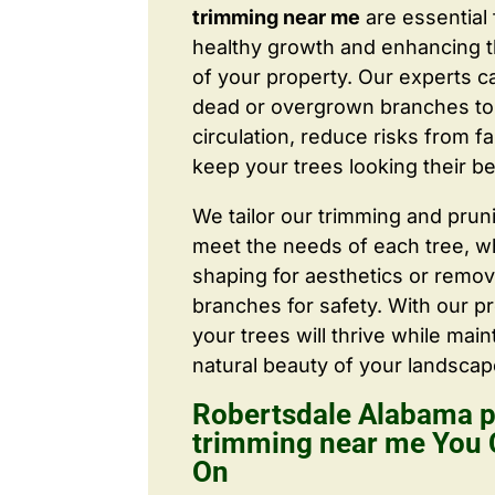
trimming near me
are essential
healthy growth and enhancing 
of your property. Our experts c
dead or overgrown branches to 
circulation, reduce risks from fa
keep your trees looking their be
We tailor our trimming and prun
meet the needs of each tree, wh
shaping for aesthetics or remo
branches for safety. With our pr
your trees will thrive while main
natural beauty of your landscap
Robertsdale Alabama p
trimming near me You
On