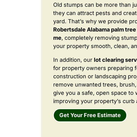
Old stumps can be more than j
they can attract pests and crea
yard. That’s why we provide pr
Robertsdale Alabama palm tree
me
, completely removing stump
your property smooth, clean, an
In addition, our
lot clearing ser
for property owners preparing 
construction or landscaping proj
remove unwanted trees, brush,
give you a safe, open space to 
improving your property’s curb 
Get Your Free Estimate