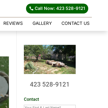
Call Now: 423 528-9121
REVIEWS
GALLERY
CONTACT US
423 528-9121
Contact