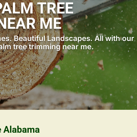
ALM TREE
NEAR ME
s. Beautiful Landscapes. All with our
lm tree trimming near me.
le Alabama