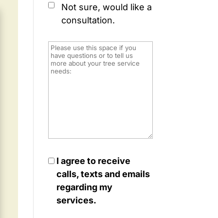
Not sure, would like a
consultation.
I agree to receive
calls, texts and emails
regarding my
services.