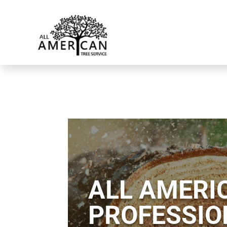
ALL AMERIC
PROFESSIO