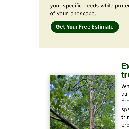
your specific needs while prote
of your landscape.
Get Your Free Estimate
E
t
Wh
dam
pro
spe
tr
pro