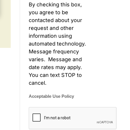
By checking this box,
you agree to be
contacted about your
request and other
information using
automated technology.
Message frequency
varies. Message and
date rates may apply.
You can text STOP to
cancel.
Acceptable Use Policy