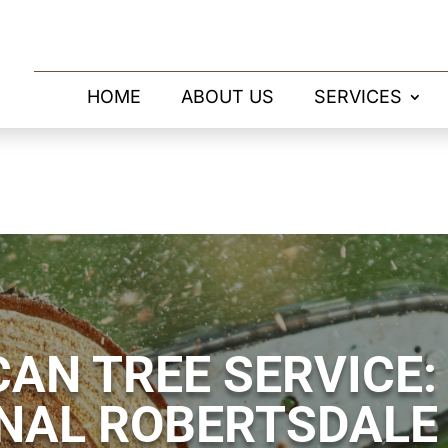
HOME
ABOUT US
SERVICES
AN TREE SERVICE:
NAL ROBERTSDALE