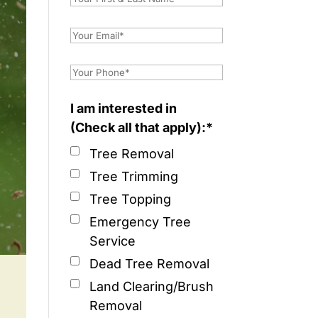
I am interested in
(Check all that apply):*
Tree Removal
Tree Trimming
Tree Topping
Emergency Tree
Service
Dead Tree Removal
Land Clearing/Brush
Removal