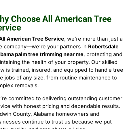
hy Choose All American Tree
ervice
All American Tree Service
, we’re more than just a
ee company—we’re your partners in
Robertsdale
abama palm tree trimming near me
, protecting and
ntaining the health of your property. Our skilled
w is trained, insured, and equipped to handle tree
e jobs of any size, from routine maintenance to
mplex removals.
’re committed to delivering outstanding customer
vice with honest pricing and dependable results.
ldwin County, Alabama homeowners and
sinesses continue to trust us because we put