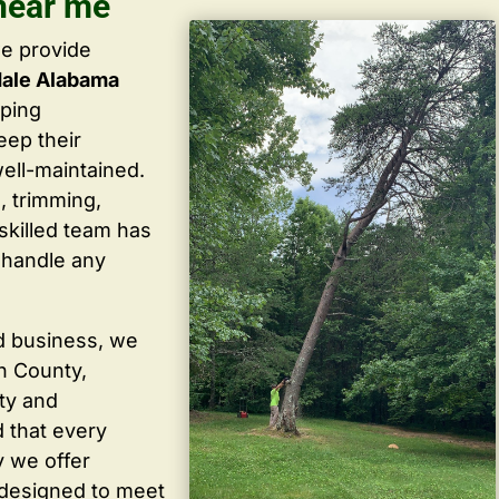
near me
we provide
dale Alabama
lping
ep their
well-maintained.
, trimming,
skilled team has
 handle any
d business, we
in County,
ty and
 that every
y we offer
 designed to meet