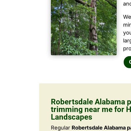
and
We 
mi
yo
la
pro
Robertsdale Alabama p
trimming near me for H
Landscapes
Regular
Robertsdale Alabama p