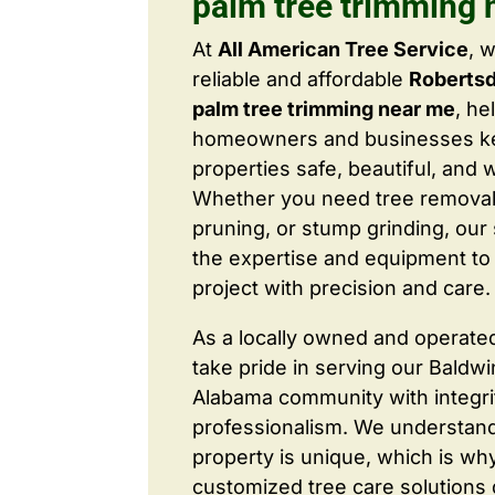
palm tree trimming 
At
All American Tree Service
, 
reliable and affordable
Roberts
palm tree trimming near me
, he
homeowners and businesses ke
properties safe, beautiful, and 
Whether you need tree removal
pruning, or stump grinding, our 
the expertise and equipment to
project with precision and care.
As a locally owned and operate
take pride in serving our Baldw
Alabama community with integri
professionalism. We understand
property is unique, which is wh
customized tree care solutions