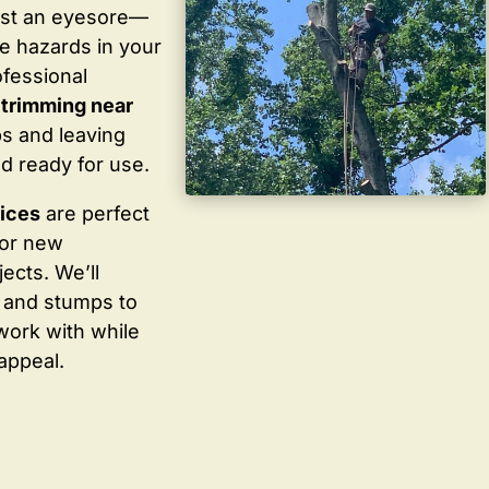
ust an eyesore—
te hazards in your
ofessional
 trimming near
s and leaving
d ready for use.
vices
are perfect
for new
ects. We’ll
 and stumps to
work with while
appeal.