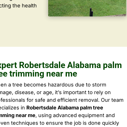
cting the health
xpert Robertsdale Alabama palm
ree trimming near me
en a tree becomes hazardous due to storm
age, disease, or age, it’s important to rely on
fessionals for safe and efficient removal. Our team
cializes in
Robertsdale Alabama palm tree
imming near me
, using advanced equipment and
ven techniques to ensure the job is done quickly