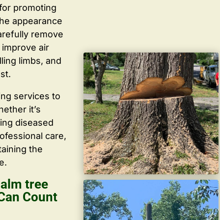
 for promoting
the appearance
arefully remove
improve air
lling limbs, and
st.
ing services to
ether it’s
ving diseased
ofessional care,
taining the
e.
alm tree
 Can Count