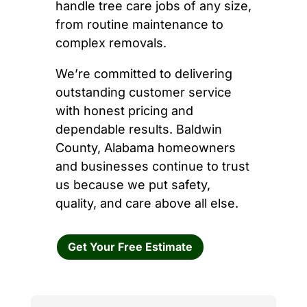
handle tree care jobs of any size,
from routine maintenance to
complex removals.
We’re committed to delivering
outstanding customer service
with honest pricing and
dependable results. Baldwin
County, Alabama homeowners
and businesses continue to trust
us because we put safety,
quality, and care above all else.
Get Your Free Estimate