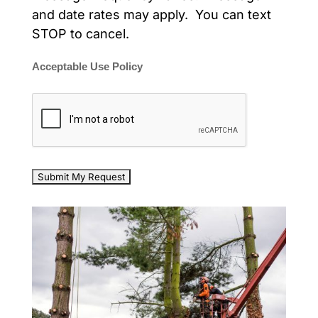
and date rates may apply. You can text
STOP to cancel.
Acceptable Use Policy