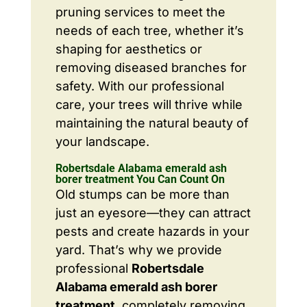
pruning services to meet the
needs of each tree, whether it’s
shaping for aesthetics or
removing diseased branches for
safety. With our professional
care, your trees will thrive while
maintaining the natural beauty of
your landscape.
Robertsdale Alabama emerald ash
borer treatment You Can Count On
Old stumps can be more than
just an eyesore—they can attract
pests and create hazards in your
yard. That’s why we provide
professional
Robertsdale
Alabama emerald ash borer
treatment
, completely removing