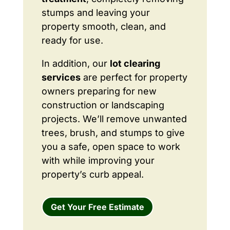
stumps and leaving your
property smooth, clean, and
ready for use.
In addition, our
lot clearing
services
are perfect for property
owners preparing for new
construction or landscaping
projects. We’ll remove unwanted
trees, brush, and stumps to give
you a safe, open space to work
with while improving your
property’s curb appeal.
Get Your Free Estimate