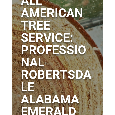
ALL
AMERICAN
TREE
SERVICE:
PROFESSIO
NAL
ROBERTSDA
LE
ALABAMA
EMERALD