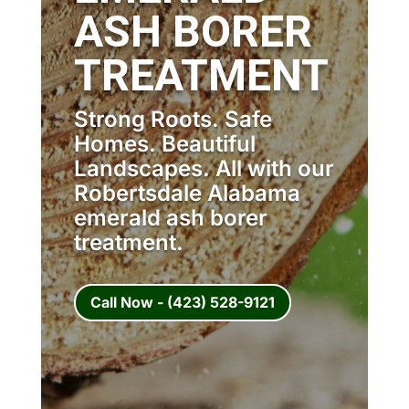
ASH BORER
TREATMENT
Strong Roots. Safe
Homes. Beautiful
Landscapes. All with our
Robertsdale Alabama
emerald ash borer
treatment.
Call Now - (423) 528-9121