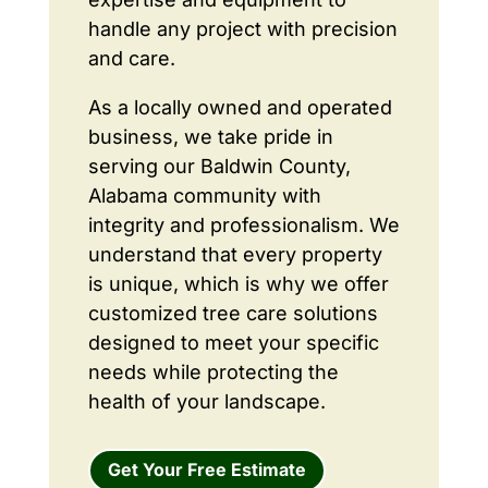
handle any project with precision
and care.
As a locally owned and operated
business, we take pride in
serving our Baldwin County,
Alabama community with
integrity and professionalism. We
understand that every property
is unique, which is why we offer
customized tree care solutions
designed to meet your specific
needs while protecting the
health of your landscape.
Get Your Free Estimate