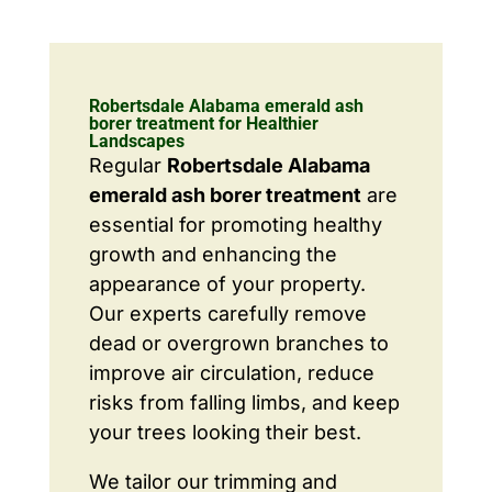
Robertsdale Alabama emerald ash
borer treatment for Healthier
Landscapes
Regular
Robertsdale Alabama
emerald ash borer treatment
are
essential for promoting healthy
growth and enhancing the
appearance of your property.
Our experts carefully remove
dead or overgrown branches to
improve air circulation, reduce
risks from falling limbs, and keep
your trees looking their best.
We tailor our trimming and