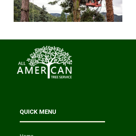
QUICK MENU
Home