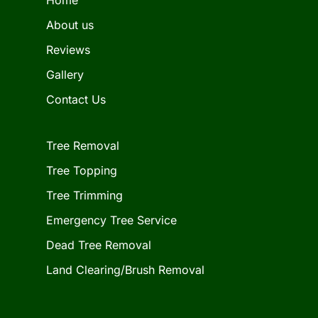
About us
Reviews
Gallery
Contact Us
Tree Removal
Tree Topping
Tree Trimming
Emergency Tree Service
Dead Tree Removal
Land Clearing/Brush Removal