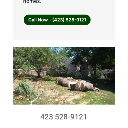
homes.
Call Now - (423) 528-9121
423 528-9121