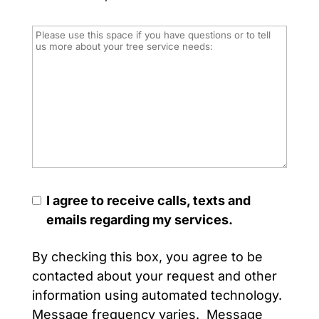
I agree to receive calls, texts and
emails regarding my services.
By checking this box, you agree to be
contacted about your request and other
information using automated technology.
Message frequency varies. Message