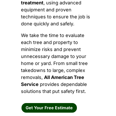
treatment
, using advanced
equipment and proven
techniques to ensure the job is
done quickly and safely.
We take the time to evaluate
each tree and property to
minimize risks and prevent
unnecessary damage to your
home or yard. From small tree
takedowns to large, complex
removals,
All American Tree
Service
provides dependable
solutions that put safety first.
Get Your Free Estimate