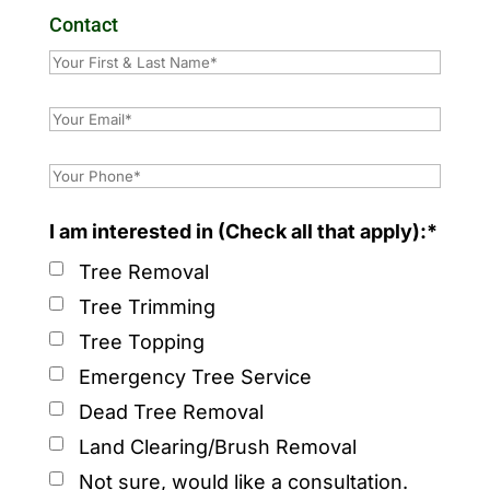
Contact
I am interested in (Check all that apply):*
Tree Removal
Tree Trimming
Tree Topping
Emergency Tree Service
Dead Tree Removal
Land Clearing/Brush Removal
Not sure, would like a consultation.