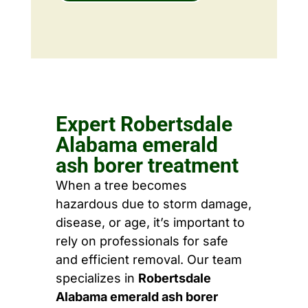
Expert Robertsdale
Alabama emerald
ash borer treatment
When a tree becomes
hazardous due to storm damage,
disease, or age, it’s important to
rely on professionals for safe
and efficient removal. Our team
specializes in
Robertsdale
Alabama emerald ash borer