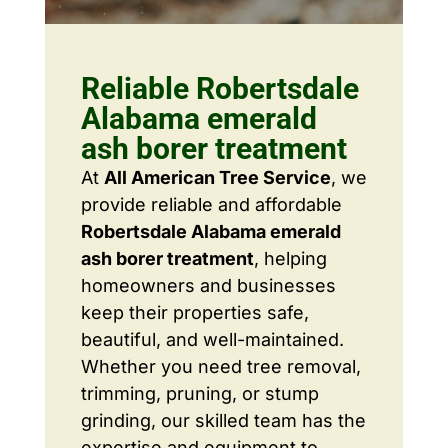
Reliable Robertsdale
Alabama emerald
ash borer treatment
At
All American Tree Service
, we
provide reliable and affordable
Robertsdale Alabama emerald
ash borer treatment
, helping
homeowners and businesses
keep their properties safe,
beautiful, and well-maintained.
Whether you need tree removal,
trimming, pruning, or stump
grinding, our skilled team has the
expertise and equipment to