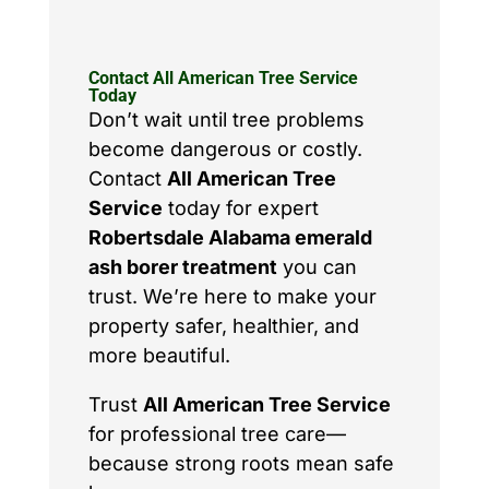
Contact All American Tree Service
Today
Don’t wait until tree problems
become dangerous or costly.
Contact
All American Tree
Service
today for expert
Robertsdale Alabama emerald
ash borer treatment
you can
trust. We’re here to make your
property safer, healthier, and
more beautiful.
Trust
All American Tree Service
for professional tree care—
because strong roots mean safe