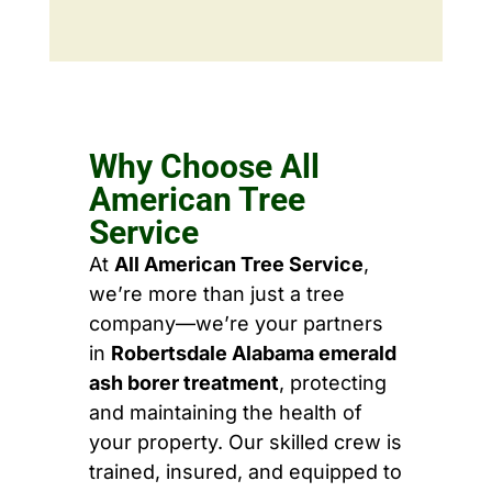
Why Choose All
American Tree
Service
At
All American Tree Service
,
we’re more than just a tree
company—we’re your partners
in
Robertsdale Alabama emerald
ash borer treatment
, protecting
and maintaining the health of
your property. Our skilled crew is
trained, insured, and equipped to