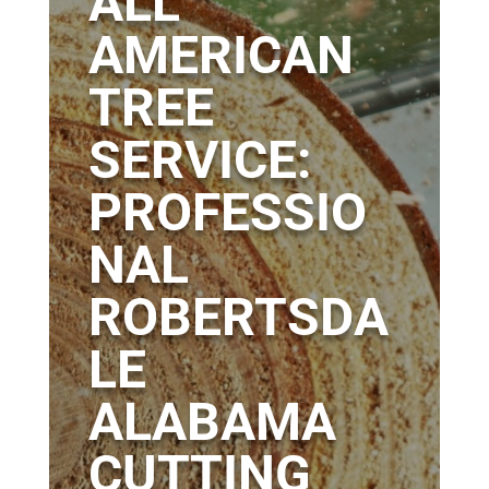
ALL
AMERICAN
TREE
SERVICE:
PROFESSIO
NAL
ROBERTSDA
LE
ALABAMA
CUTTING