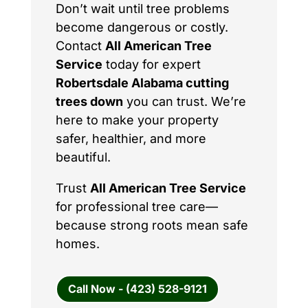
Don’t wait until tree problems
become dangerous or costly.
Contact
All American Tree
Service
today for expert
Robertsdale Alabama cutting
trees down
you can trust. We’re
here to make your property
safer, healthier, and more
beautiful.
Trust
All American Tree Service
for professional tree care—
because strong roots mean safe
homes.
Call Now - (423) 528-9121