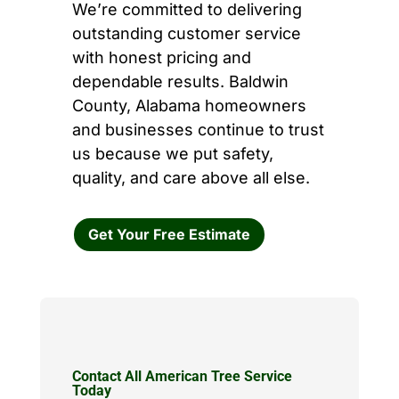
We’re committed to delivering
outstanding customer service
with honest pricing and
dependable results. Baldwin
County, Alabama homeowners
and businesses continue to trust
us because we put safety,
quality, and care above all else.
Get Your Free Estimate
Contact All American Tree Service
Today