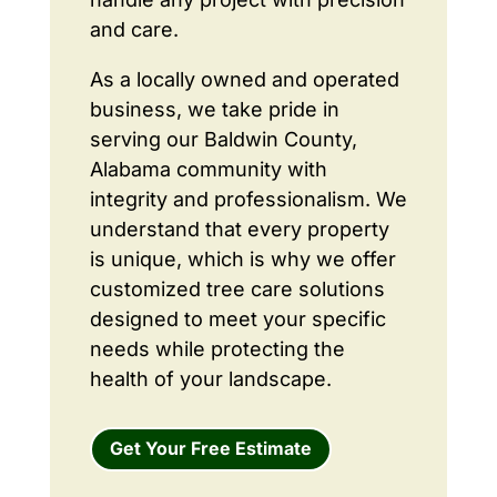
and care.
As a locally owned and operated
business, we take pride in
serving our Baldwin County,
Alabama community with
integrity and professionalism. We
understand that every property
is unique, which is why we offer
customized tree care solutions
designed to meet your specific
needs while protecting the
health of your landscape.
Get Your Free Estimate