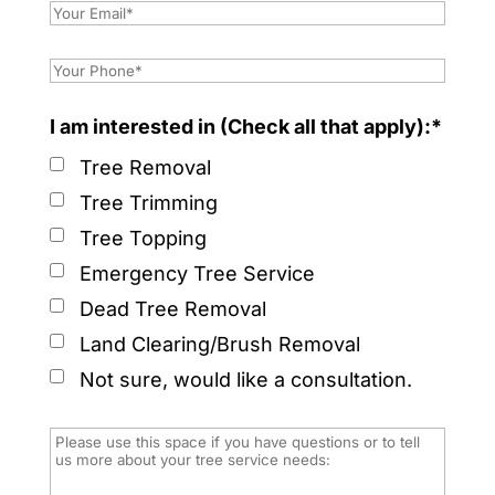
I am interested in (Check all that apply):*
Tree Removal
Tree Trimming
Tree Topping
Emergency Tree Service
Dead Tree Removal
Land Clearing/Brush Removal
Not sure, would like a consultation.