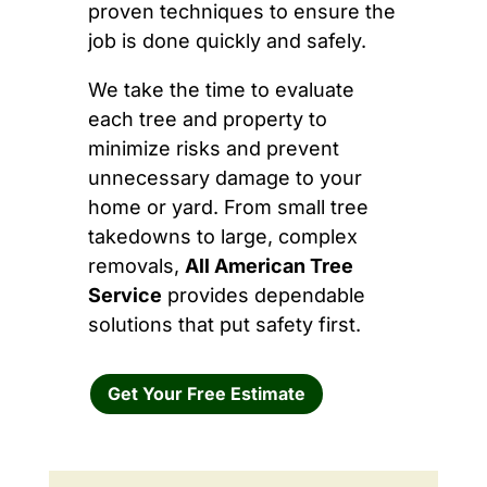
proven techniques to ensure the
job is done quickly and safely.
We take the time to evaluate
each tree and property to
minimize risks and prevent
unnecessary damage to your
home or yard. From small tree
takedowns to large, complex
removals,
All American Tree
Service
provides dependable
solutions that put safety first.
Get Your Free Estimate