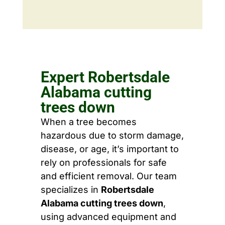
Expert Robertsdale
Alabama cutting
trees down
When a tree becomes
hazardous due to storm damage,
disease, or age, it’s important to
rely on professionals for safe
and efficient removal. Our team
specializes in
Robertsdale
Alabama cutting trees down
,
using advanced equipment and