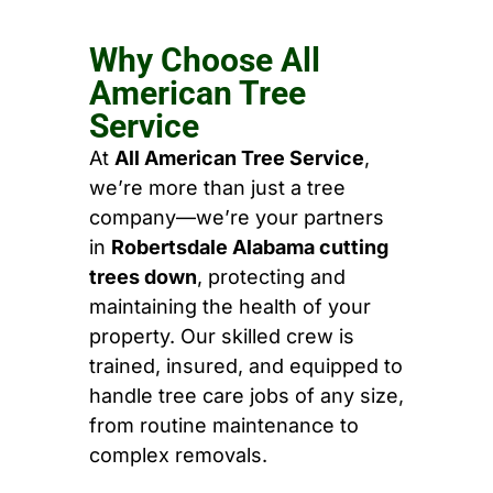
Why Choose All
American Tree
Service
At
All American Tree Service
,
we’re more than just a tree
company—we’re your partners
in
Robertsdale Alabama cutting
trees down
, protecting and
maintaining the health of your
property. Our skilled crew is
trained, insured, and equipped to
handle tree care jobs of any size,
from routine maintenance to
complex removals.