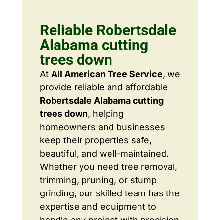
Reliable Robertsdale
Alabama cutting
trees down
At
All American Tree Service
, we
provide reliable and affordable
Robertsdale Alabama cutting
trees down
, helping
homeowners and businesses
keep their properties safe,
beautiful, and well-maintained.
Whether you need tree removal,
trimming, pruning, or stump
grinding, our skilled team has the
expertise and equipment to
handle any project with precision