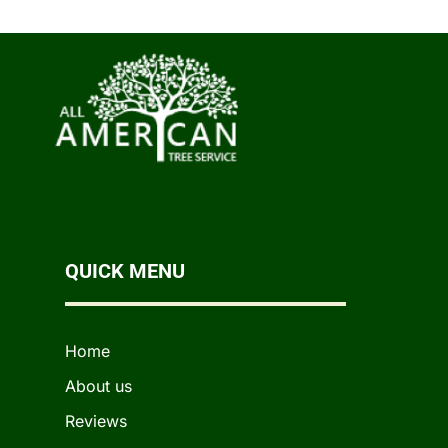
QUICK MENU
Home
About us
Reviews