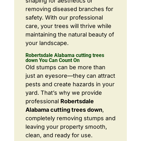
shaping for aesthetics or
removing diseased branches for
safety. With our professional
care, your trees will thrive while
maintaining the natural beauty of
your landscape.
Robertsdale Alabama cutting trees
down You Can Count On
Old stumps can be more than
just an eyesore—they can attract
pests and create hazards in your
yard. That’s why we provide
professional
Robertsdale
Alabama cutting trees down
,
completely removing stumps and
leaving your property smooth,
clean, and ready for use.