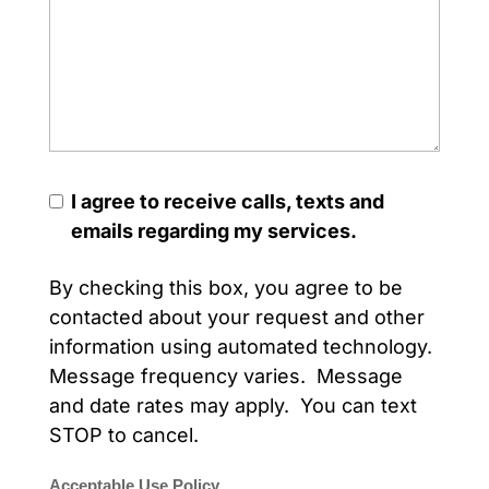
I agree to receive calls, texts and
emails regarding my services.
By checking this box, you agree to be
contacted about your request and other
information using automated technology.
Message frequency varies. Message
and date rates may apply. You can text
STOP to cancel.
Acceptable Use Policy