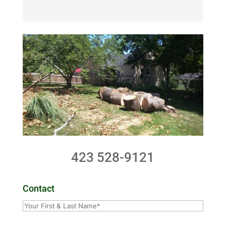
423 528-9121
Contact