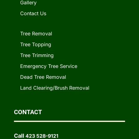
Gallery
Contact Us
Tree Removal
Tree Topping
Tree Trimming
Emergency Tree Service
Dead Tree Removal
Land Clearing/Brush Removal
CONTACT
Call
423 528-9121