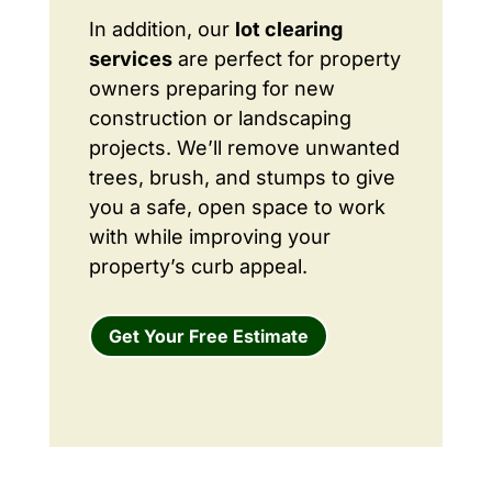
In addition, our
lot clearing
services
are perfect for property
owners preparing for new
construction or landscaping
projects. We’ll remove unwanted
trees, brush, and stumps to give
you a safe, open space to work
with while improving your
property’s curb appeal.
Get Your Free Estimate