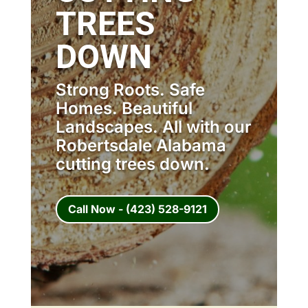
TREES
DOWN
Strong Roots. Safe
Homes. Beautiful
Landscapes. All with our
Robertsdale Alabama
cutting trees down.
Call Now - (423) 528-9121