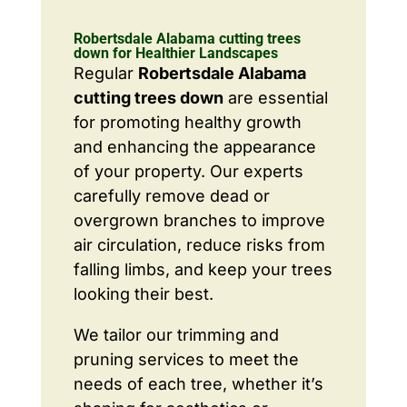
Robertsdale Alabama cutting trees
down for Healthier Landscapes
Regular
Robertsdale Alabama
cutting trees down
are essential
for promoting healthy growth
and enhancing the appearance
of your property. Our experts
carefully remove dead or
overgrown branches to improve
air circulation, reduce risks from
falling limbs, and keep your trees
looking their best.
We tailor our trimming and
pruning services to meet the
needs of each tree, whether it’s