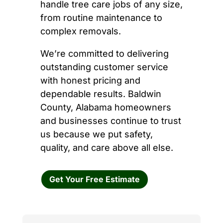
handle tree care jobs of any size,
from routine maintenance to
complex removals.
We’re committed to delivering
outstanding customer service
with honest pricing and
dependable results. Baldwin
County, Alabama homeowners
and businesses continue to trust
us because we put safety,
quality, and care above all else.
Get Your Free Estimate