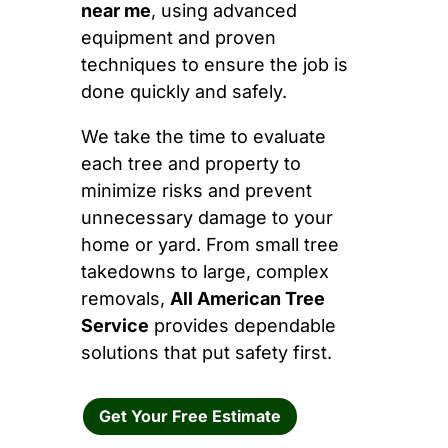
near me
, using advanced
equipment and proven
techniques to ensure the job is
done quickly and safely.
We take the time to evaluate
each tree and property to
minimize risks and prevent
unnecessary damage to your
home or yard. From small tree
takedowns to large, complex
removals,
All American Tree
Service
provides dependable
solutions that put safety first.
Get Your Free Estimate