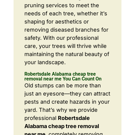
pruning services to meet the
needs of each tree, whether it’s
shaping for aesthetics or
removing diseased branches for
safety. With our professional
care, your trees will thrive while
maintaining the natural beauty of
your landscape.
Robertsdale Alabama cheap tree
removal near me You Can Count On
Old stumps can be more than
just an eyesore—they can attract
pests and create hazards in your
yard. That’s why we provide
professional
Robertsdale
Alabama cheap tree removal
near me
, completely removing