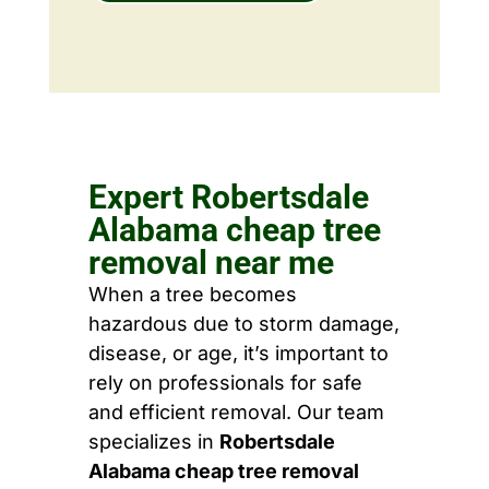
Expert Robertsdale
Alabama cheap tree
removal near me
When a tree becomes
hazardous due to storm damage,
disease, or age, it’s important to
rely on professionals for safe
and efficient removal. Our team
specializes in
Robertsdale
Alabama cheap tree removal