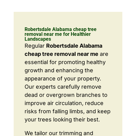
Robertsdale Alabama cheap tree
removal near me for Healthier
Landscapes
Regular
Robertsdale Alabama
cheap tree removal near me
are
essential for promoting healthy
growth and enhancing the
appearance of your property.
Our experts carefully remove
dead or overgrown branches to
improve air circulation, reduce
risks from falling limbs, and keep
your trees looking their best.
We tailor our trimming and