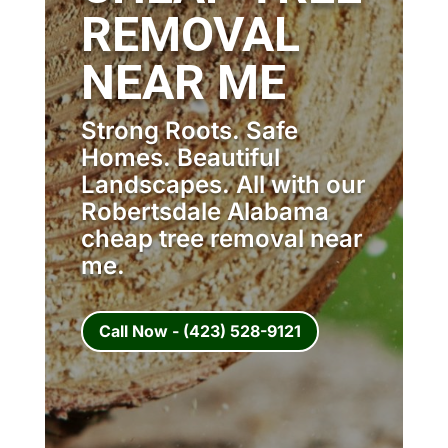
REMOVAL
NEAR ME
Strong Roots. Safe
Homes. Beautiful
Landscapes. All with our
Robertsdale Alabama
cheap tree removal near
me.
Call Now - (423) 528-9121