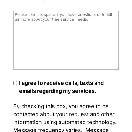
I agree to receive calls, texts and
emails regarding my services.
By checking this box, you agree to be
contacted about your request and other
information using automated technology.
Message frequency varies. Message