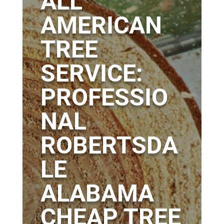
ALL
AMERICAN
TREE
SERVICE:
PROFESSIO
NAL
ROBERTSDA
LE
ALABAMA
CHEAP TREE