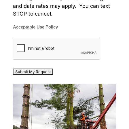
and date rates may apply. You can text
STOP to cancel.
Acceptable Use Policy