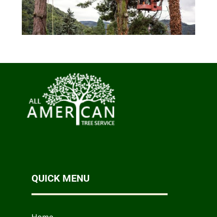
QUICK MENU
Home