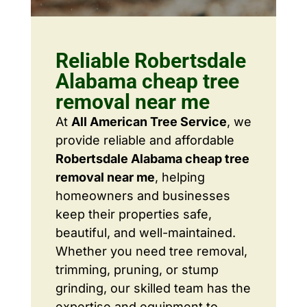
Reliable Robertsdale
Alabama cheap tree
removal near me
At
All American Tree Service
, we
provide reliable and affordable
Robertsdale Alabama cheap tree
removal near me
, helping
homeowners and businesses
keep their properties safe,
beautiful, and well-maintained.
Whether you need tree removal,
trimming, pruning, or stump
grinding, our skilled team has the
expertise and equipment to