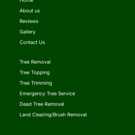
About us
Reviews
Gallery
Contact Us
Tree Removal
Tree Topping
Tree Trimming
Emergency Tree Service
Dead Tree Removal
Land Clearing/Brush Removal