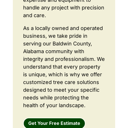
handle any project with precision
and care.
As a locally owned and operated
business, we take pride in
serving our Baldwin County,
Alabama community with
integrity and professionalism. We
understand that every property
is unique, which is why we offer
customized tree care solutions
designed to meet your specific
needs while protecting the
health of your landscape.
Get Your Free Estimate