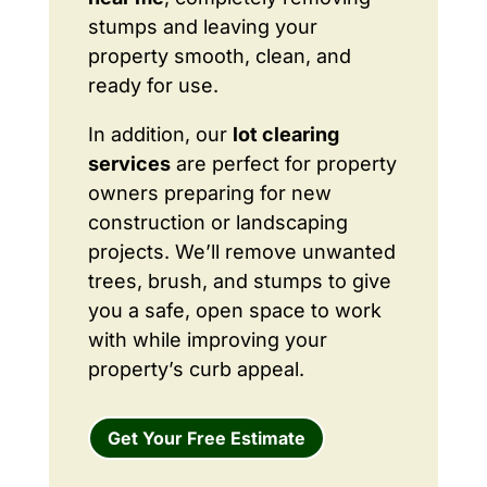
stumps and leaving your
property smooth, clean, and
ready for use.
In addition, our
lot clearing
services
are perfect for property
owners preparing for new
construction or landscaping
projects. We’ll remove unwanted
trees, brush, and stumps to give
you a safe, open space to work
with while improving your
property’s curb appeal.
Get Your Free Estimate