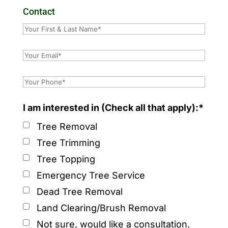
Contact
I am interested in (Check all that apply):*
Tree Removal
Tree Trimming
Tree Topping
Emergency Tree Service
Dead Tree Removal
Land Clearing/Brush Removal
Not sure, would like a consultation.