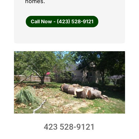
homes.
Call Now - (423) 528-9121
423 528-9121