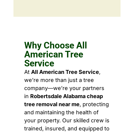
Why Choose All
American Tree
Service
At
All American Tree Service
,
we’re more than just a tree
company—we’re your partners
in
Robertsdale Alabama cheap
tree removal near me
, protecting
and maintaining the health of
your property. Our skilled crew is
trained, insured, and equipped to