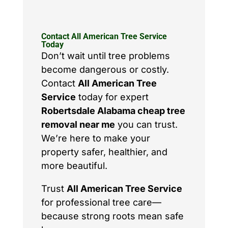
Contact All American Tree Service
Today
Don’t wait until tree problems
become dangerous or costly.
Contact
All American Tree
Service
today for expert
Robertsdale Alabama cheap tree
removal near me
you can trust.
We’re here to make your
property safer, healthier, and
more beautiful.
Trust
All American Tree Service
for professional tree care—
because strong roots mean safe