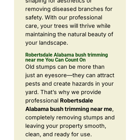
shaping for aesthetics or
removing diseased branches for
safety. With our professional
care, your trees will thrive while
maintaining the natural beauty of
your landscape.
Robertsdale Alabama bush trimming
near me You Can Count On
Old stumps can be more than
just an eyesore—they can attract
pests and create hazards in your
yard. That’s why we provide
professional
Robertsdale
Alabama bush trimming near me
,
completely removing stumps and
leaving your property smooth,
clean, and ready for use.