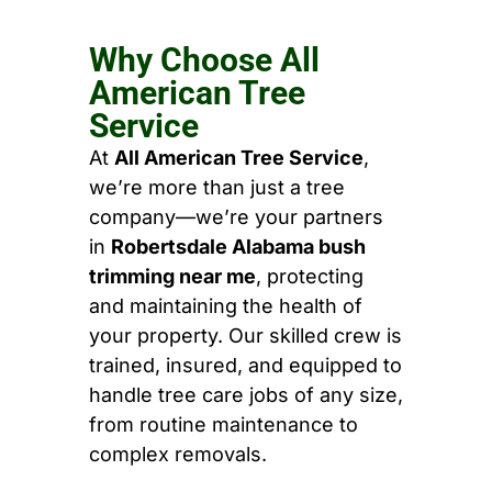
Why Choose All
American Tree
Service
At
All American Tree Service
,
we’re more than just a tree
company—we’re your partners
in
Robertsdale Alabama bush
trimming near me
, protecting
and maintaining the health of
your property. Our skilled crew is
trained, insured, and equipped to
handle tree care jobs of any size,
from routine maintenance to
complex removals.