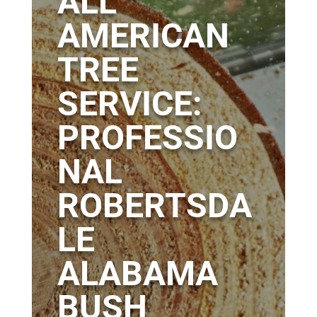
ALL
AMERICAN
TREE
SERVICE:
PROFESSIO
NAL
ROBERTSDA
LE
ALABAMA
BUSH