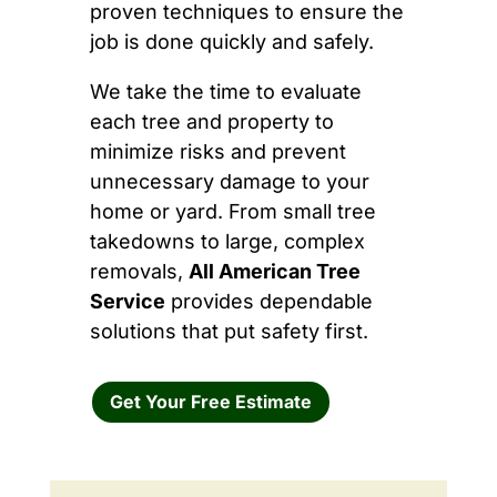
proven techniques to ensure the
job is done quickly and safely.
We take the time to evaluate
each tree and property to
minimize risks and prevent
unnecessary damage to your
home or yard. From small tree
takedowns to large, complex
removals,
All American Tree
Service
provides dependable
solutions that put safety first.
Get Your Free Estimate