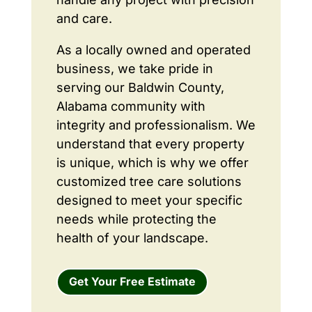
and care.
As a locally owned and operated
business, we take pride in
serving our Baldwin County,
Alabama community with
integrity and professionalism. We
understand that every property
is unique, which is why we offer
customized tree care solutions
designed to meet your specific
needs while protecting the
health of your landscape.
Get Your Free Estimate