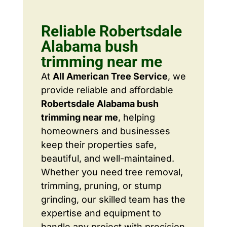
Reliable Robertsdale
Alabama bush
trimming near me
At
All American Tree Service
, we
provide reliable and affordable
Robertsdale Alabama bush
trimming near me
, helping
homeowners and businesses
keep their properties safe,
beautiful, and well-maintained.
Whether you need tree removal,
trimming, pruning, or stump
grinding, our skilled team has the
expertise and equipment to
handle any project with precision