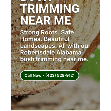
TRIMMING
NEAR ME
Strong Roots. Safe
Homes. Beautiful
Landscapes. All with our
Robertsdale Alabama
bush trimming near me.
Call Now - (423) 528-9121