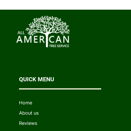
QUICK MENU
Home
About us
Reviews