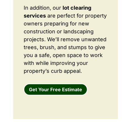
In addition, our
lot clearing
services
are perfect for property
owners preparing for new
construction or landscaping
projects. We’ll remove unwanted
trees, brush, and stumps to give
you a safe, open space to work
with while improving your
property’s curb appeal.
Get Your Free Estimate