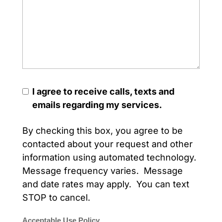
I agree to receive calls, texts and
emails regarding my services.
By checking this box, you agree to be
contacted about your request and other
information using automated technology.
Message frequency varies. Message
and date rates may apply. You can text
STOP to cancel.
Acceptable Use Policy