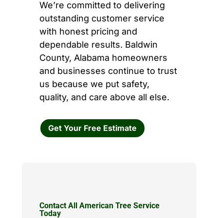
We’re committed to delivering
outstanding customer service
with honest pricing and
dependable results. Baldwin
County, Alabama homeowners
and businesses continue to trust
us because we put safety,
quality, and care above all else.
Get Your Free Estimate
Contact All American Tree Service
Today