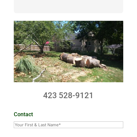
423 528-9121
Contact