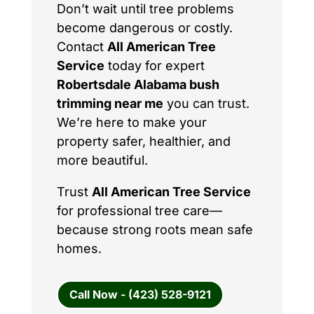
Don’t wait until tree problems
become dangerous or costly.
Contact
All American Tree
Service
today for expert
Robertsdale Alabama bush
trimming near me
you can trust.
We’re here to make your
property safer, healthier, and
more beautiful.
Trust
All American Tree Service
for professional tree care—
because strong roots mean safe
homes.
Call Now - (423) 528-9121