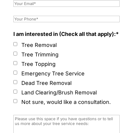
I am interested in (Check all that apply):*
Tree Removal
Tree Trimming
Tree Topping
Emergency Tree Service
Dead Tree Removal
Land Clearing/Brush Removal
Not sure, would like a consultation.