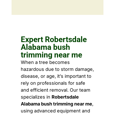
Expert Robertsdale
Alabama bush
trimming near me
When a tree becomes
hazardous due to storm damage,
disease, or age, it’s important to
rely on professionals for safe
and efficient removal. Our team
specializes in
Robertsdale
Alabama bush trimming near me
,
using advanced equipment and