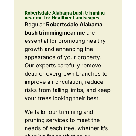
Robertsdale Alabama bush trimming
near me for Healthier Landscapes
Regular
Robertsdale Alabama
bush trimming near me
are
essential for promoting healthy
growth and enhancing the
appearance of your property.
Our experts carefully remove
dead or overgrown branches to
improve air circulation, reduce
risks from falling limbs, and keep
your trees looking their best.
We tailor our trimming and
pruning services to meet the
needs of each tree, whether it’s