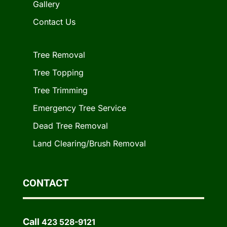
Gallery
Contact Us
Tree Removal
Tree Topping
Tree Trimming
Emergency Tree Service
Dead Tree Removal
Land Clearing/Brush Removal
CONTACT
Call
423 528-9121