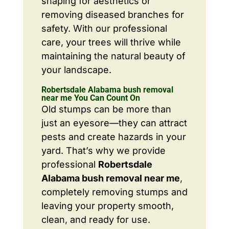
shaping for aesthetics or
removing diseased branches for
safety. With our professional
care, your trees will thrive while
maintaining the natural beauty of
your landscape.
Robertsdale Alabama bush removal
near me You Can Count On
Old stumps can be more than
just an eyesore—they can attract
pests and create hazards in your
yard. That’s why we provide
professional
Robertsdale
Alabama bush removal near me
,
completely removing stumps and
leaving your property smooth,
clean, and ready for use.