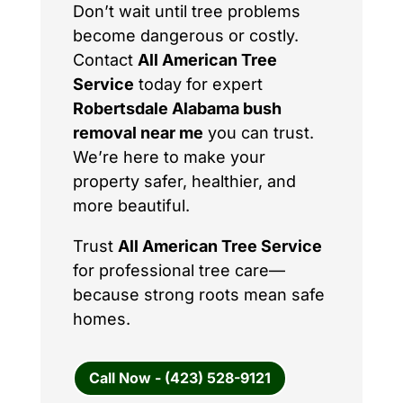
Don’t wait until tree problems
become dangerous or costly.
Contact
All American Tree
Service
today for expert
Robertsdale Alabama bush
removal near me
you can trust.
We’re here to make your
property safer, healthier, and
more beautiful.
Trust
All American Tree Service
for professional tree care—
because strong roots mean safe
homes.
Call Now - (423) 528-9121