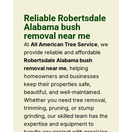
Reliable Robertsdale
Alabama bush
removal near me
At
All American Tree Service
, we
provide reliable and affordable
Robertsdale Alabama bush
removal near me
, helping
homeowners and businesses
keep their properties safe,
beautiful, and well-maintained.
Whether you need tree removal,
trimming, pruning, or stump
grinding, our skilled team has the
expertise and equipment to
handle any project with precision