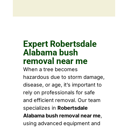
Expert Robertsdale
Alabama bush
removal near me
When a tree becomes
hazardous due to storm damage,
disease, or age, it’s important to
rely on professionals for safe
and efficient removal. Our team
specializes in
Robertsdale
Alabama bush removal near me
,
using advanced equipment and