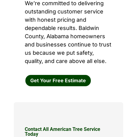
We’re committed to delivering
outstanding customer service
with honest pricing and
dependable results. Baldwin
County, Alabama homeowners
and businesses continue to trust
us because we put safety,
quality, and care above all else.
Get Your Free Estimate
Contact All American Tree Service
Today