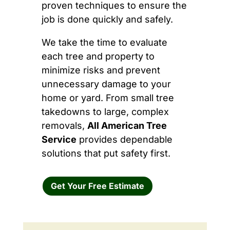
proven techniques to ensure the
job is done quickly and safely.
We take the time to evaluate
each tree and property to
minimize risks and prevent
unnecessary damage to your
home or yard. From small tree
takedowns to large, complex
removals,
All American Tree
Service
provides dependable
solutions that put safety first.
Get Your Free Estimate