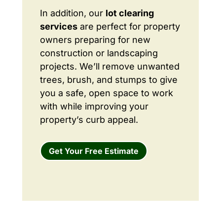
In addition, our
lot clearing
services
are perfect for property
owners preparing for new
construction or landscaping
projects. We’ll remove unwanted
trees, brush, and stumps to give
you a safe, open space to work
with while improving your
property’s curb appeal.
Get Your Free Estimate