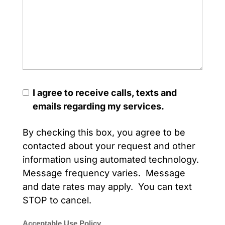
I agree to receive calls, texts and
emails regarding my services.
By checking this box, you agree to be
contacted about your request and other
information using automated technology.
Message frequency varies. Message
and date rates may apply. You can text
STOP to cancel.
Acceptable Use Policy