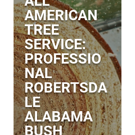
ALL
AMERICAN
TREE
SERVICE:
PROFESSIO
NAL
ROBERTSDA
LE
ALABAMA
BUSH