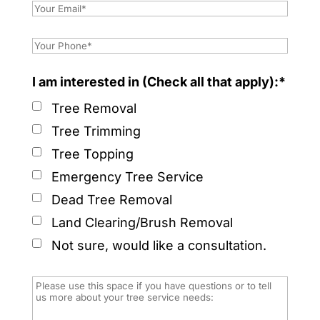
I am interested in (Check all that apply):*
Tree Removal
Tree Trimming
Tree Topping
Emergency Tree Service
Dead Tree Removal
Land Clearing/Brush Removal
Not sure, would like a consultation.