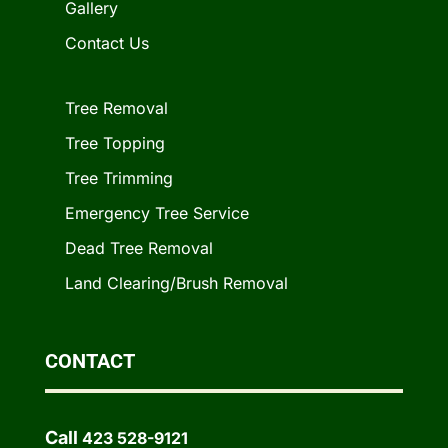
Gallery
Contact Us
Tree Removal
Tree Topping
Tree Trimming
Emergency Tree Service
Dead Tree Removal
Land Clearing/Brush Removal
CONTACT
Call
423 528-9121