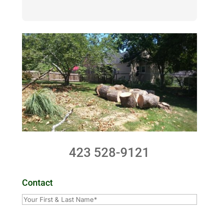
423 528-9121
Contact