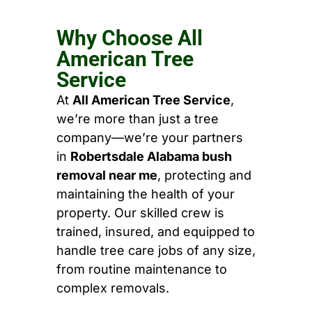
Why Choose All
American Tree
Service
At
All American Tree Service
,
we’re more than just a tree
company—we’re your partners
in
Robertsdale Alabama bush
removal near me
, protecting and
maintaining the health of your
property. Our skilled crew is
trained, insured, and equipped to
handle tree care jobs of any size,
from routine maintenance to
complex removals.