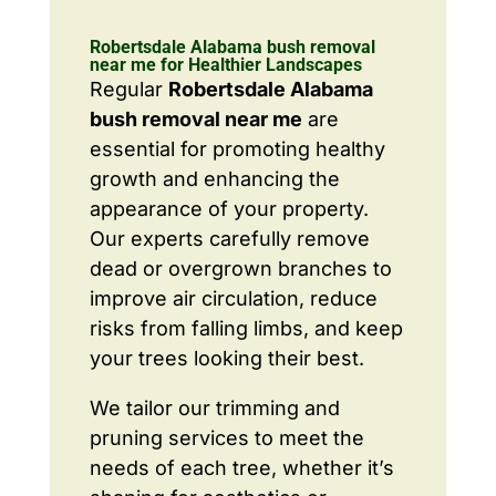
Robertsdale Alabama bush removal
near me for Healthier Landscapes
Regular
Robertsdale Alabama
bush removal near me
are
essential for promoting healthy
growth and enhancing the
appearance of your property.
Our experts carefully remove
dead or overgrown branches to
improve air circulation, reduce
risks from falling limbs, and keep
your trees looking their best.
We tailor our trimming and
pruning services to meet the
needs of each tree, whether it’s