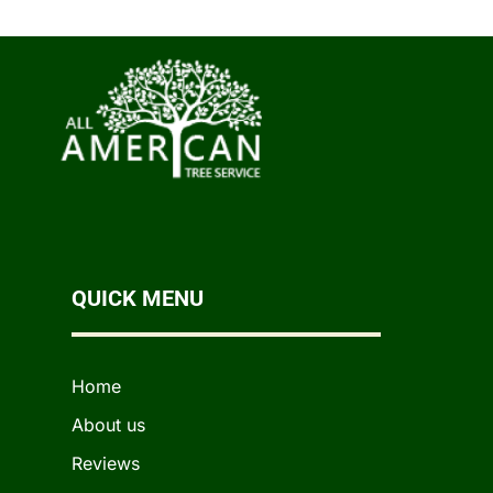
QUICK MENU
Home
About us
Reviews