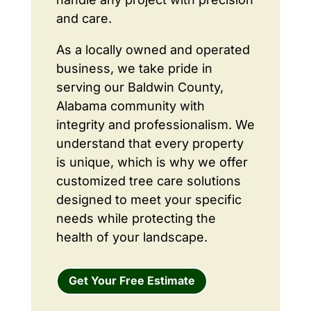
and care.
As a locally owned and operated
business, we take pride in
serving our Baldwin County,
Alabama community with
integrity and professionalism. We
understand that every property
is unique, which is why we offer
customized tree care solutions
designed to meet your specific
needs while protecting the
health of your landscape.
Get Your Free Estimate