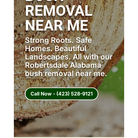
REMOVAL
NEAR ME
Strong Roots. Safe
Homes. Beautiful
Landscapes. All with our
Robertsdale Alabama
bush removal near me.
Call Now - (423) 528-9121