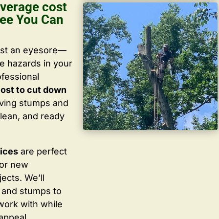
verage cost
ree You Can
ust an eyesore—
te hazards in your
ofessional
ost to cut down
oving stumps and
lean, and ready
vices
are perfect
for new
ects. We’ll
 and stumps to
work with while
appeal.