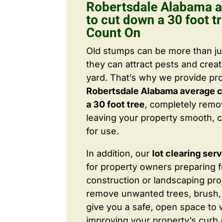
Robertsdale Alabama a
to cut down a 30 foot t
Count On
Old stumps can be more than j
they can attract pests and crea
yard. That’s why we provide pr
Robertsdale Alabama average c
a 30 foot tree
, completely rem
leaving your property smooth, c
for use.
In addition, our
lot clearing ser
for property owners preparing 
construction or landscaping proj
remove unwanted trees, brush,
give you a safe, open space to 
improving your property’s curb 