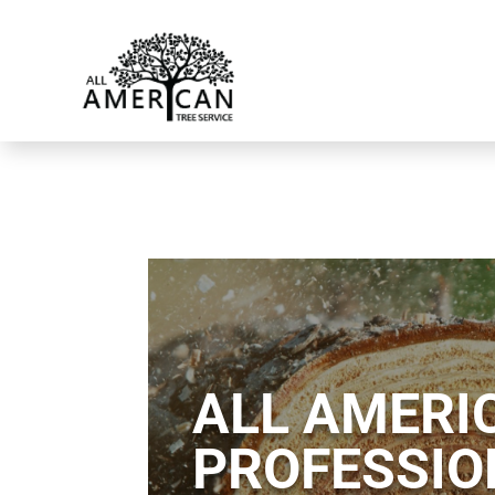
ALL AMERIC
PROFESSIO