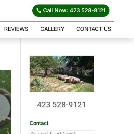
Call Now: 423 528-9121
REVIEWS
GALLERY
CONTACT US
423 528-9121
Contact