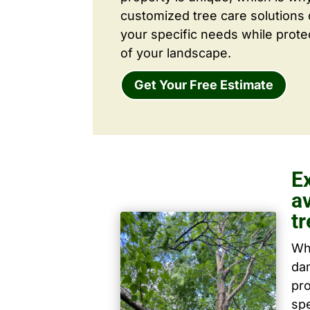
customized tree care solutions
your specific needs while prote
of your landscape.
Get Your Free Estimate
E
a
tr
Wh
dam
pro
spe