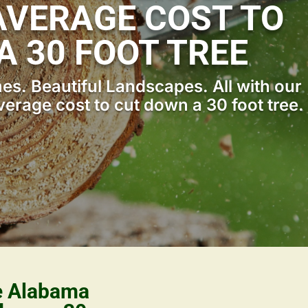
VERAGE COST TO
A 30 FOOT TREE
s. Beautiful Landscapes. All with our
erage cost to cut down a 30 foot tree.
le Alabama