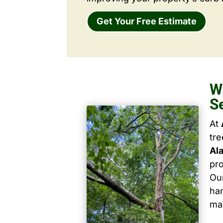
Get Your Free Estimate
W
S
At
tr
Ala
pro
Our
han
ma