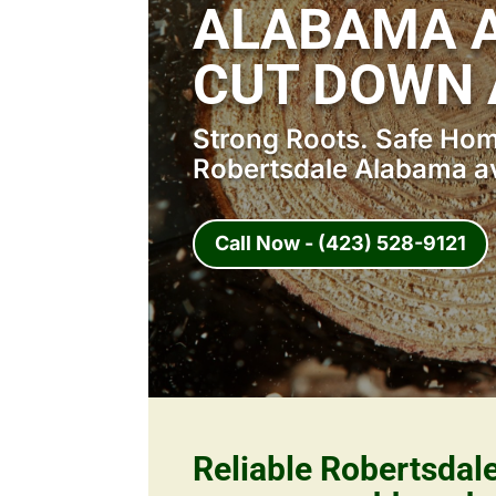
ALABAMA A
CUT DOWN 
Strong Roots. Safe Home
Robertsdale Alabama av
Call Now - (423) 528-9121
Reliable Robertsda