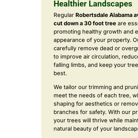
Healthier Landscapes
Regular
Robertsdale Alabama a
cut down a 30 foot tree
are esse
promoting healthy growth and 
appearance of your property. O
carefully remove dead or over
to improve air circulation, redu
falling limbs, and keep your tree
best.
We tailor our trimming and prun
meet the needs of each tree, wh
shaping for aesthetics or remo
branches for safety. With our pr
your trees will thrive while main
natural beauty of your landscap