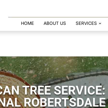
HOME
ABOUT US
SERVICES
AN TREE SERVICE:
NAL ROBERTSDALE