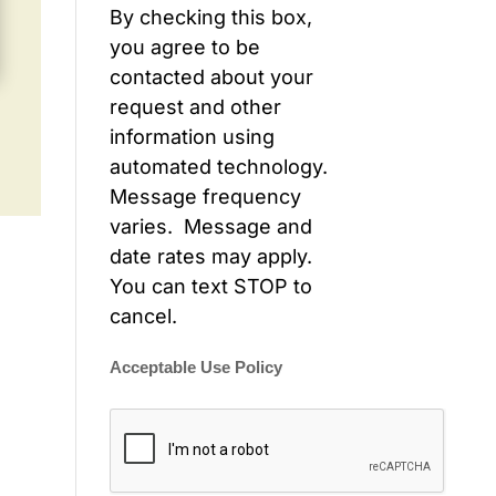
By checking this box,
you agree to be
contacted about your
request and other
information using
automated technology.
Message frequency
varies. Message and
date rates may apply.
You can text STOP to
cancel.
Acceptable Use Policy