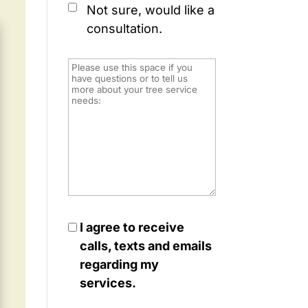
Not sure, would like a
consultation.
I agree to receive
calls, texts and emails
regarding my
services.