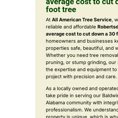
average cost to cut
foot tree
At
All American Tree Service
, 
reliable and affordable
Roberts
average cost to cut down a 30 f
homeowners and businesses ke
properties safe, beautiful, and 
Whether you need tree removal
pruning, or stump grinding, our 
the expertise and equipment to
project with precision and care.
As a locally owned and operate
take pride in serving our Baldw
Alabama community with integri
professionalism. We understand
property is unique, which is wh