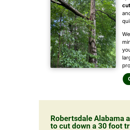
cut
and
qui
We 
mi
yo
la
pro
Robertsdale Alabama a
to cut down a 30 foot tr