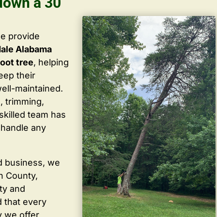
 down a 30
we provide
dale Alabama
oot tree
, helping
ep their
well-maintained.
, trimming,
skilled team has
 handle any
d business, we
in County,
ty and
 that every
y we offer