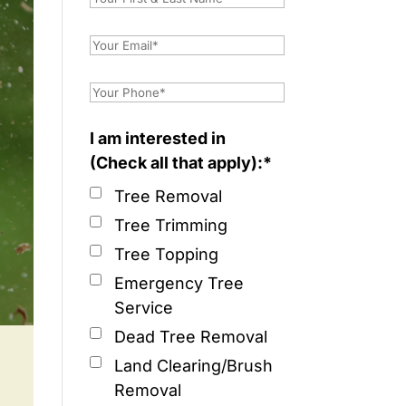
I am interested in
(Check all that apply):*
Tree Removal
Tree Trimming
Tree Topping
Emergency Tree
Service
Dead Tree Removal
Land Clearing/Brush
Removal