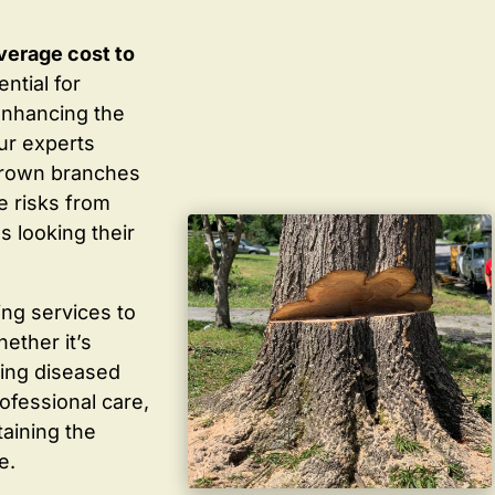
verage cost to
ntial for
enhancing the
ur experts
grown branches
ce risks from
s looking their
ing services to
ether it’s
ving diseased
ofessional care,
taining the
e.