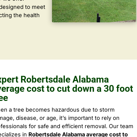
 designed to meet
cting the health
xpert Robertsdale Alabama
verage cost to cut down a 30 foot
ee
en a tree becomes hazardous due to storm
age, disease, or age, it’s important to rely on
fessionals for safe and efficient removal. Our team
cializes in
Robertsdale Alabama average cost to