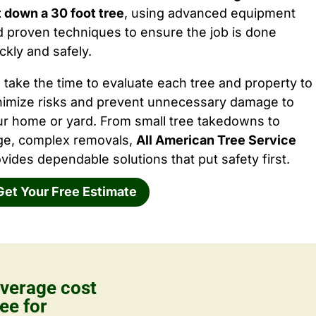
 down a 30 foot tree
, using advanced equipment
 proven techniques to ensure the job is done
ckly and safely.
take the time to evaluate each tree and property to
nimize risks and prevent unnecessary damage to
ur home or yard. From small tree takedowns to
rge, complex removals,
All American Tree Service
vides dependable solutions that put safety first.
Get Your Free Estimate
verage cost
ee for