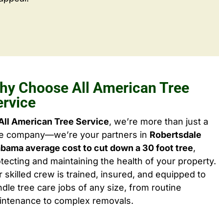
hy Choose All American Tree
ervice
All American Tree Service
, we’re more than just a
ee company—we’re your partners in
Robertsdale
bama average cost to cut down a 30 foot tree
,
tecting and maintaining the health of your property.
 skilled crew is trained, insured, and equipped to
dle tree care jobs of any size, from routine
intenance to complex removals.