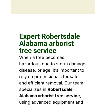
Expert Robertsdale
Alabama arborist
tree service
When a tree becomes
hazardous due to storm damage,
disease, or age, it’s important to
rely on professionals for safe
and efficient removal. Our team
specializes in
Robertsdale
Alabama arborist tree service
,
using advanced equipment and