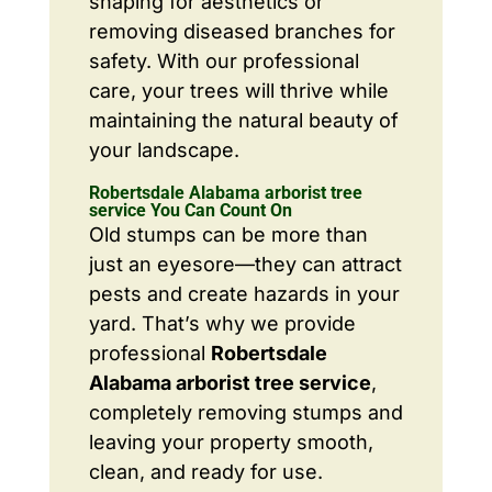
shaping for aesthetics or
removing diseased branches for
safety. With our professional
care, your trees will thrive while
maintaining the natural beauty of
your landscape.
Robertsdale Alabama arborist tree
service You Can Count On
Old stumps can be more than
just an eyesore—they can attract
pests and create hazards in your
yard. That’s why we provide
professional
Robertsdale
Alabama arborist tree service
,
completely removing stumps and
leaving your property smooth,
clean, and ready for use.