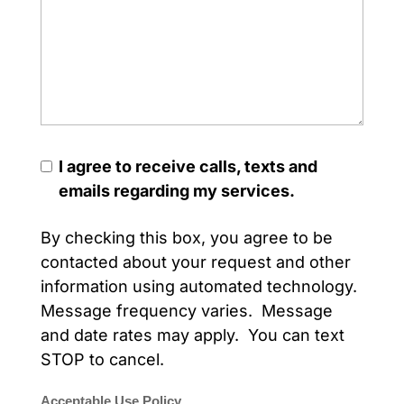
I agree to receive calls, texts and
emails regarding my services.
By checking this box, you agree to be
contacted about your request and other
information using automated technology.
Message frequency varies. Message
and date rates may apply. You can text
STOP to cancel.
Acceptable Use Policy