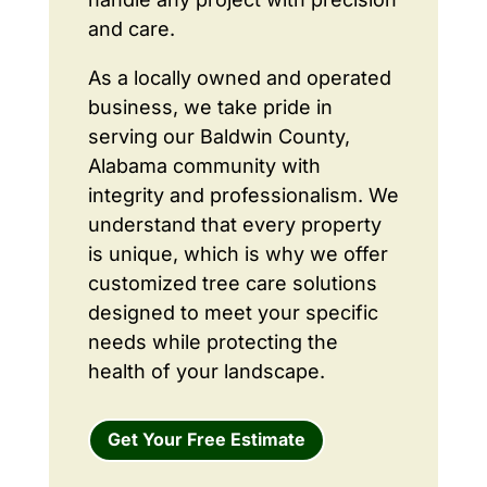
and care.
As a locally owned and operated
business, we take pride in
serving our Baldwin County,
Alabama community with
integrity and professionalism. We
understand that every property
is unique, which is why we offer
customized tree care solutions
designed to meet your specific
needs while protecting the
health of your landscape.
Get Your Free Estimate