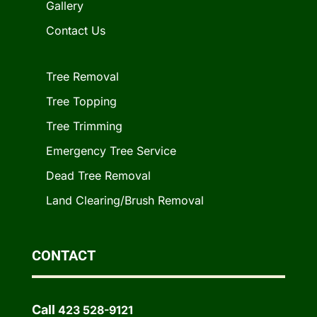
Gallery
Contact Us
Tree Removal
Tree Topping
Tree Trimming
Emergency Tree Service
Dead Tree Removal
Land Clearing/Brush Removal
CONTACT
Call
423 528-9121