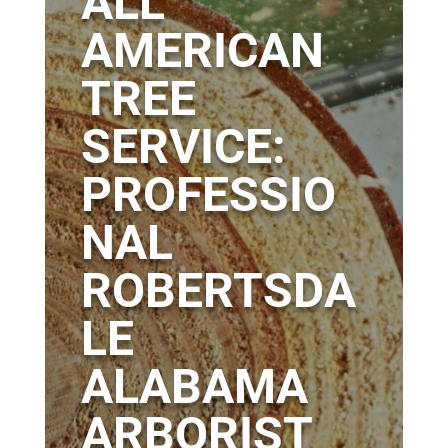
ALL
AMERICAN
TREE
SERVICE:
PROFESSIO
NAL
ROBERTSDA
LE
ALABAMA
ARBORIST