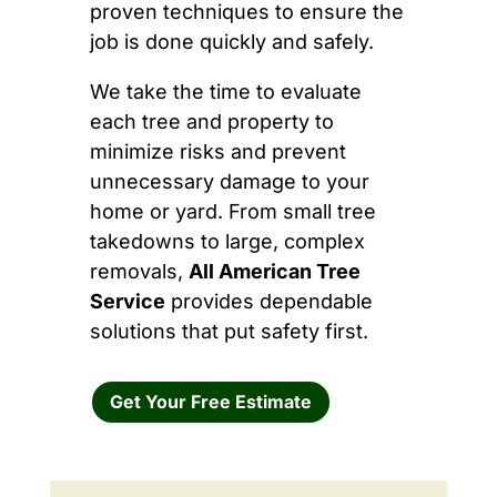
proven techniques to ensure the
job is done quickly and safely.
We take the time to evaluate
each tree and property to
minimize risks and prevent
unnecessary damage to your
home or yard. From small tree
takedowns to large, complex
removals,
All American Tree
Service
provides dependable
solutions that put safety first.
Get Your Free Estimate