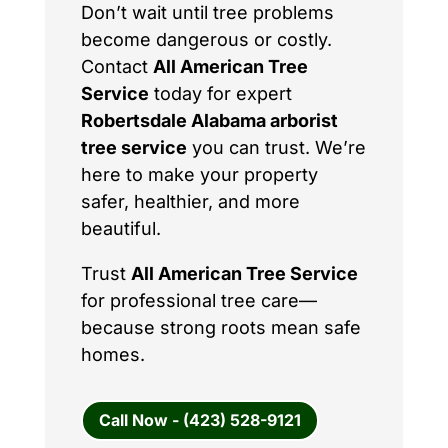
Don’t wait until tree problems
become dangerous or costly.
Contact
All American Tree
Service
today for expert
Robertsdale Alabama arborist
tree service
you can trust. We’re
here to make your property
safer, healthier, and more
beautiful.
Trust
All American Tree Service
for professional tree care—
because strong roots mean safe
homes.
Call Now - (423) 528-9121