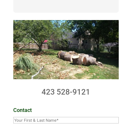
423 528-9121
Contact