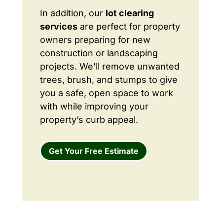
In addition, our
lot clearing
services
are perfect for property
owners preparing for new
construction or landscaping
projects. We’ll remove unwanted
trees, brush, and stumps to give
you a safe, open space to work
with while improving your
property’s curb appeal.
Get Your Free Estimate