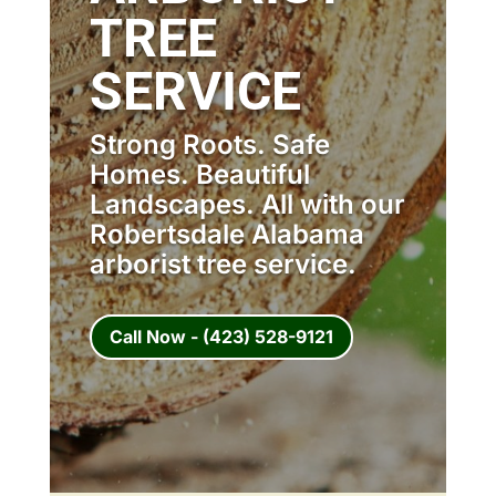
TREE
SERVICE
Strong Roots. Safe
Homes. Beautiful
Landscapes. All with our
Robertsdale Alabama
arborist tree service.
Call Now - (423) 528-9121