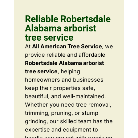
Reliable Robertsdale
Alabama arborist
tree service
At
All American Tree Service
, we
provide reliable and affordable
Robertsdale Alabama arborist
tree service
, helping
homeowners and businesses
keep their properties safe,
beautiful, and well-maintained.
Whether you need tree removal,
trimming, pruning, or stump
grinding, our skilled team has the
expertise and equipment to
handle any project with precision