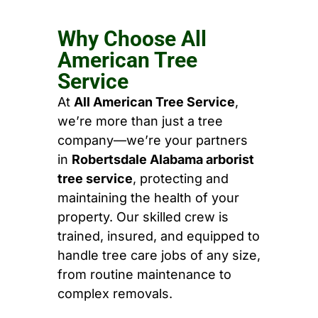
Why Choose All
American Tree
Service
At
All American Tree Service
,
we’re more than just a tree
company—we’re your partners
in
Robertsdale Alabama arborist
tree service
, protecting and
maintaining the health of your
property. Our skilled crew is
trained, insured, and equipped to
handle tree care jobs of any size,
from routine maintenance to
complex removals.