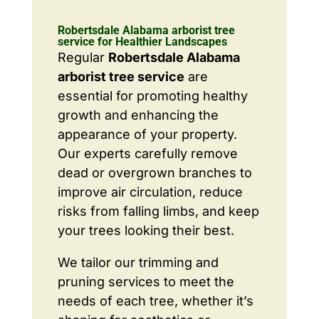
Robertsdale Alabama arborist tree
service for Healthier Landscapes
Regular
Robertsdale Alabama
arborist tree service
are
essential for promoting healthy
growth and enhancing the
appearance of your property.
Our experts carefully remove
dead or overgrown branches to
improve air circulation, reduce
risks from falling limbs, and keep
your trees looking their best.
We tailor our trimming and
pruning services to meet the
needs of each tree, whether it’s