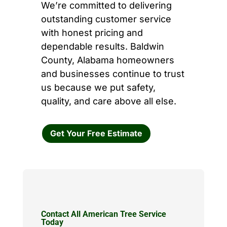
We’re committed to delivering
outstanding customer service
with honest pricing and
dependable results. Baldwin
County, Alabama homeowners
and businesses continue to trust
us because we put safety,
quality, and care above all else.
Get Your Free Estimate
Contact All American Tree Service
Today