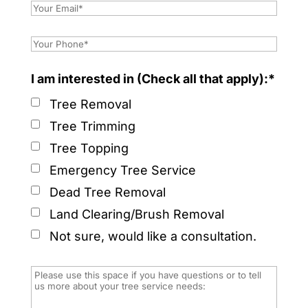
I am interested in (Check all that apply):*
Tree Removal
Tree Trimming
Tree Topping
Emergency Tree Service
Dead Tree Removal
Land Clearing/Brush Removal
Not sure, would like a consultation.