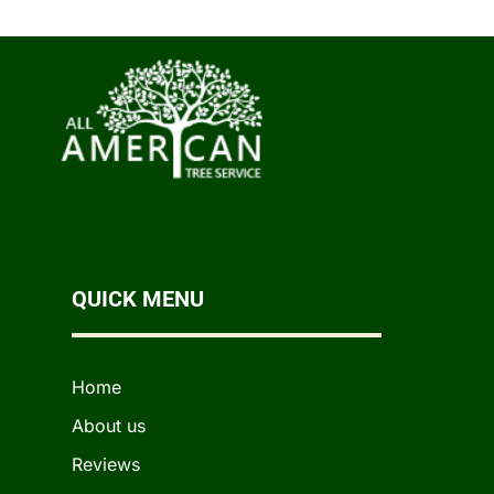
QUICK MENU
Home
About us
Reviews