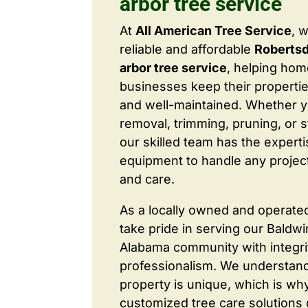
arbor tree service
At
All American Tree Service
, 
reliable and affordable
Roberts
arbor tree service
, helping ho
businesses keep their properties
and well-maintained. Whether 
removal, trimming, pruning, or 
our skilled team has the expert
equipment to handle any project
and care.
As a locally owned and operate
take pride in serving our Baldw
Alabama community with integri
professionalism. We understand
property is unique, which is wh
customized tree care solutions