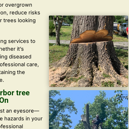
 or overgrown
ion, reduce risks
r trees looking
ing services to
ether it’s
ving diseased
ofessional care,
taining the
e.
rbor tree
 On
ust an eyesore—
te hazards in your
ofessional