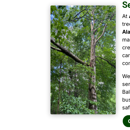
S
At
tr
Al
mai
cre
car
co
We
ser
Ba
bu
saf