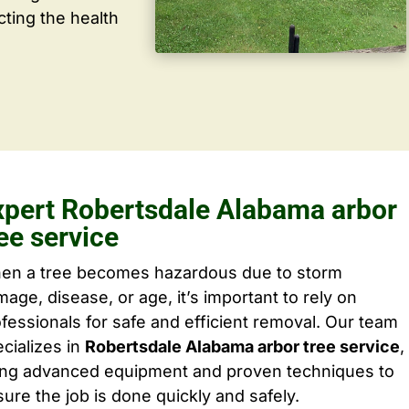
cting the health
xpert Robertsdale Alabama arbor
ee service
en a tree becomes hazardous due to storm
age, disease, or age, it’s important to rely on
fessionals for safe and efficient removal. Our team
cializes in
Robertsdale Alabama arbor tree service
,
ing advanced equipment and proven techniques to
ure the job is done quickly and safely.