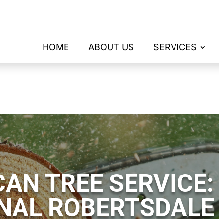
HOME
ABOUT US
SERVICES
AN TREE SERVICE:
NAL ROBERTSDALE