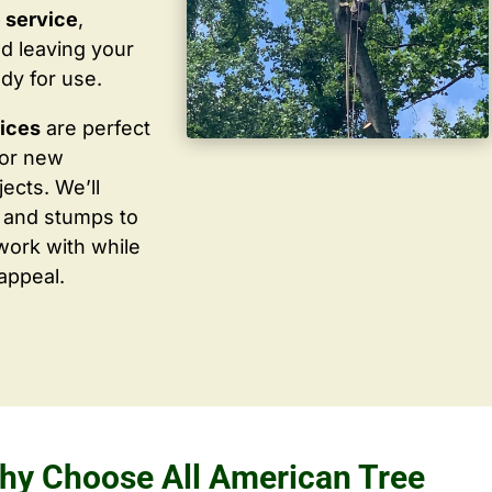
 service
,
d leaving your
dy for use.
vices
are perfect
for new
ects. We’ll
 and stumps to
work with while
appeal.
hy Choose All American Tree