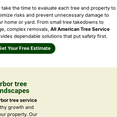
take the time to evaluate each tree and property to
nimize risks and prevent unnecessary damage to
ur home or yard. From small tree takedowns to
rge, complex removals,
All American Tree Service
vides dependable solutions that put safety first.
Get Your Free Estimate
rbor tree
Landscapes
bor tree service
lthy growth and
ur property. Our