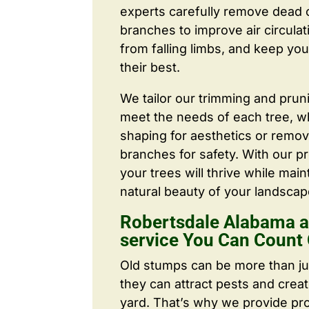
experts carefully remove dead
branches to improve air circulat
from falling limbs, and keep you
their best.
We tailor our trimming and prun
meet the needs of each tree, wh
shaping for aesthetics or remo
branches for safety. With our pr
your trees will thrive while main
natural beauty of your landscap
Robertsdale Alabama a
service You Can Count
Old stumps can be more than j
they can attract pests and crea
yard. That’s why we provide pr