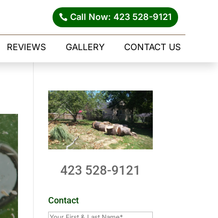
Call Now: 423 528-9121
REVIEWS
GALLERY
CONTACT US
423 528-9121
Contact