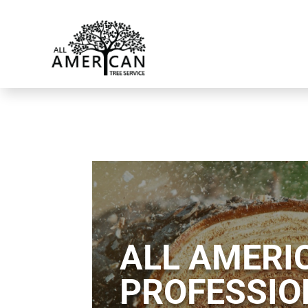
ALL AMERIC
PROFESSIO