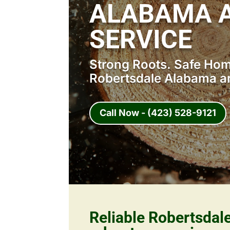
ALABAMA A
SERVICE
Strong Roots. Safe Home
Robertsdale Alabama ar
Call Now - (423) 528-9121
Reliable Robertsda