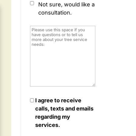
Not sure, would like a
consultation.
I agree to receive
calls, texts and emails
regarding my
services.