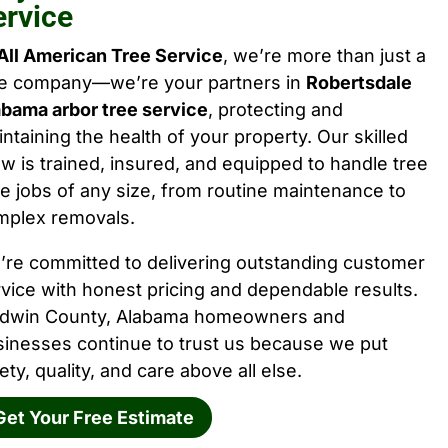
ervice
All American Tree Service
, we’re more than just a
ee company—we’re your partners in
Robertsdale
abama arbor tree service
, protecting and
ntaining the health of your property. Our skilled
w is trained, insured, and equipped to handle tree
e jobs of any size, from routine maintenance to
mplex removals.
’re committed to delivering outstanding customer
vice with honest pricing and dependable results.
ldwin County, Alabama homeowners and
sinesses continue to trust us because we put
ety, quality, and care above all else.
Get Your Free Estimate