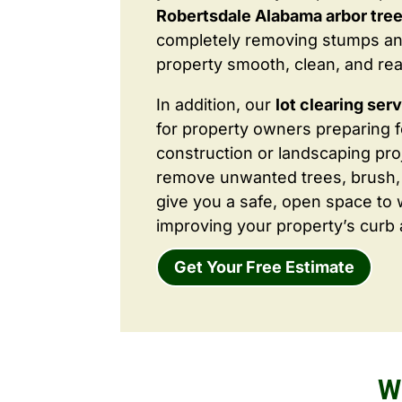
Robertsdale Alabama arbor tree
completely removing stumps an
property smooth, clean, and rea
In addition, our
lot clearing ser
for property owners preparing 
construction or landscaping proj
remove unwanted trees, brush,
give you a safe, open space to 
improving your property’s curb 
Get Your Free Estimate
W