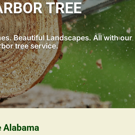
RBOR TREE
s. Beautiful Landscapes. All with our
bor tree service.
le Alabama