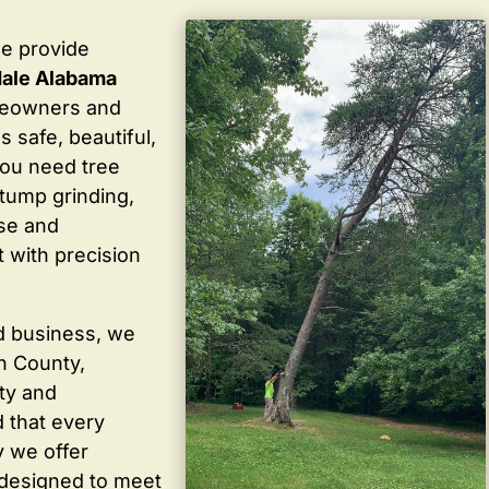
we provide
dale Alabama
meowners and
 safe, beautiful,
you need tree
stump grinding,
ise and
 with precision
d business, we
in County,
ty and
 that every
y we offer
 designed to meet