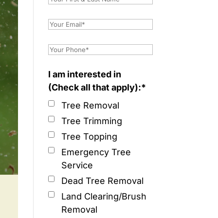
I am interested in
(Check all that apply):*
Tree Removal
Tree Trimming
Tree Topping
Emergency Tree
Service
Dead Tree Removal
Land Clearing/Brush
Removal