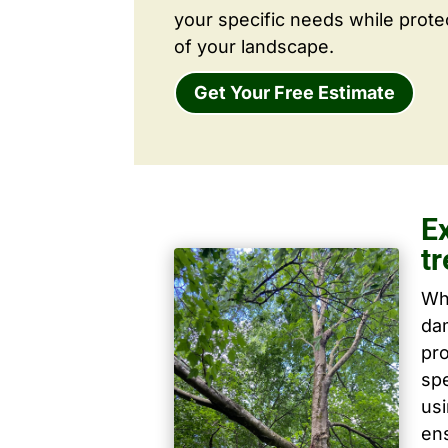
your specific needs while prote
of your landscape.
Get Your Free Estimate
E
tr
Wh
dam
pro
spe
us
ens