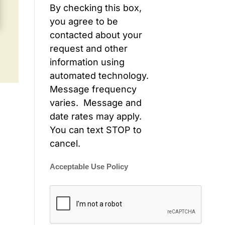
By checking this box,
you agree to be
contacted about your
request and other
information using
automated technology.
Message frequency
varies. Message and
date rates may apply.
You can text STOP to
cancel.
Acceptable Use Policy