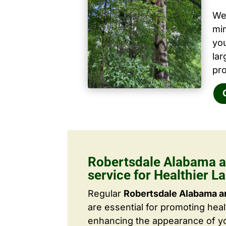
We 
mi
yo
la
pro
Robertsdale Alabama a
service for Healthier 
Regular
Robertsdale Alabama ar
are essential for promoting hea
enhancing the appearance of yo