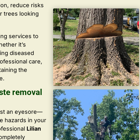
ion, reduce risks
r trees looking
ing services to
ether it’s
ving diseased
ofessional care,
taining the
e.
ste removal
ust an eyesore—
te hazards in your
ofessional
Lilian
completely