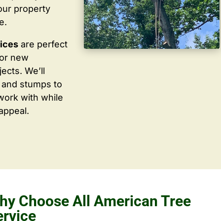
our property
e.
vices
are perfect
for new
ects. We’ll
 and stumps to
work with while
appeal.
hy Choose All American Tree
ervice