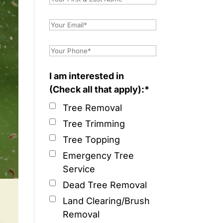
I am interested in
(Check all that apply):*
Tree Removal
Tree Trimming
Tree Topping
Emergency Tree
Service
Dead Tree Removal
Land Clearing/Brush
Removal