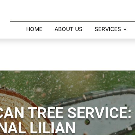
HOME
ABOUT US
SERVICES
AN TREE SERVICE:
NAL LILIAN