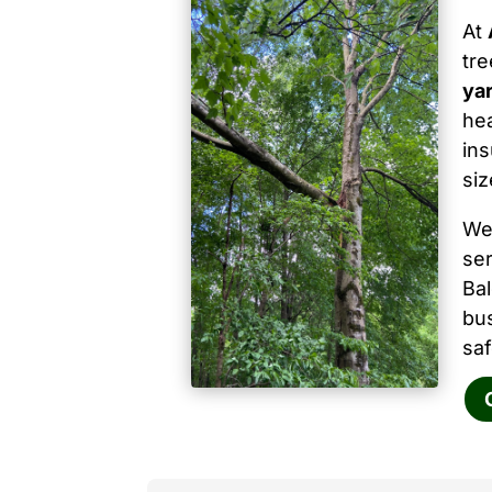
At
tr
ya
hea
ins
siz
We
ser
Ba
bu
saf