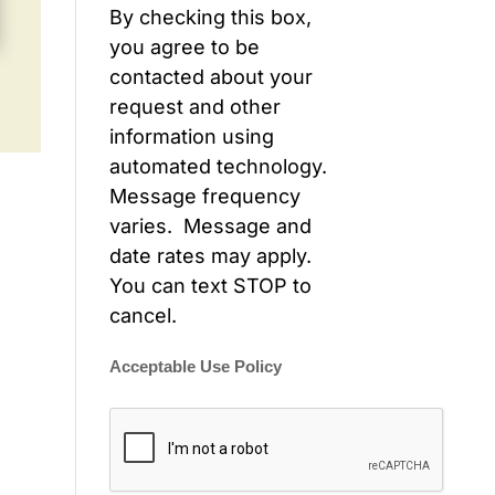
By checking this box,
you agree to be
contacted about your
request and other
information using
automated technology.
Message frequency
varies. Message and
date rates may apply.
You can text STOP to
cancel.
Acceptable Use Policy