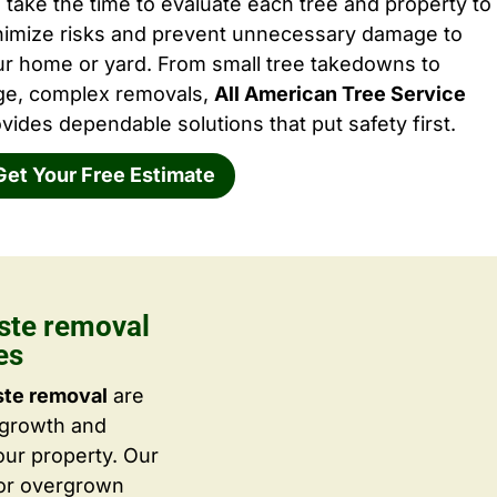
take the time to evaluate each tree and property to
nimize risks and prevent unnecessary damage to
ur home or yard. From small tree takedowns to
rge, complex removals,
All American Tree Service
vides dependable solutions that put safety first.
Get Your Free Estimate
ste removal
es
ste removal
are
 growth and
ur property. Our
 or overgrown