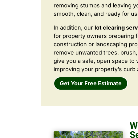
removing stumps and leaving y
smooth, clean, and ready for us
In addition, our
lot clearing ser
for property owners preparing 
construction or landscaping proj
remove unwanted trees, brush,
give you a safe, open space to 
improving your property’s curb 
Get Your Free Estimate
W
S