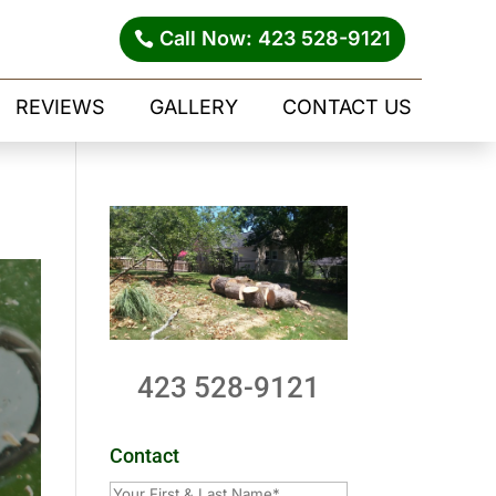
Call Now: 423 528-9121
REVIEWS
GALLERY
CONTACT US
423 528-9121
Contact