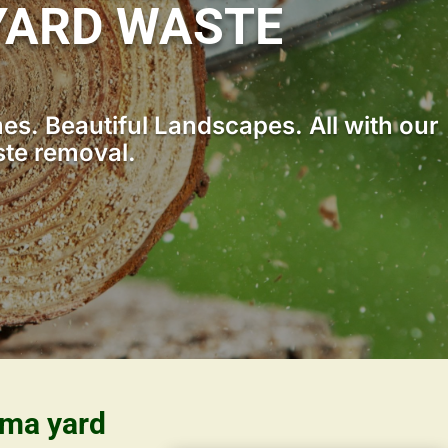
YARD WASTE
s. Beautiful Landscapes. All with our
ste removal.
ama yard