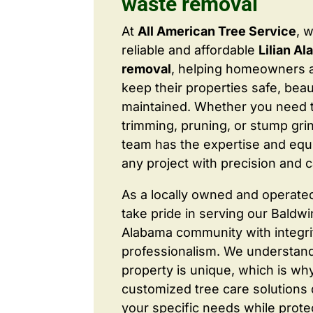
waste removal
At
All American Tree Service
, 
reliable and affordable
Lilian A
removal
, helping homeowners 
keep their properties safe, beaut
maintained. Whether you need 
trimming, pruning, or stump grin
team has the expertise and equ
any project with precision and c
As a locally owned and operate
take pride in serving our Baldw
Alabama community with integri
professionalism. We understand
property is unique, which is wh
customized tree care solutions
your specific needs while prote