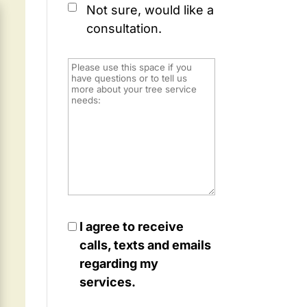
Not sure, would like a
consultation.
I agree to receive
calls, texts and emails
regarding my
services.