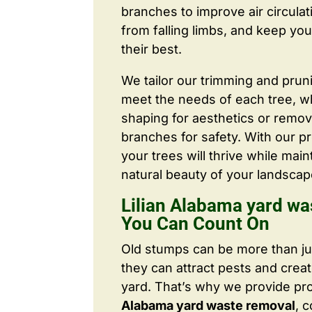
branches to improve air circulat
from falling limbs, and keep you
their best.
We tailor our trimming and prun
meet the needs of each tree, wh
shaping for aesthetics or remo
branches for safety. With our pr
your trees will thrive while main
natural beauty of your landscap
Lilian Alabama yard wa
You Can Count On
Old stumps can be more than j
they can attract pests and crea
yard. That’s why we provide pr
Alabama yard waste removal
, 