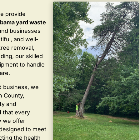
we provide
labama yard waste
and businesses
iful, and well-
tree removal,
ding, our skilled
ipment to handle
are.
d business, we
in County,
ty and
 that every
y we offer
 designed to meet
cting the health