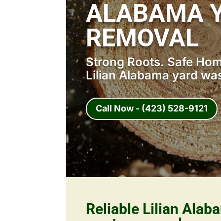
ALABAMA 
REMOVAL
Strong Roots. Safe Home
Lilian Alabama yard wa
Call Now - (423) 528-9121
Reliable Lilian Alab