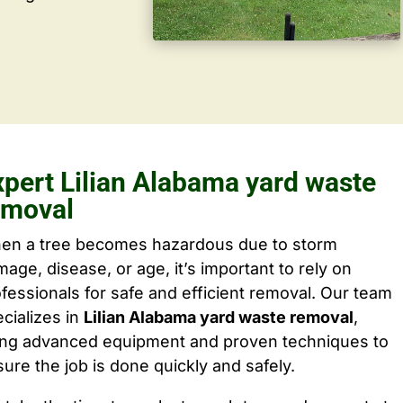
xpert Lilian Alabama yard waste
emoval
en a tree becomes hazardous due to storm
age, disease, or age, it’s important to rely on
fessionals for safe and efficient removal. Our team
cializes in
Lilian Alabama yard waste removal
,
ing advanced equipment and proven techniques to
ure the job is done quickly and safely.