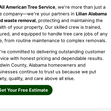
All American Tree Service
, we’re more than just a
ee company—we’re your partners in
Lilian Alabama
rd waste removal
, protecting and maintaining the
lth of your property. Our skilled crew is trained,
ured, and equipped to handle tree care jobs of any
e, from routine maintenance to complex removals.
’re committed to delivering outstanding customer
vice with honest pricing and dependable results.
ldwin County, Alabama homeowners and
sinesses continue to trust us because we put
ety, quality, and care above all else.
Get Your Free Estimate