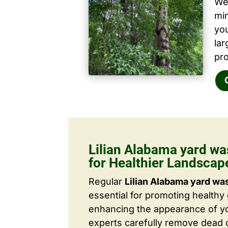
We 
mi
yo
la
pro
Lilian Alabama yard wa
for Healthier Landscap
Regular
Lilian Alabama yard wa
essential for promoting healthy
enhancing the appearance of yo
experts carefully remove dead