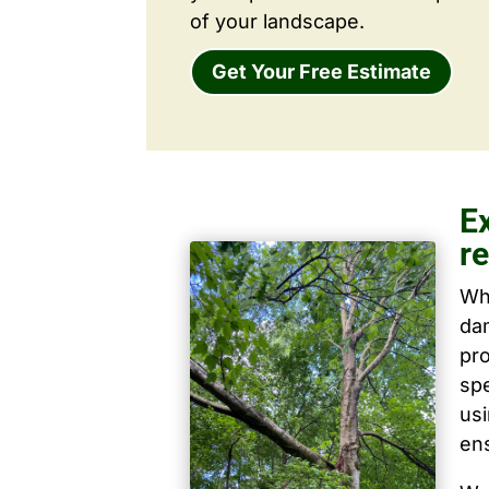
of your landscape.
Get Your Free Estimate
E
r
Wh
dam
pro
spe
us
ens