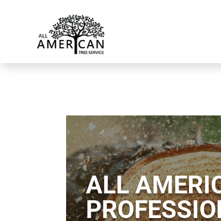
ALL AMERIC
PROFESSIO