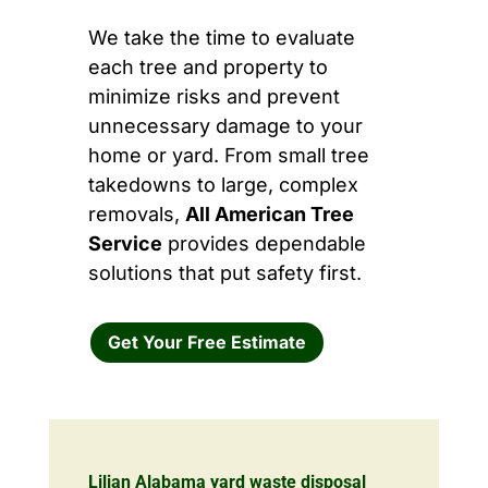
We take the time to evaluate
each tree and property to
minimize risks and prevent
unnecessary damage to your
home or yard. From small tree
takedowns to large, complex
removals,
All American Tree
Service
provides dependable
solutions that put safety first.
Get Your Free Estimate
Lilian Alabama yard waste disposal