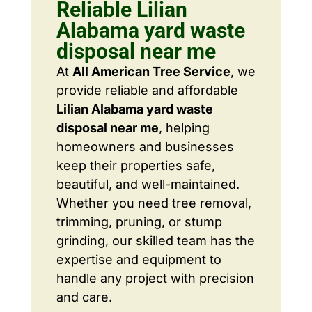
Reliable Lilian
Alabama yard waste
disposal near me
At
All American Tree Service
, we
provide reliable and affordable
Lilian Alabama yard waste
disposal near me
, helping
homeowners and businesses
keep their properties safe,
beautiful, and well-maintained.
Whether you need tree removal,
trimming, pruning, or stump
grinding, our skilled team has the
expertise and equipment to
handle any project with precision
and care.