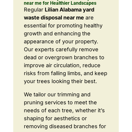
near me for Healthier Landscapes
Regular
Lilian Alabama yard
waste disposal near me
are
essential for promoting healthy
growth and enhancing the
appearance of your property.
Our experts carefully remove
dead or overgrown branches to
improve air circulation, reduce
risks from falling limbs, and keep
your trees looking their best.
We tailor our trimming and
pruning services to meet the
needs of each tree, whether it’s
shaping for aesthetics or
removing diseased branches for