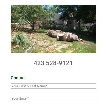
423 528-9121
Contact