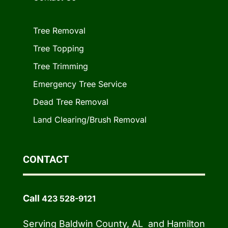
Tree Removal
Tree Topping
Tree Trimming
Emergency Tree Service
Dead Tree Removal
Land Clearing/Brush Removal
CONTACT
Call
423 528-9121
Serving Baldwin County, AL and Hamilton