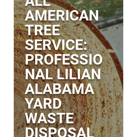
ALL
AMERICAN
TREE
SERVICE:
PROFESSIO
NAL LILIAN
ALABAMA
YARD
WASTE
DISPOSAL