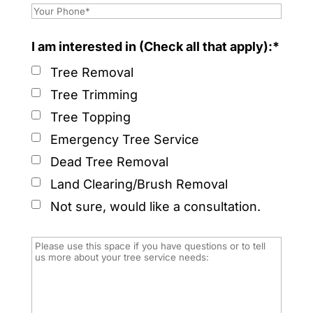
I am interested in (Check all that apply):*
Tree Removal
Tree Trimming
Tree Topping
Emergency Tree Service
Dead Tree Removal
Land Clearing/Brush Removal
Not sure, would like a consultation.