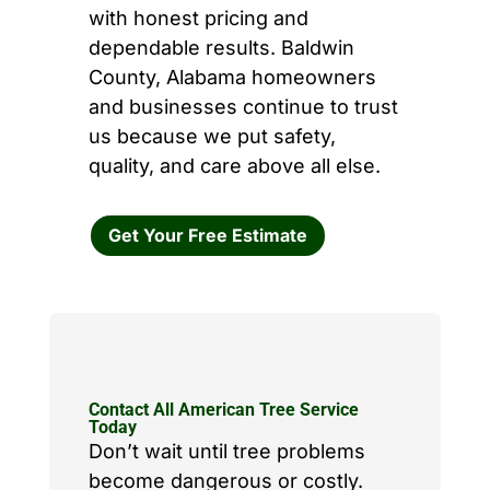
with honest pricing and
dependable results. Baldwin
County, Alabama homeowners
and businesses continue to trust
us because we put safety,
quality, and care above all else.
Get Your Free Estimate
Contact All American Tree Service
Today
Don’t wait until tree problems
become dangerous or costly.