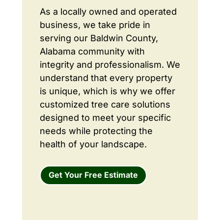
As a locally owned and operated
business, we take pride in
serving our Baldwin County,
Alabama community with
integrity and professionalism. We
understand that every property
is unique, which is why we offer
customized tree care solutions
designed to meet your specific
needs while protecting the
health of your landscape.
Get Your Free Estimate