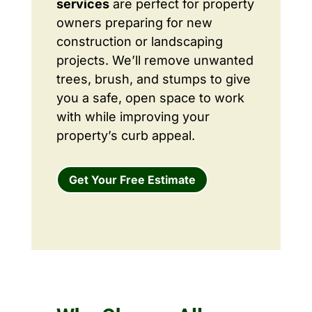
services
are perfect for property
owners preparing for new
construction or landscaping
projects. We’ll remove unwanted
trees, brush, and stumps to give
you a safe, open space to work
with while improving your
property’s curb appeal.
Get Your Free Estimate