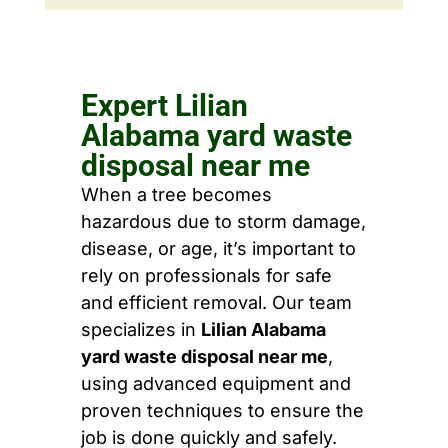
Expert Lilian
Alabama yard waste
disposal near me
When a tree becomes
hazardous due to storm damage,
disease, or age, it’s important to
rely on professionals for safe
and efficient removal. Our team
specializes in
Lilian Alabama
yard waste disposal near me
,
using advanced equipment and
proven techniques to ensure the
job is done quickly and safely.