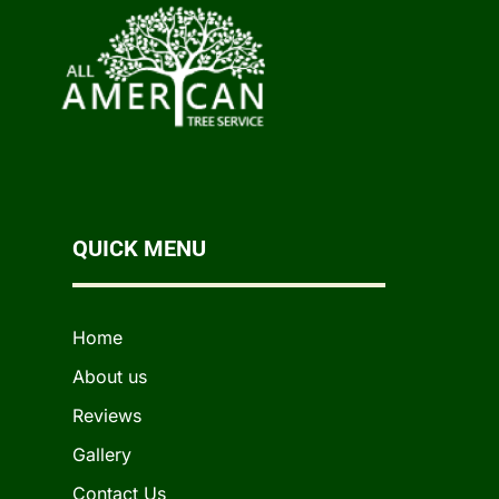
QUICK MENU
Home
About us
Reviews
Gallery
Contact Us