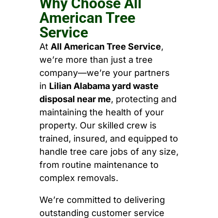
Why Choose All
American Tree
Service
At
All American Tree Service
,
we’re more than just a tree
company—we’re your partners
in
Lilian Alabama yard waste
disposal near me
, protecting and
maintaining the health of your
property. Our skilled crew is
trained, insured, and equipped to
handle tree care jobs of any size,
from routine maintenance to
complex removals.
We’re committed to delivering
outstanding customer service