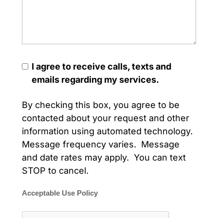
I agree to receive calls, texts and
emails regarding my services.
By checking this box, you agree to be
contacted about your request and other
information using automated technology.
Message frequency varies. Message
and date rates may apply. You can text
STOP to cancel.
Acceptable Use Policy