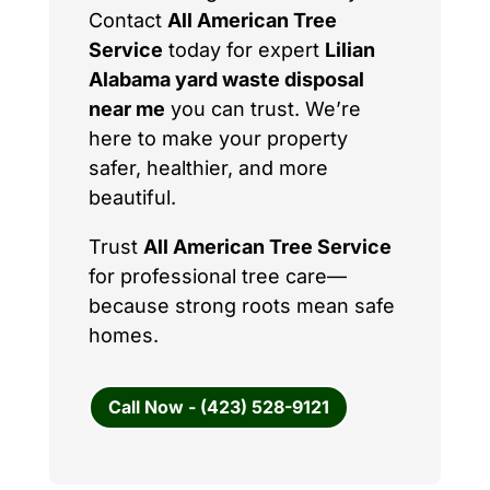
Contact
All American Tree
Service
today for expert
Lilian
Alabama yard waste disposal
near me
you can trust. We’re
here to make your property
safer, healthier, and more
beautiful.
Trust
All American Tree Service
for professional tree care—
because strong roots mean safe
homes.
Call Now - (423) 528-9121