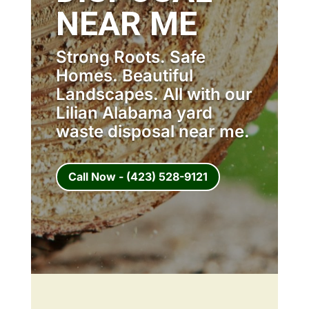
NEAR ME
Strong Roots. Safe
Homes. Beautiful
Landscapes. All with our
Lilian Alabama yard
waste disposal near me.
Call Now - (423) 528-9121