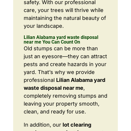
safety. With our professional
care, your trees will thrive while
maintaining the natural beauty of
your landscape.
Lilian Alabama yard waste disposal
near me You Can Count On
Old stumps can be more than
just an eyesore—they can attract
pests and create hazards in your
yard. That’s why we provide
professional
Lilian Alabama yard
waste disposal near me
,
completely removing stumps and
leaving your property smooth,
clean, and ready for use.
In addition, our
lot clearing