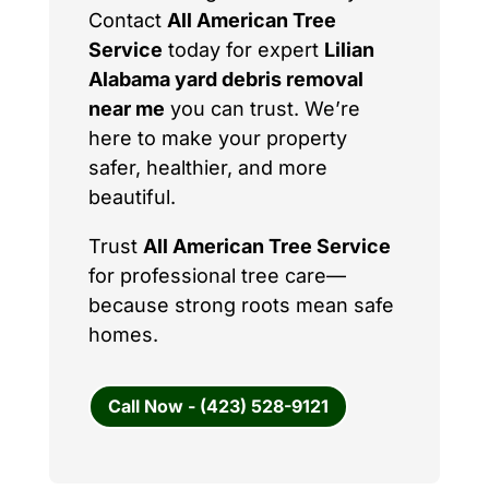
Contact
All American Tree
Service
today for expert
Lilian
Alabama yard debris removal
near me
you can trust. We’re
here to make your property
safer, healthier, and more
beautiful.
Trust
All American Tree Service
for professional tree care—
because strong roots mean safe
homes.
Call Now - (423) 528-9121