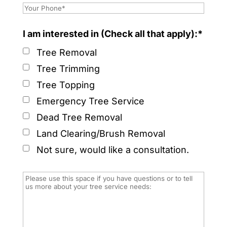
I am interested in (Check all that apply):*
Tree Removal
Tree Trimming
Tree Topping
Emergency Tree Service
Dead Tree Removal
Land Clearing/Brush Removal
Not sure, would like a consultation.