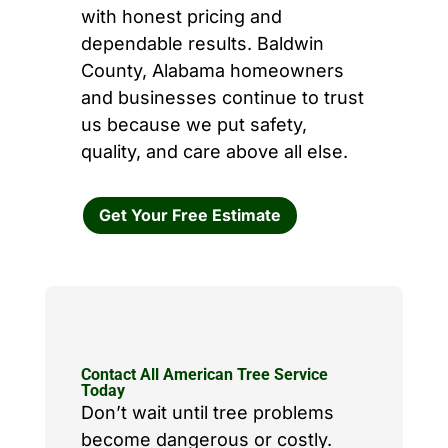
with honest pricing and
dependable results. Baldwin
County, Alabama homeowners
and businesses continue to trust
us because we put safety,
quality, and care above all else.
Get Your Free Estimate
Contact All American Tree Service
Today
Don’t wait until tree problems
become dangerous or costly.