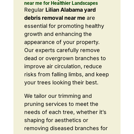
near me for Healthier Landscapes
Regular
Lilian Alabama yard
debris removal near me
are
essential for promoting healthy
growth and enhancing the
appearance of your property.
Our experts carefully remove
dead or overgrown branches to
improve air circulation, reduce
risks from falling limbs, and keep
your trees looking their best.
We tailor our trimming and
pruning services to meet the
needs of each tree, whether it’s
shaping for aesthetics or
removing diseased branches for