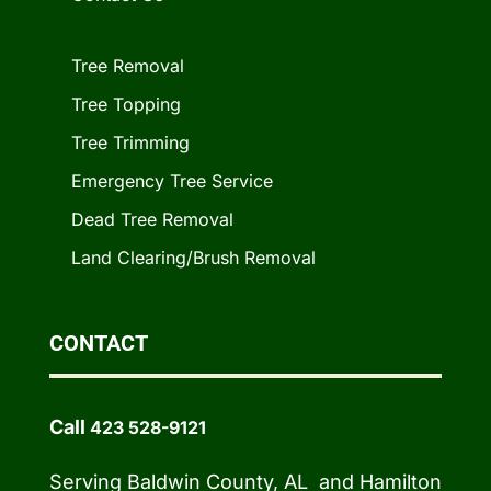
Tree Removal
Tree Topping
Tree Trimming
Emergency Tree Service
Dead Tree Removal
Land Clearing/Brush Removal
CONTACT
Call
423 528-9121
Serving Baldwin County, AL and Hamilton