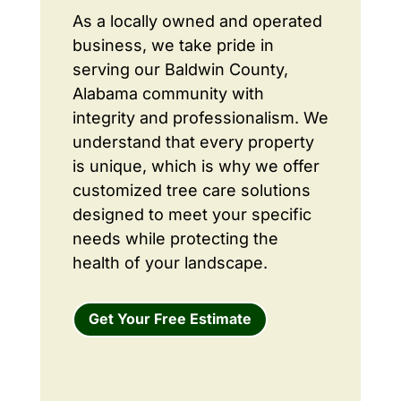
As a locally owned and operated
business, we take pride in
serving our Baldwin County,
Alabama community with
integrity and professionalism. We
understand that every property
is unique, which is why we offer
customized tree care solutions
designed to meet your specific
needs while protecting the
health of your landscape.
Get Your Free Estimate