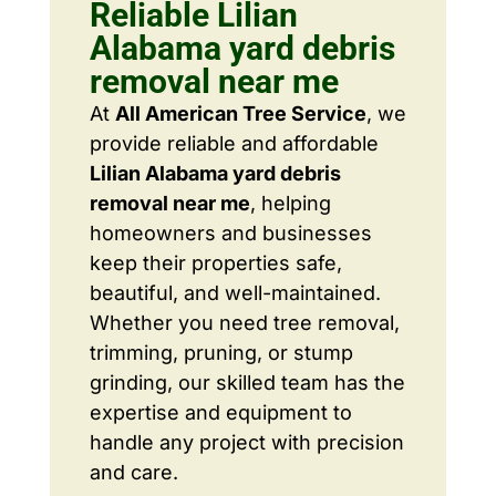
Reliable Lilian
Alabama yard debris
removal near me
At
All American Tree Service
, we
provide reliable and affordable
Lilian Alabama yard debris
removal near me
, helping
homeowners and businesses
keep their properties safe,
beautiful, and well-maintained.
Whether you need tree removal,
trimming, pruning, or stump
grinding, our skilled team has the
expertise and equipment to
handle any project with precision
and care.