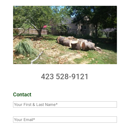
423 528-9121
Contact