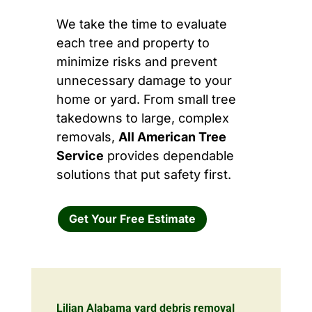
We take the time to evaluate
each tree and property to
minimize risks and prevent
unnecessary damage to your
home or yard. From small tree
takedowns to large, complex
removals,
All American Tree
Service
provides dependable
solutions that put safety first.
Get Your Free Estimate
Lilian Alabama yard debris removal