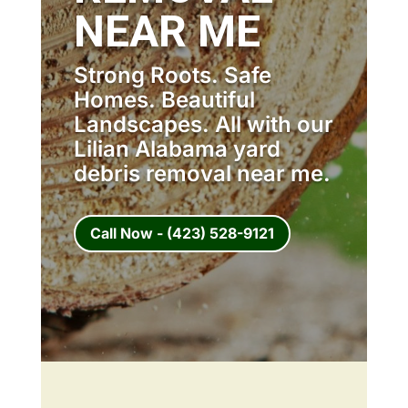
NEAR ME
Strong Roots. Safe
Homes. Beautiful
Landscapes. All with our
Lilian Alabama yard
debris removal near me.
Call Now - (423) 528-9121