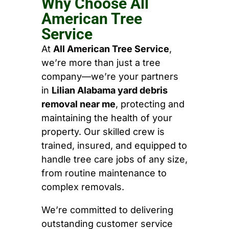
Why Choose All
American Tree
Service
At
All American Tree Service
,
we’re more than just a tree
company—we’re your partners
in
Lilian Alabama yard debris
removal near me
, protecting and
maintaining the health of your
property. Our skilled crew is
trained, insured, and equipped to
handle tree care jobs of any size,
from routine maintenance to
complex removals.
We’re committed to delivering
outstanding customer service