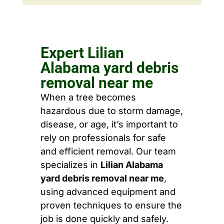
Expert Lilian
Alabama yard debris
removal near me
When a tree becomes
hazardous due to storm damage,
disease, or age, it’s important to
rely on professionals for safe
and efficient removal. Our team
specializes in
Lilian Alabama
yard debris removal near me
,
using advanced equipment and
proven techniques to ensure the
job is done quickly and safely.