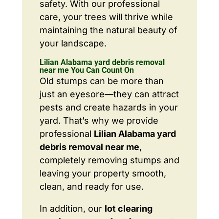
safety. With our professional
care, your trees will thrive while
maintaining the natural beauty of
your landscape.
Lilian Alabama yard debris removal
near me You Can Count On
Old stumps can be more than
just an eyesore—they can attract
pests and create hazards in your
yard. That’s why we provide
professional
Lilian Alabama yard
debris removal near me
,
completely removing stumps and
leaving your property smooth,
clean, and ready for use.
In addition, our
lot clearing