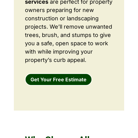
services
are perfect for property
owners preparing for new
construction or landscaping
projects. We’ll remove unwanted
trees, brush, and stumps to give
you a safe, open space to work
with while improving your
property’s curb appeal.
Get Your Free Estimate