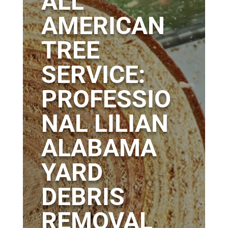
ALL
AMERICAN
TREE
SERVICE:
PROFESSIO
NAL LILIAN
ALABAMA
YARD
DEBRIS
REMOVAL