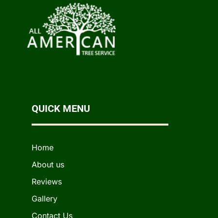
QUICK MENU
Home
About us
Reviews
Gallery
Contact Us