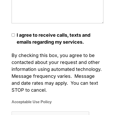
I agree to receive calls, texts and
emails regarding my services.
By checking this box, you agree to be
contacted about your request and other
information using automated technology.
Message frequency varies. Message
and date rates may apply. You can text
STOP to cancel.
Acceptable Use Policy