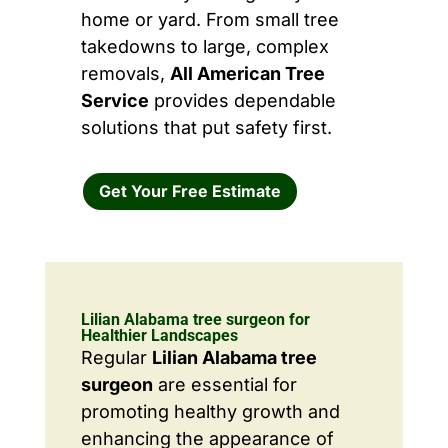
home or yard. From small tree
takedowns to large, complex
removals,
All American Tree
Service
provides dependable
solutions that put safety first.
Get Your Free Estimate
Lilian Alabama tree surgeon for
Healthier Landscapes
Regular
Lilian Alabama tree
surgeon
are essential for
promoting healthy growth and
enhancing the appearance of