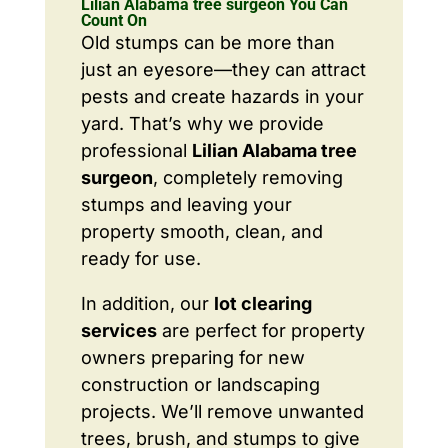
Lilian Alabama tree surgeon You Can
Count On
Old stumps can be more than
just an eyesore—they can attract
pests and create hazards in your
yard. That’s why we provide
professional
Lilian Alabama tree
surgeon
, completely removing
stumps and leaving your
property smooth, clean, and
ready for use.
In addition, our
lot clearing
services
are perfect for property
owners preparing for new
construction or landscaping
projects. We’ll remove unwanted
trees, brush, and stumps to give