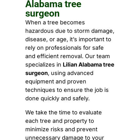
Alabama tree
surgeon
When a tree becomes
hazardous due to storm damage,
disease, or age, it’s important to
rely on professionals for safe
and efficient removal. Our team
specializes in
Lilian Alabama tree
surgeon
, using advanced
equipment and proven
techniques to ensure the job is
done quickly and safely.
We take the time to evaluate
each tree and property to
minimize risks and prevent
unnecessary damage to your