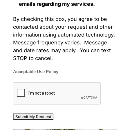
emails regarding my services.
By checking this box, you agree to be
contacted about your request and other
information using automated technology.
Message frequency varies. Message
and date rates may apply. You can text
STOP to cancel.
Acceptable Use Policy