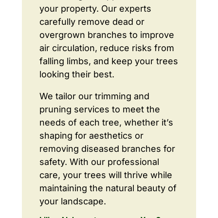
your property. Our experts
carefully remove dead or
overgrown branches to improve
air circulation, reduce risks from
falling limbs, and keep your trees
looking their best.
We tailor our trimming and
pruning services to meet the
needs of each tree, whether it’s
shaping for aesthetics or
removing diseased branches for
safety. With our professional
care, your trees will thrive while
maintaining the natural beauty of
your landscape.