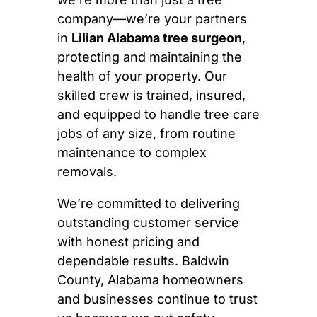
company—we’re your partners
in
Lilian Alabama tree surgeon
,
protecting and maintaining the
health of your property. Our
skilled crew is trained, insured,
and equipped to handle tree care
jobs of any size, from routine
maintenance to complex
removals.
We’re committed to delivering
outstanding customer service
with honest pricing and
dependable results. Baldwin
County, Alabama homeowners
and businesses continue to trust