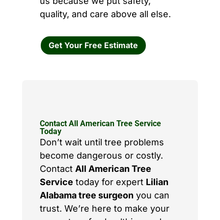
us because we put safety,
quality, and care above all else.
Get Your Free Estimate
Contact All American Tree Service
Today
Don’t wait until tree problems
become dangerous or costly.
Contact
All American Tree
Service
today for expert
Lilian
Alabama tree surgeon
you can
trust. We’re here to make your