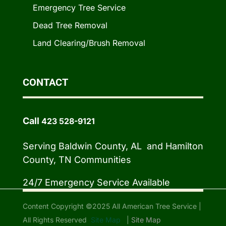
Emergency Tree Service
Dead Tree Removal
Land Clearing/Brush Removal
CONTACT
Call
423 528-9121
Serving Baldwin County, AL and Hamilton
County, TN Communities
24/7 Emergency Service Available
Content Copyright ©2025 All American Tree Service |
All Rights Reserved
Site Map
|
Site Map