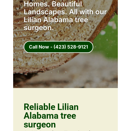
Homes. Beautiful
Landscapes. All with our
Lilian Alabama tree
surgeon.
Call Now - (423) 528-9121
Reliable Lilian
Alabama tree
surgeon