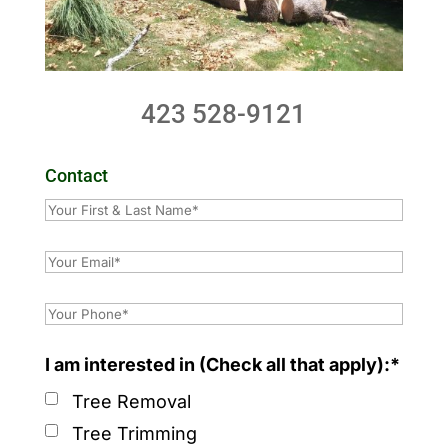
423 528-9121
Contact
I am interested in (Check all that apply):*
Tree Removal
Tree Trimming