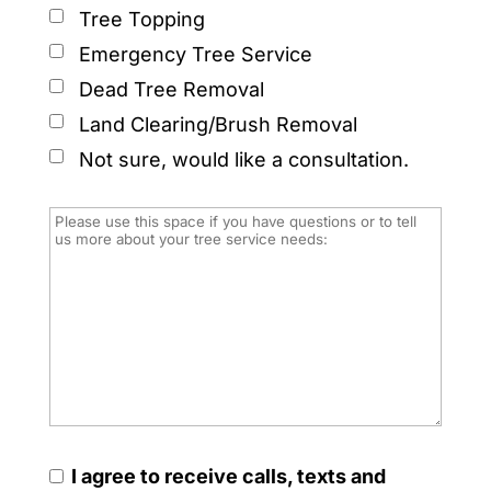
Tree Topping
Emergency Tree Service
Dead Tree Removal
Land Clearing/Brush Removal
Not sure, would like a consultation.
I agree to receive calls, texts and