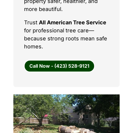
property safer, healthier, and
more beautiful.
Trust
All American Tree Service
for professional tree care—
because strong roots mean safe
homes.
Call Now - (423) 528-9121