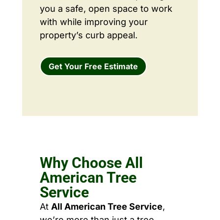
you a safe, open space to work
with while improving your
property’s curb appeal.
Get Your Free Estimate
Why Choose All
American Tree
Service
At
All American Tree Service
,
we’re more than just a tree