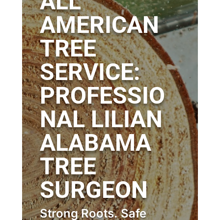
ALL
AMERICAN
TREE
SERVICE:
PROFESSIO
NAL LILIAN
ALABAMA
TREE
SURGEON
Strong Roots. Safe