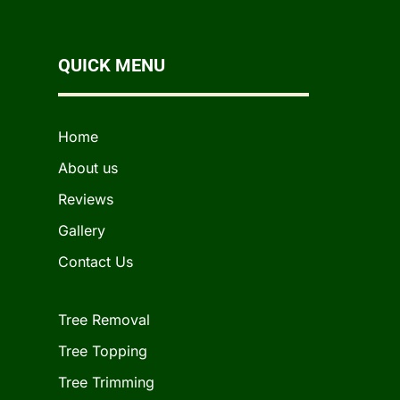
QUICK MENU
Home
About us
Reviews
Gallery
Contact Us
Tree Removal
Tree Topping
Tree Trimming