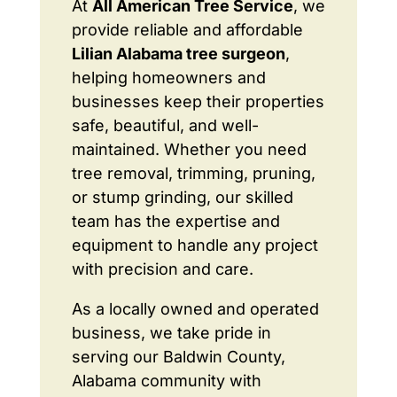
At
All American Tree Service
, we
provide reliable and affordable
Lilian Alabama tree surgeon
,
helping homeowners and
businesses keep their properties
safe, beautiful, and well-
maintained. Whether you need
tree removal, trimming, pruning,
or stump grinding, our skilled
team has the expertise and
equipment to handle any project
with precision and care.
As a locally owned and operated
business, we take pride in
serving our Baldwin County,
Alabama community with