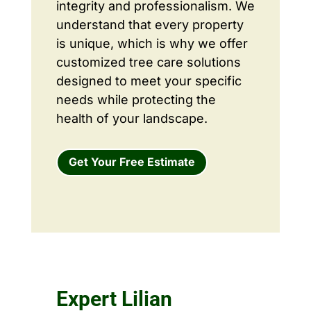
integrity and professionalism. We
understand that every property
is unique, which is why we offer
customized tree care solutions
designed to meet your specific
needs while protecting the
health of your landscape.
Get Your Free Estimate
Expert Lilian