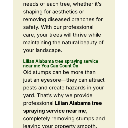
needs of each tree, whether it’s
shaping for aesthetics or
removing diseased branches for
safety. With our professional
care, your trees will thrive while
maintaining the natural beauty of
your landscape.
Lilian Alabama tree spraying service
near me You Can Count On
Old stumps can be more than
just an eyesore—they can attract
pests and create hazards in your
yard. That’s why we provide
professional
Lilian Alabama tree
spraying service near me
,
completely removing stumps and
leaving your property smooth,