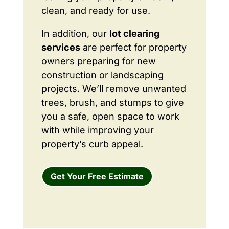
clean, and ready for use.
In addition, our
lot clearing
services
are perfect for property
owners preparing for new
construction or landscaping
projects. We’ll remove unwanted
trees, brush, and stumps to give
you a safe, open space to work
with while improving your
property’s curb appeal.
Get Your Free Estimate