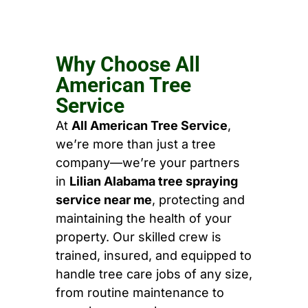
Why Choose All
American Tree
Service
At
All American Tree Service
,
we’re more than just a tree
company—we’re your partners
in
Lilian Alabama tree spraying
service near me
, protecting and
maintaining the health of your
property. Our skilled crew is
trained, insured, and equipped to
handle tree care jobs of any size,
from routine maintenance to