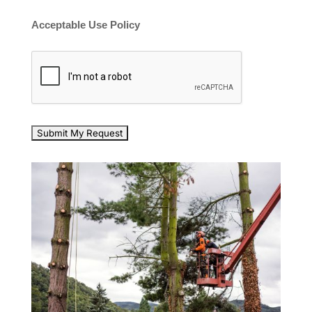
Acceptable Use Policy