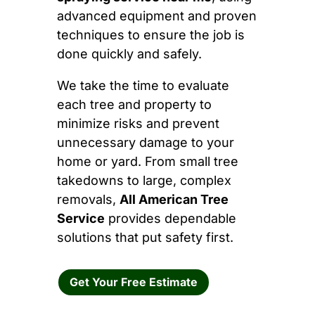
advanced equipment and proven
techniques to ensure the job is
done quickly and safely.
We take the time to evaluate
each tree and property to
minimize risks and prevent
unnecessary damage to your
home or yard. From small tree
takedowns to large, complex
removals,
All American Tree
Service
provides dependable
solutions that put safety first.
Get Your Free Estimate