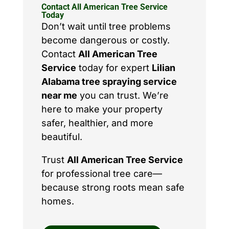
Contact All American Tree Service
Today
Don’t wait until tree problems
become dangerous or costly.
Contact
All American Tree
Service
today for expert
Lilian
Alabama tree spraying service
near me
you can trust. We’re
here to make your property
safer, healthier, and more
beautiful.
Trust
All American Tree Service
for professional tree care—
because strong roots mean safe
homes.