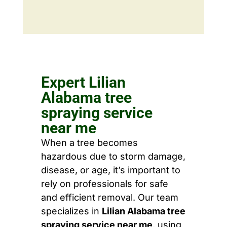
Expert Lilian
Alabama tree
spraying service
near me
When a tree becomes
hazardous due to storm damage,
disease, or age, it’s important to
rely on professionals for safe
and efficient removal. Our team
specializes in
Lilian Alabama tree
spraying service near me
, using