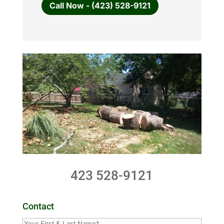
Call Now - (423) 528-9121
423 528-9121
Contact