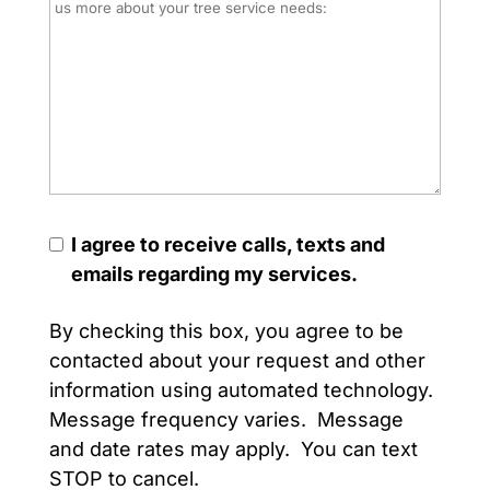
I agree to receive calls, texts and
emails regarding my services.
By checking this box, you agree to be
contacted about your request and other
information using automated technology.
Message frequency varies. Message
and date rates may apply. You can text
STOP to cancel.