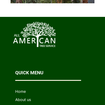
QUICK MENU
Home
About us