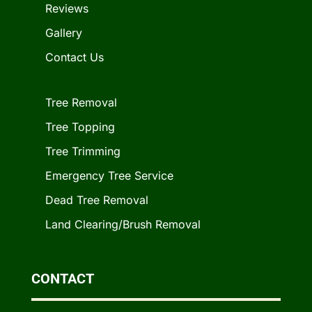
Reviews
Gallery
Contact Us
Tree Removal
Tree Topping
Tree Trimming
Emergency Tree Service
Dead Tree Removal
Land Clearing/Brush Removal
CONTACT