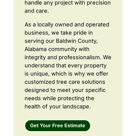
handle any project with precision
and care.
As a locally owned and operated
business, we take pride in
serving our Baldwin County,
Alabama community with
integrity and professionalism. We
understand that every property
is unique, which is why we offer
customized tree care solutions
designed to meet your specific
needs while protecting the
health of your landscape.
Get Your Free Estimate