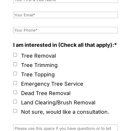
I am interested in (Check all that apply):*
Tree Removal
Tree Trimming
Tree Topping
Emergency Tree Service
Dead Tree Removal
Land Clearing/Brush Removal
Not sure, would like a consultation.