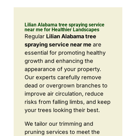
Lilian Alabama tree spraying service
near me for Healthier Landscapes
Regular
Lilian Alabama tree
spraying service near me
are
essential for promoting healthy
growth and enhancing the
appearance of your property.
Our experts carefully remove
dead or overgrown branches to
improve air circulation, reduce
risks from falling limbs, and keep
your trees looking their best.
We tailor our trimming and
pruning services to meet the