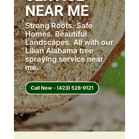
NEAR ME
Strong Roots. Safe
Homes. Beautiful
Landscapes. All with our
Lilian Alabama tree
spraying service near
me.
Call Now - (423) 528-9121