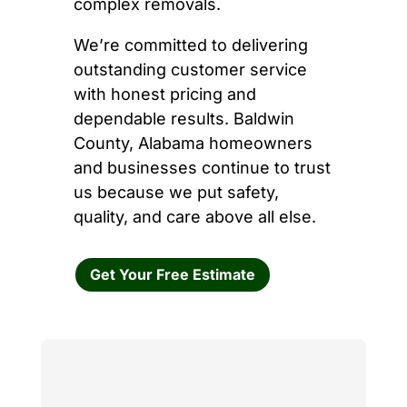
complex removals.
We’re committed to delivering
outstanding customer service
with honest pricing and
dependable results. Baldwin
County, Alabama homeowners
and businesses continue to trust
us because we put safety,
quality, and care above all else.
Get Your Free Estimate