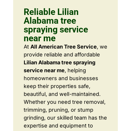
Reliable Lilian
Alabama tree
spraying service
near me
At
All American Tree Service
, we
provide reliable and affordable
Lilian Alabama tree spraying
service near me
, helping
homeowners and businesses
keep their properties safe,
beautiful, and well-maintained.
Whether you need tree removal,
trimming, pruning, or stump
grinding, our skilled team has the
expertise and equipment to