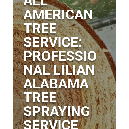
ALL
AMERICAN
TREE
SERVICE:
PROFESSIO
NAL LILIAN
ALABAMA
TREE
SPRAYING
SERVICE