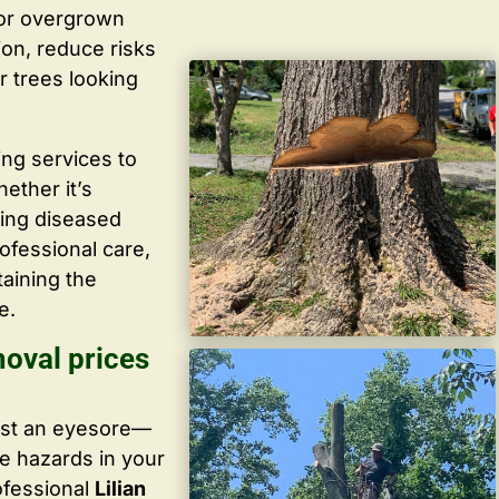
 or overgrown
ion, reduce risks
r trees looking
ing services to
ether it’s
ving diseased
ofessional care,
taining the
e.
moval prices
ust an eyesore—
te hazards in your
ofessional
Lilian