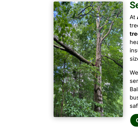
S
At
tr
tre
hea
ins
siz
We
ser
Ba
bu
saf