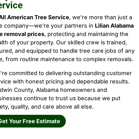
ervice
All American Tree Service
, we’re more than just a
ee company—we’re your partners in
Lilian Alabama
e removal prices
, protecting and maintaining the
lth of your property. Our skilled crew is trained,
ured, and equipped to handle tree care jobs of any
e, from routine maintenance to complex removals.
’re committed to delivering outstanding customer
vice with honest pricing and dependable results.
ldwin County, Alabama homeowners and
sinesses continue to trust us because we put
ety, quality, and care above all else.
Get Your Free Estimate