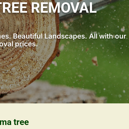
TREE REMOVAL
s. Beautiful Landscapes. All with our
oval prices.
ama tree