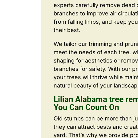
experts carefully remove dead
branches to improve air circulat
from falling limbs, and keep you
their best.
We tailor our trimming and prun
meet the needs of each tree, wh
shaping for aesthetics or remo
branches for safety. With our pr
your trees will thrive while main
natural beauty of your landscap
Lilian Alabama tree re
You Can Count On
Old stumps can be more than j
they can attract pests and crea
yard. That’s why we provide pr