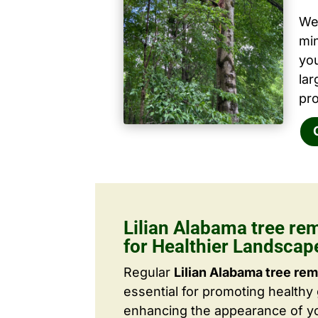
We 
mi
yo
la
pro
Lilian Alabama tree re
for Healthier Landscap
Regular
Lilian Alabama tree rem
essential for promoting healthy
enhancing the appearance of yo