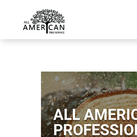
ALL AMERIC
PROFESSIO