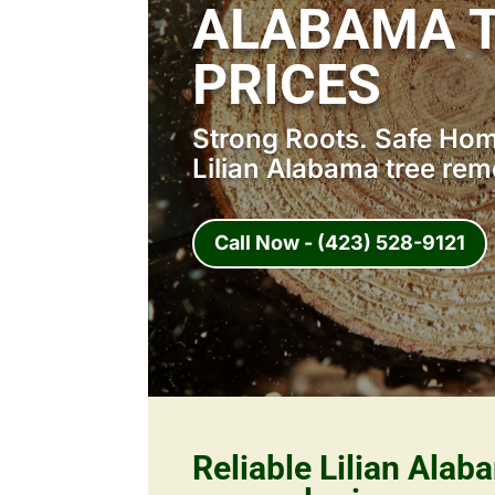
ALABAMA 
PRICES
Strong Roots. Safe Home
Lilian Alabama tree rem
Call Now - (423) 528-9121
Reliable Lilian Alab