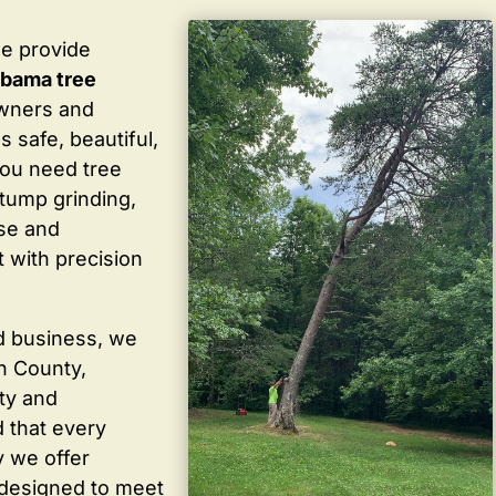
we provide
labama tree
wners and
 safe, beautiful,
you need tree
stump grinding,
ise and
 with precision
d business, we
in County,
ty and
 that every
y we offer
 designed to meet