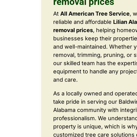
removal prices
At
All American Tree Service
, 
reliable and affordable
Lilian A
removal prices
, helping homeo
businesses keep their properties
and well-maintained. Whether 
removal, trimming, pruning, or 
our skilled team has the expert
equipment to handle any project
and care.
As a locally owned and operate
take pride in serving our Baldw
Alabama community with integri
professionalism. We understand
property is unique, which is wh
customized tree care solutions