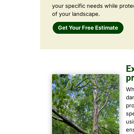
your specific needs while prote
of your landscape.
Get Your Free Estimate
E
p
Wh
dam
pro
spe
us
ens