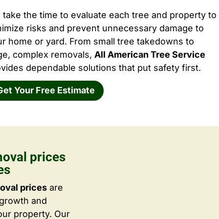
take the time to evaluate each tree and property to
nimize risks and prevent unnecessary damage to
ur home or yard. From small tree takedowns to
rge, complex removals,
All American Tree Service
vides dependable solutions that put safety first.
Get Your Free Estimate
moval prices
es
oval prices
are
 growth and
ur property. Our