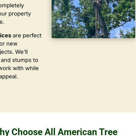
completely
our property
e.
vices
are perfect
for new
ects. We’ll
 and stumps to
work with while
appeal.
hy Choose All American Tree