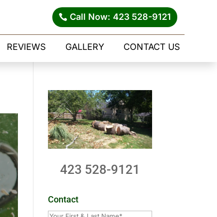
Call Now: 423 528-9121
REVIEWS
GALLERY
CONTACT US
423 528-9121
Contact