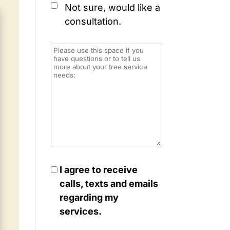
Not sure, would like a
consultation.
I agree to receive
calls, texts and emails
regarding my
services.