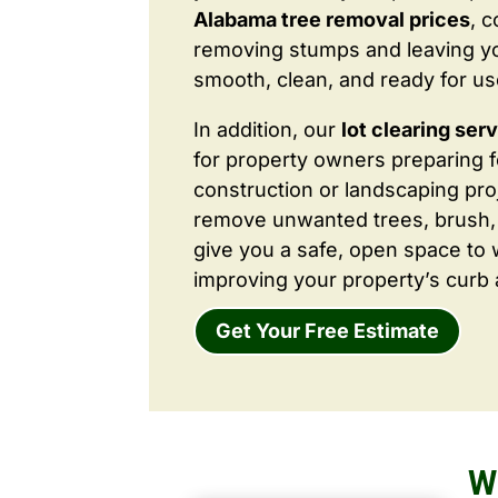
Alabama tree removal prices
, 
removing stumps and leaving y
smooth, clean, and ready for us
In addition, our
lot clearing ser
for property owners preparing 
construction or landscaping proj
remove unwanted trees, brush,
give you a safe, open space to 
improving your property’s curb 
Get Your Free Estimate
W