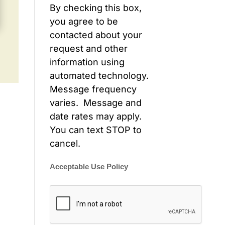
By checking this box,
you agree to be
contacted about your
request and other
information using
automated technology.
Message frequency
varies. Message and
date rates may apply.
You can text STOP to
cancel.
Acceptable Use Policy