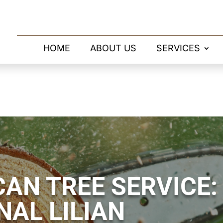
HOME
ABOUT US
SERVICES
AN TREE SERVICE:
NAL LILIAN