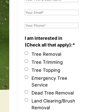
I am interested in
(Check all that apply):*
Tree Removal
Tree Trimming
Tree Topping
Emergency Tree
Service
Dead Tree Removal
Land Clearing/Brush
Removal