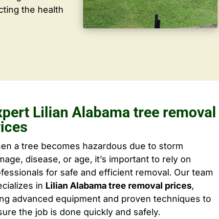
cting the health
xpert Lilian Alabama tree removal
rices
en a tree becomes hazardous due to storm
age, disease, or age, it’s important to rely on
fessionals for safe and efficient removal. Our team
cializes in
Lilian Alabama tree removal prices
,
ing advanced equipment and proven techniques to
ure the job is done quickly and safely.