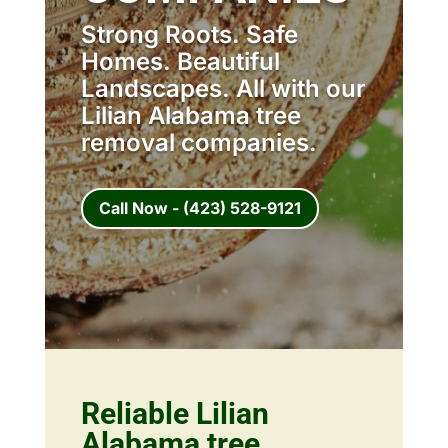
Strong Roots. Safe
Homes. Beautiful
Landscapes. All with our
Lilian Alabama tree
removal companies.
Call Now - (423) 528-9121
Reliable Lilian
Alabama tree