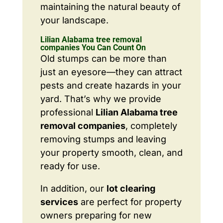
maintaining the natural beauty of
your landscape.
Lilian Alabama tree removal
companies You Can Count On
Old stumps can be more than
just an eyesore—they can attract
pests and create hazards in your
yard. That’s why we provide
professional
Lilian Alabama tree
removal companies
, completely
removing stumps and leaving
your property smooth, clean, and
ready for use.
In addition, our
lot clearing
services
are perfect for property
owners preparing for new