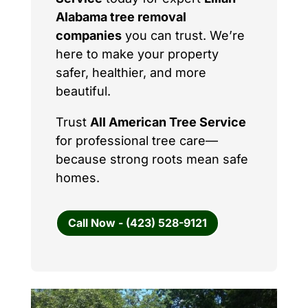
Alabama tree removal
companies
you can trust. We’re
here to make your property
safer, healthier, and more
beautiful.
Trust
All American Tree Service
for professional tree care—
because strong roots mean safe
homes.
Call Now - (423) 528-9121