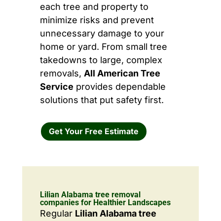
each tree and property to
minimize risks and prevent
unnecessary damage to your
home or yard. From small tree
takedowns to large, complex
removals,
All American Tree
Service
provides dependable
solutions that put safety first.
Get Your Free Estimate
Lilian Alabama tree removal
companies for Healthier Landscapes
Regular
Lilian Alabama tree