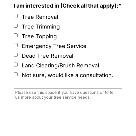
I am interested in (Check all that apply):*
Tree Removal
Tree Trimming
Tree Topping
Emergency Tree Service
Dead Tree Removal
Land Clearing/Brush Removal
Not sure, would like a consultation.