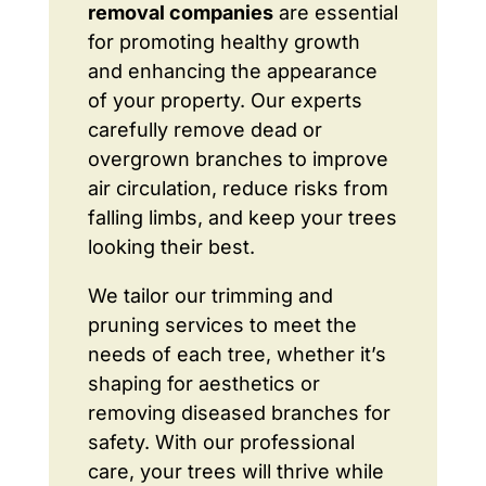
removal companies
are essential
for promoting healthy growth
and enhancing the appearance
of your property. Our experts
carefully remove dead or
overgrown branches to improve
air circulation, reduce risks from
falling limbs, and keep your trees
looking their best.
We tailor our trimming and
pruning services to meet the
needs of each tree, whether it’s
shaping for aesthetics or
removing diseased branches for
safety. With our professional
care, your trees will thrive while