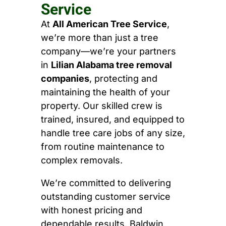
Service
At
All American Tree Service
,
we’re more than just a tree
company—we’re your partners
in
Lilian Alabama tree removal
companies
, protecting and
maintaining the health of your
property. Our skilled crew is
trained, insured, and equipped to
handle tree care jobs of any size,
from routine maintenance to
complex removals.
We’re committed to delivering
outstanding customer service
with honest pricing and
dependable results. Baldwin