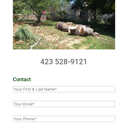
423 528-9121
Contact