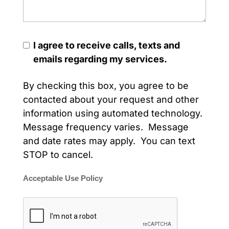
I agree to receive calls, texts and
emails regarding my services.
By checking this box, you agree to be
contacted about your request and other
information using automated technology.
Message frequency varies. Message
and date rates may apply. You can text
STOP to cancel.
Acceptable Use Policy