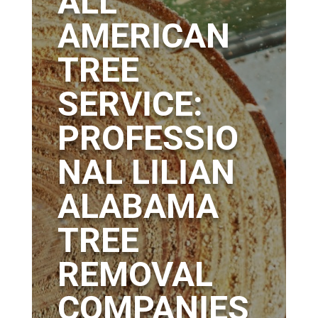
ALL
AMERICAN
TREE
SERVICE:
PROFESSIO
NAL LILIAN
ALABAMA
TREE
REMOVAL
COMPANIES