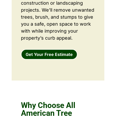
construction or landscaping
projects. We’ll remove unwanted
trees, brush, and stumps to give
you a safe, open space to work
with while improving your
property’s curb appeal.
Get Your Free Estimate
Why Choose All
American Tree