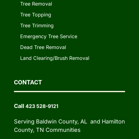
Tree Removal
Tree Topping
Tree Trimming
Emergency Tree Service
Dead Tree Removal
Land Clearing/Brush Removal
CONTACT
Call
423 528-9121
Serving Baldwin County, AL and Hamilton
County, TN Communities