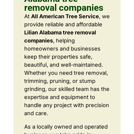
removal companies
At
All American Tree Service
, we
provide reliable and affordable
Lilian Alabama tree removal
companies
, helping
homeowners and businesses
keep their properties safe,
beautiful, and well-maintained.
Whether you need tree removal,
trimming, pruning, or stump
grinding, our skilled team has the
expertise and equipment to
handle any project with precision
and care.
As a locally owned and operated