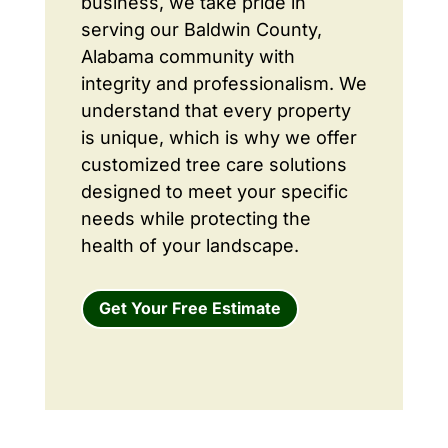
business, we take pride in
serving our Baldwin County,
Alabama community with
integrity and professionalism. We
understand that every property
is unique, which is why we offer
customized tree care solutions
designed to meet your specific
needs while protecting the
health of your landscape.
Get Your Free Estimate