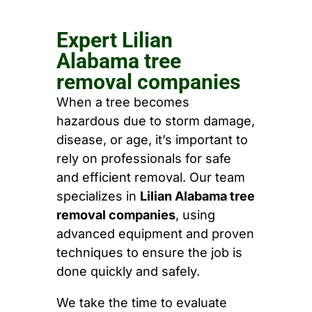
Expert Lilian
Alabama tree
removal companies
When a tree becomes
hazardous due to storm damage,
disease, or age, it’s important to
rely on professionals for safe
and efficient removal. Our team
specializes in
Lilian Alabama tree
removal companies
, using
advanced equipment and proven
techniques to ensure the job is
done quickly and safely.
We take the time to evaluate