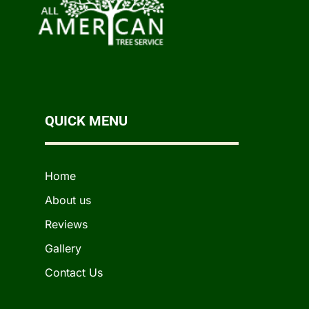
QUICK MENU
Home
About us
Reviews
Gallery
Contact Us