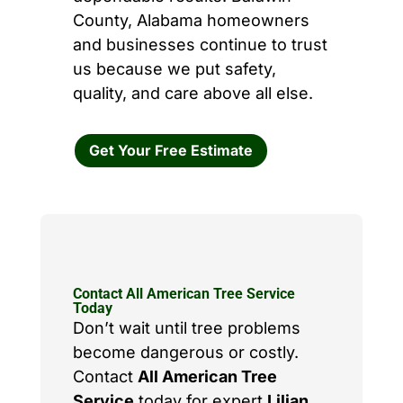
County, Alabama homeowners
and businesses continue to trust
us because we put safety,
quality, and care above all else.
Get Your Free Estimate
Contact All American Tree Service
Today
Don’t wait until tree problems
become dangerous or costly.
Contact
All American Tree
Service
today for expert
Lilian