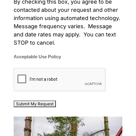
By checking this box, you agree to be
contacted about your request and other
information using automated technology.
Message frequency varies. Message
and date rates may apply. You can text
STOP to cancel.
Acceptable Use Policy