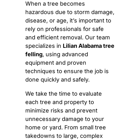
When a tree becomes
hazardous due to storm damage,
disease, or age, it’s important to
rely on professionals for safe
and efficient removal. Our team
specializes in
Lilian Alabama tree
felling
, using advanced
equipment and proven
techniques to ensure the job is
done quickly and safely.
We take the time to evaluate
each tree and property to
minimize risks and prevent
unnecessary damage to your
home or yard. From small tree
takedowns to large, complex