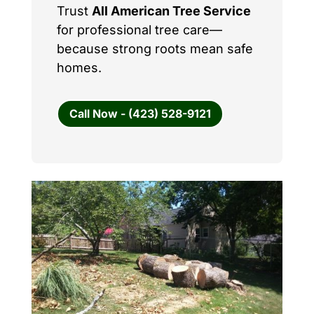
Trust
All American Tree Service
for professional tree care—
because strong roots mean safe
homes.
Call Now - (423) 528-9121