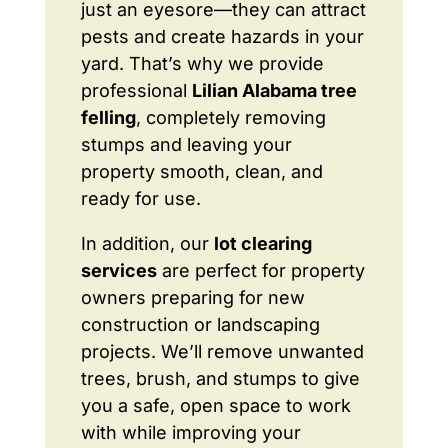
just an eyesore—they can attract
pests and create hazards in your
yard. That’s why we provide
professional
Lilian Alabama tree
felling
, completely removing
stumps and leaving your
property smooth, clean, and
ready for use.
In addition, our
lot clearing
services
are perfect for property
owners preparing for new
construction or landscaping
projects. We’ll remove unwanted
trees, brush, and stumps to give
you a safe, open space to work
with while improving your