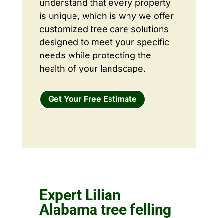
understand that every property
is unique, which is why we offer
customized tree care solutions
designed to meet your specific
needs while protecting the
health of your landscape.
Get Your Free Estimate
Expert Lilian
Alabama tree felling