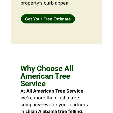
property’s curb appeal.
Get Your Free Estimate
Why Choose All
American Tree
Service
At
All American Tree Service
,
we’re more than just a tree
company—we’re your partners
in
Lilian Alabama tree felling
,