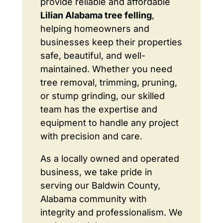
provide reliable and affordable
Lilian Alabama tree felling
,
helping homeowners and
businesses keep their properties
safe, beautiful, and well-
maintained. Whether you need
tree removal, trimming, pruning,
or stump grinding, our skilled
team has the expertise and
equipment to handle any project
with precision and care.
As a locally owned and operated
business, we take pride in
serving our Baldwin County,
Alabama community with
integrity and professionalism. We