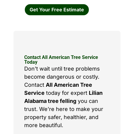
Get Your Free Estimate
Contact All American Tree Service
Today
Don’t wait until tree problems
become dangerous or costly.
Contact
All American Tree
Service
today for expert
Lilian
Alabama tree felling
you can
trust. We’re here to make your
property safer, healthier, and
more beautiful.