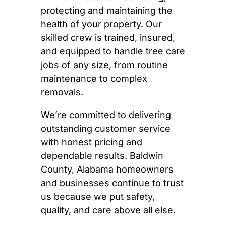
protecting and maintaining the
health of your property. Our
skilled crew is trained, insured,
and equipped to handle tree care
jobs of any size, from routine
maintenance to complex
removals.
We’re committed to delivering
outstanding customer service
with honest pricing and
dependable results. Baldwin
County, Alabama homeowners
and businesses continue to trust
us because we put safety,
quality, and care above all else.