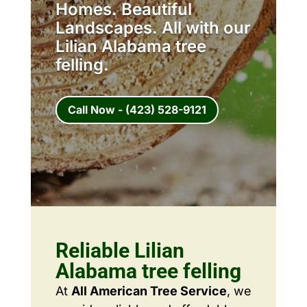
Homes. Beautiful
Landscapes. All with our
Lilian Alabama tree
felling.
Call Now - (423) 528-9121
Reliable Lilian
Alabama tree felling
At
All American Tree Service
, we