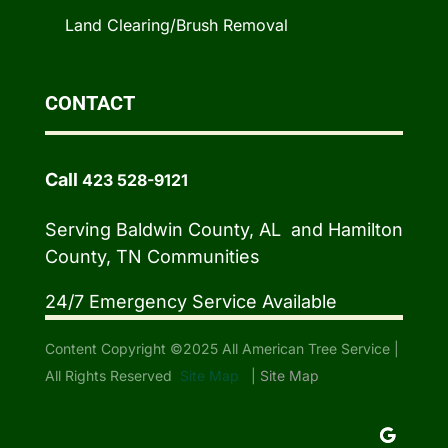
Land Clearing/Brush Removal
CONTACT
Call
423 528-9121
Serving Baldwin County, AL and Hamilton
County, TN Communities
24/7 Emergency Service Available
Content Copyright ©2025 All American Tree Service |
All Rights Reserved
Site Map
|
Site Map