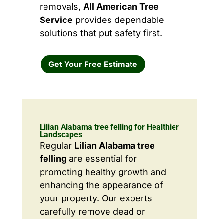
removals,
All American Tree
Service
provides dependable
solutions that put safety first.
Get Your Free Estimate
Lilian Alabama tree felling for Healthier
Landscapes
Regular
Lilian Alabama tree
felling
are essential for
promoting healthy growth and
enhancing the appearance of
your property. Our experts
carefully remove dead or