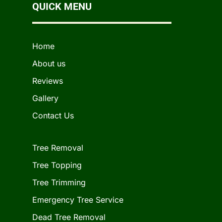
QUICK MENU
Home
About us
Reviews
Gallery
Contact Us
Tree Removal
Tree Topping
Tree Trimming
Emergency Tree Service
Dead Tree Removal