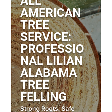
ALL
AMERICAN
TREE
SERVICE:
PROFESSIO
NAL LILIAN
ALABAMA
TREE
FELLING
Strong Roots. Safe