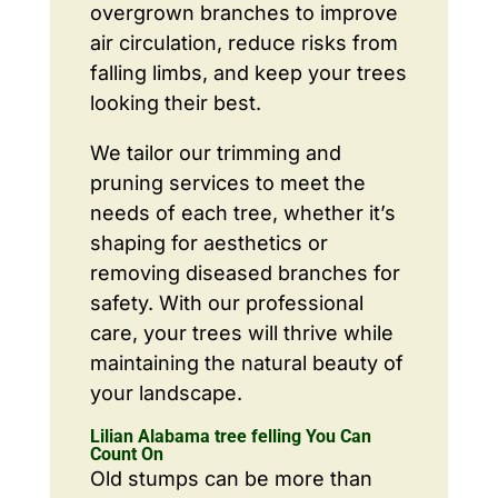
overgrown branches to improve
air circulation, reduce risks from
falling limbs, and keep your trees
looking their best.
We tailor our trimming and
pruning services to meet the
needs of each tree, whether it’s
shaping for aesthetics or
removing diseased branches for
safety. With our professional
care, your trees will thrive while
maintaining the natural beauty of
your landscape.
Lilian Alabama tree felling You Can
Count On
Old stumps can be more than