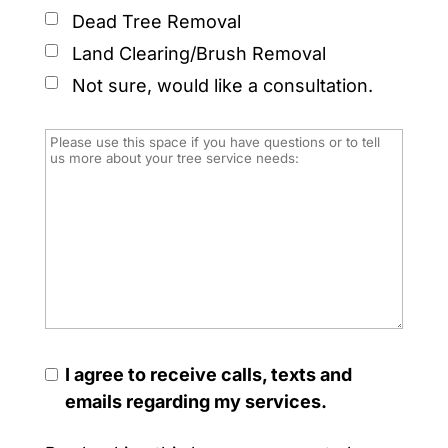
Dead Tree Removal
Land Clearing/Brush Removal
Not sure, would like a consultation.
I agree to receive calls, texts and
emails regarding my services.