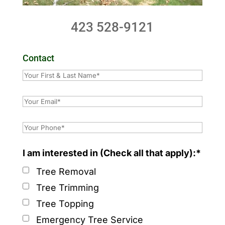
423 528-9121
Contact
I am interested in (Check all that apply):*
Tree Removal
Tree Trimming
Tree Topping
Emergency Tree Service