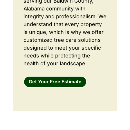
serving our Baldwin County,
Alabama community with
integrity and professionalism. We
understand that every property
is unique, which is why we offer
customized tree care solutions
designed to meet your specific
needs while protecting the
health of your landscape.
Get Your Free Estimate