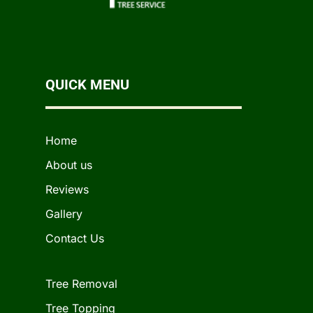
QUICK MENU
Home
About us
Reviews
Gallery
Contact Us
Tree Removal
Tree Topping