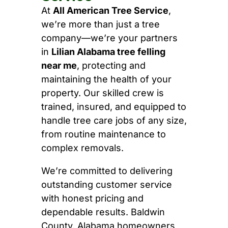
At
All American Tree Service
,
we’re more than just a tree
company—we’re your partners
in
Lilian Alabama tree felling
near me
, protecting and
maintaining the health of your
property. Our skilled crew is
trained, insured, and equipped to
handle tree care jobs of any size,
from routine maintenance to
complex removals.
We’re committed to delivering
outstanding customer service
with honest pricing and
dependable results. Baldwin
County, Alabama homeowners