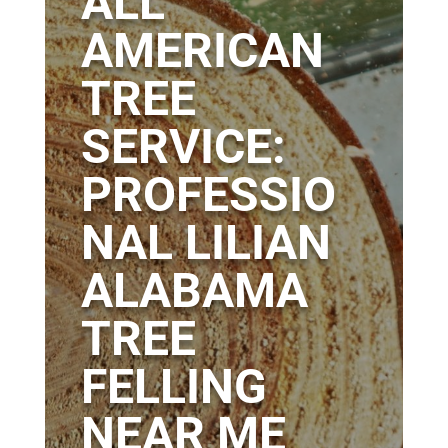
ALL
AMERICAN
TREE
SERVICE:
PROFESSIO
NAL LILIAN
ALABAMA
TREE
FELLING
NEAR ME