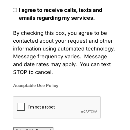
I agree to receive calls, texts and
emails regarding my services.
By checking this box, you agree to be
contacted about your request and other
information using automated technology.
Message frequency varies. Message
and date rates may apply. You can text
STOP to cancel.
Acceptable Use Policy