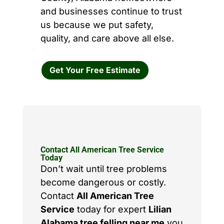
and businesses continue to trust
us because we put safety,
quality, and care above all else.
Get Your Free Estimate
Contact All American Tree Service
Today
Don’t wait until tree problems
become dangerous or costly.
Contact
All American Tree
Service
today for expert
Lilian
Alabama tree felling near me
you