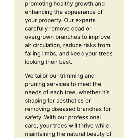
promoting healthy growth and
enhancing the appearance of
your property. Our experts
carefully remove dead or
overgrown branches to improve
air circulation, reduce risks from
falling limbs, and keep your trees
looking their best.
We tailor our trimming and
pruning services to meet the
needs of each tree, whether it’s
shaping for aesthetics or
removing diseased branches for
safety. With our professional
care, your trees will thrive while
maintaining the natural beauty of