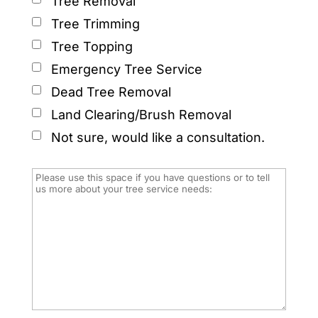
Tree Removal
Tree Trimming
Tree Topping
Emergency Tree Service
Dead Tree Removal
Land Clearing/Brush Removal
Not sure, would like a consultation.