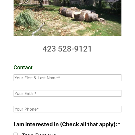
423 528-9121
Contact
I am interested in (Check all that apply):*