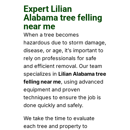
Expert Lilian
Alabama tree felling
near me
When a tree becomes
hazardous due to storm damage,
disease, or age, it’s important to
rely on professionals for safe
and efficient removal. Our team
specializes in
Lilian Alabama tree
felling near me
, using advanced
equipment and proven
techniques to ensure the job is
done quickly and safely.
We take the time to evaluate
each tree and property to