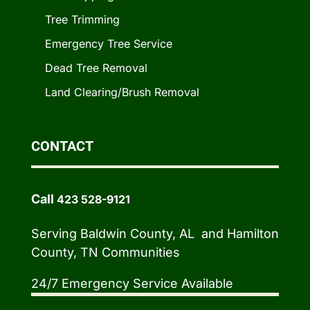
Tree Trimming
Emergency Tree Service
Dead Tree Removal
Land Clearing/Brush Removal
CONTACT
Call
423 528-9121
Serving Baldwin County, AL and Hamilton
County, TN Communities
24/7 Emergency Service Available