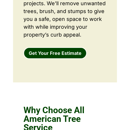
projects. We’ll remove unwanted
trees, brush, and stumps to give
you a safe, open space to work
with while improving your
property’s curb appeal.
Get Your Free Estimate
Why Choose All
American Tree
Service