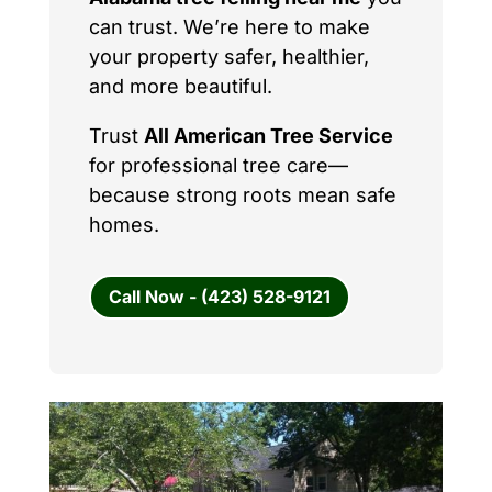
can trust. We’re here to make
your property safer, healthier,
and more beautiful.
Trust
All American Tree Service
for professional tree care—
because strong roots mean safe
homes.
Call Now - (423) 528-9121