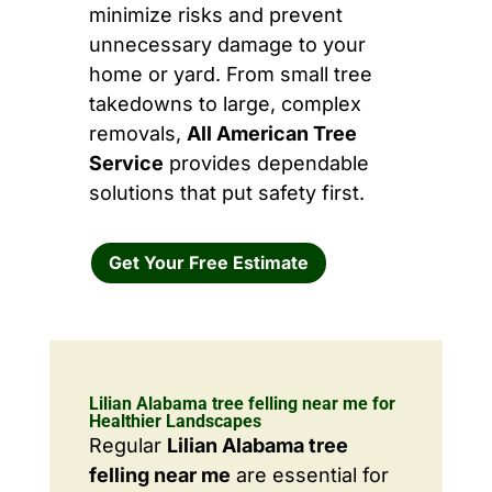
minimize risks and prevent
unnecessary damage to your
home or yard. From small tree
takedowns to large, complex
removals,
All American Tree
Service
provides dependable
solutions that put safety first.
Get Your Free Estimate
Lilian Alabama tree felling near me for
Healthier Landscapes
Regular
Lilian Alabama tree
felling near me
are essential for