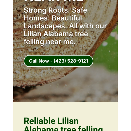
Strong Roots. Safe
Homes. Beautiful
Landscapes. All with our
Lilian Alabama tree
felling near me.
Call Now - (423) 528-9121
Reliable Lilian
Alabama tree felling