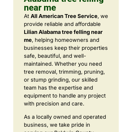
near me
At
All American Tree Service
, we
provide reliable and affordable
Lilian Alabama tree felling near
me
, helping homeowners and
businesses keep their properties
safe, beautiful, and well-
maintained. Whether you need
tree removal, trimming, pruning,
or stump grinding, our skilled
team has the expertise and
equipment to handle any project
with precision and care.
As a locally owned and operated
business, we take pride in