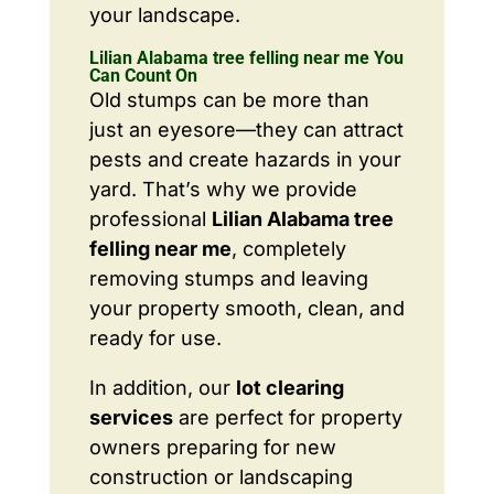
your landscape.
Lilian Alabama tree felling near me You
Can Count On
Old stumps can be more than
just an eyesore—they can attract
pests and create hazards in your
yard. That’s why we provide
professional
Lilian Alabama tree
felling near me
, completely
removing stumps and leaving
your property smooth, clean, and
ready for use.
In addition, our
lot clearing
services
are perfect for property
owners preparing for new
construction or landscaping