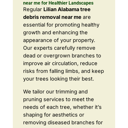
near me for Healthier Landscapes
Regular
Lilian Alabama tree
debris removal near me
are
essential for promoting healthy
growth and enhancing the
appearance of your property.
Our experts carefully remove
dead or overgrown branches to
improve air circulation, reduce
risks from falling limbs, and keep
your trees looking their best.
We tailor our trimming and
pruning services to meet the
needs of each tree, whether it’s
shaping for aesthetics or
removing diseased branches for