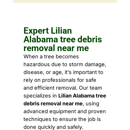
Expert Lilian
Alabama tree debris
removal near me
When a tree becomes
hazardous due to storm damage,
disease, or age, it’s important to
rely on professionals for safe
and efficient removal. Our team
specializes in
Lilian Alabama tree
debris removal near me
, using
advanced equipment and proven
techniques to ensure the job is
done quickly and safely.