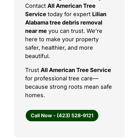
Contact
All American Tree
Service
today for expert
Lilian
Alabama tree debris removal
near me
you can trust. We’re
here to make your property
safer, healthier, and more
beautiful.
Trust
All American Tree Service
for professional tree care—
because strong roots mean safe
homes.
Call Now - (423) 528-9121