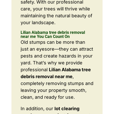
safety. With our professional
care, your trees will thrive while
maintaining the natural beauty of
your landscape.
Lilian Alabama tree debris removal
near me You Can Count On
Old stumps can be more than
just an eyesore—they can attract
pests and create hazards in your
yard. That’s why we provide
professional
Lilian Alabama tree
debris removal near me
,
completely removing stumps and
leaving your property smooth,
clean, and ready for use.
In addition, our
lot clearing