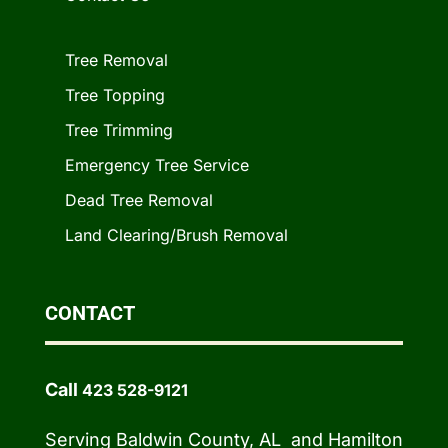
Tree Removal
Tree Topping
Tree Trimming
Emergency Tree Service
Dead Tree Removal
Land Clearing/Brush Removal
CONTACT
Call
423 528-9121
Serving Baldwin County, AL and Hamilton