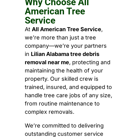
Why Choose All
American Tree
Service
At
All American Tree Service
,
we’re more than just a tree
company—we’re your partners
in
Lilian Alabama tree debris
removal near me
, protecting and
maintaining the health of your
property. Our skilled crew is
trained, insured, and equipped to
handle tree care jobs of any size,
from routine maintenance to
complex removals.
We’re committed to delivering
outstanding customer service