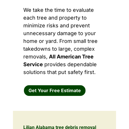
We take the time to evaluate
each tree and property to
minimize risks and prevent
unnecessary damage to your
home or yard. From small tree
takedowns to large, complex
removals,
All American Tree
Service
provides dependable
solutions that put safety first.
Get Your Free Estimate
Lilian Alabama tree debris removal