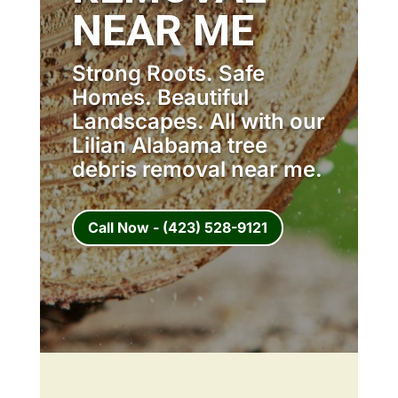
NEAR ME
Strong Roots. Safe
Homes. Beautiful
Landscapes. All with our
Lilian Alabama tree
debris removal near me.
Call Now - (423) 528-9121