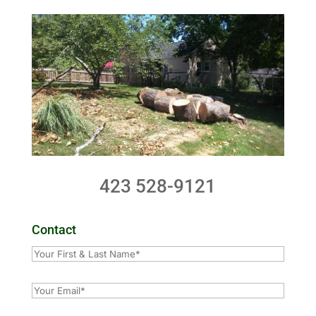
423 528-9121
Contact