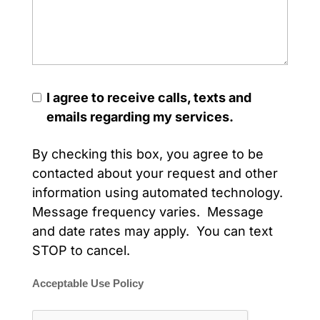
I agree to receive calls, texts and
emails regarding my services.
By checking this box, you agree to be
contacted about your request and other
information using automated technology.
Message frequency varies. Message
and date rates may apply. You can text
STOP to cancel.
Acceptable Use Policy