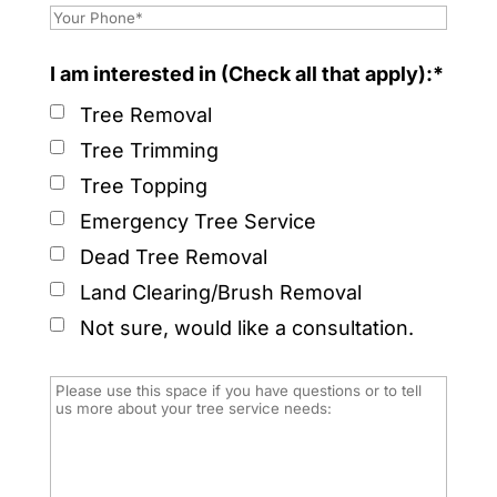
I am interested in (Check all that apply):*
Tree Removal
Tree Trimming
Tree Topping
Emergency Tree Service
Dead Tree Removal
Land Clearing/Brush Removal
Not sure, would like a consultation.