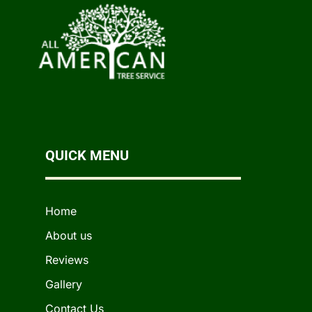
QUICK MENU
Home
About us
Reviews
Gallery
Contact Us