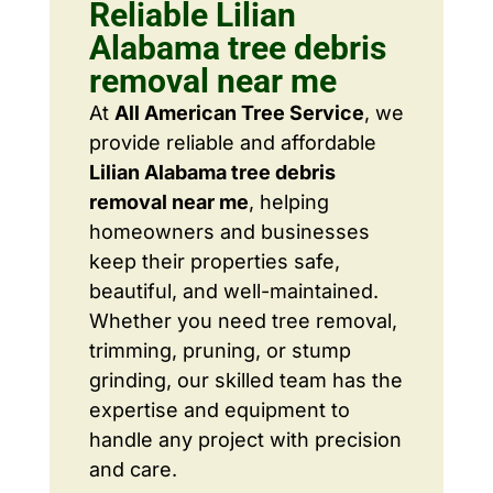
Reliable Lilian
Alabama tree debris
removal near me
At
All American Tree Service
, we
provide reliable and affordable
Lilian Alabama tree debris
removal near me
, helping
homeowners and businesses
keep their properties safe,
beautiful, and well-maintained.
Whether you need tree removal,
trimming, pruning, or stump
grinding, our skilled team has the
expertise and equipment to
handle any project with precision
and care.