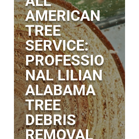
ALL
AMERICAN
TREE
SERVICE:
PROFESSIO
NAL LILIAN
ALABAMA
TREE
DEBRIS
REMOVAL