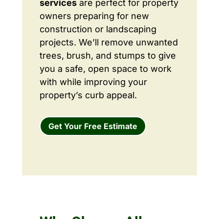
services
are perfect for property
owners preparing for new
construction or landscaping
projects. We’ll remove unwanted
trees, brush, and stumps to give
you a safe, open space to work
with while improving your
property’s curb appeal.
Get Your Free Estimate