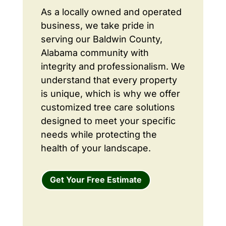
As a locally owned and operated
business, we take pride in
serving our Baldwin County,
Alabama community with
integrity and professionalism. We
understand that every property
is unique, which is why we offer
customized tree care solutions
designed to meet your specific
needs while protecting the
health of your landscape.
Get Your Free Estimate