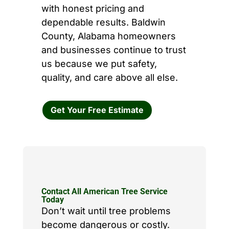
with honest pricing and
dependable results. Baldwin
County, Alabama homeowners
and businesses continue to trust
us because we put safety,
quality, and care above all else.
Get Your Free Estimate
Contact All American Tree Service
Today
Don’t wait until tree problems
become dangerous or costly.