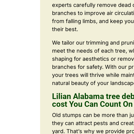
experts carefully remove dead
branches to improve air circulat
from falling limbs, and keep you
their best.
We tailor our trimming and prun
meet the needs of each tree, wh
shaping for aesthetics or remo
branches for safety. With our pr
your trees will thrive while main
natural beauty of your landscap
Lilian Alabama tree de
cost You Can Count On
Old stumps can be more than j
they can attract pests and crea
yard. That’s why we provide pr