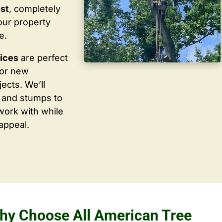
ost
, completely
our property
e.
vices
are perfect
for new
ects. We’ll
 and stumps to
work with while
appeal.
hy Choose All American Tree