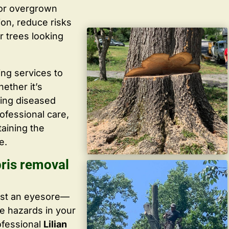
 or overgrown
ion, reduce risks
r trees looking
ing services to
ether it’s
ving diseased
ofessional care,
taining the
e.
bris removal
ust an eyesore—
te hazards in your
ofessional
Lilian