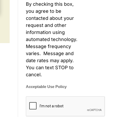
By checking this box,
you agree to be
contacted about your
request and other
information using
automated technology.
Message frequency
varies. Message and
date rates may apply.
You can text STOP to
cancel.
Acceptable Use Policy