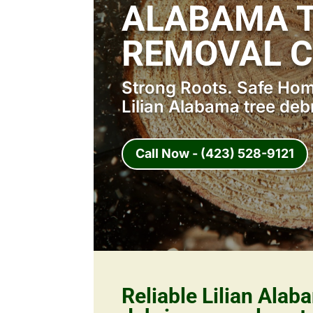
ALABAMA T
REMOVAL 
Strong Roots. Safe Home
Lilian Alabama tree deb
Call Now - (423) 528-9121
Reliable Lilian Alab