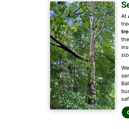
S
At
tr
tre
the
ins
siz
We
ser
Ba
bu
saf