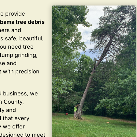
we provide
abama tree debris
ners and
 safe, beautiful,
you need tree
stump grinding,
ise and
 with precision
d business, we
in County,
ty and
 that every
y we offer
 designed to meet