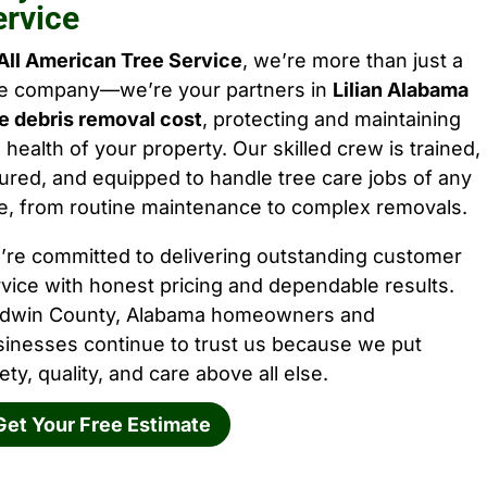
ervice
All American Tree Service
, we’re more than just a
ee company—we’re your partners in
Lilian Alabama
e debris removal cost
, protecting and maintaining
 health of your property. Our skilled crew is trained,
ured, and equipped to handle tree care jobs of any
e, from routine maintenance to complex removals.
’re committed to delivering outstanding customer
vice with honest pricing and dependable results.
ldwin County, Alabama homeowners and
sinesses continue to trust us because we put
ety, quality, and care above all else.
Get Your Free Estimate