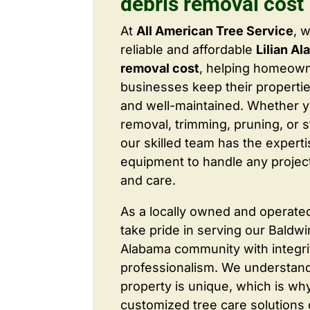
debris removal cost
At
All American Tree Service
, 
reliable and affordable
Lilian Al
removal cost
, helping homeow
businesses keep their properties
and well-maintained. Whether 
removal, trimming, pruning, or 
our skilled team has the expert
equipment to handle any project
and care.
As a locally owned and operate
take pride in serving our Baldw
Alabama community with integri
professionalism. We understand
property is unique, which is wh
customized tree care solutions