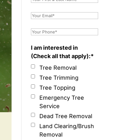
I am interested in
(Check all that apply):*
Tree Removal
Tree Trimming
Tree Topping
Emergency Tree
Service
Dead Tree Removal
Land Clearing/Brush
Removal