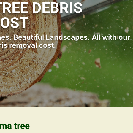
REE DEBRIS
COST
s. Beautiful Landscapes. All with our
ris removal cost.
ama tree