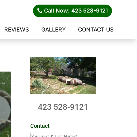
Call Now: 423 528-9121
REVIEWS
GALLERY
CONTACT US
423 528-9121
Contact