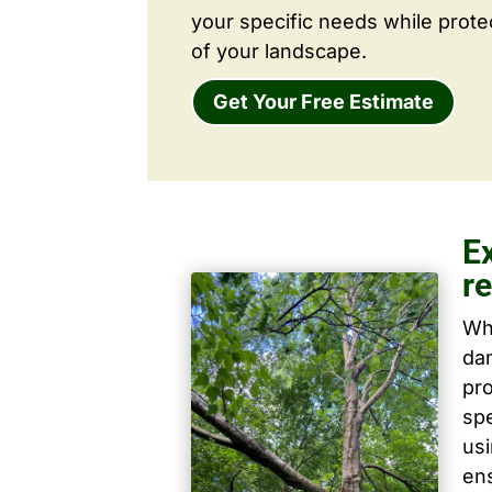
your specific needs while prote
of your landscape.
Get Your Free Estimate
Ex
r
Wh
dam
pro
spe
us
ens