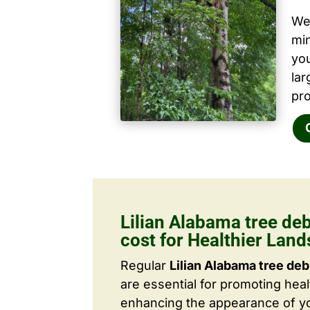
We 
mi
yo
la
pro
Lilian Alabama tree de
cost for Healthier Lan
Regular
Lilian Alabama tree deb
are essential for promoting hea
enhancing the appearance of yo