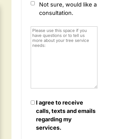
Not sure, would like a
consultation.
I agree to receive
calls, texts and emails
regarding my
services.