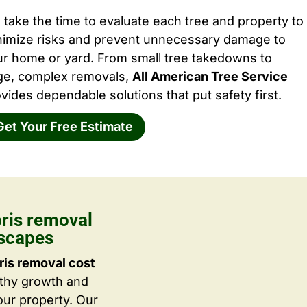
take the time to evaluate each tree and property to
nimize risks and prevent unnecessary damage to
ur home or yard. From small tree takedowns to
rge, complex removals,
All American Tree Service
vides dependable solutions that put safety first.
Get Your Free Estimate
bris removal
dscapes
ris removal cost
lthy growth and
ur property. Our