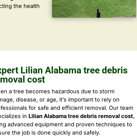
cting the health
pert Lilian Alabama tree debris
emoval cost
en a tree becomes hazardous due to storm
age, disease, or age, it’s important to rely on
fessionals for safe and efficient removal. Our team
cializes in
Lilian Alabama tree debris removal cost
,
ing advanced equipment and proven techniques to
ure the job is done quickly and safely.