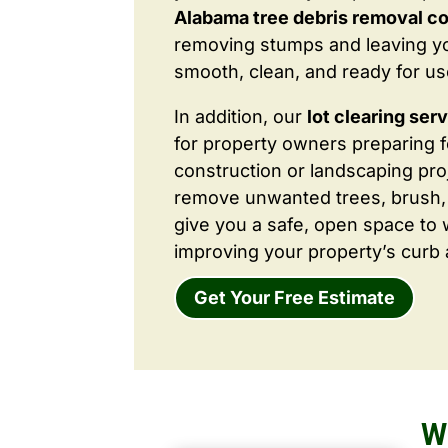
Alabama tree debris removal c
removing stumps and leaving y
smooth, clean, and ready for us
In addition, our
lot clearing ser
for property owners preparing 
construction or landscaping proj
remove unwanted trees, brush,
give you a safe, open space to 
improving your property’s curb 
Get Your Free Estimate
W