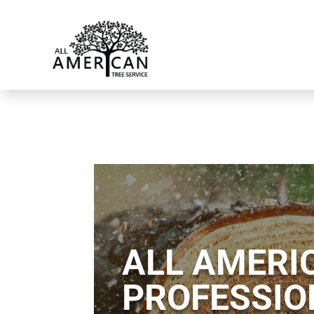
ALL AMERIC
PROFESSIO