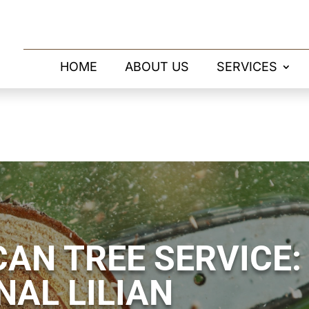
HOME
ABOUT US
SERVICES
AN TREE SERVICE:
NAL LILIAN